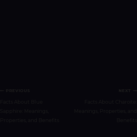
Post
PREVIOUS
NEXT
navigation
Facts About Blue
Facts About Charoite:
Sapphire: Meanings,
Meanings, Properties, and
Properties, and Benefits
Benefits