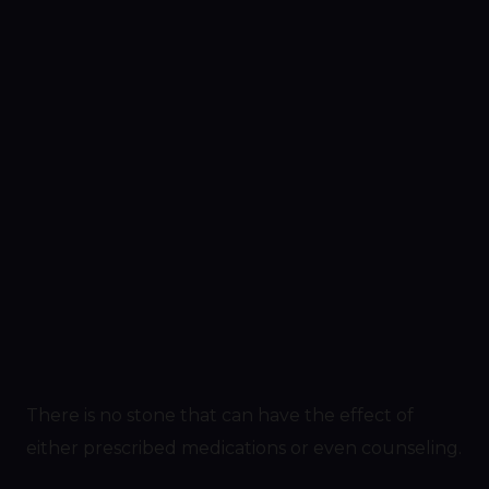
There is no stone that can have the effect of
either prescribed medications or even counseling.