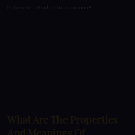
its benefits. Read on to learn more!
What Are The Properties
And Meanings Of