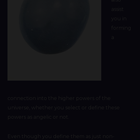
assist
you in
forming
a
connection into the higher powers of the
universe, whether you select or define these
powers as angelic or not.
Even though you define them as just non-