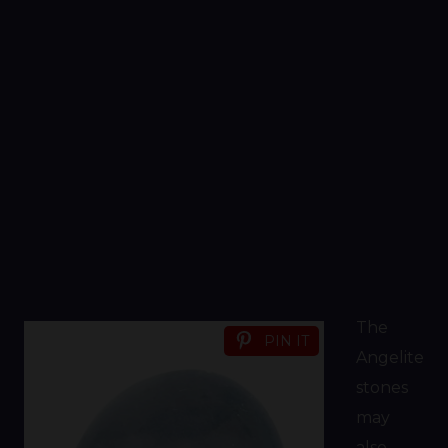
The
PIN IT
Angelite
stones
may
also