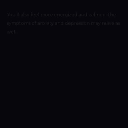
You’ll also feel more energized and calmer –the
symptoms of anxiety and depression may relive as
well.