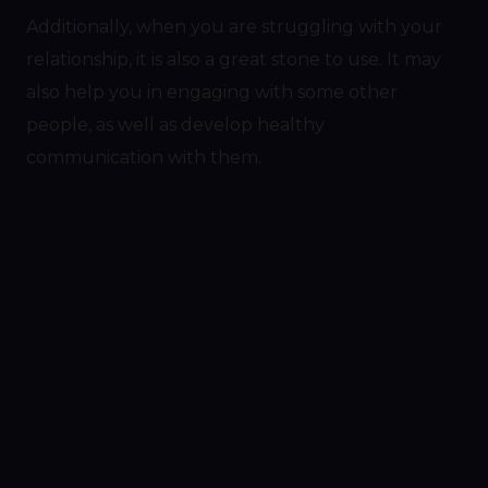
Additionally, when you are struggling with your
relationship, it is also a great stone to use. It may
also help you in engaging with some other
people, as well as develop healthy
communication with them.