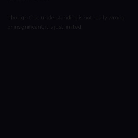
Though that understanding is not really wrong
or insignificant, it is just limited.