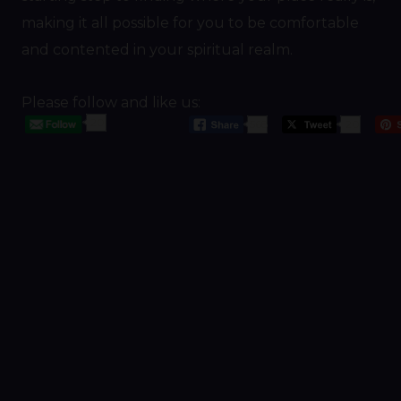
making it all possible for you to be comfortable
and contented in your spiritual realm.
Please follow and like us:
20
568
20