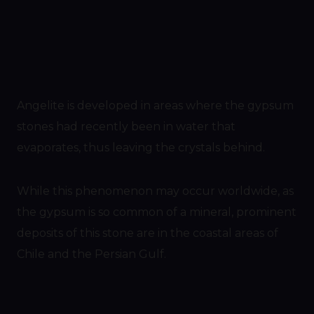
Angelite is developed in areas where the gypsum
stones had recently been in water that
evaporates, thus leaving the crystals behind.
While this phenomenon may occur worldwide, as
the gypsum is so common of a mineral, prominent
deposits of this stone are in the coastal areas of
Chile and the Persian Gulf.