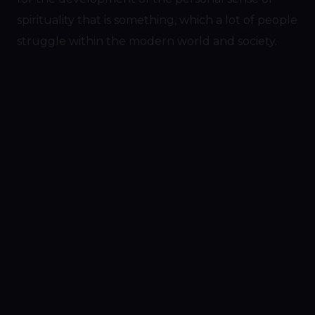
spirituality that is something, which a lot of people
struggle within the modern world and society.