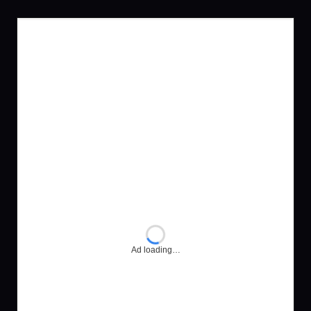
Ad loading…