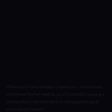
When you have already copied your connection
into these higher realms, you’ll instantly receive a
perceptible improvement in the psychological
and mental health.