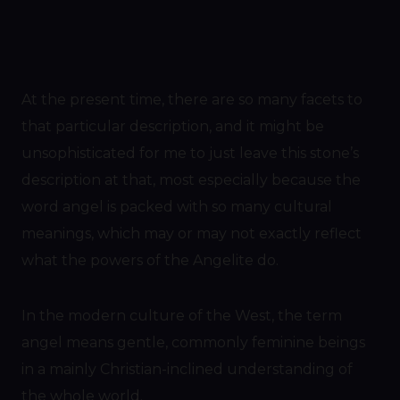
At the present time, there are so many facets to
that particular description, and it might be
unsophisticated for me to just leave this stone’s
description at that, most especially because the
word angel is packed with so many cultural
meanings, which may or may not exactly reflect
what the powers of the Angelite do.
In the modern culture of the West, the term
angel means gentle, commonly feminine beings
in a mainly Christian-inclined understanding of
the whole world.