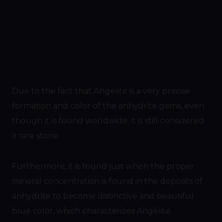
Due to the fact that Angelite is a very precise
formation and color of the anhydrite gems, even
though it is found worldwide, it is still considered
a rare stone.
Furthermore, it is found just when the proper
mineral concentration is found in the deposits of
anhydrite to become distinctive and beautiful
blue color, which characterizes Angelite.