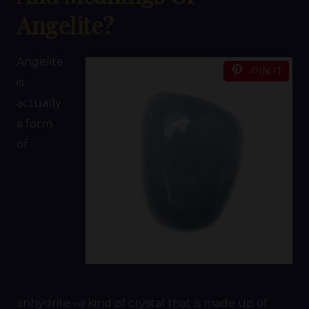
Angelite?
Angelite
PIN IT
is
actually
a form
of
anhydrite –a kind of crystal that is made up of