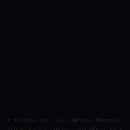
The Angelite may help in guiding you through a
starting step to finding where your place really is,