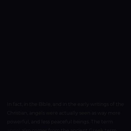
In fact, in the Bible, and in the early writings of the
Christian, angels were actually seen as way more
powerful, and less peaceful beings. The term
angel
also comes from the ancient Greek term,