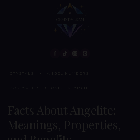
Skip
to
content
TOGGLE
CRYSTALS
ANGEL NUMBERS
CHILD
MENU
ZODIAC BIRTHSTONES
SEARCH
Facts About Angelite:
Meanings, Properties,
and Benefits