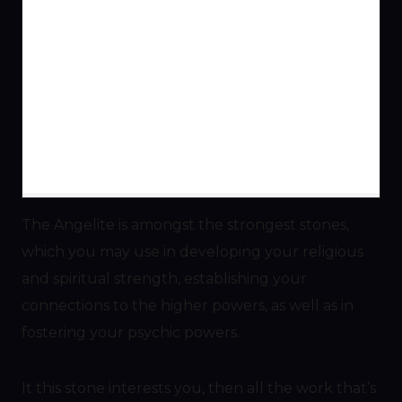
The Angelite is amongst the strongest stones,
which you may use in developing your religious
and spiritual strength, establishing your
connections to the higher powers, as well as in
fostering your psychic powers.
It this stone interests you, then all the work that’s