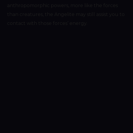
anthropomorphic powers, more like the forces
than creatures, the Angelite may still assist you to
contact with those forces’ energy.