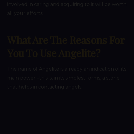
involved in caring and acquiring to it will be worth
all your efforts.
What Are The Reasons For
You To Use Angelite?
The name of Angelite is already an indication of its
main power –this is, in its simplest forms, a stone
that helps in contacting angels.