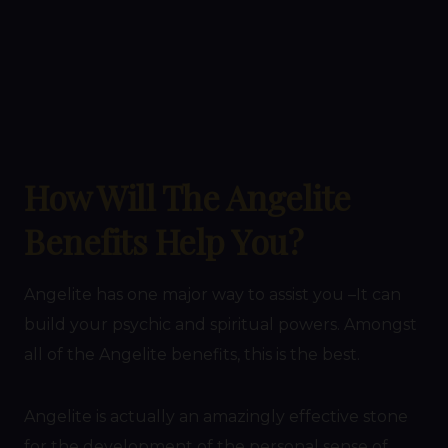
How Will The Angelite
Benefits Help You?
Angelite has one major way to assist you –It can
build your psychic and spiritual powers. Amongst
all of the Angelite benefits, this is the best.
Angelite is actually an amazingly effective stone
for the development of the personal sense of