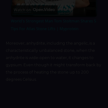
Play
Watch on
Video
World's Strongest Man Tom Stoltman Shares 5
Tips For Atlas Stone Lifts | Myprotein
Moreover, anhydrite, including the angelic, is a
characteristically unbalanced stone, when the
anhydrite is wide-open to water, it changes to
gypsum. Even though it might transform back by
the process of heating the stone up to 200
degrees Celsius.