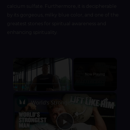
calcium sulfate. Furthermore, it is decipherable
by its gorgeous, milky blue color, and one of the
greatest stones for spiritual awareness and
enhancing spirituality.
×
Now Playing
×
Play
Unmute
Fullscreen
World's Strongest Man Tom Stoltman Shares 5 Tips For Atlas Stone Lifts | Myprotein