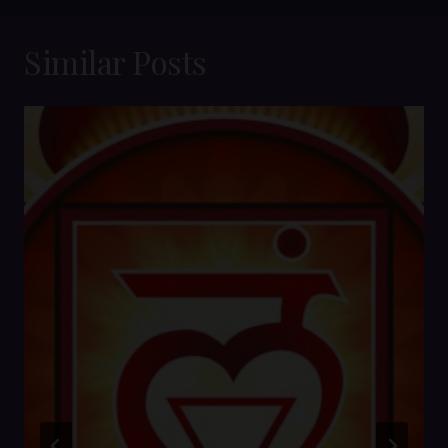
Similar Posts