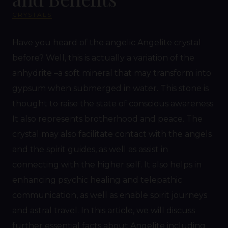
CRYSTALS
Have you heard of the angelic Angelite crystal
before? Well, this is actually a variation of the
anhydrite –a soft mineral that may transform into
gypsum when submerged in water. This stone is
thought to raise the state of conscious awareness.
It also represents brotherhood and peace. The
crystal may also facilitate contact with the angels
and the spirit guides, as well as assist in
connecting with the higher self. It also helps in
enhancing psychic healing and telepathic
communication, as well as enable spirit journeys
and astral travel. In this article, we will discuss
further essential facts about Angelite including