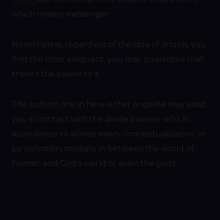
which means messenger.
Nonetheless, regardless of the idea of angels, you
find the most eloquent, you may guarantee that
there’s the power to it.
The bottom line in here is that Angelite may assist
you in contact with the divide powers, who, in
accordance to almost every conceptualization, or
by definition, mediate in between the world of
human and God’s world or even the gods.