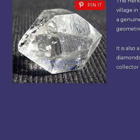
The Herk
PIN IT
village in
a genuine
geometric
It is als
diamonds 
collector 