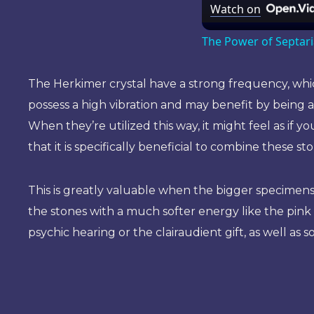
Watch on
The Power of Septar
The Herkimer crystal have a strong frequency, which
possess a high vibration and may benefit by being 
When they’re utilized this way, it might feel as if 
that it is specifically beneficial to combine these 
This is greatly valuable when the bigger specimens o
the stones with a much softer energy like the pin
psychic hearing or the clairaudient gift, as well a