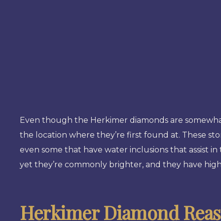
Even though the Herkimer diamonds are somewhat ra
the location where they’re first found at. These st
even some that have water inclusions that assist i
yet they’re commonly brighter, and they have high 
Herkimer Diamond Reaso