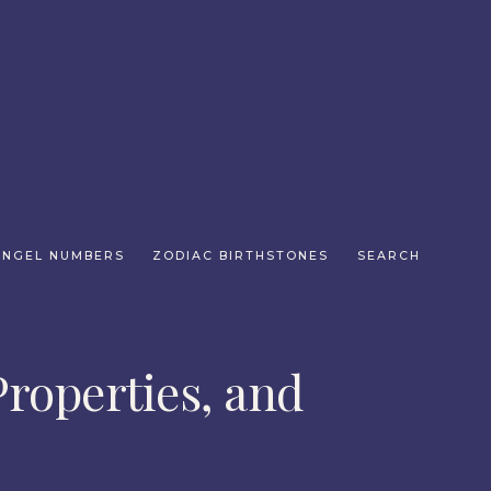
ANGEL NUMBERS
ZODIAC BIRTHSTONES
SEARCH
roperties, and