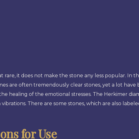
re, it does not make the stone any less popular. In th
ones are often tremendously clear stones, yet a lot have 
n the healing of the emotional stresses. The Herkimer di
vibrations. There are some stones, which are also label
ns for Use