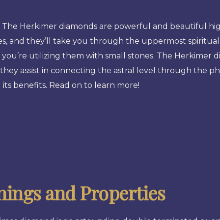
he Herkimer diamonds are powerful and beautiful high v
s, and they’ll take you through the uppermost spiritual v
 you’re utilizing them with small stones. The Herkimer 
they assist in connecting the astral level through the phys
its benefits. Read on to learn more!
ings and Properties