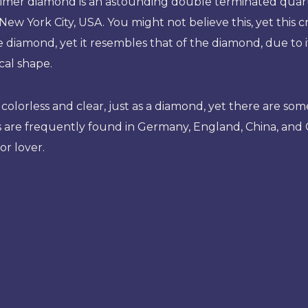
imer diamond is an astounding double terminated quart
 New York City, USA. You might not believe this, yet this cry
 diamond, yet it resembles that of the diamond, due to its
al shape.
o a colorless and clear, just as a diamond, yet there are 
are frequently found in Germany, England, China, and Cana
or lover.