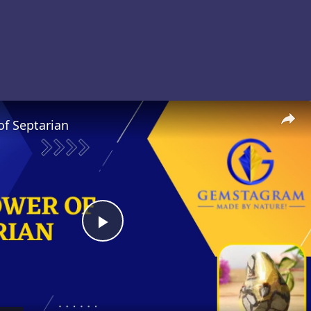
of Septarian
Play
Video