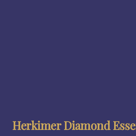
Herkimer Diamond Essen