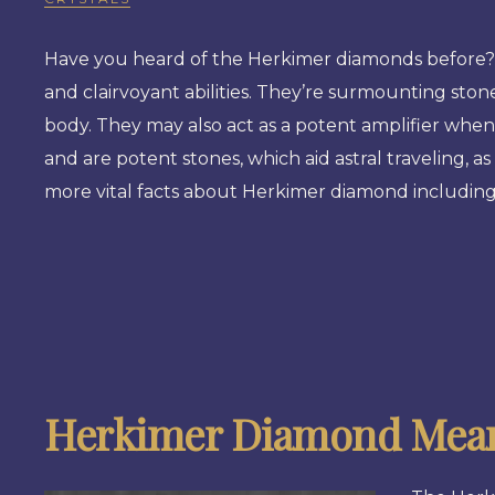
Have you heard of the Herkimer diamonds before? T
and clairvoyant abilities. They’re surmounting stone
body. They may also act as a potent amplifier when
and are potent stones, which aid astral traveling, as 
more vital facts about Herkimer diamond including 
Herkimer Diamond Mean