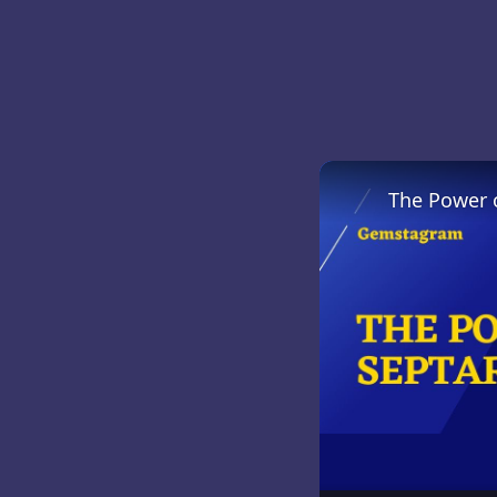
The Power 