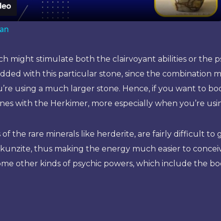
ian
 might stimulate both the clairvoyant abilities or the ps
added with this particular stone, since the combination
you’re using a much larger stone. Hence, if you want to b
stones with the Herkimer, more especially when you’re usi
f the rare minerals like herderite, are fairly difficult 
k kunzite, thus making the energy much easier to conce
s some other kinds of psychic powers, which include the b