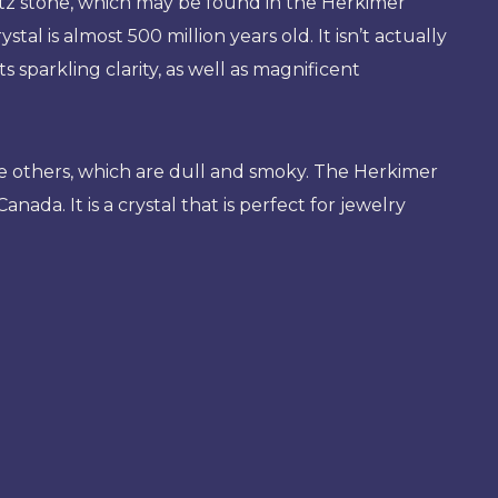
z stone, which may be found in the Herkimer
stal is almost 500 million years old. It isn’t actually
 sparkling clarity, as well as magnificent
some others, which are dull and smoky. The Herkimer
da. It is a crystal that is perfect for jewelry