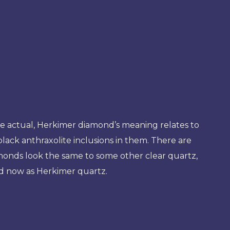
e actual, Herkimer diamond’s meaning relates to
black anthraxolite inclusions in them. There are
amonds look the same to some other clear quartz,
ed now as Herkimer quartz.