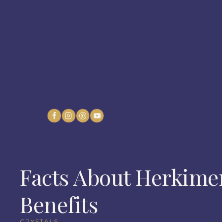
Skip
to
content
Facts About Herkime
Benefits
CRYSTALS