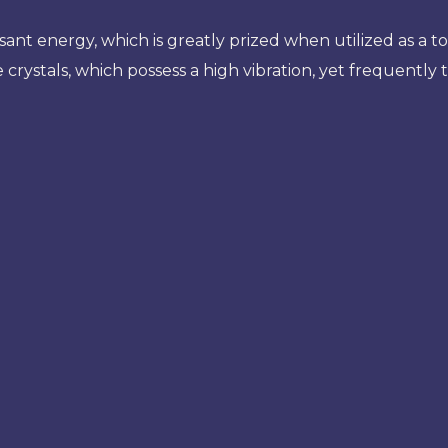
t energy, which is greatly prized when utilized as a to
 crystals, which possess a high vibration, yet frequently 