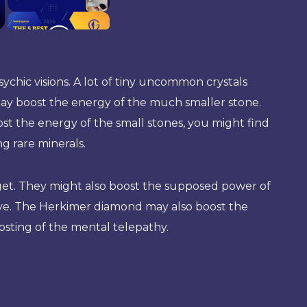
ychic visions. A lot of tiny uncommon crystals
 may boost the energy of the much smaller stone.
oost the energy of the small stones, you might find
ng rare minerals.
to get. They might also boost the supposed power of
ive. The Herkimer diamond may also boost the
oosting of the mental telepathy.