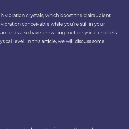
ibration crystals, which boost the clairaudient
ibration conceivable while you’re still in your
diamonds also have prevailing metaphysical chattels
ical level. In this article, we will discuss some