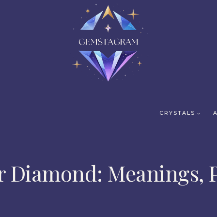
CRYSTALS
r Diamond: Meanings, P