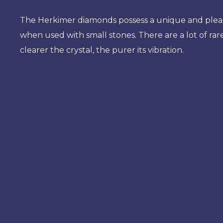
The Herkimer diamonds possess a unique and pleasan
when used with small stones. There are a lot of rare
clearer the crystal, the purer its vibration.