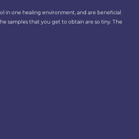
ol in one healing environment, and are beneficial
the samples that you get to obtain are so tiny. The