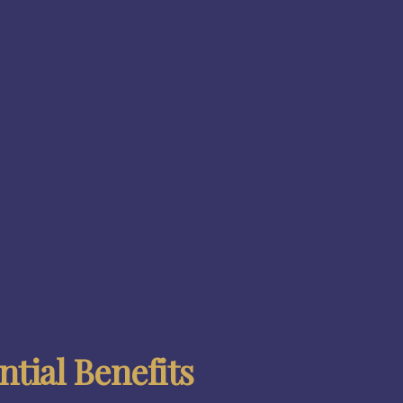
tial Benefits