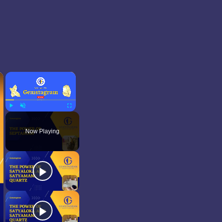
×
×
Play
Unmute
Fullscreen
Now Playing