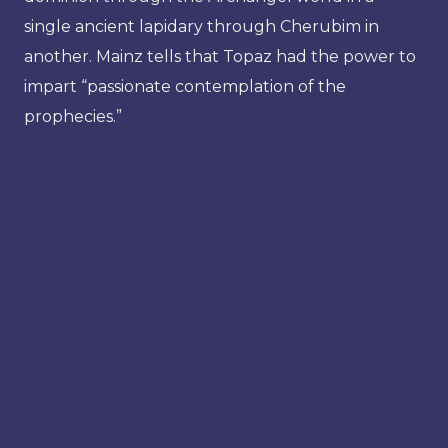
single ancient lapidary through Cherubim in
another. Mainz tells that Topaz had the power to
impart “passionate contemplation of the
prophecies.”