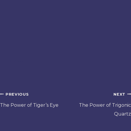
Post
#
Topaz
Tags:
Post
PREVIOUS
NEXT
navigation
The Power of Tiger’s Eye
The Power of Trigonic
Quartz