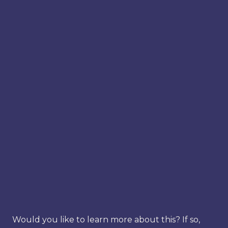
Would you like to learn more about this? If so,