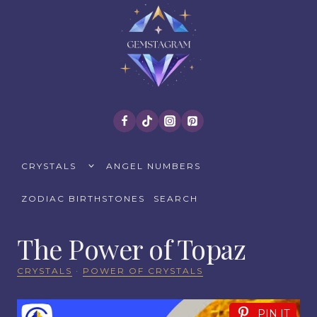
Skip
to
content
TOGGLE
CRYSTALS
ANGEL NUMBERS
CHILD
MENU
ZODIAC BIRTHSTONES
SEARCH
The Power of Topaz
CRYSTALS
·
POWER OF CRYSTALS
PIN IT