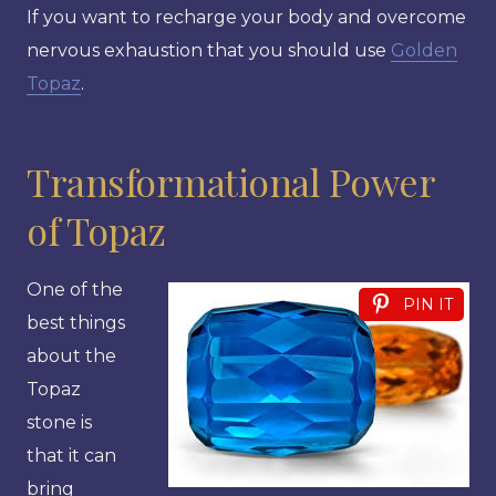
If you want to recharge your body and overcome
nervous exhaustion that you should use
Golden
Topaz
.
Transformational Power
of Topaz
One of the
PIN IT
best things
about the
Topaz
stone is
that it can
bring