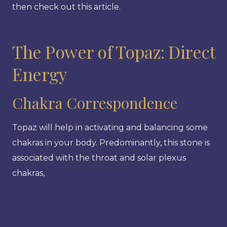
then check out this article.
The Power of Topaz: Direct
Energy
Chakra Correspondence
Topaz will help in activating and balancing some
chakras in your body. Predominantly, this stone is
associated with the throat and solar plexus
chakras,