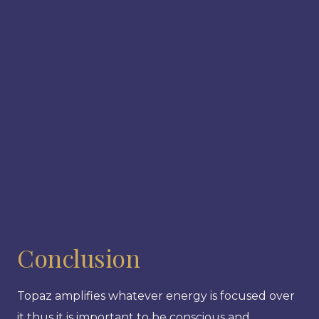
Conclusion
Topaz amplifies whatever energy is focused over
it thus it is important to be conscious and