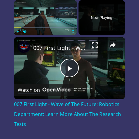
×
Now Playing
×
Play
Unmute
Fullscreen
007 First Light - Wave of The Future: Robotics Department: Learn More About The Research Tests
Play
Watch on
Video
007 First Light - Wave of The Future: Robotics
Department: Learn More About The Research
Tests