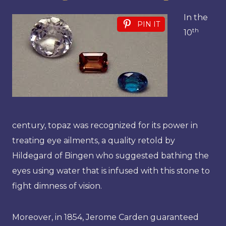
In the
PIN IT
th
10
century, topaz was recognized for its power in
treating eye ailments, a quality retold by
Hildegard of Bingen who suggested bathing the
eyes using water that is infused with this stone to
fight dimness of vision.
Moreover, in 1854, Jerome Carden guaranteed