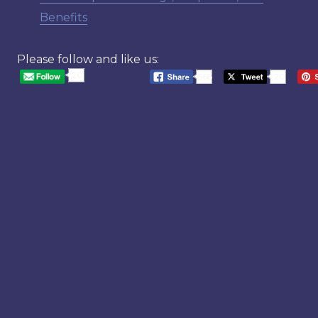
Benefits
Please follow and like us:
20
568
20