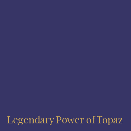
Legendary Power of Topaz