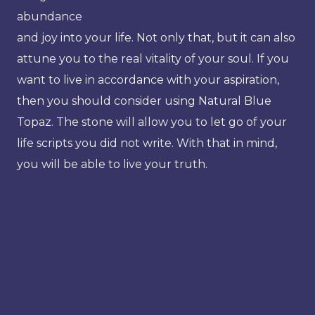
abundance
and joy into your life. Not only that, but it can also
attune you to the real vitality of your soul. If you
want to live in accordance with your aspiration,
then you should consider using Natural Blue
Topaz. The stone will allow you to let go of your
life scripts you did not write. With that in mind,
you will be able to live your truth.