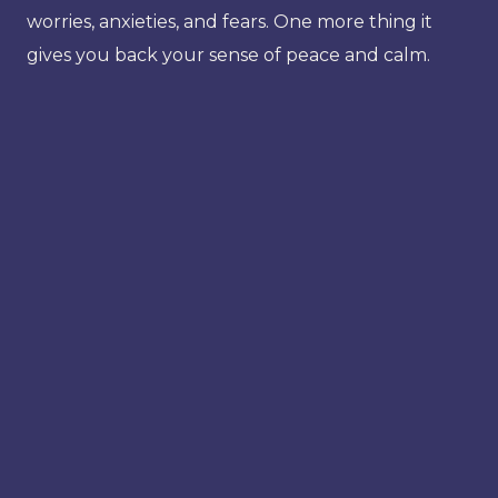
worries, anxieties, and fears. One more thing it
gives you back your sense of peace and calm.