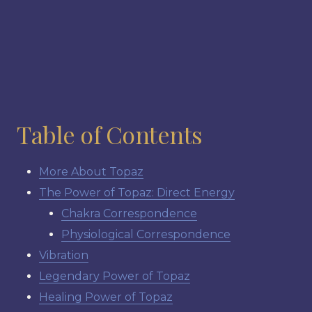
Table of Contents
More About Topaz
The Power of Topaz: Direct Energy
Chakra Correspondence
Physiological Correspondence
Vibration
Legendary Power of Topaz
Healing Power of Topaz