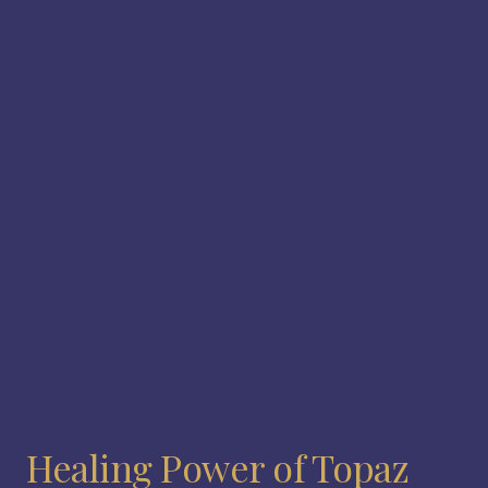
Healing Power of Topaz