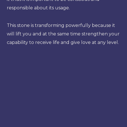
responsible about its usage.
This stone is transforming powerfully because it
will lift you and at the same time strengthen your
capability to receive life and give love at any level.