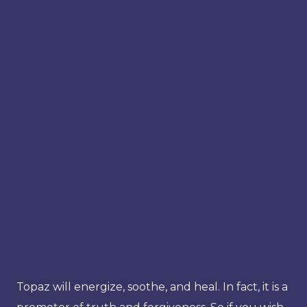
Topaz will energize, soothe, and heal. In fact, it is a