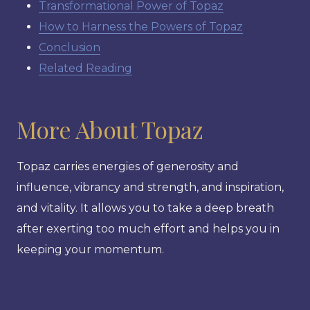
Transformational Power of Topaz
How to Harness the Powers of Topaz
Conclusion
Related Reading
More About Topaz
Topaz carries energies of generosity and
influence, vibrancy and strength, and inspiration,
and vitality. It allows you to take a deep breath
after exerting too much effort and helps you in
keeping your momentum.