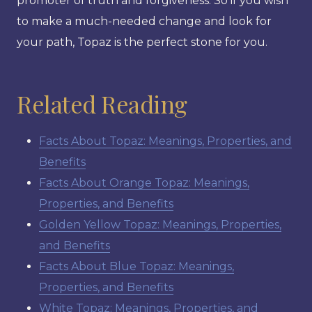
promoter of truth and forgiveness. So if you wish
to make a much-needed change and look for
your path, Topaz is the perfect stone for you.
Related Reading
Facts About Topaz: Meanings, Properties, and
Benefits
Facts About Orange Topaz: Meanings,
Properties, and Benefits
Golden Yellow Topaz: Meanings, Properties,
and Benefits
Facts About Blue Topaz: Meanings,
Properties, and Benefits
White Topaz: Meanings, Properties, and