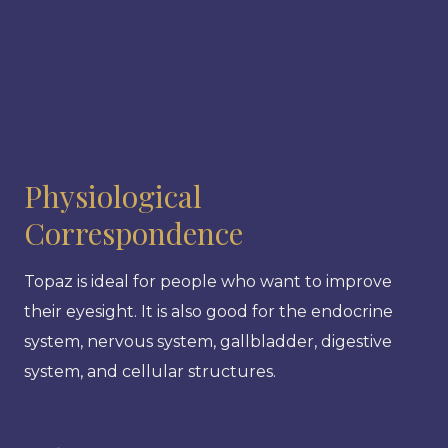
Physiological
Correspondence
Topaz is ideal for people who want to improve
their eyesight. It is also good for the endocrine
system, nervous system, gallbladder, digestive
system, and cellular structures.