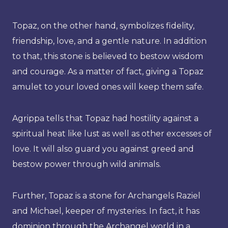
Topaz, on the other hand, symbolizes fidelity,
friendship, love, and a gentle nature. In addition
to that, this stone is believed to bestow wisdom
and courage. As a matter of fact, giving a Topaz
amulet to your loved ones will keep them safe.
Agrippa tells that Topaz had hostility against a
spiritual heat like lust as well as other excesses of
love. It will also guard you against greed and
bestow power through wild animals.
Further, Topaz is a stone for Archangels Raziel
and Michael, keeper of mysteries. In fact, it has
dominion through the Archangel world in a