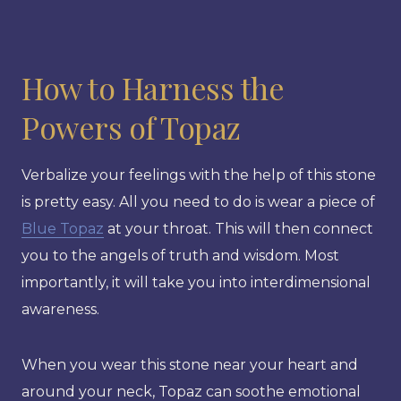
How to Harness the
Powers of Topaz
Verbalize your feelings with the help of this stone
is pretty easy. All you need to do is wear a piece of
Blue Topaz
at your throat. This will then connect
you to the angels of truth and wisdom. Most
importantly, it will take you into interdimensional
awareness.
When you wear this stone near your heart and
around your neck, Topaz can soothe emotional