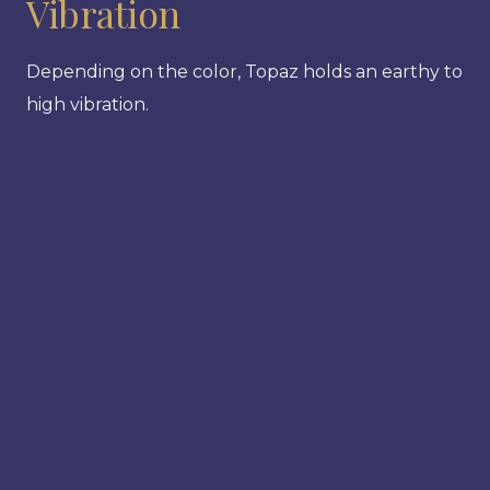
Vibration
Depending on the color, Topaz holds an earthy to
high vibration.