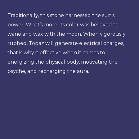
Traditionally, this stone harnessed the sun’s
power. What’s more, its color was believed to
wane and wax with the moon. When vigorously
rubbed, Topaz will generate electrical charges,
that is why it effective when it comes to
energizing the physical body, motivating the
psyche, and recharging the aura.