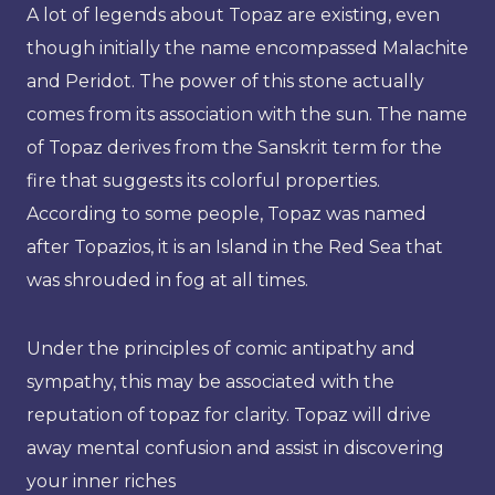
A lot of legends about Topaz are existing, even
though initially the name encompassed Malachite
and Peridot. The power of this stone actually
comes from its association with the sun. The name
of Topaz derives from the Sanskrit term for the
fire that suggests its colorful properties.
According to some people, Topaz was named
after Topazios, it is an Island in the Red Sea that
was shrouded in fog at all times.
Under the principles of comic antipathy and
sympathy, this may be associated with the
reputation of topaz for clarity. Topaz will drive
away mental confusion and assist in discovering
your inner riches