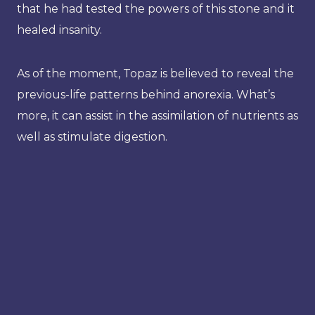
that he had tested the powers of this stone and it
healed insanity.
As of the moment, Topaz is believed to reveal the
previous-life patterns behind anorexia. What’s
more, it can assist in the assimilation of nutrients as
well as stimulate digestion.