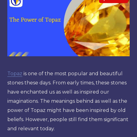
Topaz
is one of the most popular and beautiful
stones these days. From early times, these stones
have enchanted us as well as inspired our
imaginations. The meanings behind as well as the
power of Topaz might have been inspired by old
beliefs. However, people still find them significant
and relevant today.