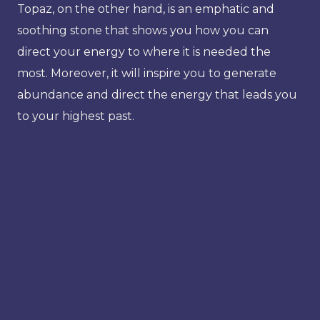
Topaz, on the other hand, is an emphatic and
soothing stone that shows you how you can
direct your energy to where it is needed the
most. Moreover, it will inspire you to generate
abundance and direct the energy that leads you
to your highest past.