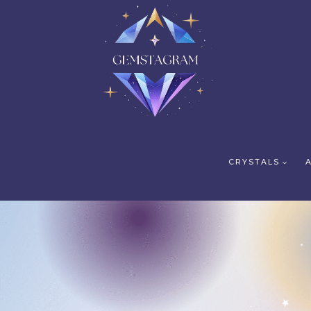
CRYSTALS