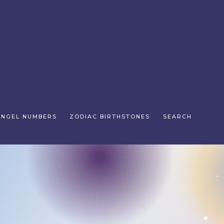
ANGEL NUMBERS
ZODIAC BIRTHSTONES
SEARCH