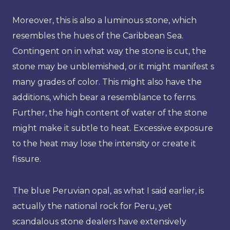
Moreover, this is also a luminous stone, which
resembles the hues of the Caribbean Sea.
Contingent on in what way the stone is cut, the
stone may be unblemished, or it might manifest s
many grades of color. This might also have the
additions, which bear a resemblance to ferns.
Further, the high content of water of the stone
might make it subtle to heat. Excessive exposure
to the heat may lose the intensity or create it
fissure.
The blue Peruvian opal, as what I said earlier, is
actually the national rock for Peru, yet
scandalous stone dealers have extensively