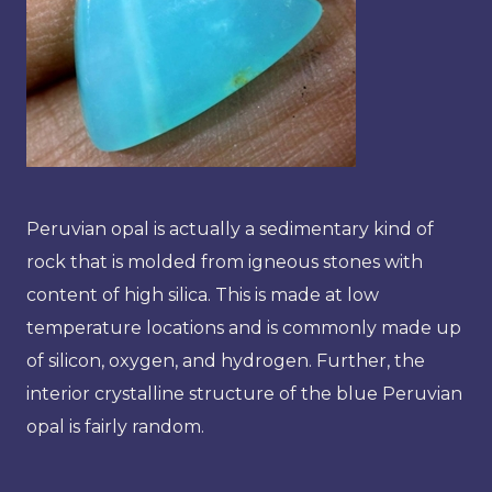
Peruvian opal is actually a sedimentary kind of
rock that is molded from igneous stones with
content of high silica. This is made at low
temperature locations and is commonly made up
of silicon, oxygen, and hydrogen. Further, the
interior crystalline structure of the blue Peruvian
opal is fairly random.