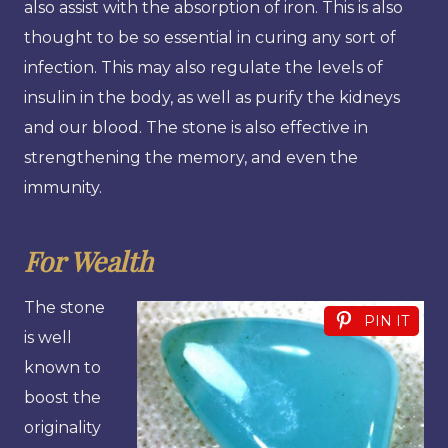
also assist with the absorption of iron. This is also
thought to be so essential in curing any sort of
infection. This may also regulate the levels of
insulin in the body, as well as purify the kidneys
and our blood. The stone is also effective in
strengthening the memory, and even the
immunity.
For Wealth
The stone
PIN IT
is well
known to
boost the
originality