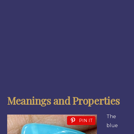
Meanings and Properties
The
PIN IT
blue