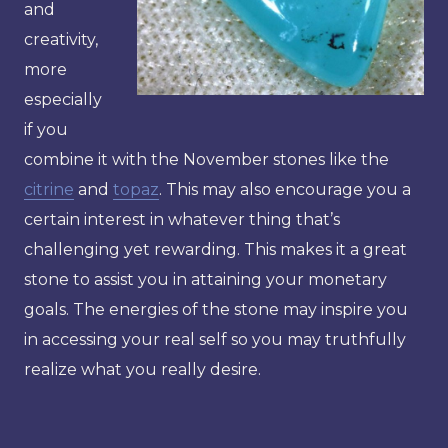
and
creativity,
more
especially
if you
combine it with the November stones like the
citrine
and
topaz
. This may also encourage you a
certain interest in whatever thing that’s
challenging yet rewarding. This makes it a great
stone to assist you in attaining your monetary
goals. The energies of the stone may inspire you
in accessing your real self so you may truthfully
realize what you really desire.