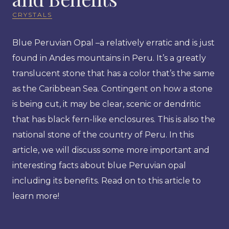
CRYSTALS
Blue Peruvian Opal –a relatively erratic and is just
found in Andes mountains in Peru. It’s a greatly
translucent stone that has a color that’s the same
as the Caribbean Sea. Contingent on how a stone
is being cut, it may be clear, scenic or dendritic
that has black fern-like enclosures. This is also the
national stone of the country of Peru. In this
article, we will discuss some more important and
interesting facts about blue Peruvian opal
including its benefits. Read on to this article to
learn more!