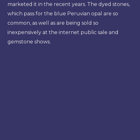
marketed it in the recent years. The dyed stones,
which pass for the blue Peruvian opal are so
common, as well as are being sold so
inexpensively at the internet public sale and
gemstone shows.