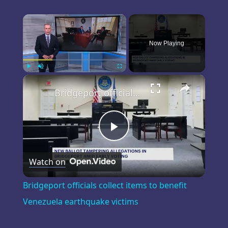
×
Now Playing
×
Play
Unmute
Fullscreen
Bridgeport officials collect items to benefit Venezuela earthquake victims
Play
Watch on
Video
Bridgeport officials collect items to benefit
Venezuela earthquake victims