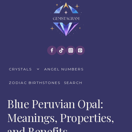
Skip
to
content
TOGGLE
CRYSTALS
ANGEL NUMBERS
CHILD
MENU
ZODIAC BIRTHSTONES
SEARCH
Blue Peruvian Opal:
Meanings, Properties,
and Benefits