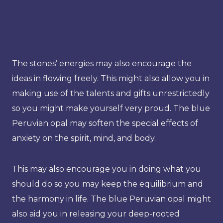
The stones’ energies may also encourage the
ideas in flowing freely. This might also allow you in
making use of the talents and gifts unrestrictedly
so you might make yourself very proud. The blue
Peruvian opal may soften the special effects of
anxiety on the spirit, mind, and body.
This may also encourage you in doing what you
should do so you may keep the equilibrium and
the harmony in life. The blue Peruvian opal might
also aid you in releasing your deep-rooted