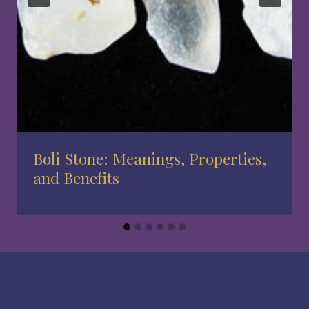
Boli Stone: Meanings, Properties,
and Benefits