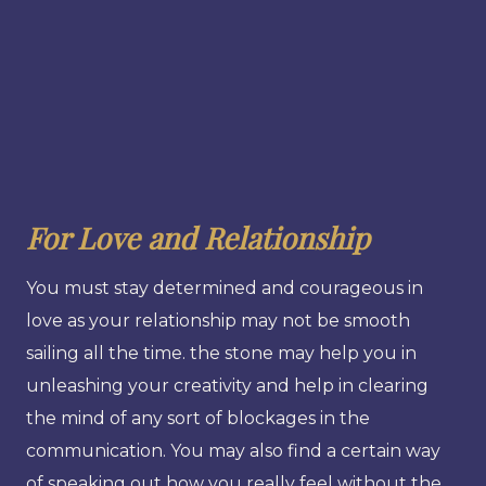
For Love and Relationship
You must stay determined and courageous in
love as your relationship may not be smooth
sailing all the time. the stone may help you in
unleashing your creativity and help in clearing
the mind of any sort of blockages in the
communication. You may also find a certain way
of speaking out how you really feel without the