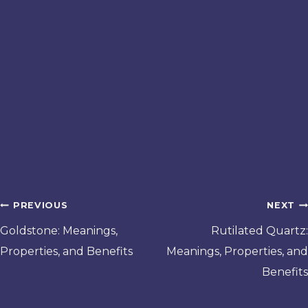
Post
PREVIOUS
NEXT
navigation
Goldstone: Meanings,
Rutilated Quartz:
Properties, and Benefits
Meanings, Properties, and
Benefits