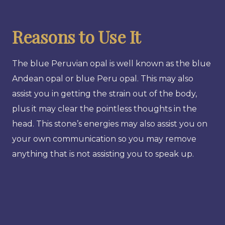
Reasons to Use It
The blue Peruvian opal is well known as the blue
Andean opal or blue Peru opal. This may also
assist you in getting the strain out of the body,
plus it may clear the pointless thoughts in the
head. This stone’s energies may also assist you on
your own communication so you may remove
anything that is not assisting you to speak up.