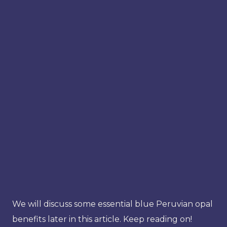
We will discuss some essential blue Peruvian opal
benefits later in this article. Keep reading on!