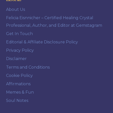
About Us
Felicia Eisnnicher – Certified Healing Crystal
Professional, Author, and Editor at Gemstagram
Get In Touch
Editorial & Affiliate Disclosure Policy
Privacy Policy
Disclaimer
Terms and Conditions
Cookie Policy
Affirmations
Memes & Fun
Soul Notes