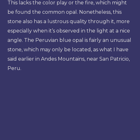
This lacks the color play or the fire, which might
be found the common opal. Nonetheless, this
stone also has a lustrous quality through it, more
especially when it’s observed in the light at a nice
angle. The Peruvian blue opal is fairly an unusual
stone, which may only be located, as what I have
said earlier in Andes Mountains, near San Patricio,
Peru.