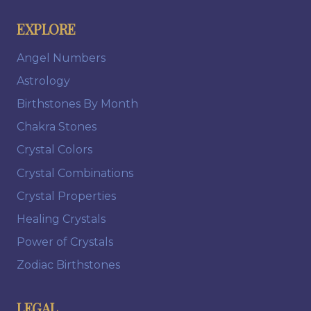
EXPLORE
Angel Numbers
Astrology
Birthstones By Month
Chakra Stones
Crystal Colors
Crystal Combinations
Crystal Properties
Healing Crystals
Power of Crystals
Zodiac Birthstones
LEGAL