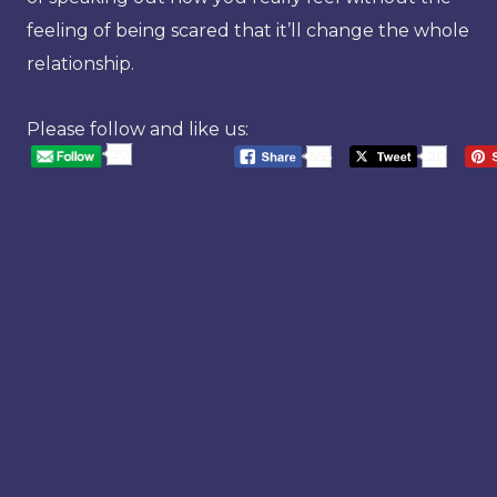
feeling of being scared that it’ll change the whole
relationship.
Please follow and like us:
20
568
20