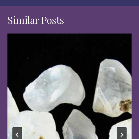
Similar Posts