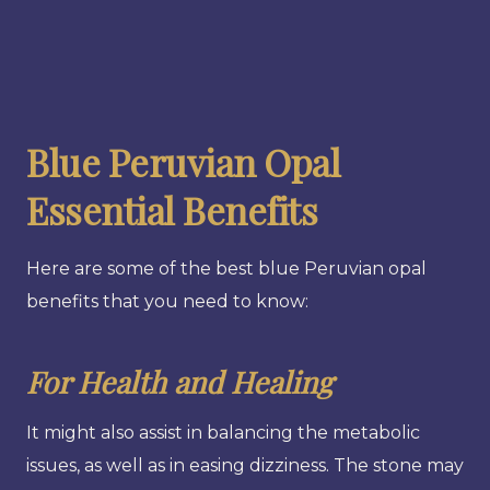
Blue Peruvian Opal
Essential Benefits
Here are some of the best blue Peruvian opal
benefits that you need to know:
For Health and Healing
It might also assist in balancing the metabolic
issues, as well as in easing dizziness. The stone may