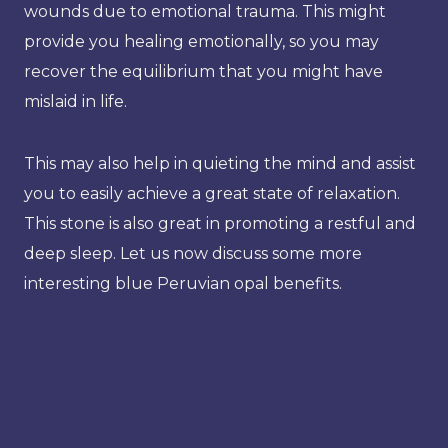
wounds due to emotional trauma. This might
provide you healing emotionally, so you may
recover the equilibrium that you might have
mislaid in life.
This may also help in quieting the mind and assist
you to easily achieve a great state of relaxation.
This stone is also great in promoting a restful and
deep sleep. Let us now discuss some more
interesting blue Peruvian opal benefits.