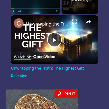
Now Playing
×
Play
Unmute
Fullscreen
Unwrapping the Truth: The Highest Gift Revealed
Play
Watch on
Video
Unwrapping the Truth: The Highest Gift
Revealed
PIN IT