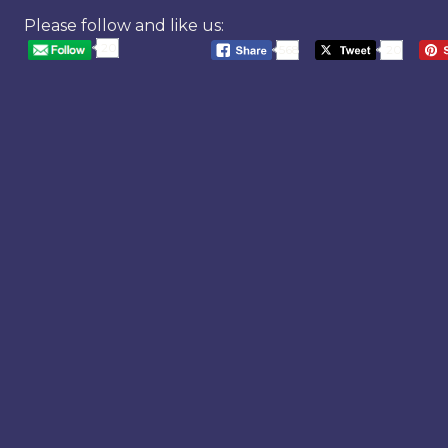
Please follow and like us:
20
568
20