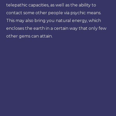
telepathic capacities, as well as the ability to
contact some other people via psychic means.
This may also bring you natural energy, which
encloses the earth in a certain way that only few
other gems can attain.