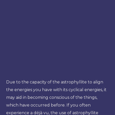
Due to the capacity of the astrophyllite to align
the energies you have with its cyclical energies, it
may aid in becoming conscious of the things,
which have occurred before. If you often
experience a déjà vu, the use of astrophyllite