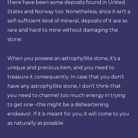
there have been some deposits found in United
States and Norway too. Nonetheless, since it isn’t a
self-sufficient kind of mineral, deposits of it are so
rare and hard to mine without damaging the
stone.
When you possess an astrophyllite stone, it’s a
unique and precious item, and you need to
treasure it consequently. In case that you don’t
have any astrophyllite stone, I don’t think that
you need to channel too much energy in trying
to get one –this might be a disheartening
endeavor. If it is meant for you, it will come to you
as naturally as possible.