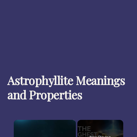
Astrophyllite Meanings
and Properties
×