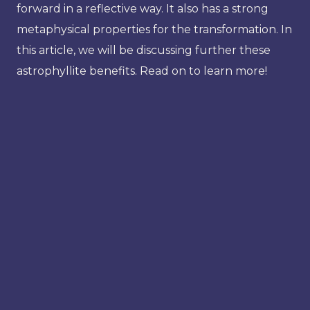
forward in a reflective way. It also has a strong
metaphysical properties for the transformation. In
this article, we will be discussing further these
astrophyllite benefits. Read on to learn more!