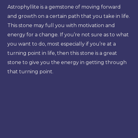
Astrophyllite is a gemstone of moving forward
and growth on a certain path that you take in life.
This stone may full you with motivation and
energy for a change. If you’re not sure as to what
you want to do, most especially if you’re at a
turning point in life, then this stone is a great
stone to give you the energy in getting through
that turning point.