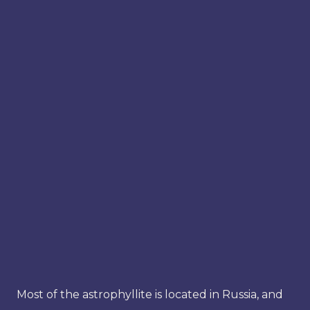
Most of the astrophyllite is located in Russia, and