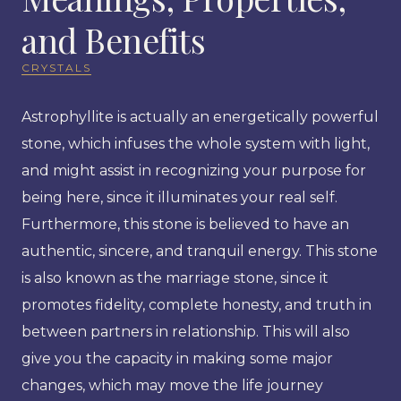
and Benefits
CRYSTALS
Astrophyllite is actually an energetically powerful
stone, which infuses the whole system with light,
and might assist in recognizing your purpose for
being here, since it illuminates your real self.
Furthermore, this stone is believed to have an
authentic, sincere, and tranquil energy. This stone
is also known as the marriage stone, since it
promotes fidelity, complete honesty, and truth in
between partners in relationship. This will also
give you the capacity in making some major
changes, which may move the life journey