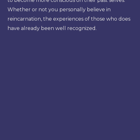
to become more conscious on their past selves.
Whether or not you personally believe in
reincarnation, the experiences of those who does
have already been well recognized.