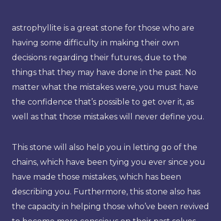
astrophyllite is a great stone for those who are
having some difficulty in making their own
decisions regarding their futures, due to the
things that they may have done in the past. No
matter what the mistakes were, you must have
the confidence that’s possible to get over it, as
well as that those mistakes will never define you.
This stone will also help you in letting go of the
chains, which have been tying you ever since you
have made those mistakes, which has been
describing you. Furthermore, this stone also has
the capacity in helping those who’ve been revived