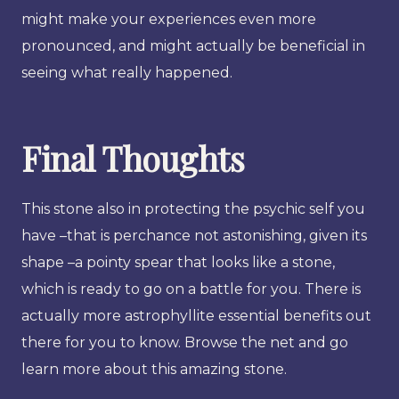
might make your experiences even more
pronounced, and might actually be beneficial in
seeing what really happened.
Final Thoughts
This stone also in protecting the psychic self you
have –that is perchance not astonishing, given its
shape –a pointy spear that looks like a stone,
which is ready to go on a battle for you. There is
actually more astrophyllite essential benefits out
there for you to know. Browse the net and go
learn more about this amazing stone.