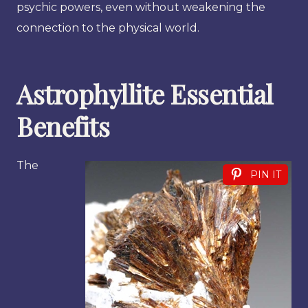
psychic powers, even without weakening the
connection to the physical world.
Astrophyllite Essential
Benefits
The
PIN IT