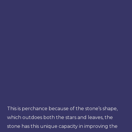
This is perchance because of the stone’s shape,
which outdoes both the stars and leaves, the
stone has this unique capacity in improving the