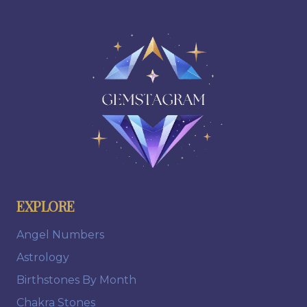
EXPLORE
Angel Numbers
Astrology
Birthstones By Month
Chakra Stones