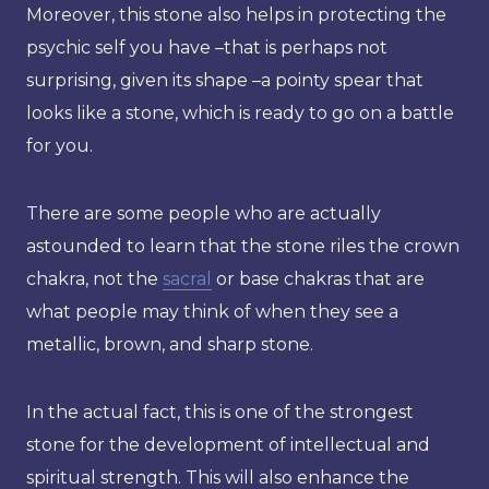
Moreover, this stone also helps in protecting the
psychic self you have –that is perhaps not
surprising, given its shape –a pointy spear that
looks like a stone, which is ready to go on a battle
for you.
There are some people who are actually
astounded to learn that the stone riles the crown
chakra, not the
sacral
or base chakras that are
what people may think of when they see a
metallic, brown, and sharp stone.
In the actual fact, this is one of the strongest
stone for the development of intellectual and
spiritual strength. This will also enhance the