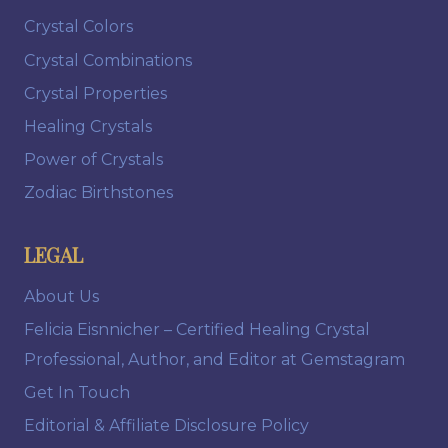
Crystal Colors
Crystal Combinations
Crystal Properties
Healing Crystals
Power of Crystals
Zodiac Birthstones
LEGAL
About Us
Felicia Eisnnicher – Certified Healing Crystal
Professional, Author, and Editor at Gemstagram
Get In Touch
Editorial & Affiliate Disclosure Policy