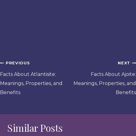
Post
PREVIOUS
NEXT
navigation
Facts About Atlantisite:
Facts About Ajoite:
Meanings, Properties, and
Meanings, Properties, and
Benefits
Benefits
Similar Posts