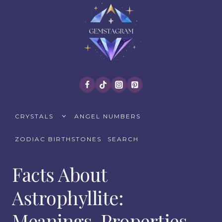
Skip
to
content
TOGGLE
CRYSTALS
ANGEL NUMBERS
CHILD
MENU
ZODIAC BIRTHSTONES
SEARCH
Facts About
Astrophyllite:
Meanings, Properties,