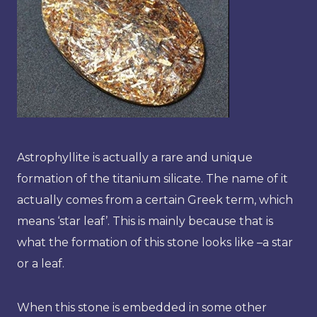
Astrophyllite is actually a rare and unique
formation of the titanium silicate. The name of it
actually comes from a certain Greek term, which
means ‘star leaf’. This is mainly because that is
what the formation of this stone looks like –a star
or a leaf.
When this stone is embedded in some other