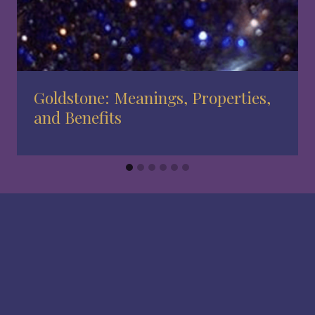
Goldstone: Meanings, Properties,
and Benefits