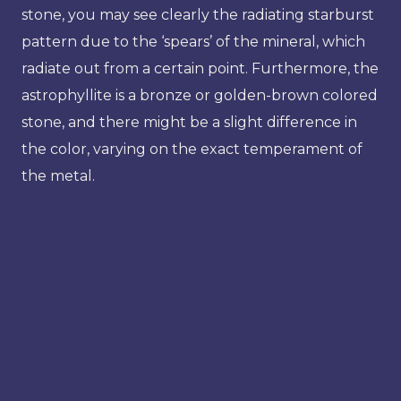
stone, you may see clearly the radiating starburst
pattern due to the ‘spears’ of the mineral, which
radiate out from a certain point. Furthermore, the
astrophyllite is a bronze or golden-brown colored
stone, and there might be a slight difference in
the color, varying on the exact temperament of
the metal.