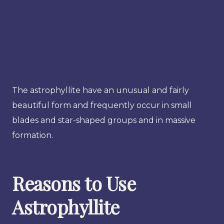
The astrophyllite have an unusual and fairly
beautiful form and frequently occur in small
blades and star-shaped groups and in massive
formation.
Reasons to Use
Astrophyllite