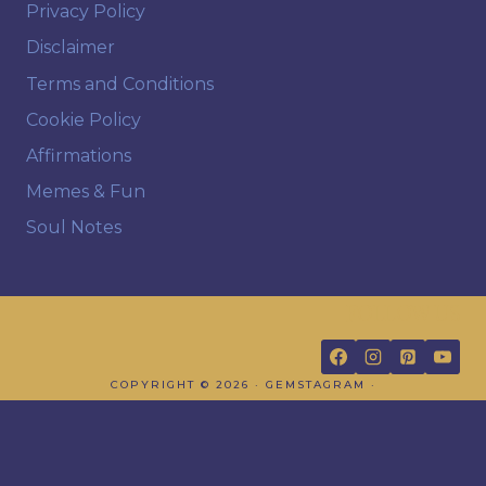
Privacy Policy
Disclaimer
Terms and Conditions
Cookie Policy
Affirmations
Memes & Fun
Soul Notes
FOLLOW US
COPYRIGHT © 2026 · GEMSTAGRAM ·