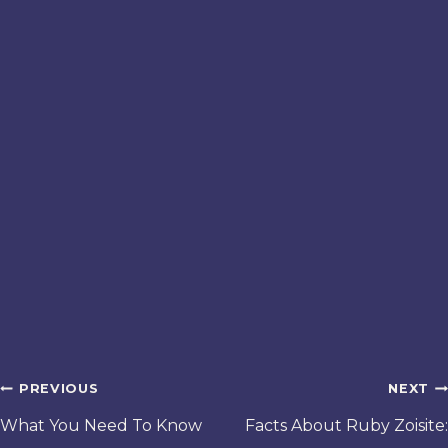
Post
PREVIOUS
NEXT
navigation
What You Need To Know
Facts About Ruby Zoisite: