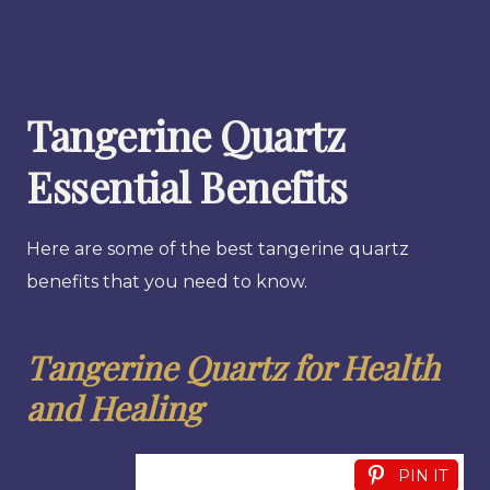
Tangerine Quartz
Essential Benefits
Here are some of the best tangerine quartz
benefits that you need to know.
Tangerine Quartz for Health
and Healing
PIN IT