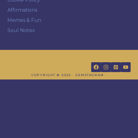
Affirmations
Memes & Fun
Soul Notes
FOLLOW US
COPYRIGHT © 2026 · GEMSTAGRAM ·