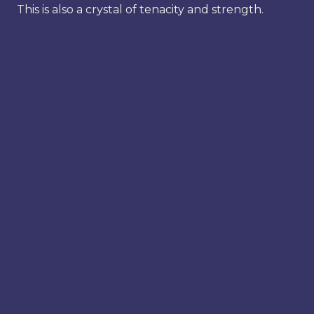
This is also a crystal of tenacity and strength.