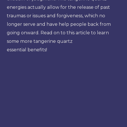
energies actually allow for the release of past
traumas or issues and forgiveness, which no
longer serve and have help people back from
going onward. Read on to this article to learn
some more tangerine quartz
essential benefits!