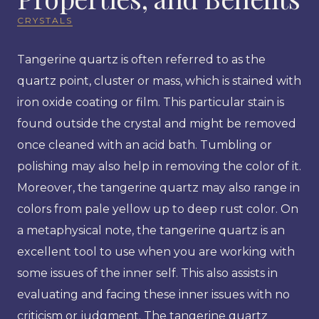
CRYSTALS
Tangerine quartz is often referred to as the
quartz point, cluster or mass, which is stained with
iron oxide coating or film. This particular stain is
found outside the crystal and might be removed
once cleaned with an acid bath. Tumbling or
polishing may also help in removing the color of it.
Moreover, the tangerine quartz may also range in
colors from pale yellow up to deep rust color. On
a metaphysical note, the tangerine quartz is an
excellent tool to use when you are working with
some issues of the inner self. This also assists in
evaluating and facing these inner issues with no
criticism or judgment. The tangerine quartz