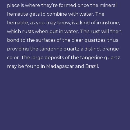
place is where they’re formed once the mineral
hematite gets to combine with water. The
hematite, as you may know, is a kind of ironstone,
which rusts when put in water. This rust will then
bond to the surfaces of the clear quartzes, thus
providing the tangerine quartz a distinct orange
color. The large deposits of the tangerine quartz
may be found in Madagascar and Brazil.