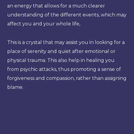
an energy that allows for a much clearer
understanding of the different events, which may
affect you and your whole life,
This is a crystal that may assist you in looking for a
place of serenity and quiet after emotional or
physical trauma. This also help in healing you
from psychic attacks, thus promoting a sense of
forgiveness and compassion, rather than assigning
blame.