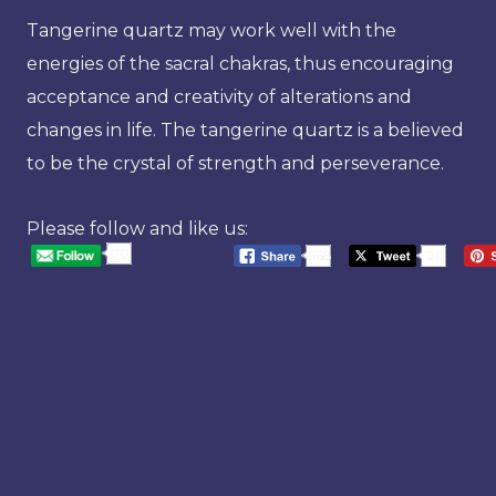
Tangerine quartz may work well with the
energies of the sacral chakras, thus encouraging
acceptance and creativity of alterations and
changes in life. The tangerine quartz is a believed
to be the crystal of strength and perseverance.
Please follow and like us:
20
568
20