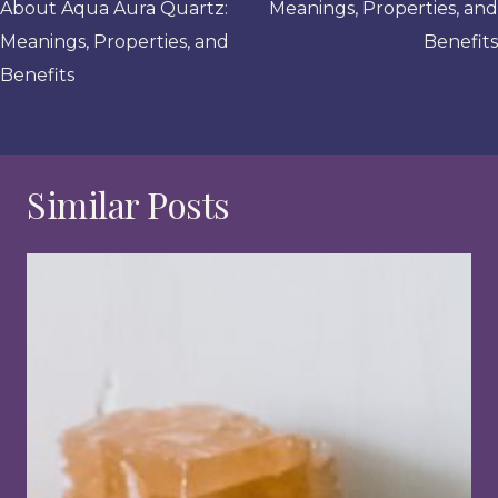
About Aqua Aura Quartz:
Meanings, Properties, and
Meanings, Properties, and
Benefits
Benefits
Similar Posts