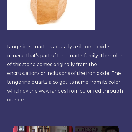
tangerine quartz is actually a silicon dioxide
mineral that’s part of the quartz family. The color
of this stone comes originally from the
encrustations or inclusions of the iron oxide. The
tangerine quartz also got its name from its color,
which by the way, ranges from color red through
orange.
×