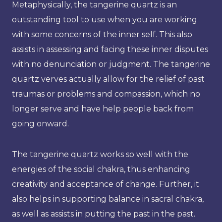
Metaphysically, the tangerine quartz is an
outstanding tool to use when you are working
with some concerns of the inner self. This also
assists in assessing and facing these inner disputes
with no denunciation or judgment. The tangerine
quartz verves actually allow for the relief of past
traumas or problems and compassion, which no
longer serve and have help people back from
going onward.
The tangerine quartz works so well with the
energies of the social chakra, thus enhancing
creativity and acceptance of change. Further, it
also helps in supporting balance in sacral chakra,
as well as assists in putting the past in the past.