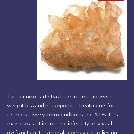
Tangerine quartz has been utilized in assisting
weight loss and in supporting treatments for
reproductive system conditions and AIDS. This
may also assist in treating infertility or sexual
dysfunction. This may also be used in relieving