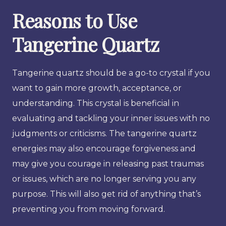
Reasons to Use
Tangerine Quartz
Tangerine quartz should be a go-to crystal if you
want to gain more growth, acceptance, or
understanding. This crystal is beneficial in
evaluating and tackling your inner issues with no
judgments or criticisms. The tangerine quartz
energies may also encourage forgiveness and
may give you courage in releasing past traumas
or issues, which are no longer serving you any
purpose. This will also get rid of anything that’s
preventing you from moving forward.