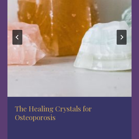
The Healing Crystals for
Osteoporosis