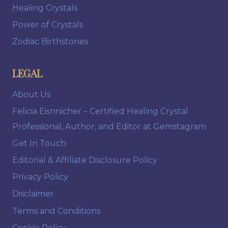
Healing Crystals
Power of Crystals
Zodiac Birthstones
LEGAL
About Us
Felicia Eisnnicher – Certified Healing Crystal
Professional, Author, and Editor at Gemstagram
Get In Touch
Editorial & Affiliate Disclosure Policy
Privacy Policy
Disclaimer
Terms and Conditions
Cookie Policy