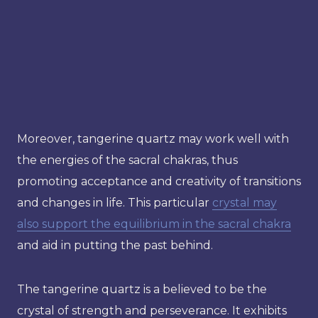
Moreover, tangerine quartz may work well with
the energies of the sacral chakras, thus
promoting acceptance and creativity of transitions
and changes in life. This particular
crystal may
also support the equilibrium in the sacral chakra
and aid in putting the past behind.
The tangerine quartz is a believed to be the
crystal of strength and perseverance. It exhibits