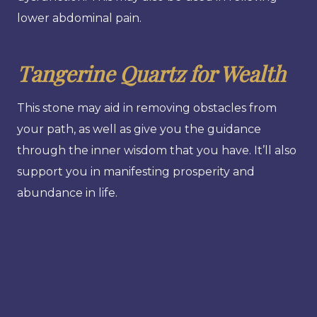
lower abdominal pain.
Tangerine Quartz for Wealth
This stone may aid in removing obstacles from
your path, as well as give you the guidance
through the inner wisdom that you have. It’ll also
support you in manifesting prosperity and
abundance in life.