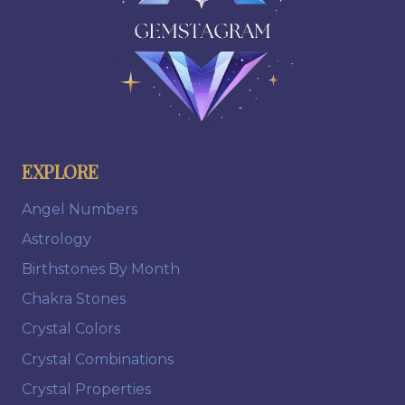
EXPLORE
Angel Numbers
Astrology
Birthstones By Month
Chakra Stones
Crystal Colors
Crystal Combinations
Crystal Properties