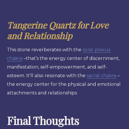
Tangerine Quartz for Love
and Relationship
This stone reverberates with the
solar plexus
chakra
–that’s the energy center of discernment,
manifestation, self-empowerment, and self-
esteem. It’ll also resonate with the
sacral chakra
–
the energy center for the physical and emotional
attachments and relationships
Final Thoughts