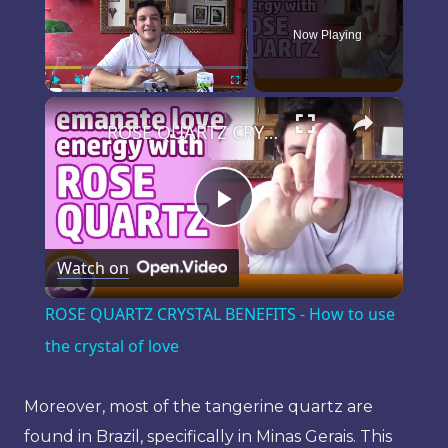
Now Playing
×
Play
Unmute
Fullscreen
ROSE QUARTZ CRYSTAL BENEFITS - How to use the crystal of love
Play
Watch on
Video
ROSE QUARTZ CRYSTAL BENEFITS - How to use
the crystal of love
Moreover, most of the tangerine quartz are
found in Brazil, specifically in Minas Gerais. This