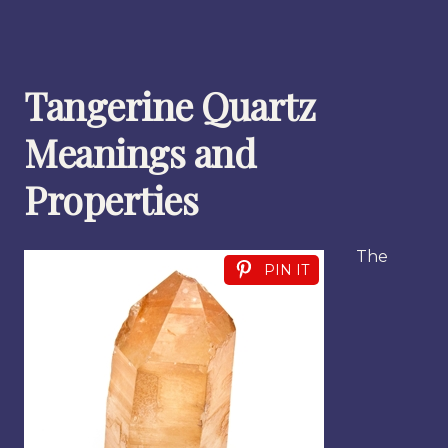
Tangerine Quartz
Meanings and
Properties
The
PIN IT