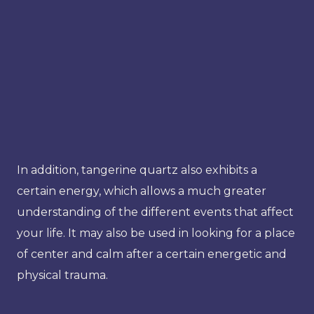
In addition, tangerine quartz also exhibits a
certain energy, which allows a much greater
understanding of the different events that affect
your life. It may also be used in looking for a place
of center and calm after a certain energetic and
physical trauma.