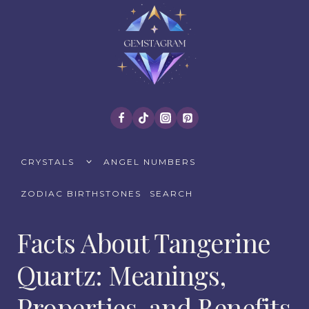
Skip
to
content
TOGGLE
CRYSTALS
ANGEL NUMBERS
CHILD
MENU
ZODIAC BIRTHSTONES
SEARCH
Facts About Tangerine
Quartz: Meanings,
Properties, and Benefits