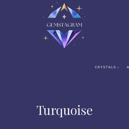
CRYSTALS
Turquoise