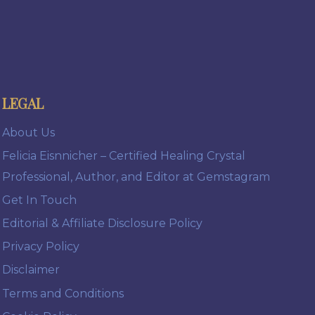
LEGAL
About Us
Felicia Eisnnicher – Certified Healing Crystal
Professional, Author, and Editor at Gemstagram
Get In Touch
Editorial & Affiliate Disclosure Policy
Privacy Policy
Disclaimer
Terms and Conditions