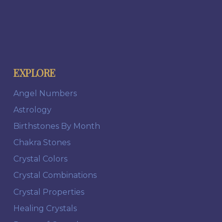
EXPLORE
Angel Numbers
Astrology
Birthstones By Month
Chakra Stones
Crystal Colors
Crystal Combinations
Crystal Properties
Healing Crystals