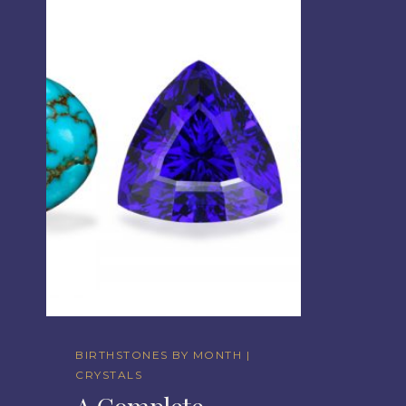
BIRTHSTONES BY MONTH
|
CRYSTALS