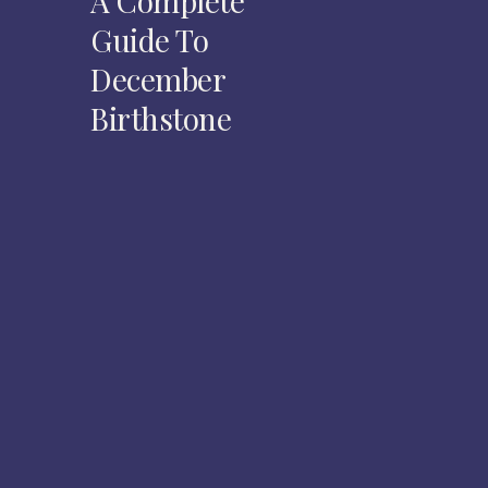
A Complete
Guide To
December
Birthstone