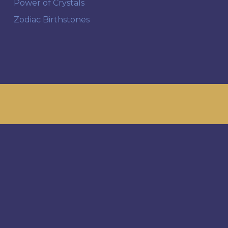
Power of Crystals
Zodiac Birthstones