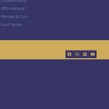
Cookie Policy
Affirmations
Memes & Fun
Soul Notes
FOLLOW US