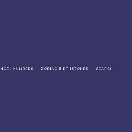
ANGEL NUMBERS
ZODIAC BIRTHSTONES
SEARCH