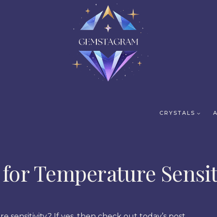
CRYSTALS
 for Temperature Sensit
e sensitivity? If yes, then check out today’s post.