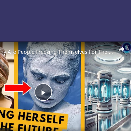
Cryonics: Why Are People Freezing Themselves For The Future?
Play
Video