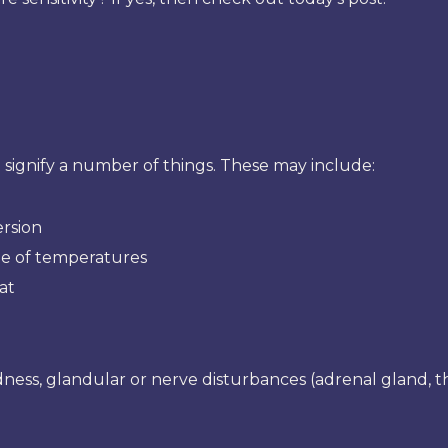
 signify a number of things. These may include:
ersion
ge of temperatures
at
ness, glandular or nerve disturbances (adrenal gland, thy