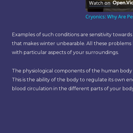
Watch on
Cryonics: Why Are Pe
Examples of such conditions are sensitivity towar
that makes winter unbearable. All these problems h
with particular aspects of your surroundings.
The physiological components of the human body tha
This is the ability of the body to regulate its own ene
blood circulation in the different parts of your body