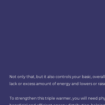
Not only that, but it also controls your basic, overa
lack or excess amount of energy and lowers or rai
To strengthen this triple warmer, you will need phys