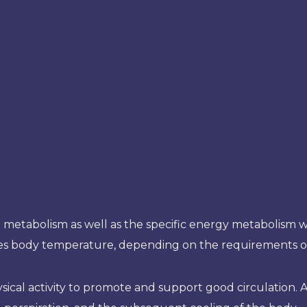
ll metabolism as well as the specific energy metabolism wi
ses body temperature, depending on the requirements of
ical activity to promote and support good circulation. Als