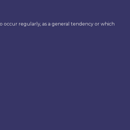
 to occur regularly, as a general tendency or which