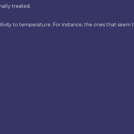
ally treated.
sitivity to temperature. For instance, the ones that seem