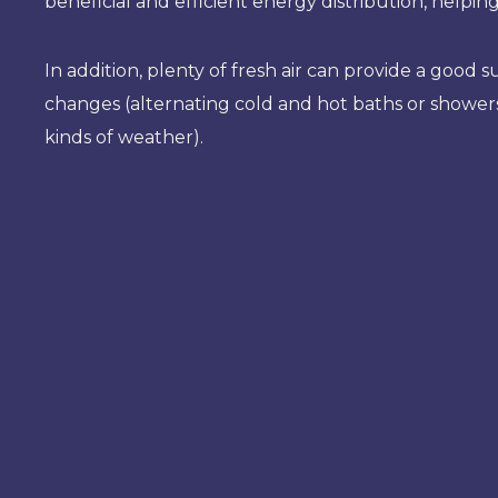
beneficial and efficient energy distribution, helpi
In addition, plenty of fresh air can provide a goo
changes (alternating cold and hot baths or showers
kinds of weather).