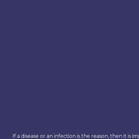
If a disease or an infection is the reason, then it 