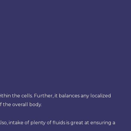
thin the cells. Further, it balances any localized
 the overall body.
o, intake of plenty of fluids is great at ensuring a