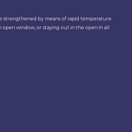
o be strengthened by means of rapid temperature
 open window, or staying out in the open in all