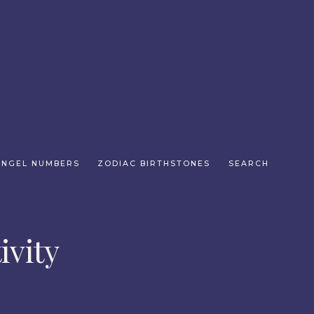
ANGEL NUMBERS
ZODIAC BIRTHSTONES
SEARCH
ivity