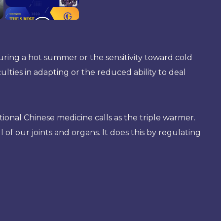
ring a hot summer or the sensitivity toward cold
ties in adapting or the reduced ability to deal
onal Chinese medicine calls as the triple warmer.
all of our joints and organs. It does this by regulating