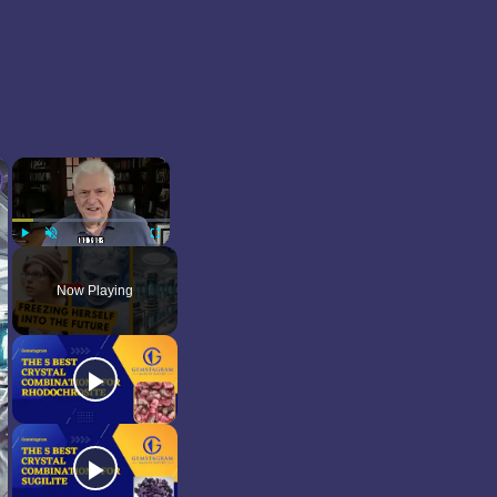
×
×
Play
Unmute
Fullscreen
Now Playing