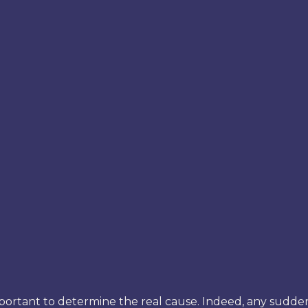
is important to determine the real cause. Indeed, any sudd