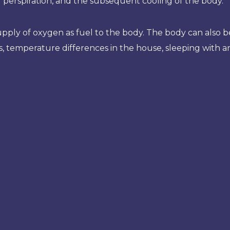
ng perspiration, and the subsequent cooling of the body.
d supply of oxygen as fuel to the body. The body can als
, temperature differences in the house, sleeping with an