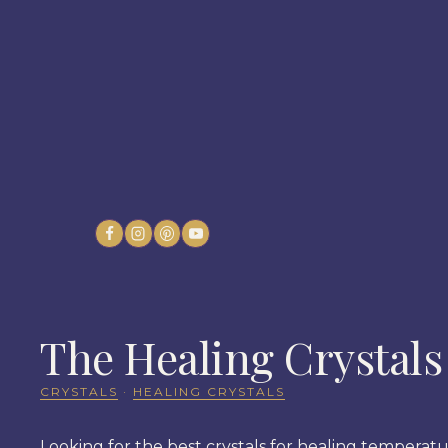
Skip
to
content
The Healing Crystals
CRYSTALS
·
HEALING CRYSTALS
Looking for the best crystals for healing temperatur