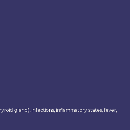
roid gland), infections, inflammatory states, fever,