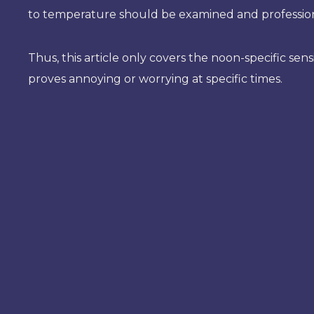
to temperature should be examined and profession
Thus, this article only covers the noon-specific sen
proves annoying or worrying at specific times.