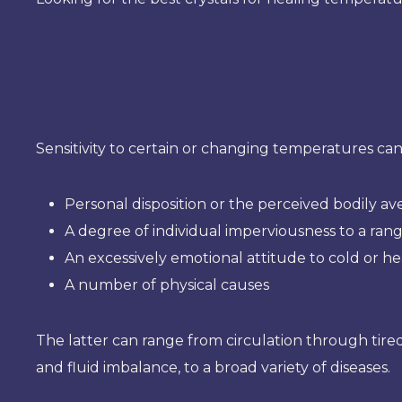
Sensitivity to certain or changing temperatures can
Personal disposition or the perceived bodily av
A degree of individual imperviousness to a ran
An excessively emotional attitude to cold or he
A number of physical causes
The latter can range from circulation through tired
and fluid imbalance, to a broad variety of diseases.