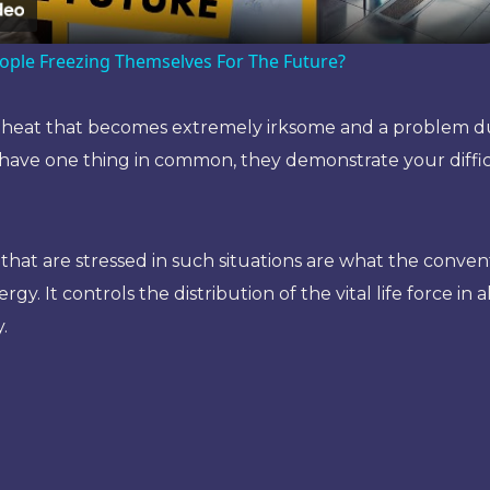
ople Freezing Themselves For The Future?
ds heat that becomes extremely irksome and a problem du
ave one thing in common, they demonstrate your difficul
t are stressed in such situations are what the conventi
rgy. It controls the distribution of the vital life force in 
.