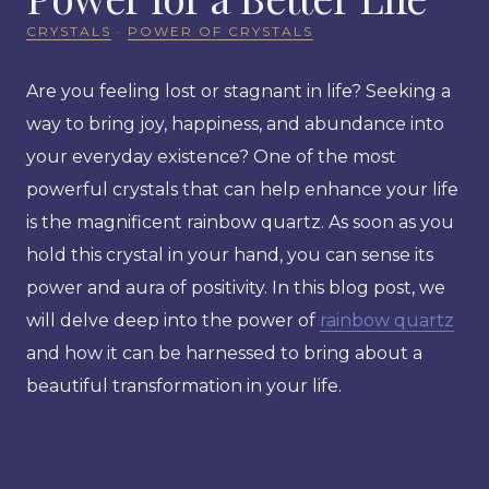
CRYSTALS
·
POWER OF CRYSTALS
Are you feeling lost or stagnant in life? Seeking a
way to bring joy, happiness, and abundance into
your everyday existence? One of the most
powerful crystals that can help enhance your life
is the magnificent rainbow quartz. As soon as you
hold this crystal in your hand, you can sense its
power and aura of positivity. In this blog post, we
will delve deep into the power of
rainbow quartz
and how it can be harnessed to bring about a
beautiful transformation in your life.