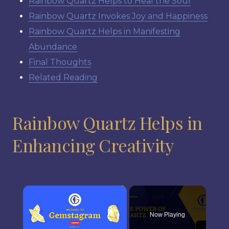
Rainbow Quartz Helps to Heal the Soul
Rainbow Quartz Invokes Joy and Happiness
Rainbow Quartz Helps in Manifesting
Abundance
Final Thoughts
Related Reading
Rainbow Quartz Helps in
Enhancing Creativity
×
Now Playing