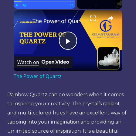
×
Play
Unmute
Fullscreen
The Power of Quartz
Play
Watch on
Video
The Power of Quartz
Rainbow Quartz can do wonders when it comes
to inspiring your creativity. The crystal’s radiant
and multi-colored hues have an excellent way of
tapping into your imagination and providing an
unlimited source of inspiration. It is a beautiful