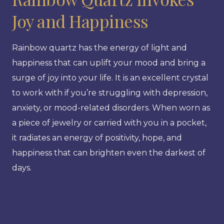
Joy and Happiness
Rainbow quartz has the energy of light and
happiness that can uplift your mood and bring a
surge of joy into your life. It is an excellent crystal
to work with if you’re struggling with depression,
anxiety, or mood-related disorders. When worn as
a piece of jewelry or carried with you in a pocket,
it radiates an energy of positivity, hope, and
happiness that can brighten even the darkest of
days.