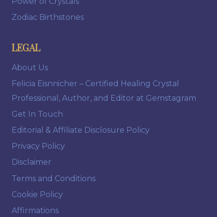
Power of Crystals
Zodiac Birthstones
LEGAL
About Us
Felicia Eisnnicher – Certified Healing Crystal
Professional, Author, and Editor at Gemstagram
Get In Touch
Editorial & Affiliate Disclosure Policy
Privacy Policy
Disclaimer
Terms and Conditions
Cookie Policy
Affirmations