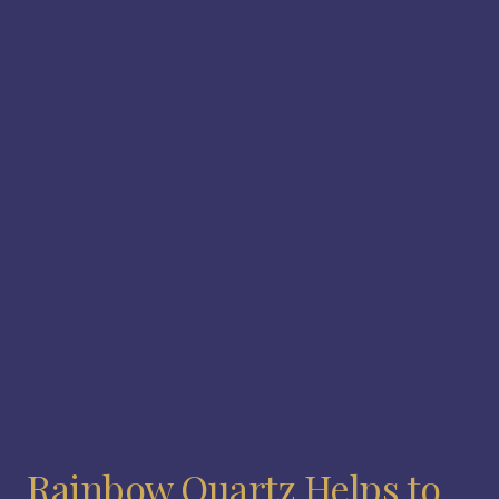
Rainbow Quartz Helps to