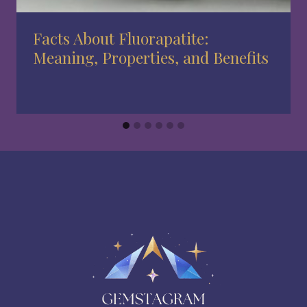
Facts About Fluorapatite:
Meaning, Properties, and Benefits