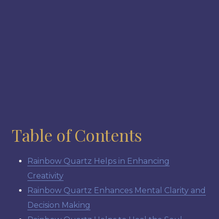
Table of Contents
Rainbow Quartz Helps in Enhancing
Creativity
Rainbow Quartz Enhances Mental Clarity and
Decision Making