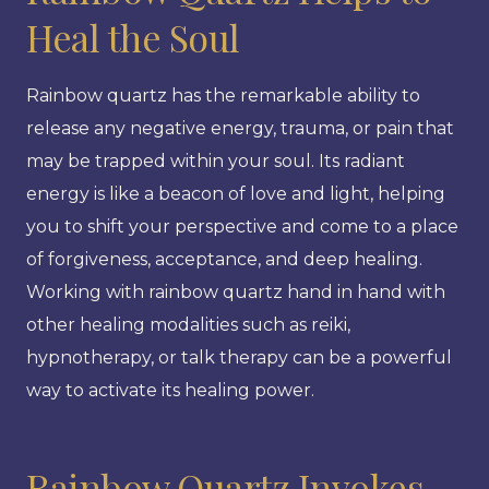
Heal the Soul
Rainbow quartz has the remarkable ability to
release any negative energy, trauma, or pain that
may be trapped within your soul. Its radiant
energy is like a beacon of love and light, helping
you to shift your perspective and come to a place
of forgiveness, acceptance, and deep healing.
Working with rainbow quartz hand in hand with
other healing modalities such as reiki,
hypnotherapy, or talk therapy can be a powerful
way to activate its healing power.
Rainbow Quartz Invokes