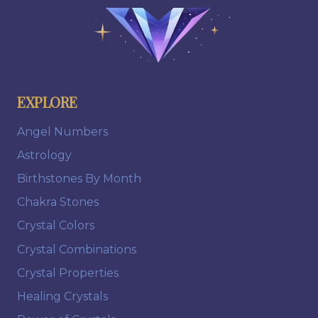
EXPLORE
Angel Numbers
Astrology
Birthstones By Month
Chakra Stones
Crystal Colors
Crystal Combinations
Crystal Properties
Healing Crystals