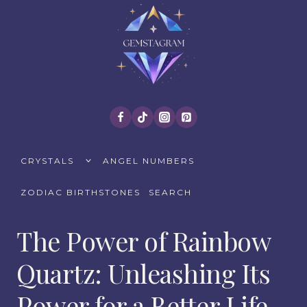
Skip
to
content
TOGGLE
CRYSTALS
ANGEL NUMBERS
CHILD
MENU
ZODIAC BIRTHSTONES
SEARCH
The Power of Rainbow
Quartz: Unleashing Its
Power for a Better Life