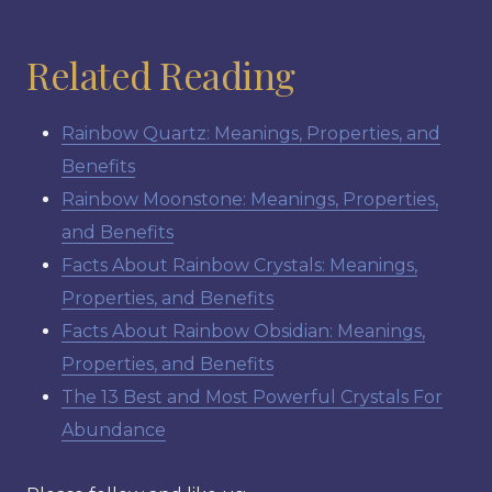
Related Reading
Rainbow Quartz: Meanings, Properties, and
Benefits
Rainbow Moonstone: Meanings, Properties,
and Benefits
Facts About Rainbow Crystals: Meanings,
Properties, and Benefits
Facts About Rainbow Obsidian: Meanings,
Properties, and Benefits
The 13 Best and Most Powerful Crystals For
Abundance