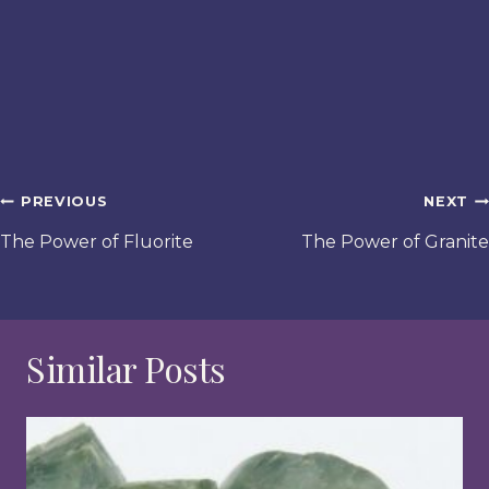
Post
PREVIOUS
NEXT
navigation
The Power of Fluorite
The Power of Granite
Similar Posts