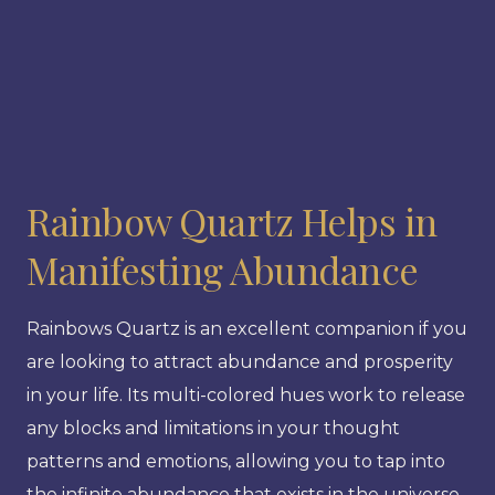
Rainbow Quartz Helps in
Manifesting Abundance
Rainbows Quartz is an excellent companion if you
are looking to attract abundance and prosperity
in your life. Its multi-colored hues work to release
any blocks and limitations in your thought
patterns and emotions, allowing you to tap into
the infinite abundance that exists in the universe.