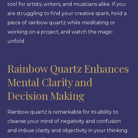
tool for artists, writers, and musicians alike. If you
are struggling to find your creative spark, hold a
piece of rainbow quartz while meditating or
working on a project, and watch the magic
unfold.
Rainbow Quartz Enhances
Mental Clarity and
Decision Making
Rainbow quartz is remarkable for its ability to
cleanse your mind of negativity and confusion
and imbue clarity and objectivity in your thinking.