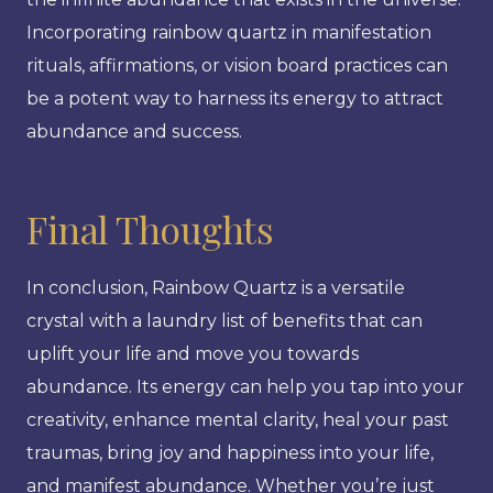
Incorporating rainbow quartz in manifestation
rituals, affirmations, or vision board practices can
be a potent way to harness its energy to attract
abundance and success.
Final Thoughts
In conclusion, Rainbow Quartz is a versatile
crystal with a laundry list of benefits that can
uplift your life and move you towards
abundance. Its energy can help you tap into your
creativity, enhance mental clarity, heal your past
traumas, bring joy and happiness into your life,
and manifest abundance. Whether you’re just