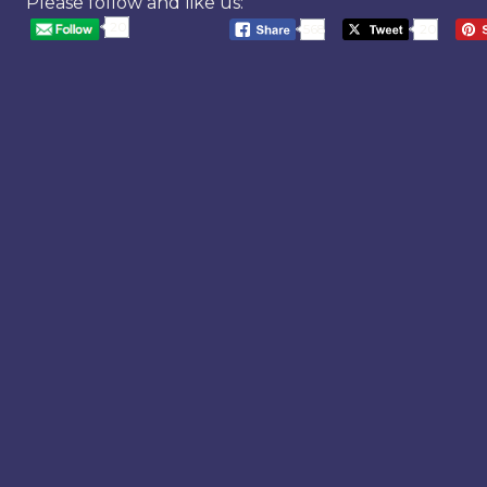
Please follow and like us:
20
568
20