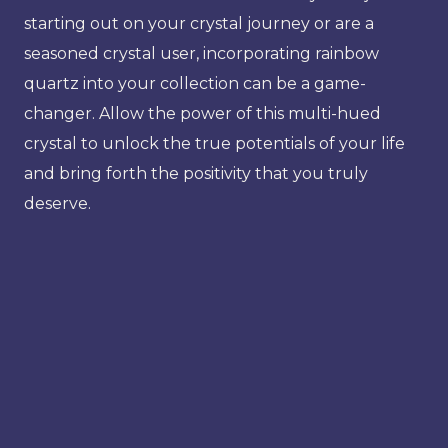
starting out on your crystal journey or are a
seasoned crystal user, incorporating rainbow
quartz into your collection can be a game-
changer. Allow the power of this multi-hued
crystal to unlock the true potentials of your life
and bring forth the positivity that you truly
deserve.