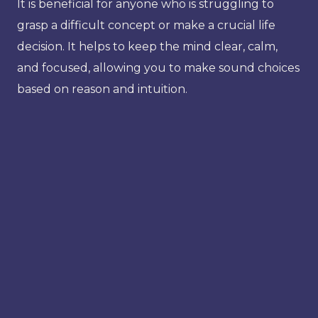
It is beneficial for anyone who is struggling to
grasp a difficult concept or make a crucial life
decision. It helps to keep the mind clear, calm,
and focused, allowing you to make sound choices
based on reason and intuition.