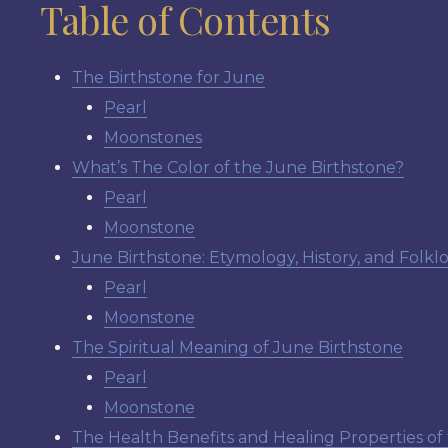
Table of Contents
The Birthstone for June
Pearl
Moonstones
What’s The Color of the June Birthstone?
Pearl
Moonstone
June Birthstone: Etymology, History, and Folkl
Pearl
Moonstone
The Spiritual Meaning of June Birthstone
Pearl
Moonstone
The Health Benefits and Healing Properties of