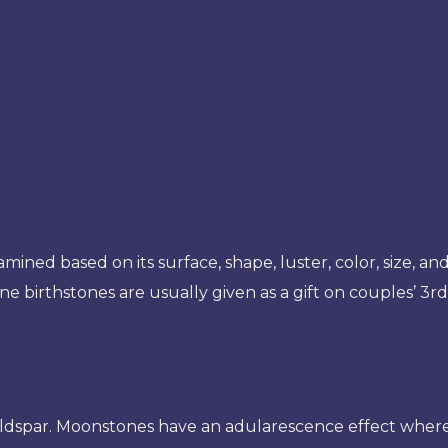
mined based on its surface, shape, luster, color, size, and 
ne birthstones are usually given as a gift on couples’ 3r
ldspar. Moonstones have an adularescence effect wherein i