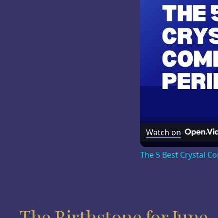
Watch on
The 5 Best Crystal C
The Birthstone for June