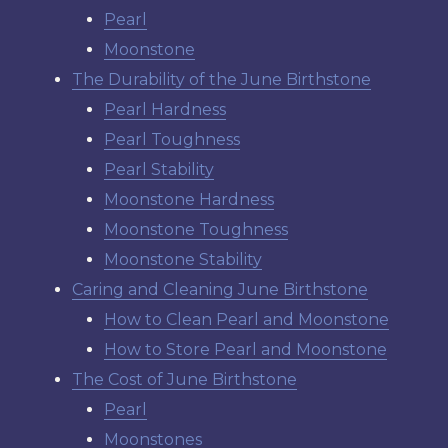
Pearl
Moonstone
The Durability of the June Birthstone
Pearl Hardness
Pearl Toughness
Pearl Stability
Moonstone Hardness
Moonstone Toughness
Moonstone Stability
Caring and Cleaning June Birthstone
How to Clean Pearl and Moonstone
How to Store Pearl and Moonstone
The Cost of June Birthstone
Pearl
Moonstones