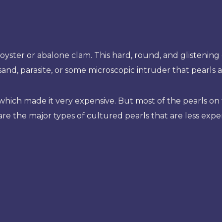
oyster or abalone clam. This hard, round, and glistening 
f sand, parasite, or some microscopic intruder that pearls 
e which made it very expensive. But most of the pearls 
are the major types of cultured pearls that are less expe