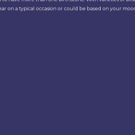
ear on a typical occasion or could be based on your mo