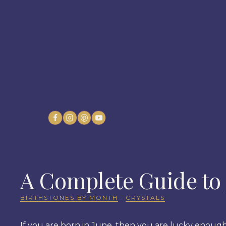
Skip
to
content
A Complete Guide to 
BIRTHSTONES BY MONTH
·
CRYSTALS
If you are born in June, then you are lucky enough