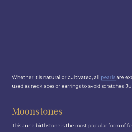
Whether it is natural or cultivated, all
pearls
are exa
used as necklaces or earrings to avoid scratches. Ju
Moonstones
This June birthstone is the most popular form of fe