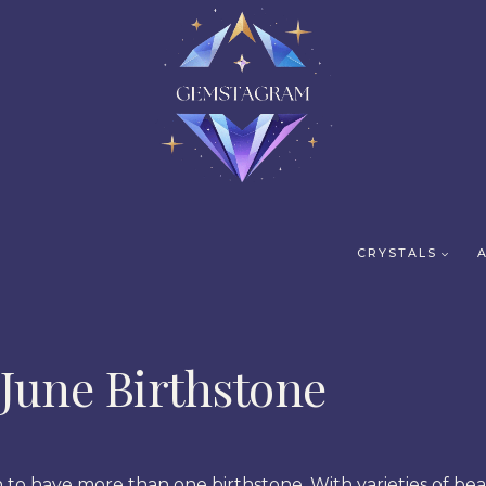
CRYSTALS
June Birthstone
 to have more than one birthstone. With varieties of be