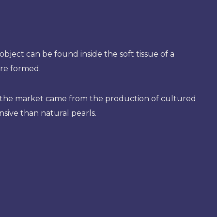
object can be found inside the soft tissue of a
are formed.
on the market came from the production of cultured
nsive than natural pearls.