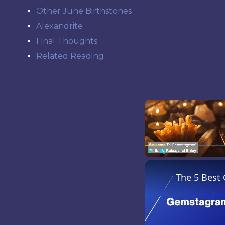
Other June Birthstones
Alexandrite
Final Thoughts
Related Reading
Play
Unmute
The 5 Best 