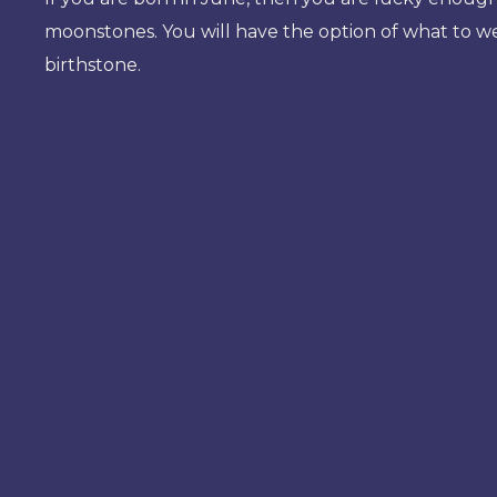
moonstones. You will have the option of what to w
birthstone.