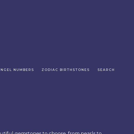
ANGEL NUMBERS
ZODIAC BIRTHSTONES
SEARCH
autiful gemstones to choose, from pearls to