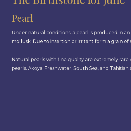
Pearl
Under natural conditions, a pearl is produced in an 
mollusk. Due to insertion or irritant form a grain o
Natural pearls with fine quality are extremely rar
pearls. Akoya, Freshwater, South Sea, and Tahitian 