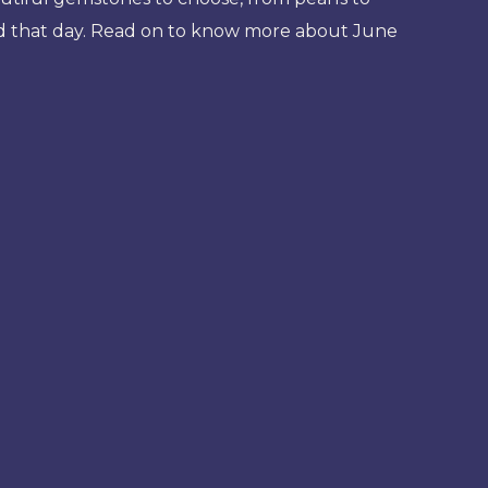
od that day. Read on to know more about June