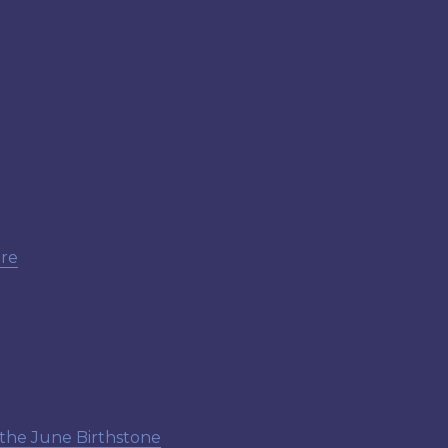
ore
 the June Birthstone