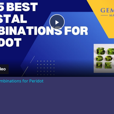
Play
Video
ombinations for Peridot