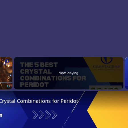
×
Now Playing
Fullscreen
Crystal Combinations for Peridot