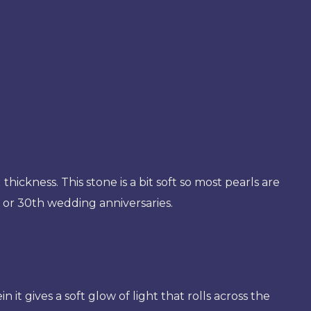
thickness. This stone is a bit soft so most pearls are
d or 30th wedding anniversaries.
t gives a soft glow of light that rolls across the