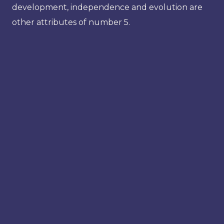
development, independence and evolution are
other attributes of number 5.