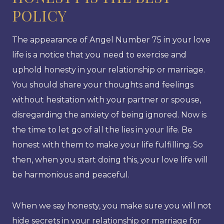
POLICY
The appearance of Angel Number 75 in your love
life is a notice that you need to exercise and
uphold honesty in your relationship or marriage.
You should share your thoughts and feelings
without hesitation with your partner or spouse,
disregarding the anxiety of being ignored. Now is
the time to let go of all the lies in your life. Be
honest with them to make your life fulfilling. So
then, when you start doing this, your love life will
be harmonious and peaceful.
When we say honesty, you make sure you will not
hide secrets in your relationship or marriage for