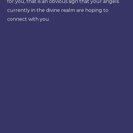
for you, that is an obvious sign that your angels
currently in the divine realm are hoping to
connect with you.