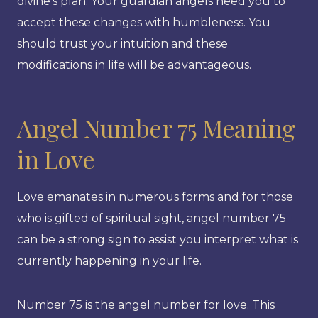
divine’s plan. Your guardian angels need you to
accept these changes with humbleness. You
should trust your intuition and these
modifications in life will be advantageous.
Angel Number 75 Meaning
in Love
Love emanates in numerous forms and for those
who is gifted of spiritual sight, angel number 75
can be a strong sign to assist you interpret what is
currently happening in your life.
Number 75 is the angel number for love. This