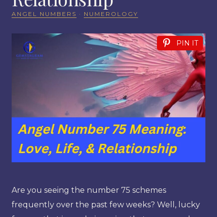
ANGEL NUMBERS
·
NUMEROLOGY
PIN IT
Are you seeing the number 75 schemes
frequently over the past few weeks? Well, lucky