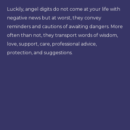
Luckily, angel digits do not come at your life with
negative news but at worst, they convey
reminders and cautions of awaiting dangers. More
often than not, they transport words of wisdom,
love, support, care, professional advice,
protection, and suggestions.