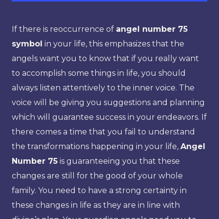
If there is reoccurrence of
angel number 75
symbol
in your life, this emphasizes that the
angels want you to know that if you really want
to accomplish some things in life, you should
always listen attentively to the inner voice. The
voice will be giving you suggestions and planning
which will guarantee success in your endeavors. If
there comes a time that you fail to understand
the transformations happening in your life,
Angel
Number 75
is guaranteeing you that these
changes are still for the good of your whole
family. You need to have a strong certainty in
these changes in life as they are in line with