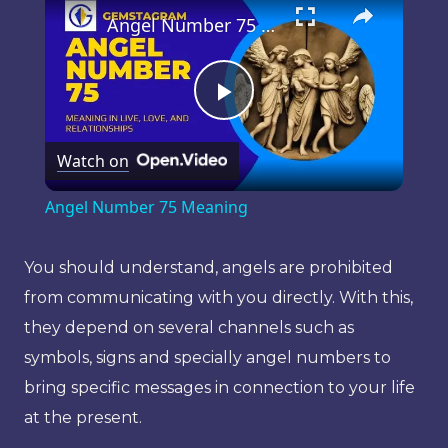
Angel Number 75 Meaning
Play
Watch on
Video
Angel Number 75 Meaning
You should understand, angels are prohibited
from communicating with you directly. With this,
they depend on several channels such as
symbols, signs and specially angel numbers to
bring specific messages in connection to your life
at the present.