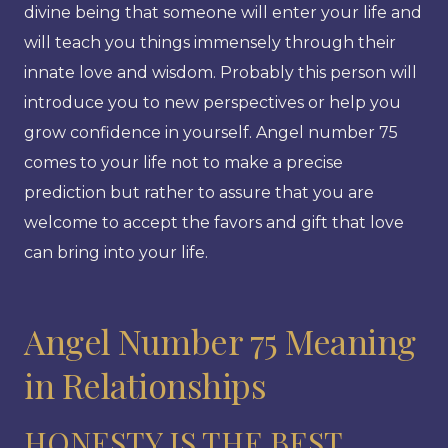
divine being that someone will enter your life and
will teach you things immensely through their
innate love and wisdom. Probably this person will
introduce you to new perspectives or help you
grow confidence in yourself. Angel number 75
comes to your life not to make a precise
prediction but rather to assure that you are
welcome to accept the favors and gift that love
can bring into your life.
Angel Number 75 Meaning
in Relationships
HONESTY IS THE BEST