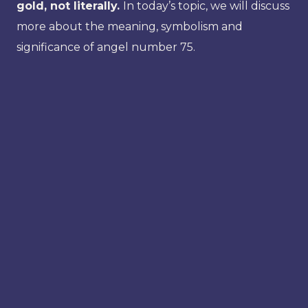
gold, not literally.
In today’s topic, we will discuss
more about the meaning, symbolism and
significance of angel number 75.