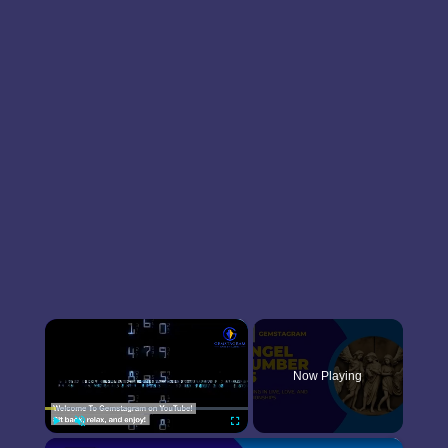
×
Now Playing
×
Play
Unmute
Fullscreen