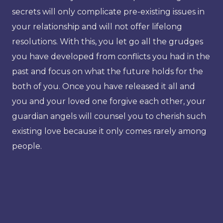
secrets will only complicate pre-existing issues in
your relationship and will not offer lifelong
resolutions. With this, you let go all the grudges
you have developed from conflicts you had in the
past and focus on what the future holds for the
both of you. Once you have released it all and
you and your loved one forgive each other, your
guardian angels will counsel you to cherish such
existing love because it only comes rarely among
people.