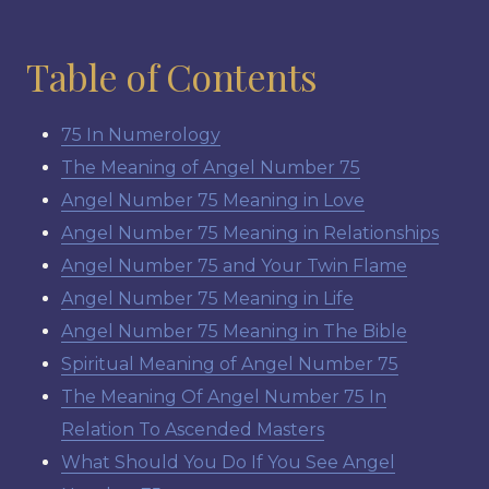
Table of Contents
75 In Numerology
The Meaning of Angel Number 75
Angel Number 75 Meaning in Love
Angel Number 75 Meaning in Relationships
Angel Number 75 and Your Twin Flame
Angel Number 75 Meaning in Life
Angel Number 75 Meaning in The Bible
Spiritual Meaning of Angel Number 75
The Meaning Of Angel Number 75 In
Relation To Ascended Masters
What Should You Do If You See Angel