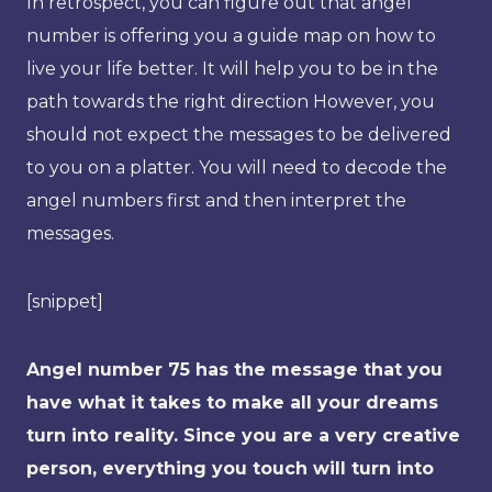
In retrospect, you can figure out that angel
number is offering you a guide map on how to
live your life better. It will help you to be in the
path towards the right direction However, you
should not expect the messages to be delivered
to you on a platter. You will need to decode the
angel numbers first and then interpret the
messages.
[snippet]
Angel number 75 has the message that you
have what it takes to make all your dreams
turn into reality. Since you are a very creative
person, everything you touch will turn into