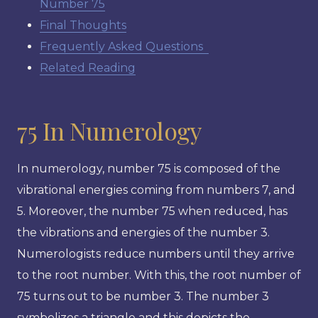
Number 75
Final Thoughts
Frequently Asked Questions
Related Reading
75 In Numerology
In numerology, number 75 is composed of the
vibrational energies coming from numbers 7, and
5. Moreover, the number 75 when reduced, has
the vibrations and energies of the number 3.
Numerologists reduce numbers until they arrive
to the root number. With this, the root number of
75 turns out to be number 3. The number 3
symbolizes a triangle and this depicts the