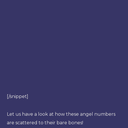
[/snippet]
Let us have a look at how these angel numbers
are scattered to their bare bones!