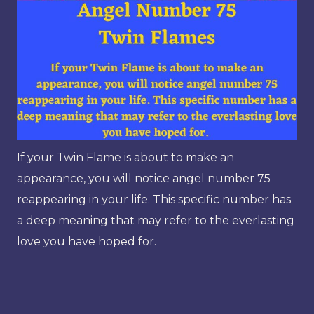
If your Twin Flame is about to make an
appearance, you will notice angel number 75
reappearing in your life. This specific number has
a deep meaning that may refer to the everlasting
love you have hoped for.