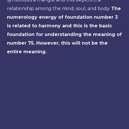
relationship among the mind, soul, and body.
The
numerology energy of foundation number 3
is related to harmony and this is the basic
foundation for understanding the meaning of
number 75. However, this will not be the
entire meaning.