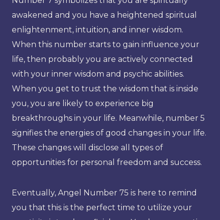
Number 7 symbolizes that you are spiritually
awakened and you have a heightened spiritual
enlightenment, intuition, and inner wisdom.
When this number starts to gain influence your
life, then probably you are actively connected
with your inner wisdom and psychic abilities.
When you get to trust the wisdom that is inside
you, you are likely to experience big
breakthroughs in your life. Meanwhile, number 5
signifies the energies of good changes in your life.
These changes will disclose all types of
opportunities for personal freedom and success.
Eventually, Angel Number 75 is here to remind
you that this is the perfect time to utilize your