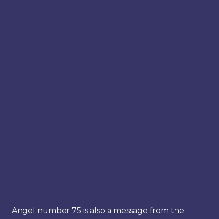
Angel number 75 is also a message from the