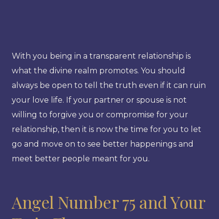
With you being in a transparent relationship is
what the divine realm promotes. You should
always be open to tell the truth even if it can ruin
your love life. If your partner or spouse is not
willing to forgive you or compromise for your
relationship, then it is now the time for you to let
go and move on to see better happenings and
meet better people meant for you.
Angel Number 75 and Your