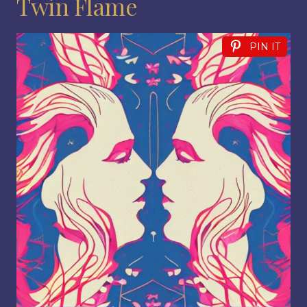
Twin Flame
PIN IT