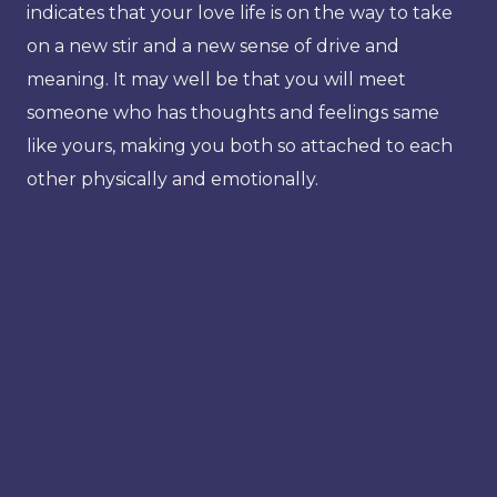
indicates that your love life is on the way to take
on a new stir and a new sense of drive and
meaning. It may well be that you will meet
someone who has thoughts and feelings same
like yours, making you both so attached to each
other physically and emotionally.