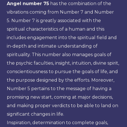
Angel number 75
has the combination of the
vibrations coming from Number 7 and Number
5. Number 7 is greatly associated with the
spiritual characteristics of a human and this
includes engagement into the spiritual field and
in-depth and intimate understanding of
spirituality. This number also manages goals of
the psychic faculties, insight, intuition, divine spirit,
conscientiousness to pursue the goals of life, and
the purpose designed by the efforts. Moreover,
Number 5 pertains to the message of having a
promising new start, coming at major decisions,
and making proper verdicts to be able to land on
significant changes in life.
Inspiration, determination to complete goals,