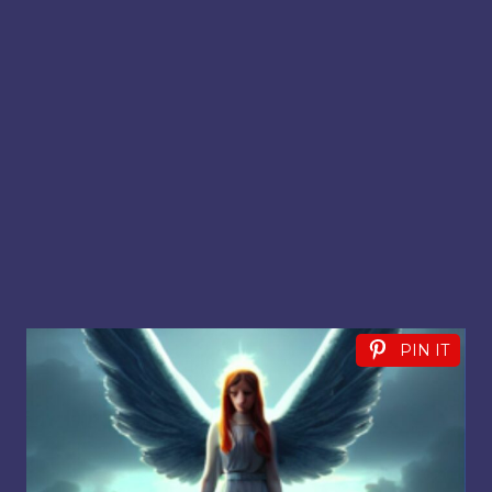
PIN IT