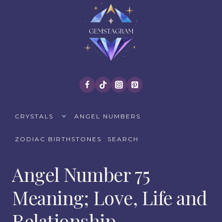
Skip
to
content
TOGGLE
CRYSTALS
ANGEL NUMBERS
CHILD
MENU
ZODIAC BIRTHSTONES
SEARCH
Angel Number 75
Meaning; Love, Life and
Relationship