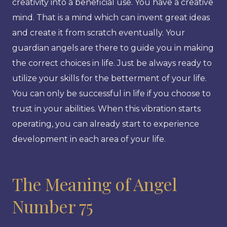
creativity into a beneficial use. You have a creative
mind. That is a mind which can invent great ideas
and create it from scratch eventually. Your
guardian angels are there to guide you in making
the correct choices in life. Just be always ready to
utilize your skills for the betterment of your life.
You can only be successful in life if you choose to
trust in your abilities. When this vibration starts
operating, you can already start to experience
development in each area of your life.
The Meaning of Angel
Number 75