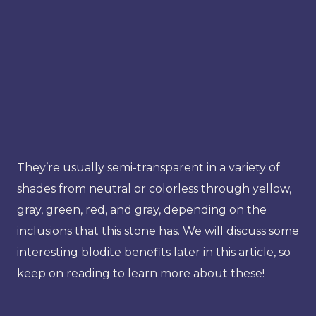
They’re usually semi-transparent in a variety of
shades from neutral or colorless through yellow,
gray, green, red, and gray, depending on the
inclusions that this stone has. We will discuss some
interesting blodite benefits later in this article, so
keep on reading to learn more about these!