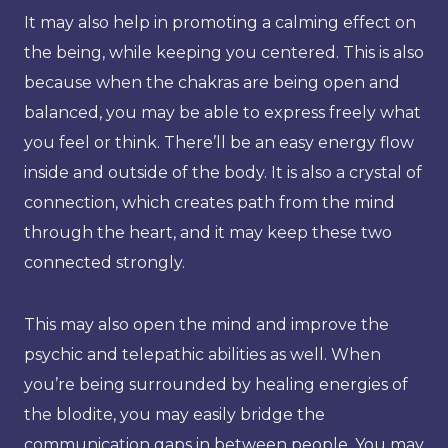
It may also help in promoting a calming effect on
the being, while keeping you centered. This is also
because when the chakras are being open and
balanced, you may be able to express freely what
you feel or think. There’ll be an easy energy flow
inside and outside of the body. It is also a crystal of
connection, which creates path from the mind
through the heart, and it may keep these two
connected strongly.
This may also open the mind and improve the
psychic and telepathic abilities as well. When
you’re being surrounded by healing energies of
the blodite, you may easily bridge the
communication gaps in between people. You may