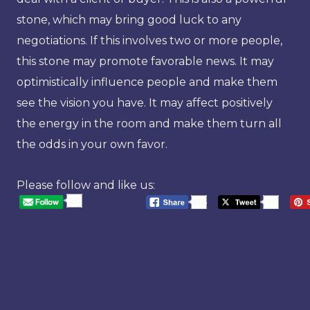
stone, which may bring good luck to any
negotiations. If this involves two or more people,
this stone may promote favorable news. It may
optimistically influence people and make them
see the vision you have. It may affect positively
the energy in the room and make them turn all
the odds in your own favor.
Please follow and like us:
20
568
20