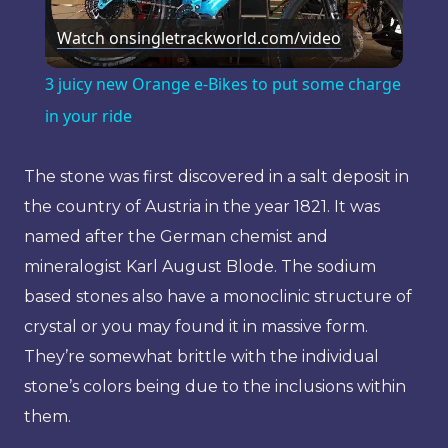
Watch on
singletrackworld.com/video
Video
3 juicy new Orange e-Bikes to put some charge
in your ride
The stone was first discovered in a salt deposit in
the country of Austria in the year 1821. It was
named after the German chemist and
mineralogist Karl August Blode. The sodium
based stones also have a monoclinic structure of
crystal or you may found it in massive form.
They’re somewhat brittle with the individual
stone’s colors being due to the inclusions within
them.