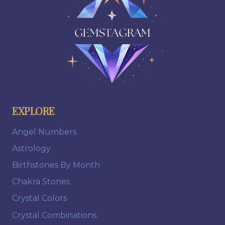
EXPLORE
Angel Numbers
Astrology
Birthstones By Month
Chakra Stones
Crystal Colors
Crystal Combinations