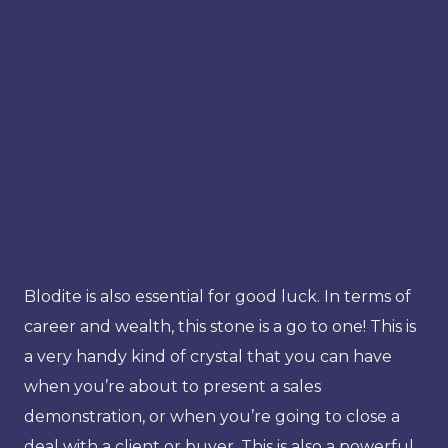
Blodite is also essential for good luck. In terms of
career and wealth, this stone is a go to one! This is
a very handy kind of crystal that you can have
when you’re about to present a sales
demonstration, or when you’re going to close a
deal with a client or buyer. This is also a powerful