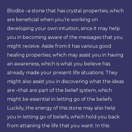
Blodite –a stone that has crystal properties, which
are beneficial when you’re working on
developing your own intuition, since it may help
you in becoming aware of the messages that you
might receive. Aside from it has various good
healing properties, which may assist you in having
an awareness, which is what you believe has
already made your present life situations. They
might also assist you in discovering what the ideas
are –that are part of the belief system, which
might be essential in letting go of the beliefs.
Luckily, the energy of this stone may also help
you in letting go of beliefs, which hold you back
from attaining the life that you want. In this