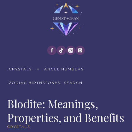
Skip
to
content
TOGGLE
CRYSTALS
ANGEL NUMBERS
CHILD
MENU
ZODIAC BIRTHSTONES
SEARCH
Blodite: Meanings,
Properties, and Benefits
CRYSTALS