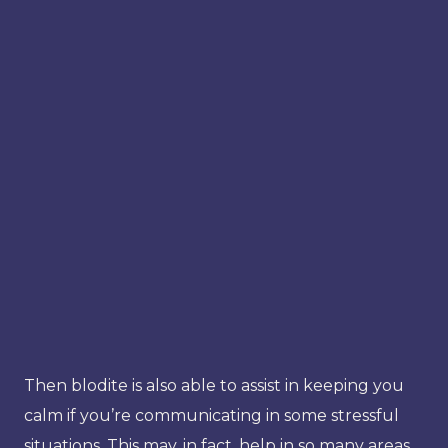
Then blodite is also able to assist in keeping you
calm if you’re communicating in some stressful
situations. This may, in fact, help in so many areas