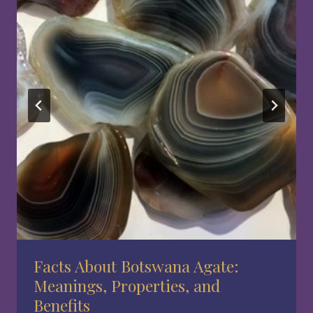
Facts About Botswana Agate:
Meanings, Properties, and
Benefits