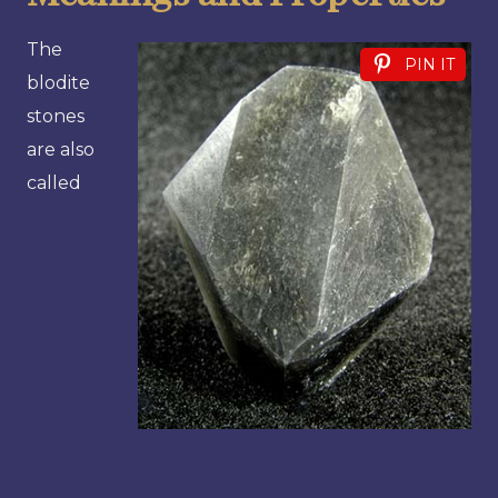
The
PIN IT
blodite
stones
are also
called
OLYMPUS DIGITAL CAMERA