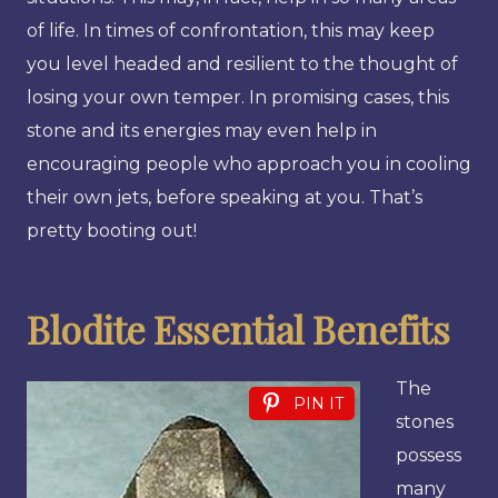
of life. In times of confrontation, this may keep
you level headed and resilient to the thought of
losing your own temper. In promising cases, this
stone and its energies may even help in
encouraging people who approach you in cooling
their own jets, before speaking at you. That’s
pretty booting out!
Blodite Essential Benefits
The
PIN IT
stones
possess
many