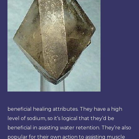
beneficial healing attributes. They have a high
level of sodium, so it’s logical that they’d be
beneficial in assisting water retention. They’re also
popular for their own action to assisting muscle