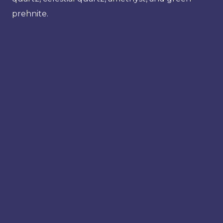
prehnite.