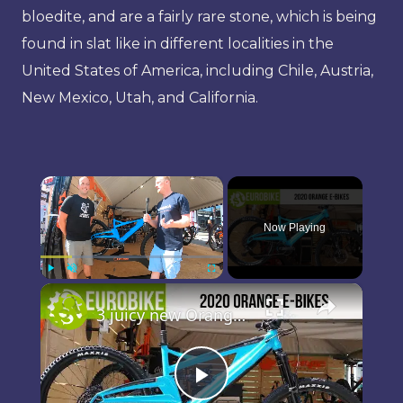
bloedite, and are a fairly rare stone, which is being
found in slat like in different localities in the
United States of America, including Chile, Austria,
New Mexico, Utah, and California.
×
Now Playing
×
Play
Unmute
Fullscreen
3 juicy new Orange e-Bikes to put some charge in your ride
Play