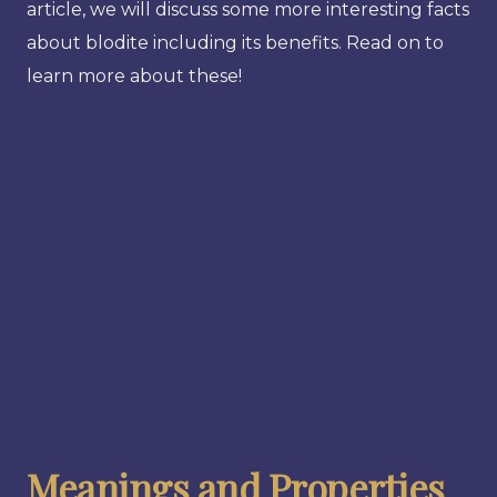
article, we will discuss some more interesting facts
about blodite including its benefits. Read on to
learn more about these!
Meanings and Properties