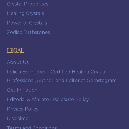
Crystal Properties
Healing Crystals
Power of Crystals
Zodiac Birthstones
LEGAL
About Us
Felicia Eisnnicher – Certified Healing Crystal
Professional, Author, and Editor at Gemstagram
Get In Touch
Editorial & Affiliate Disclosure Policy
Privacy Policy
Disclaimer
Terms and Conditions