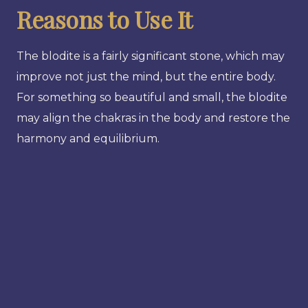
Reasons to Use It
The blodite is a fairly significant stone, which may
improve not just the mind, but the entire body.
For something so beautiful and small, the blodite
may align the chakras in the body and restore the
harmony and equilibrium.