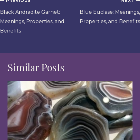
Post
PREVIOUS
NEXT
navigation
Black Andradite Garnet:
Blue Euclase: Meanings,
Meanings, Properties, and
Properties, and Benefits
Benefits
Similar Posts