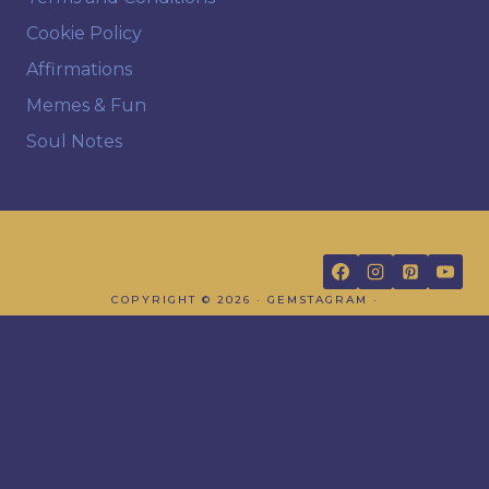
Cookie Policy
Affirmations
Memes & Fun
Soul Notes
FOLLOW US
COPYRIGHT © 2026 · GEMSTAGRAM ·