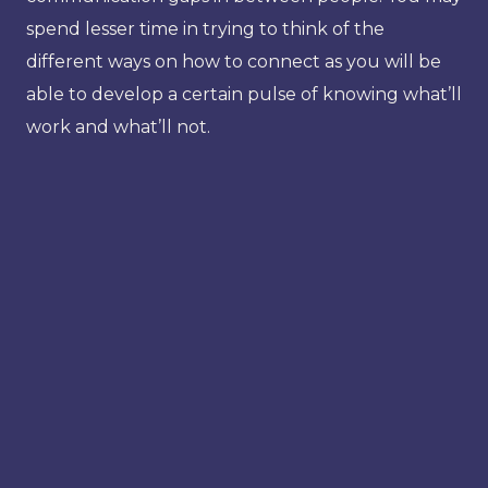
spend lesser time in trying to think of the
different ways on how to connect as you will be
able to develop a certain pulse of knowing what’ll
work and what’ll not.