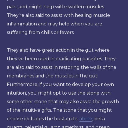
pain, and might help with swollen muscles.
They’re also said to assist with healing muscle
inflammation and may help when you are
suffering from chills or fevers.
They also have great action in the gut where
they’ve been used in eradicating parasites. They
are also said to assist in restoring the walls of the
membranes and the muscles in the gut.
Furthermore, if you want to develop your own
intuition, you might opt to use the stone with
some other stone that may also assist the growth
of the intuitive gifts. The stone that you might
choose includes the bustamite,
albite
, beta
quartz, celestial quartz, amethyst, and green