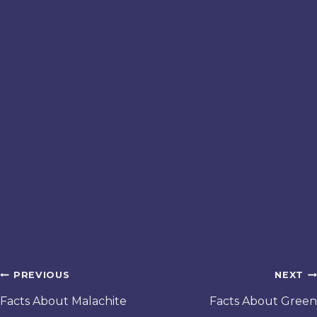
Post
PREVIOUS
NEXT
navigation
Facts About Malachite
Facts About Green