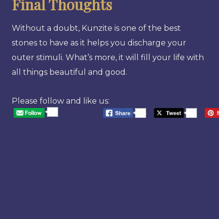
Final Thoughts
Without a doubt, Kunzite is one of the best
stones to have as it helps you discharge your
outer stimuli. What’s more, it will fill your life with
all things beautiful and good.
Please follow and like us:
20
568
20