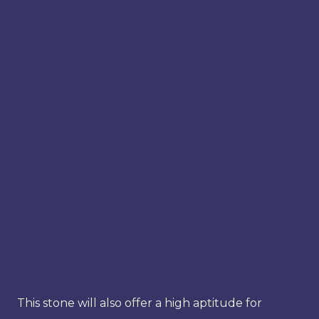
This stone will also offer a high aptitude for