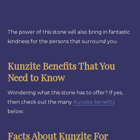
The power of this stone will also bring in fantastic
kindness for the persons that surround you.
Kunzite Benefits That You
Need to Know
Wondering what this stone has to offer? If yes,
then check out the many
Kunzite benefits
below.
Facts About Kunzite For