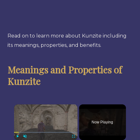
Read on to learn more about Kunzite including
its meanings, properties, and benefits.
Meanings and Properties of
Kunzite
×
Now Playing