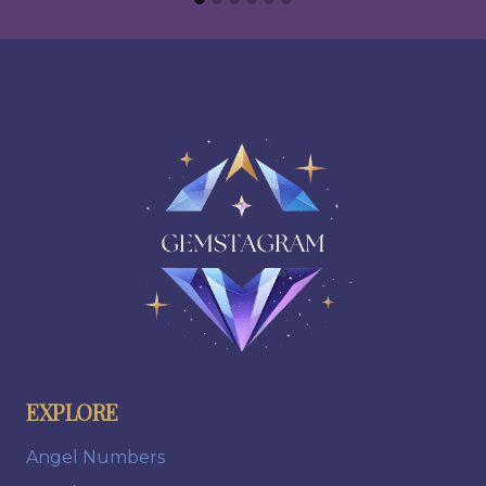
EXPLORE
Angel Numbers