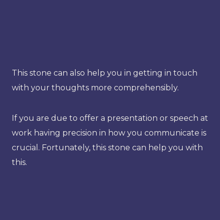
This stone can also help you in getting in touch
with your thoughts more comprehensibly.
If you are due to offer a presentation or speech at
work having precision in how you communicate is
crucial. Fortunately, this stone can help you with
this.