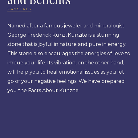
CRYSTALS
Named after a famous jeweler and mineralogist
George Frederick Kunz, Kunzite is a stunning
stone that is joyful in nature and pure in energy.
This stone also encourages the energies of love to
imbue your life. Its vibration, on the other hand,
will help you to heal emotional issues as you let
go of your negative feelings. We have prepared
you the Facts About Kunzite.