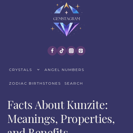
Skip
to
content
TOGGLE
CRYSTALS
ANGEL NUMBERS
CHILD
MENU
ZODIAC BIRTHSTONES
SEARCH
Facts About Kunzite:
Meanings, Properties,
and Benefits