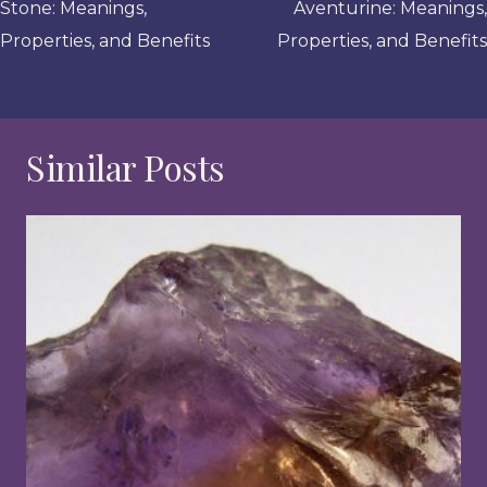
Stone: Meanings,
Aventurine: Meanings,
Properties, and Benefits
Properties, and Benefits
Similar Posts