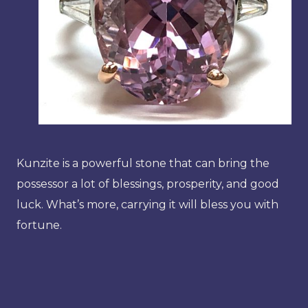
Kunzite is a powerful stone that can bring the
possessor a lot of blessings, prosperity, and good
luck. What’s more, carrying it will bless you with
fortune.