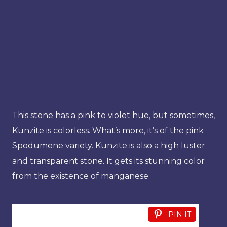
This stone has a pink to violet hue, but sometimes,
Kunzite is colorless. What’s more, it’s of the pink
Spodumene variety. Kunzite is also a high luster
and transparent stone. It gets its stunning color
from the existence of manganese.
PIN IT