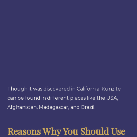
Though it was discovered in California, Kunzite
can be found in different places like the USA,
Afghanistan, Madagascar, and Brazil.
Reasons Why You Should Use