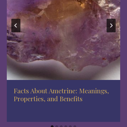
Facts About Ametrine: Meanings,
Properties, and Benefits