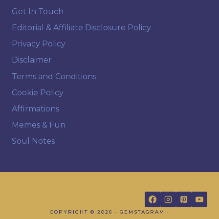
Get In Touch
Editorial & Affiliate Disclosure Policy
Privacy Policy
Disclaimer
Terms and Conditions
Cookie Policy
Affirmations
Memes & Fun
Soul Notes
FOLLOW US
COPYRIGHT © 2026 · GEMSTAGRAM ·