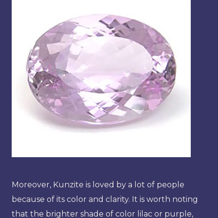
Moreover, Kunzite is loved by a lot of people
because of its color and clarity. It is worth noting
that the brighter shade of color lilac or purple,