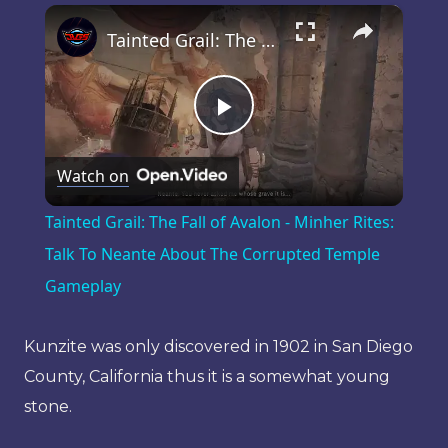
×
Play
Unmute
Fullscreen
Tainted Grail: The Fall of Avalon - Minher Rites: Talk To Neante About The Corrupted Temple Gameplay
Play
Watch on
Video
Tainted Grail: The Fall of Avalon - Minher Rites:
Talk To Neante About The Corrupted Temple
Gameplay
Kunzite was only discovered in 1902 in San Diego
County, California thus it is a somewhat young
stone.