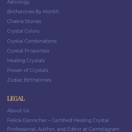
Astrology
Birthstones By Month
Chakra Stones
Crystal Colors
Crystal Combinations
Crystal Properties
Healing Crystals
Power of Crystals
Zodiac Birthstones
LEGAL
About Us
Felicia Eisnnicher – Certified Healing Crystal
Professional, Author, and Editor at Gemstagram