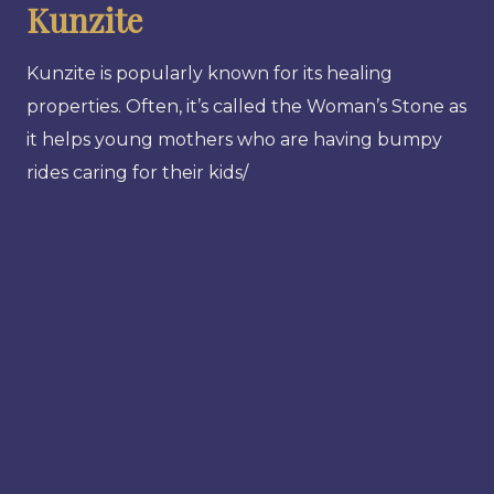
Kunzite
Kunzite is popularly known for its healing
properties. Often, it’s called the Woman’s Stone as
it helps young mothers who are having bumpy
rides caring for their kids/