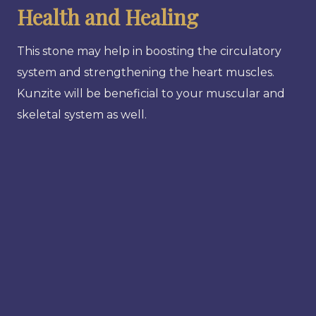
Health and Healing
This stone may help in boosting the circulatory
system and strengthening the heart muscles.
Kunzite will be beneficial to your muscular and
skeletal system as well.