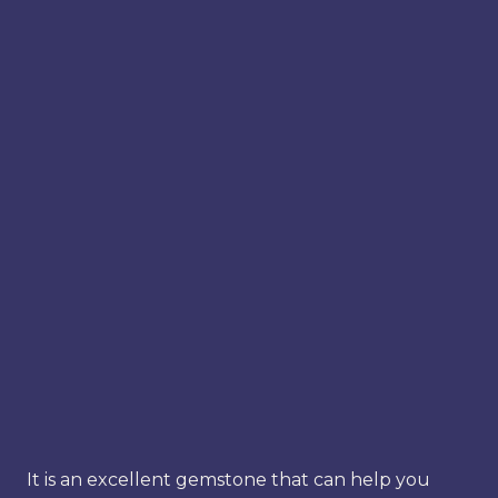
It is an excellent gemstone that can help you