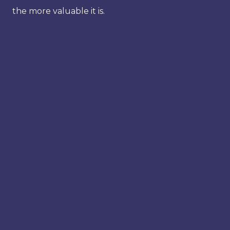
the more valuable it is.