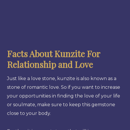
Facts About Kunzite For
Relationship and Love
Just like a love stone, kunzite is also known as a
stone of romantic love. So if you want to increase
your opportunities in finding the love of your life
or soulmate, make sure to keep this gemstone
close to your body.