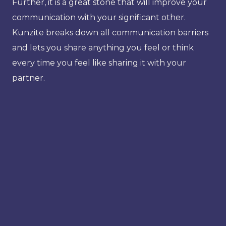
Further, it is a great stone that will improve your
communication with your significant other.
Kunzite breaks down all communication barriers
and lets you share anything you feel or think
every time you feel like sharing it with your
partner.