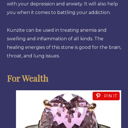
with your depression and anxiety. It will also help
you when it comes to battling your addiction.
Kunzite can be used in treating anemia and
swelling and inflammation of all kinds. The
healing energies of this stone is good for the brain,
throat, and lung issues.
For Wealth
PIN IT