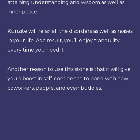
attaining understanding and wisdom as well as
inner peace.
Kunzite will relax all the disorders as well as noises
in your life. As a result, you’ll enjoy tranquility
every time you need it.
Another reason to use this stone is that it will give
you a boost in self-confidence to bond with new
coworkers, people, and even buddies.