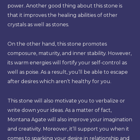
power. Another good thing about this stone is
that it improves the healing abilities of other
crystals as well as stones.
On the other hand, this stone promotes
composure, maturity, and inner stability. However,
its warm energies will fortify your self-control as
well as poise. As a result, you’ll be able to escape
after desires which aren’t healthy for you.
This stone will also motivate you to verbalize or
write down your ideas. As a matter of fact,
Montana Agate will also improve your imagination
and creativity. Moreover, it’ll support you when it
comes to sparking your desire in relationship and