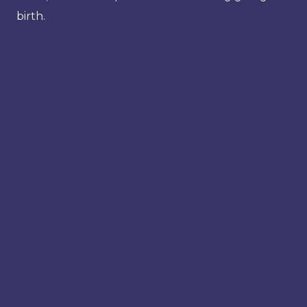
birth.