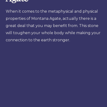
When it comes to the metaphysical and physical
properties of Montana Agate, actually there is a
great deal that you may benefit from. This stone
will toughen your whole body while making your
connection to the earth stronger.