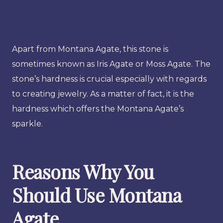
Apart from Montana Agate, this stone is
sometimes known as Iris Agate or Moss Agate. The
stone’s hardness is crucial especially with regards
to creating jewelry. As a matter of fact, it is the
hardness which offers the Montana Agate’s
sparkle.
Reasons Why You
Should Use Montana
Agate