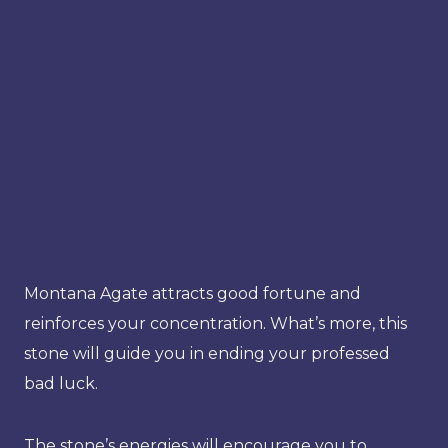
Montana Agate attracts good fortune and
reinforces your concentration. What’s more, this
stone will guide you in ending your professed
bad luck.
The stone’s energies will encourage you to