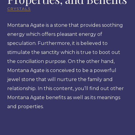
CRYSTALS
Montana Agate is a stone that provides soothing
energy which offers pleasant energy of
speculation. Furthermore, it is believed to
stimulate the sanctity which is true to boot out
the conciliation purpose. On the other hand,
Montana Agate is conceived to be a powerful
jewel stone that will nurture the family and
relationship. In this content, you’ll find out other
Montana Agate benefits as well as its meanings
and properties.