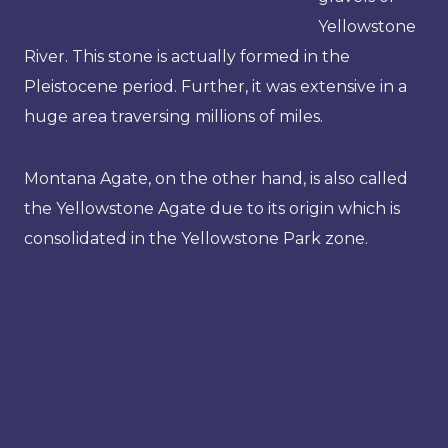
Yellowstone
River. This stone is actually formed in the
Pleistocene period. Further, it was extensive in a
huge area traversing millions of miles.
Montana Agate, on the other hand, is also called
the Yellowstone Agate due to its origin which is
consolidated in the Yellowstone Park zone.