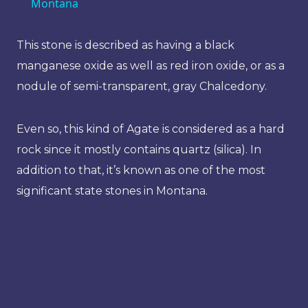
Montana
This stone is described as having a black
manganese oxide as well as red iron oxide, or as a
nodule of semi-transparent, gray Chalcedony.
Even so, this kind of Agate is considered as a hard
rock since it mostly contains quartz (silica). In
addition to that, it’s known as one of the most
significant state stones in Montana.