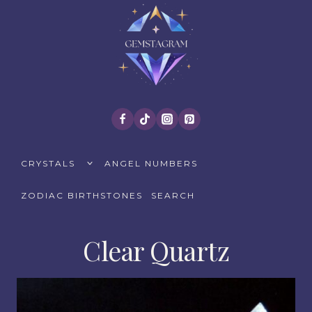
Skip
to
content
TOGGLE
CRYSTALS
ANGEL NUMBERS
CHILD
MENU
ZODIAC BIRTHSTONES
SEARCH
Clear Quartz