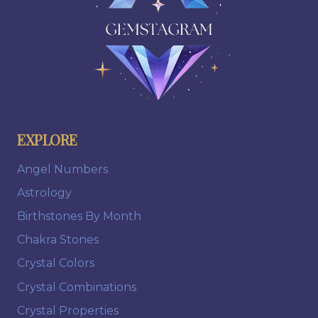
EXPLORE
Angel Numbers
Astrology
Birthstones By Month
Chakra Stones
Crystal Colors
Crystal Combinations
Crystal Properties