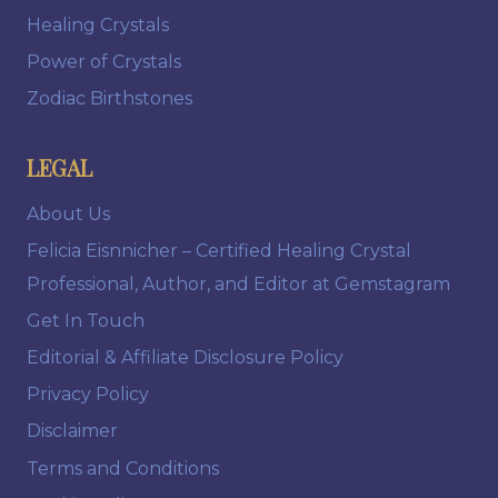
Healing Crystals
Power of Crystals
Zodiac Birthstones
LEGAL
About Us
Felicia Eisnnicher – Certified Healing Crystal
Professional, Author, and Editor at Gemstagram
Get In Touch
Editorial & Affiliate Disclosure Policy
Privacy Policy
Disclaimer
Terms and Conditions