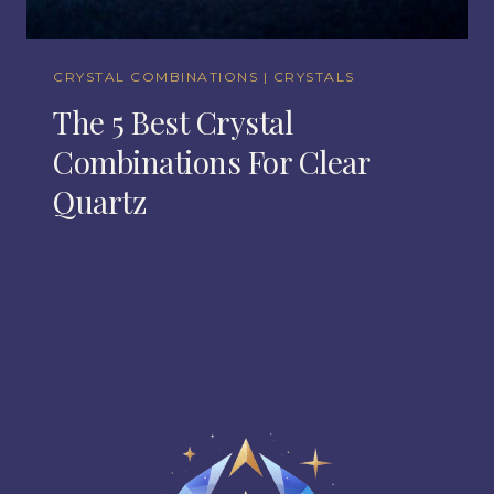
CRYSTAL COMBINATIONS
|
CRYSTALS
The 5 Best Crystal
Combinations For Clear
Quartz