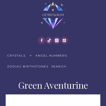
Skip
to
content
TOGGLE
CRYSTALS
ANGEL NUMBERS
CHILD
MENU
ZODIAC BIRTHSTONES
SEARCH
Green Aventurine