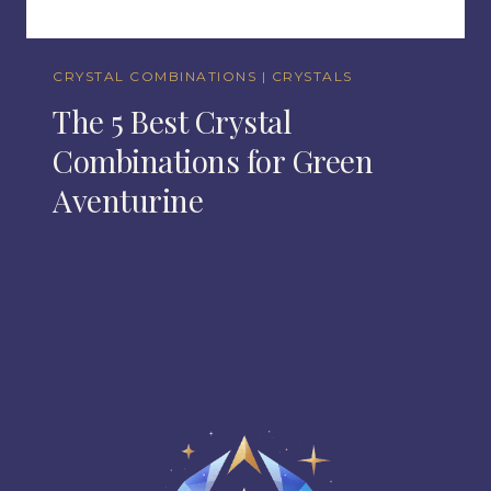
CRYSTAL COMBINATIONS
|
CRYSTALS
The 5 Best Crystal
Combinations for Green
Aventurine