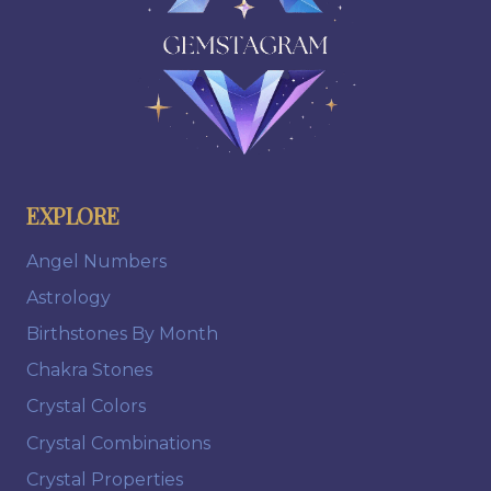
EXPLORE
Angel Numbers
Astrology
Birthstones By Month
Chakra Stones
Crystal Colors
Crystal Combinations
Crystal Properties