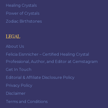
Healing Crystals
Power of Crystals
Zodiac Birthstones
LEGAL
About Us
Felicia Eisnnicher – Certified Healing Crystal
Professional, Author, and Editor at Gemstagram
Get In Touch
Editorial & Affiliate Disclosure Policy
Privacy Policy
Disclaimer
Terms and Conditions