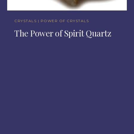
CRYSTALS
|
POWER OF CRYSTALS
The Power of Spirit Quartz