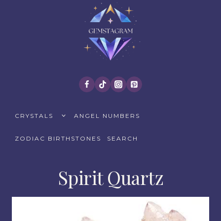
Skip
to
content
TOGGLE
CRYSTALS
ANGEL NUMBERS
CHILD
MENU
ZODIAC BIRTHSTONES
SEARCH
Spirit Quartz