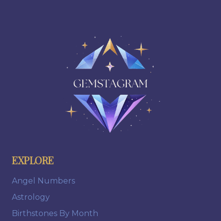
EXPLORE
Angel Numbers
Astrology
Birthstones By Month