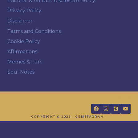
Editorial & Affiliate Disclosure Policy
Privacy Policy
Disclaimer
Terms and Conditions
Cookie Policy
Affirmations
Memes & Fun
Soul Notes
FOLLOW US
COPYRIGHT © 2026 · GEMSTAGRAM ·