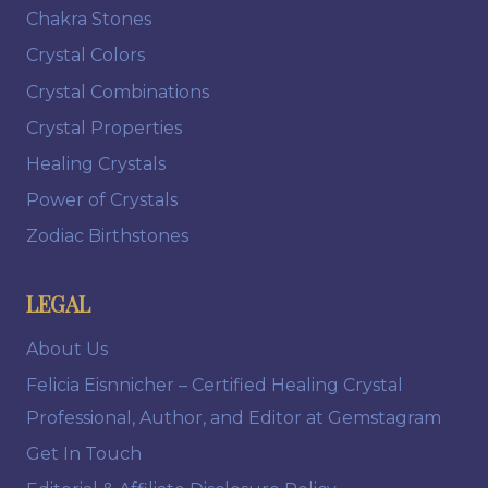
Chakra Stones
Crystal Colors
Crystal Combinations
Crystal Properties
Healing Crystals
Power of Crystals
Zodiac Birthstones
LEGAL
About Us
Felicia Eisnnicher – Certified Healing Crystal
Professional, Author, and Editor at Gemstagram
Get In Touch