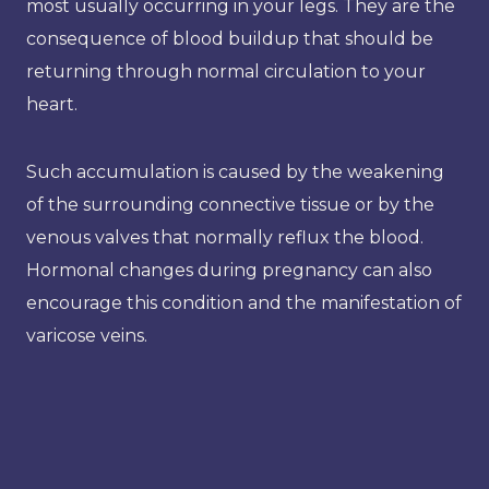
most usually occurring in your legs. They are the
consequence of blood buildup that should be
returning through normal circulation to your
heart.
Such accumulation is caused by the weakening
of the surrounding connective tissue or by the
venous valves that normally reflux the blood.
Hormonal changes during pregnancy can also
encourage this condition and the manifestation of
varicose veins.