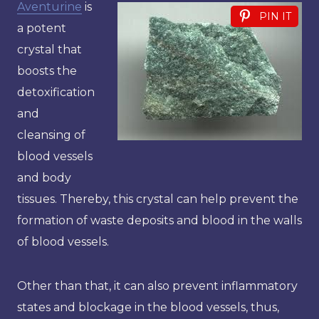
Aventurine
is
PIN IT
a potent
crystal that
boosts the
detoxification
and
cleansing of
blood vessels
and body
tissues. Thereby, this crystal can help prevent the
formation of waste deposits and blood in the walls
of blood vessels.
Other than that, it can also prevent inflammatory
states and blockage in the blood vessels, thus,