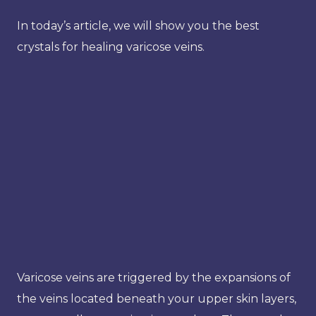
In today’s article, we will show you the best
crystals for healing varicose veins.
Varicose veins are triggered by the expansions of
the veins located beneath your upper skin layers,