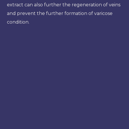
extract can also further the regeneration of veins
and prevent the further formation of varicose
condition.