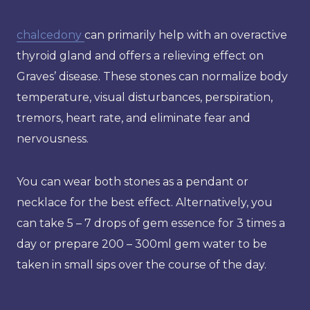
chalcedony
can primarily help with an overactive
thyroid gland and offers a relieving effect on
Graves’ disease. These stones can normalize body
temperature, visual disturbances, perspiration,
tremors, heart rate, and eliminate fear and
nervousness.
You can wear both stones as a pendant or
necklace for the best effect. Alternatively, you
can take 5 – 7 drops of gem essence for 3 times a
day or prepare 200 – 300ml gem water to be
taken in small sips over the course of the day.