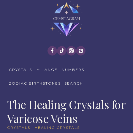
Skip
to
content
TOGGLE
CRYSTALS
ANGEL NUMBERS
CHILD
MENU
ZODIAC BIRTHSTONES
SEARCH
The Healing Crystals for
Varicose Veins
CRYSTALS
·
HEALING CRYSTALS