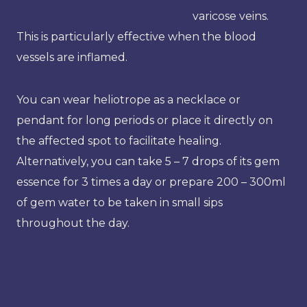
varicose veins.
This is particularly effective when the blood
vessels are inflamed.
You can wear heliotrope as a necklace or
pendant for long periods or place it directly on
the affected spot to facilitate healing.
Alternatively, you can take 5 – 7 drops of its gem
essence for 3 times a day or prepare 200 – 300ml
of gem water to be taken in small sips
throughout the day.