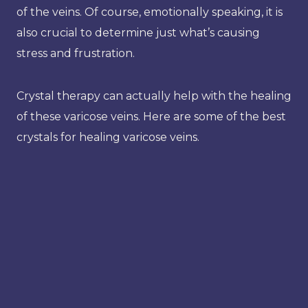
of the veins. Of course, emotionally speaking, it is
also crucial to determine just what’s causing
stress and frustration.
Crystal therapy can actually help with the healing
of these varicose veins. Here are some of the best
crystals for healing varicose veins.