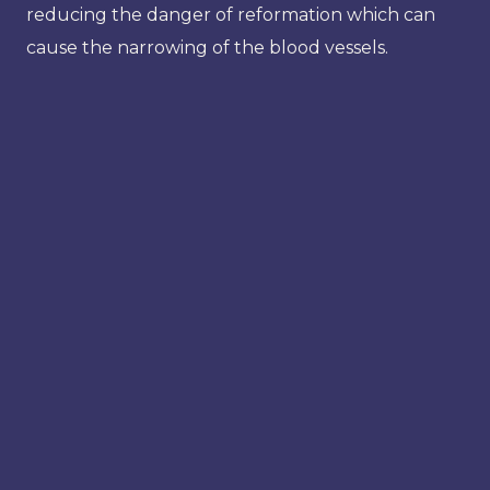
reducing the danger of reformation which can
cause the narrowing of the blood vessels.