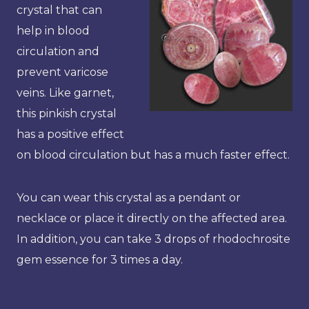
crystal that can
help in blood
circulation and
prevent varicose
veins. Like garnet,
this pinkish crystal
has a positive effect
on blood circulation but has a much faster effect.
You can wear this crystal as a pendant or
necklace or place it directly on the affected area.
In addition, you can take 3 drops of rhodochrosite
gem essence for 3 times a day.