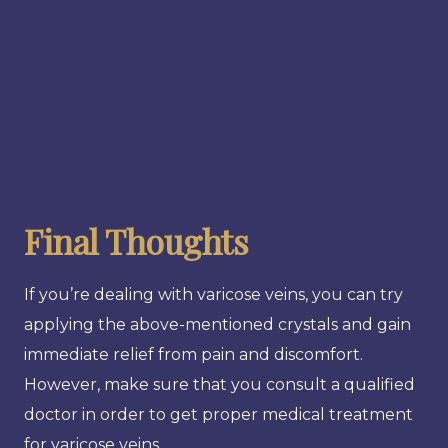
Final Thoughts
If you’re dealing with varicose veins, you can try
applying the above-mentioned crystals and gain
immediate relief from pain and discomfort.
However, make sure that you consult a qualified
doctor in order to get proper medical treatment
for varicose veins.