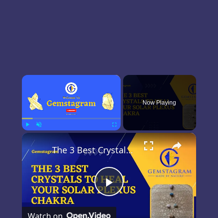
×
Now Playing
×
Play
Unmute
Fullscreen
The 3 Best Crystals For The Solar Plexus Chakra
Play
Watch on