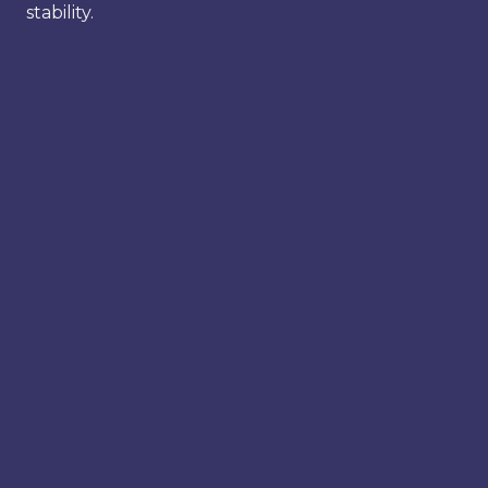
stability.