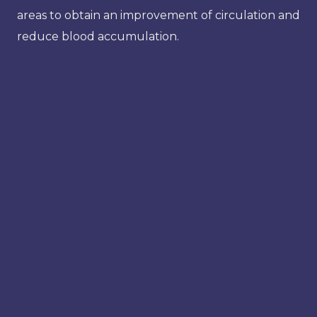
areas to obtain an improvement of circulation and
reduce blood accumulation.