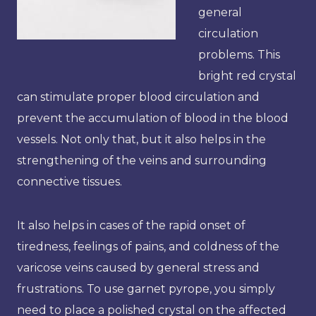
general
circulation
problems. This
bright red crystal
can stimulate proper blood circulation and
prevent the accumulation of blood in the blood
vessels. Not only that, but it also helps in the
strengthening of the veins and surrounding
connective tissues.
It also helps in cases of the rapid onset of
tiredness, feelings of pains, and coldness of the
varicose veins caused by general stress and
frustrations. To use garnet pyrope, you simply
need to place a polished crystal on the affected