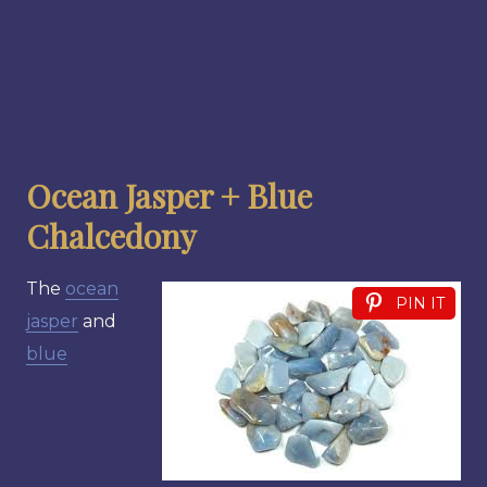
Ocean Jasper + Blue
Chalcedony
The
ocean
PIN IT
jasper
and
blue