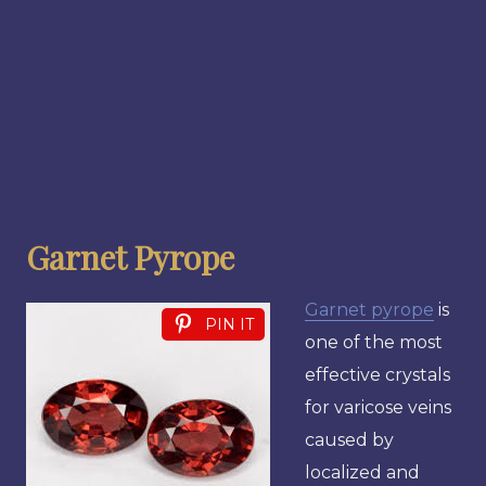
Garnet Pyrope
Garnet pyrope
is
PIN IT
one of the most
effective crystals
for varicose veins
caused by
localized and