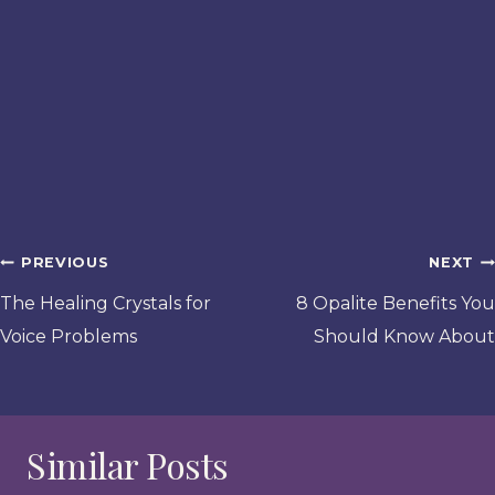
Post
PREVIOUS
NEXT
navigation
The Healing Crystals for
8 Opalite Benefits You
Voice Problems
Should Know About
Similar Posts