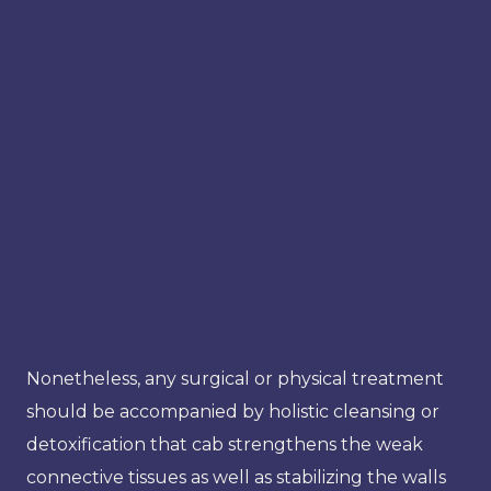
Nonetheless, any surgical or physical treatment
should be accompanied by holistic cleansing or
detoxification that cab strengthens the weak
connective tissues as well as stabilizing the walls