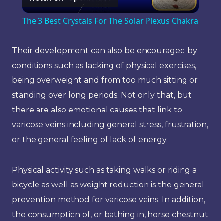
Video
The 3 Best Crystals For The Solar Plexus Chakra
Their development can also be encouraged by
conditions such as lacking of physical exercises,
being overweight and from too much sitting or
standing over long periods. Not only that, but
there are also emotional causes that link to
varicose veins including general stress, frustration,
or the general feeling of lack of energy.
Physical activity such as taking walks or riding a
bicycle as well as weight reduction is the general
prevention method for varicose veins. In addition,
the consumption of, or bathing in, horse chestnut