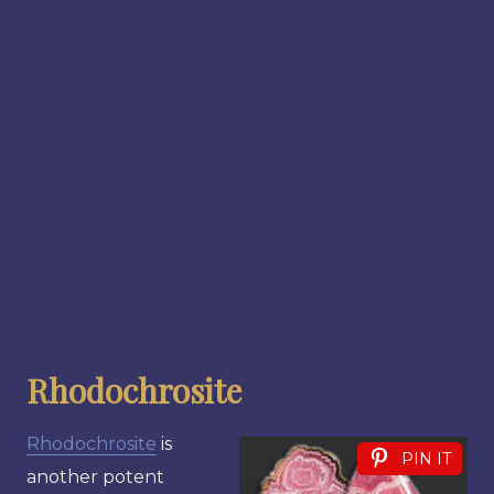
Rhodochrosite
Rhodochrosite
is
PIN IT
another potent