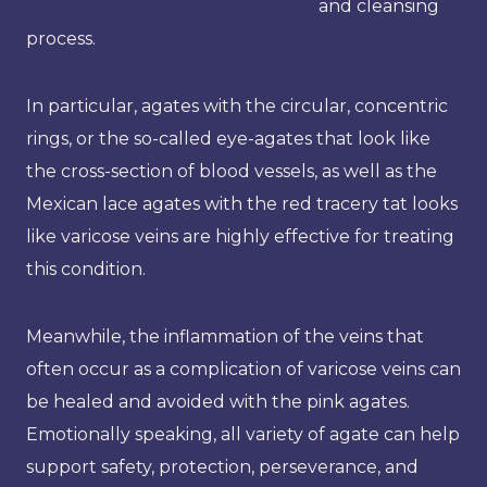
and cleansing
process.
In particular, agates with the circular, concentric
rings, or the so-called eye-agates that look like
the cross-section of blood vessels, as well as the
Mexican lace agates with the red tracery tat looks
like varicose veins are highly effective for treating
this condition.
Meanwhile, the inflammation of the veins that
often occur as a complication of varicose veins can
be healed and avoided with the pink agates.
Emotionally speaking, all variety of agate can help
support safety, protection, perseverance, and