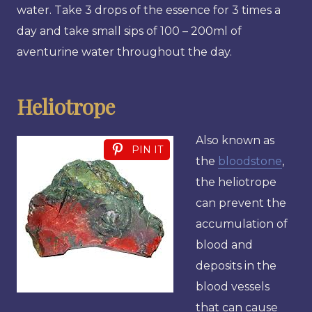
water. Take 3 drops of the essence for 3 times a
day and take small sips of 100 – 200ml of
aventurine water throughout the day.
Heliotrope
Also known as
PIN IT
the
bloodstone
,
the heliotrope
can prevent the
accumulation of
blood and
deposits in the
blood vessels
that can cause