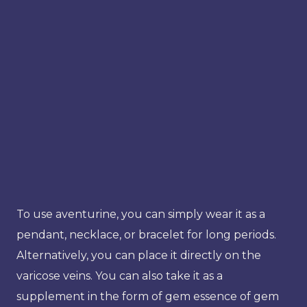
To use aventurine, you can simply wear it as a
pendant, necklace, or bracelet for long periods.
Alternatively, you can place it directly on the
varicose veins. You can also take it as a
supplement in the form of gem essence of gem