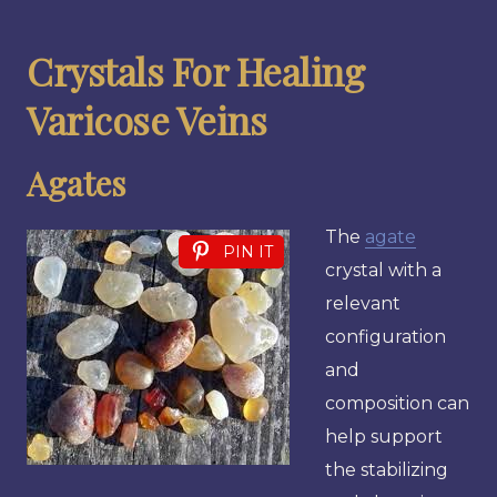
Crystals For Healing
Varicose Veins
Agates
The
agate
PIN IT
crystal with a
relevant
configuration
and
composition can
help support
the stabilizing