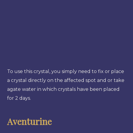
To use this crystal, you simply need to fix or place
a crystal directly on the affected spot and or take
agate water in which crystals have been placed
for 2 days.
Aventurine