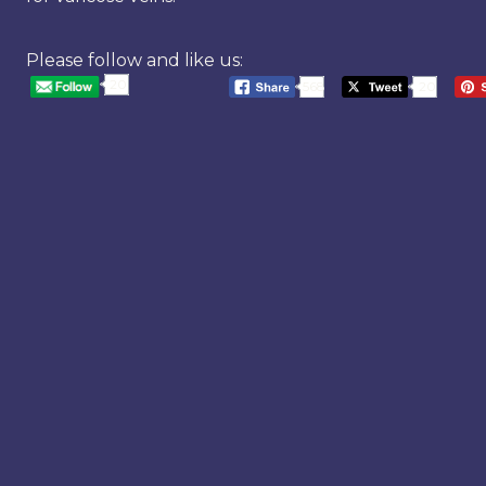
Please follow and like us:
20
568
20