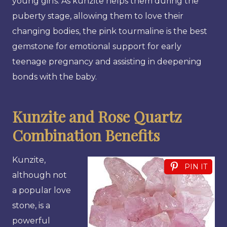
young girls. As kunzite helps them during the
puberty stage, allowing them to love their
changing bodies, the pink tourmaline is the best
gemstone for emotional support for early
teenage pregnancy and assisting in deepening
bonds with the baby.
Kunzite and Rose Quartz
Combination Benefits
Kunzite,
PIN IT
although not
a popular love
stone, is a
powerful