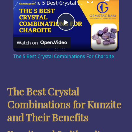
The 5 Best Crystal Combinations For Charoite
Play
Watch on
Video
The 5 Best Crystal Combinations For Charoite
The Best Crystal
Combinations for Kunzite
and Their Benefits