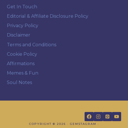
Get In Touch
Editorial & Affiliate Disclosure Policy
Privacy Policy
Disclaimer
Terms and Conditions
Cookie Policy
Affirmations
Memes & Fun
Soul Notes
FOLLOW US
COPYRIGHT © 2026 · GEMSTAGRAM ·