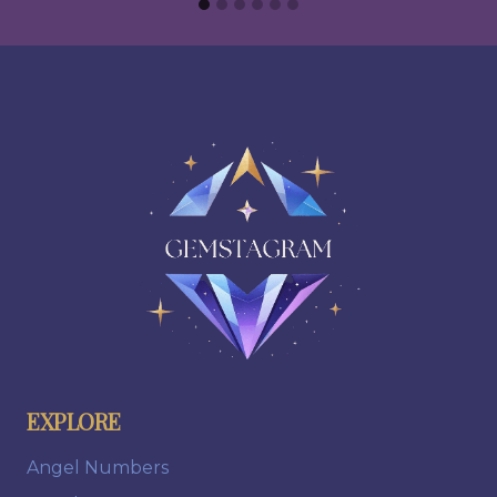
EXPLORE
Angel Numbers