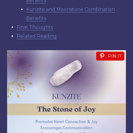
Benefits
Kunzite and Moonstone Combination
Benefits
Final Thoughts
Related Reading
PIN IT