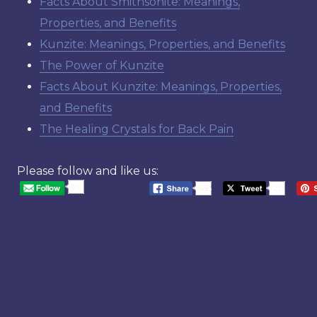
Facts About Smithsonite: Meanings,
Properties, and Benefits
Kunzite: Meanings, Properties, and Benefits
The Power of Kunzite
Facts About Kunzite: Meanings, Properties,
and Benefits
The Healing Crystals for Back Pain
Please follow and like us:
20
568
20