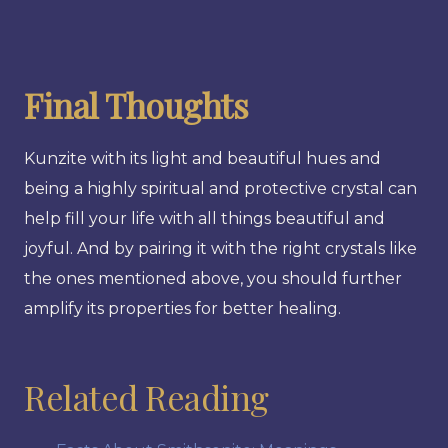
Final Thoughts
Kunzite with its light and beautiful hues and
being a highly spiritual and protective crystal can
help fill your life with all things beautiful and
joyful. And by pairing it with the right crystals like
the ones mentioned above, you should further
amplify its properties for better healing.
Related Reading