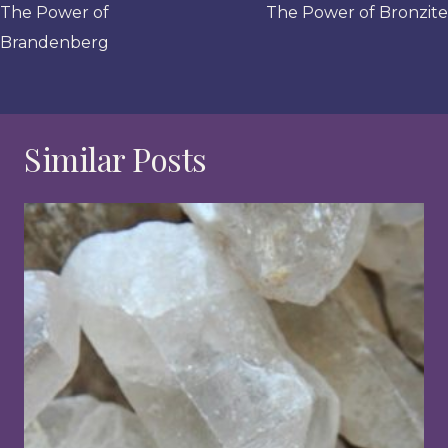
navigation
The Power of
The Power of Bronzite
Brandenberg
Similar Posts