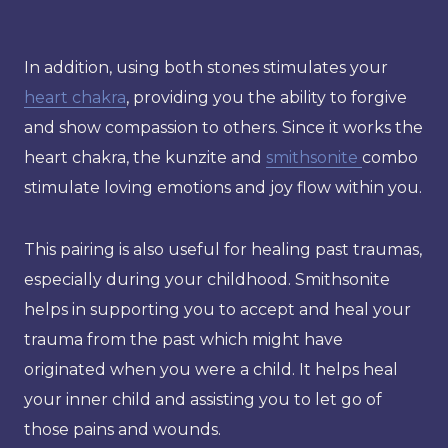
In addition, using both stones stimulates your
heart chakra
, providing you the ability to forgive
and show compassion to others. Since it works the
heart chakra, the kunzite and
smithsonite
combo
stimulate loving emotions and joy flow within you.
This pairing is also useful for healing past traumas,
especially during your childhood. Smithsonite
helps in supporting you to accept and heal your
trauma from the past which might have
originated when you were a child. It helps heal
your inner child and assisting you to let go of
those pains and wounds.