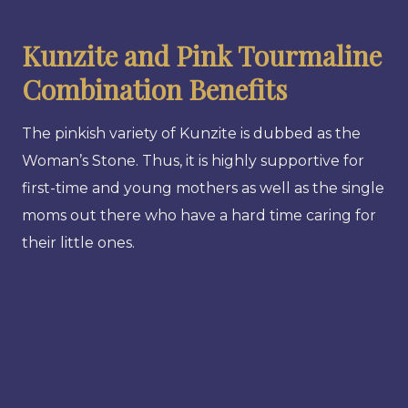
Kunzite and Pink Tourmaline
Combination Benefits
The pinkish variety of Kunzite is dubbed as the
Woman’s Stone. Thus, it is highly supportive for
first-time and young mothers as well as the single
moms out there who have a hard time caring for
their little ones.