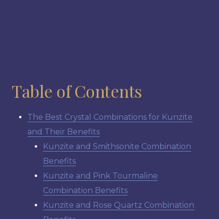
Table of Contents
The Best Crystal Combinations for Kunzite
and Their Benefits
Kunzite and Smithsonite Combination
Benefits
Kunzite and Pink Tourmaline
Combination Benefits
Kunzite and Rose Quartz Combination