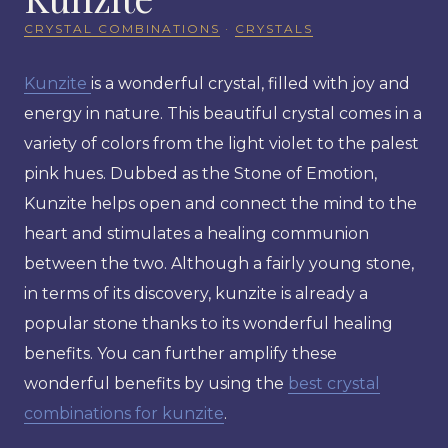
CRYSTAL COMBINATIONS
·
CRYSTALS
Kunzite
is a wonderful crystal, filled with joy and
energy in nature. This beautiful crystal comes in a
variety of colors from the light violet to the palest
pink hues. Dubbed as the Stone of Emotion,
Kunzite helps open and connect the mind to the
heart and stimulates a healing communion
between the two. Although a fairly young stone,
in terms of its discovery, kunzite is already a
popular stone thanks to its wonderful healing
benefits. You can further amplify these
wonderful benefits by using the
best crystal
combinations for kunzite
.