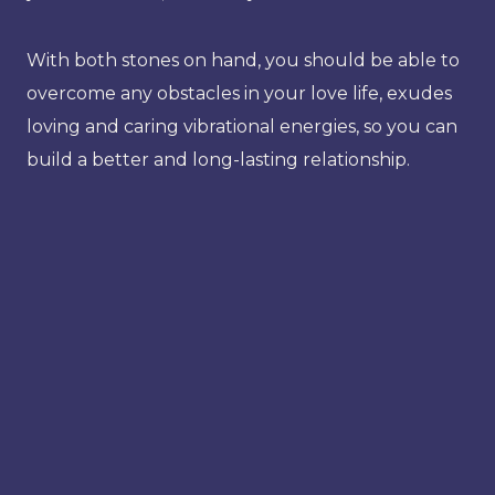
With both stones on hand, you should be able to
overcome any obstacles in your love life, exudes
loving and caring vibrational energies, so you can
build a better and long-lasting relationship.