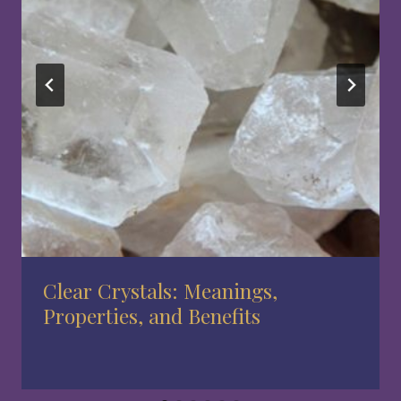
Clear Crystals: Meanings,
Properties, and Benefits