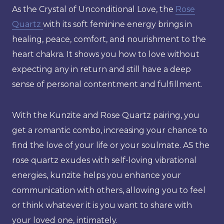
As the Crystal of Unconditional Love, the
Rose
Quartz
with its soft feminine energy brings in
healing, peace, comfort, and nourishment to the
heart chakra. It shows you how to love without
expecting any in return and still have a deep
sense of personal contentment and fulfillment.
With the Kunzite and Rose Quartz pairing, you
get a romantic combo, increasing your chance to
find the love of your life or your soulmate. AS the
rose quartz exudes with self-loving vibrational
energies, kunzite helps you enhance your
communication with others, allowing you to feel
or think whatever it is you want to share with
your loved one, intimately.