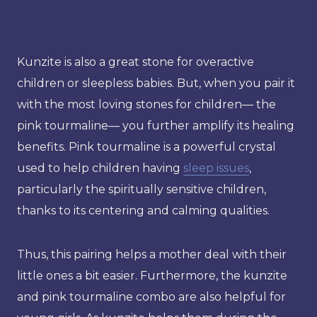
Kunzite is also a great stone for overactive
children or sleepless babies. But, when you pair it
with the most loving stones for children— the
pink tourmaline— you further amplify its healing
benefits. Pink tourmaline is a powerful crystal
used to help children having
sleep issues
,
particularly the spiritually sensitive children,
thanks to its centering and calming qualities.
Thus, this pairing helps a mother deal with their
little ones a bit easier. Furthermore, the kunzite
and pink tourmaline combo are also helpful for