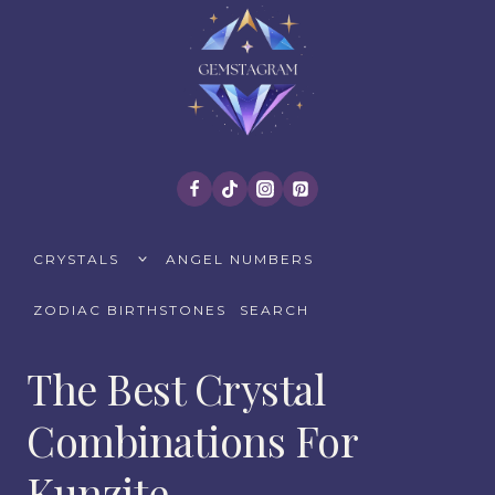
Skip
to
content
TOGGLE
CRYSTALS
ANGEL NUMBERS
CHILD
MENU
ZODIAC BIRTHSTONES
SEARCH
The Best Crystal
Combinations For
Kunzite