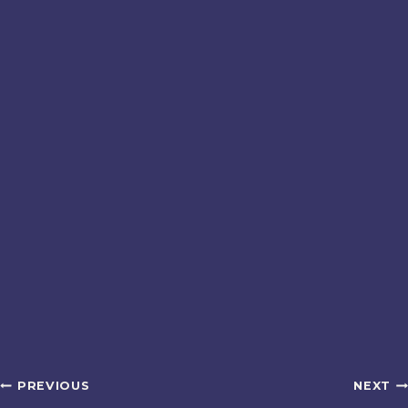
Post
PREVIOUS
NEXT