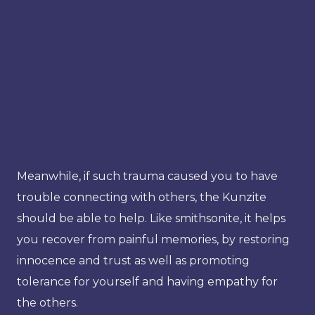
Meanwhile, if such trauma caused you to have
trouble connecting with others, the Kunzite
should be able to help. Like smithsonite, it helps
you recover from painful memories, by restoring
innocence and trust as well as promoting
tolerance for yourself and having empathy for
the others.