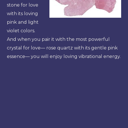
stone for love
with its loving
pink and light
violet colors.
And when you pair it with the most powerful
crystal for love— rose quartz with its gentle pink
essence— you will enjoy loving vibrational energy.