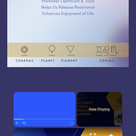
×
Now Playing
×
Play
Unmute
Fullscreen