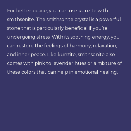
For better peace, you can use kunzite with
smithsonite. The smithsonite crystal is a powerful
stone that is particularly beneficial if you’re
undergoing stress. With its soothing energy, you
can restore the feelings of harmony, relaxation,
and inner peace. Like kunzite, smithsonite also
comes with pink to lavender hues or a mixture of
these colors that can help in emotional healing.