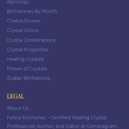
Astrology
Birthstones By Month
Chakra Stones
Crystal Colors
Crystal Combinations
Crystal Properties
Healing Crystals
Power of Crystals
Zodiac Birthstones
LEGAL
About Us
Felicia Eisnnicher – Certified Healing Crystal
Professional, Author, and Editor at Gemstagram