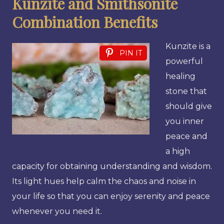
Kunzite and Smithsonite
Combination Benefits
Kunzite is a
PIN IT
powerful
healing
stone that
should give
you inner
peace and
a high
capacity for obtaining understanding and wisdom.
Its light hues help calm the chaos and noise in
your life so that you can enjoy serenity and peace
whenever you need it.