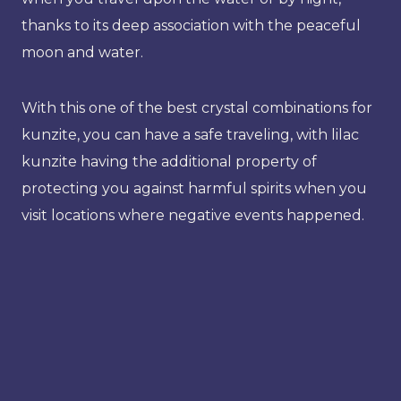
thanks to its deep association with the peaceful
moon and water.
With this one of the best crystal combinations for
kunzite, you can have a safe traveling, with lilac
kunzite having the additional property of
protecting you against harmful spirits when you
visit locations where negative events happened.