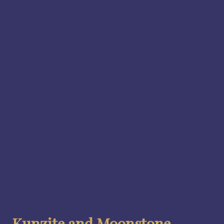
Kunzite and Moonstone