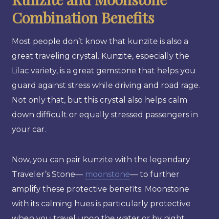
Combination Benefits
Most people don’t know that kunzite is also a
great traveling crystal. Kunzite, especially the
Lilac variety, is a great gemstone that helps you
guard against stress while driving and road rage.
Not only that, but this crystal also helps calm
down difficult or equally stressed passengers in
your car.
Now, you can pair kunzite with the legendary
Traveler’s Stone—
moonstone
— to further
amplify these protective benefits. Moonstone
with its calming hues is particularly protective
when you travel upon the water or by night,