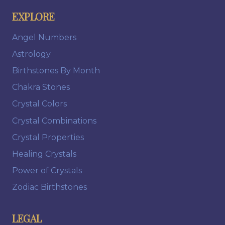
EXPLORE
Angel Numbers
Astrology
Birthstones By Month
Chakra Stones
Crystal Colors
Crystal Combinations
Crystal Properties
Healing Crystals
Power of Crystals
Zodiac Birthstones
LEGAL