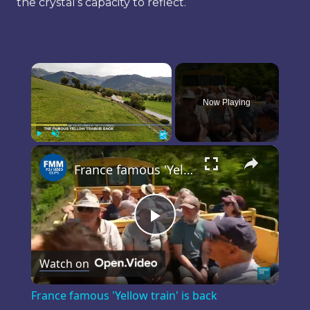
the crystal’s capacity to reflect.
×
Now Playing
×
Play
Unmute
Fullscreen
France famous 'Yellow train' is back
Play
Watch on
Video
France famous 'Yellow train' is back