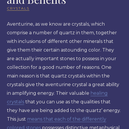
CRYSTALS
Aventurine, as we know are crystals, which
comprise a number of quartz in them, together
with inclusions of different other minerals that
give them their certain astounding color. They
are actually important stones to possess in your
collection for a good number of reasons. One
main reason is that quartz crystals within the
crystals give the aventurine crystal a great ability
in amplifying energy. Their valuable
healing
crystals
that you can use as the qualities that
they have are being added to the quartz’ energy.
This just
means that each of the differently
colored stones
possesses distinctive metaphysical