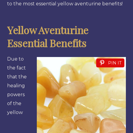
to the most essential yellow aventurine benefits!
Yellow Aventurine
Essential Benefits
Due to
PIN IT
the fact
that the
healing
powers
of the
yellow