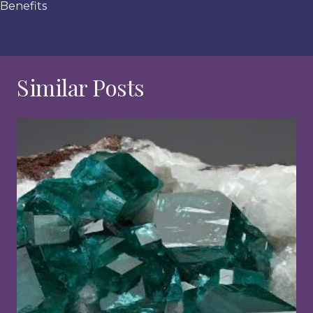
Benefits
Similar Posts