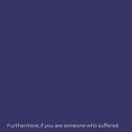
Furthermore, if you are someone who suffered