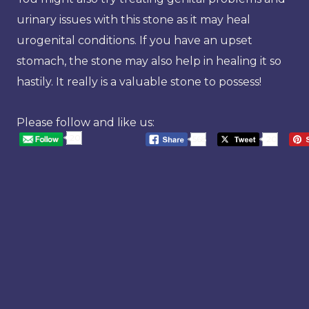
urinary issues with this stone as it may heal
urogenital conditions. If you have an upset
stomach, the stone may also help in healing it so
hastily. It really is a valuable stone to possess!
Please follow and like us:
20
568
20