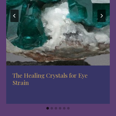
The Healing Crystals for Eye
Strain