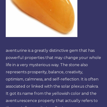
aventurine is a greatly distinctive gem that has
powerful properties that may change your whole
life in a very mysterious way. The stone also
represents prosperity, balance, creativity,
optimism, calmness, and self-reflection. It is often
associated or linked with the solar plexus chakra.
It got its name from the yellowish color and the
aventurescence property that actually refers to