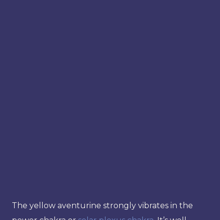
The yellow aventurine strongly vibrates in the