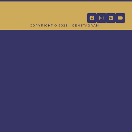
FOLLOW US
COPYRIGHT © 2026 · GEMSTAGRAM ·