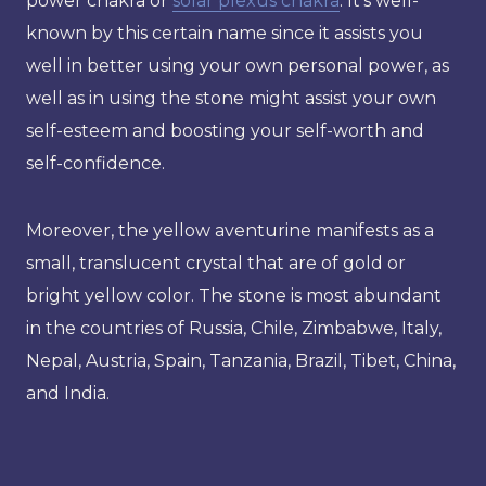
power chakra or
solar plexus chakra
. It’s well-
known by this certain name since it assists you
well in better using your own personal power, as
well as in using the stone might assist your own
self-esteem and boosting your self-worth and
self-confidence.
Moreover, the yellow aventurine manifests as a
small, translucent crystal that are of gold or
bright yellow color. The stone is most abundant
in the countries of Russia, Chile, Zimbabwe, Italy,
Nepal, Austria, Spain, Tanzania, Brazil, Tibet, China,
and India.