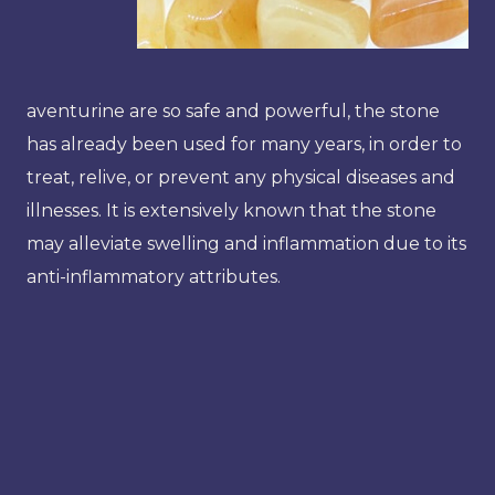
aventurine are so safe and powerful, the stone
has already been used for many years, in order to
treat, relive, or prevent any physical diseases and
illnesses. It is extensively known that the stone
may alleviate swelling and inflammation due to its
anti-inflammatory attributes.