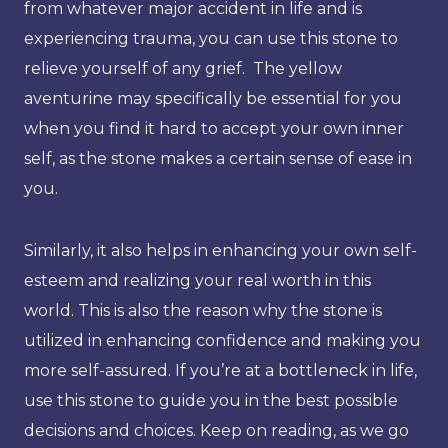
from whatever major accident in life and is
experiencing trauma, you can use this stone to
relieve yourself of any grief. The yellow
aventurine may specifically be essential for you
when you find it hard to accept your own inner
self, as the stone makes a certain sense of ease in
you.
Similarly, it also helps in enhancing your own self-
esteem and realizing your real worth in this
world. This is also the reason why the stone is
utilized in enhancing confidence and making you
more self-assured. If you’re at a bottleneck in life,
use this stone to guide you in the best possible
decisions and choices. Keep on reading, as we go