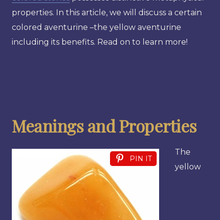
properties. In this article, we will discuss a certain
colored aventurine –the yellow aventurine
including its benefits. Read on to learn more!
Meanings and Properties
The
PIN IT
yellow