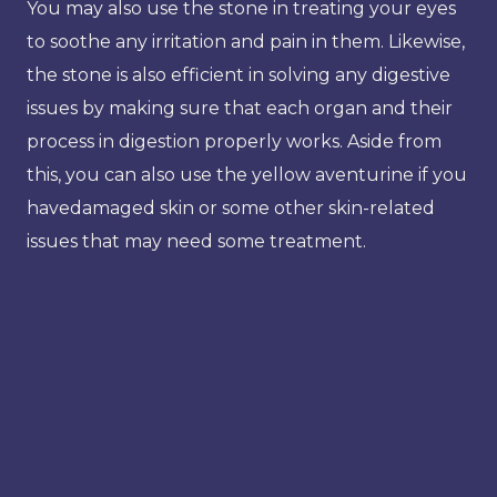
You may also use the stone in treating your eyes
to soothe any irritation and pain in them. Likewise,
the stone is also efficient in solving any digestive
issues by making sure that each organ and their
process in digestion properly works. Aside from
this, you can also use the yellow aventurine if you
havedamaged skin or some other skin-related
issues that may need some treatment.