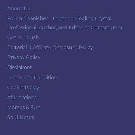
About Us
Felicia Eisnnicher – Certified Healing Crystal
Professional, Author, and Editor at Gemstagram
Get In Touch
Editorial & Affiliate Disclosure Policy
Privacy Policy
Disclaimer
Terms and Conditions
Cookie Policy
Affirmations
Memes & Fun
Soul Notes