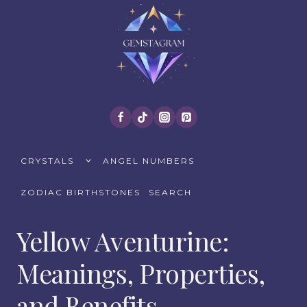
Skip
to
content
TOGGLE
CRYSTALS
ANGEL NUMBERS
CHILD
MENU
ZODIAC BIRTHSTONES
SEARCH
Yellow Aventurine:
Meanings, Properties,
and Benefits