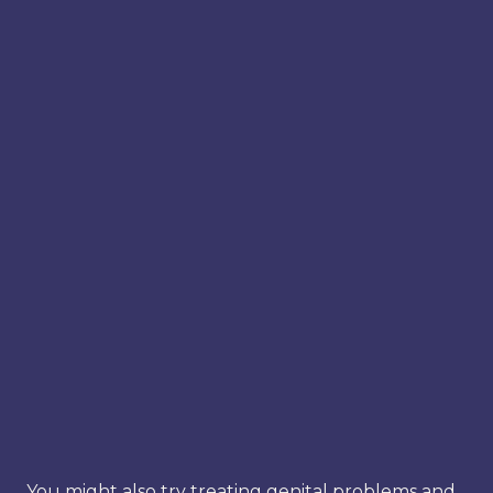
You might also try treating genital problems and