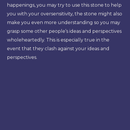
happenings, you may try to use this stone to help
you with your oversensitivity, the stone might also
make you even more understanding so you may
grasp some other people’s ideas and perspectives
wholeheartedly. This is especially true in the
event that they clash against your ideas and
perspectives.