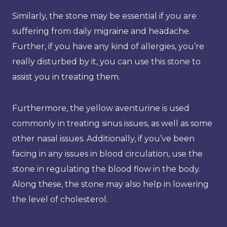
Similarly, the stone may be essential if you are
suffering from daily migraine and headache.
Further, if you have any kind of allergies, you’re
really disturbed by it, you can use this stone to
assist you in treating them.
Furthermore, the yellow aventurine is used
commonly in treating sinus issues, as well as some
other nasal issues. Additionally, if you’ve been
facing in any issues in blood circulation, use the
stone in regulating the blood flow in the body.
Along these, the stone may also help in lowering
the level of cholesterol.