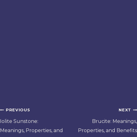
Post
PREVIOUS
NEXT
navigation
Iolite Sunstone:
Brucite: Meanings,
Meanings, Properties, and
Properties, and Benefits