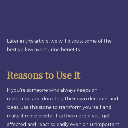
Later in this article, we will discuss some of the
best yellow aventurine benefits.
Reasons to Use It
If you’re someone who always keeps on
reassuring and doubting their own decisions and
ideas, use this stone to transform yourself and
make it more pivotal. Furthermore, if you get
affected and react so easily even on unimportant