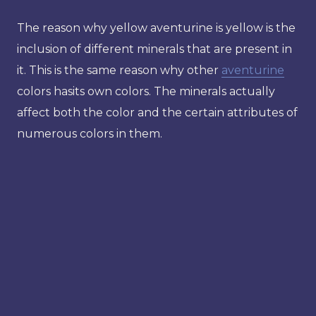
The reason why yellow aventurine is yellow is the
inclusion of different minerals that are present in
it. This is the same reason why other
aventurine
colors hasits own colors. The minerals actually
affect both the color and the certain attributes of
numerous colors in them.