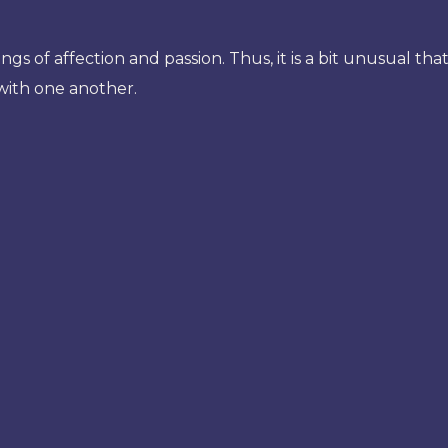
ngs of affection and passion. Thus, it is a bit unusual th
 with one another.