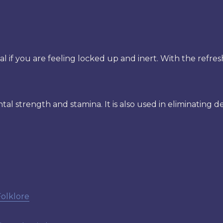
l if you are feeling locked up and inert. With the refres
ntal strength and stamina. It is also used in eliminating d
Folklore