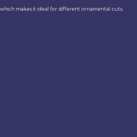
which makes it ideal for different ornamental cuts.