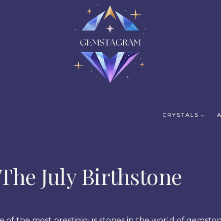
CRYSTALS
The July Birthstone
e of the most prestigious stones in the world of gemston