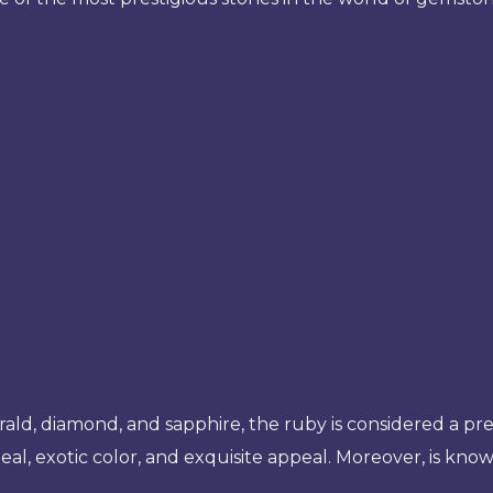
rald, diamond, and sapphire, the ruby is considered a pr
eal, exotic color, and exquisite appeal. Moreover, is known