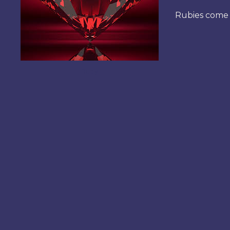
Rubies come i
Ruby