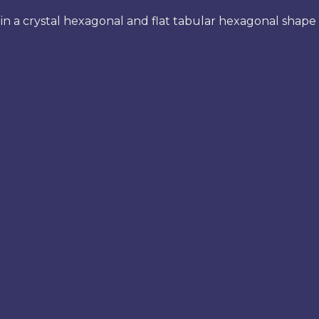
n a crystal hexagonal and flat tabular hexagonal shape 