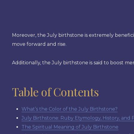
Moreover, the July birthstone is extremely beneficia
move forward and rise.
Additionally, the July birthstone is said to boost me
Table of Contents
What’s the Color of the July Birthstone?
July Birthstone: Ruby Etymology, History, and 
The Spiritual Meaning of July Birthstone