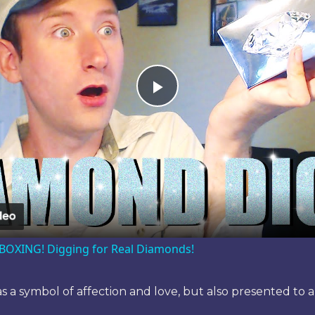
Play
Video
OXING! Digging for Real Diamonds!
 as a symbol of affection and love, but also presented to 