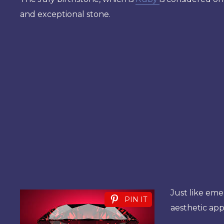
and exceptional stone.
Just like eme
PIN IT
aesthetic app