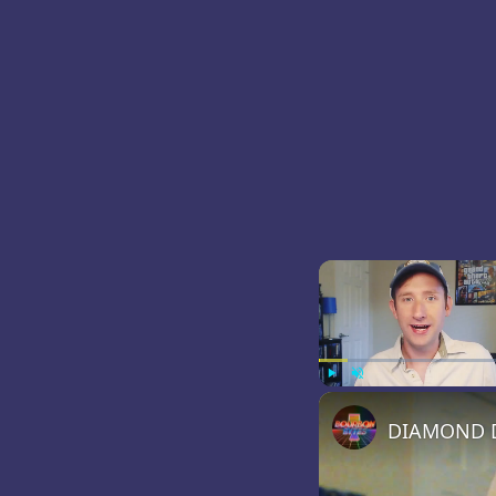
Play
Unmute
DIAMOND DI