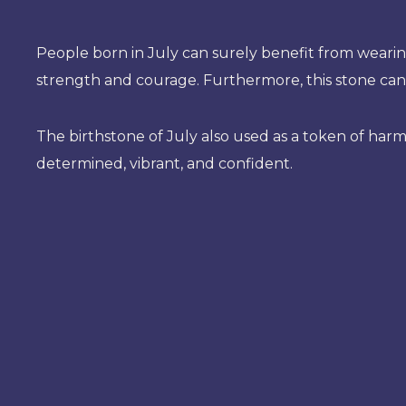
People born in July can surely benefit from wearing
strength and courage. Furthermore, this stone can
The birthstone of July also used as a token of har
determined, vibrant, and confident.