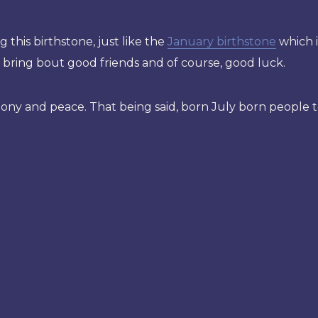
 this birthstone, just like the
January birthstone
which i
 bring bout good friends and of course, good luck.
mony and peace. That being said, born July born people 