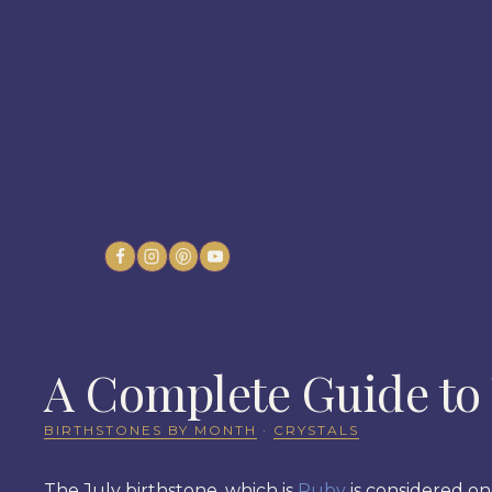
Skip
to
content
A Complete Guide to 
BIRTHSTONES BY MONTH
·
CRYSTALS
The July birthstone, which is
Ruby
is considered on