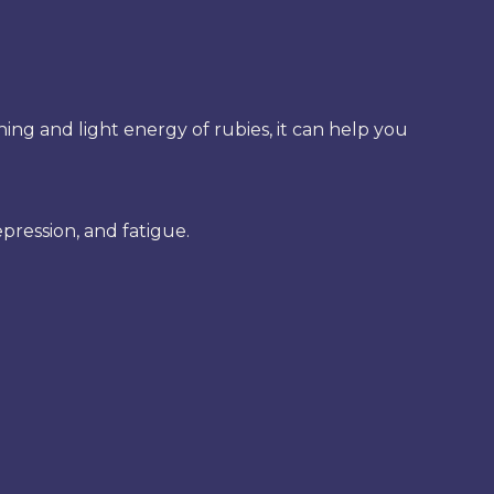
hing and light energy of rubies, it can help you
epression, and fatigue.