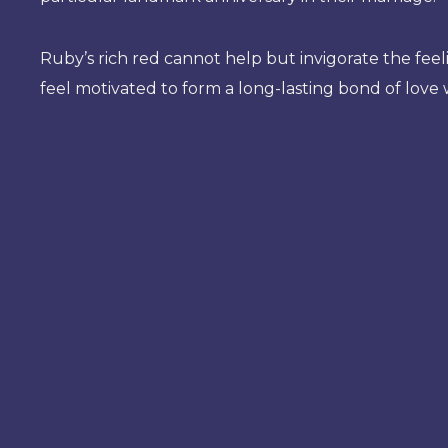
Ruby’s rich red cannot help but invigorate the feeli
feel motivated to form a long-lasting bond of love