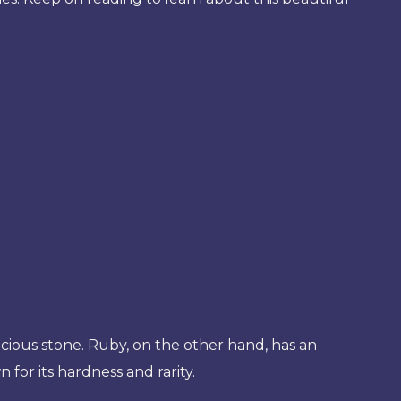
ecious stone. Ruby, on the other hand, has an
 for its hardness and rarity.