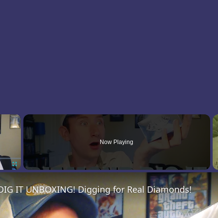
×
Now Playing
Fullscreen
G IT UNBOXING! Digging for Real Diamonds!