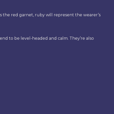
s the red garnet, ruby will represent the wearer’s
tend to be level-headed and calm. They’re also