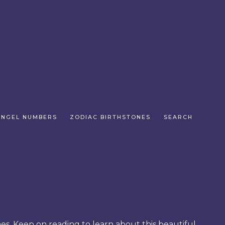
ANGEL NUMBERS
ZODIAC BIRTHSTONES
SEARCH
es. Keep on reading to learn about this beautiful