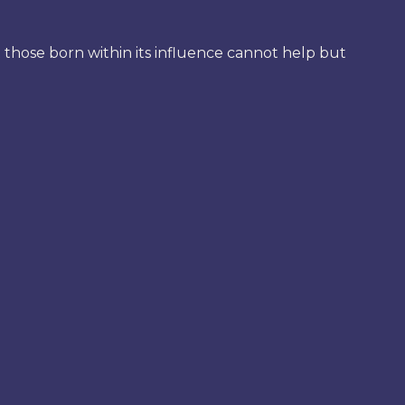
at those born within its influence cannot help but