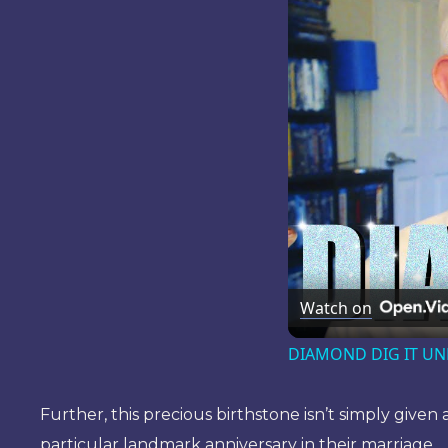
Watch on
DIAMOND DIG IT UNB
Further, this precious birthstone isn’t simply given
particular landmark anniversary in their marriage.