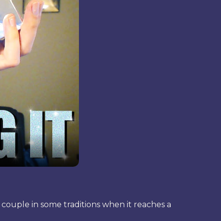
a couple in some traditions when it reaches a