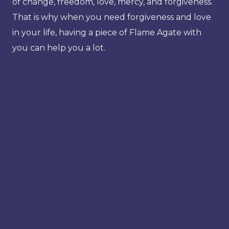
of change, freedom, love, mercy, and forgiveness.
That is why when you need forgiveness and love
in your life, having a piece of Flame Agate with
you can help you a lot.