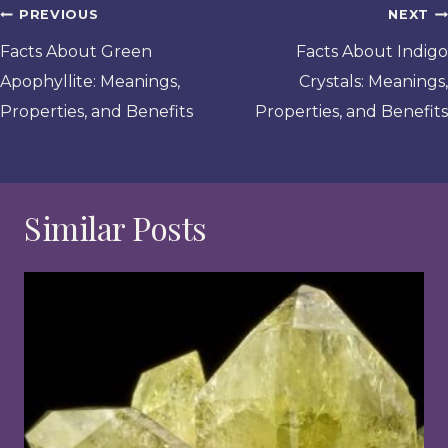
Post
PREVIOUS
NEXT
navigation
Facts About Green
Facts About Indigo
Apophyllite: Meanings,
Crystals: Meanings,
Properties, and Benefits
Properties, and Benefits
Similar Posts