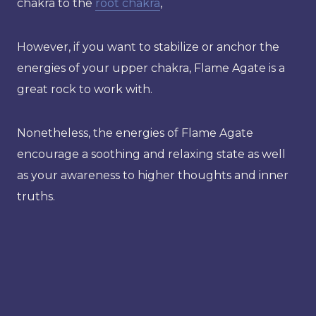
chakra to the
root chakra
,
However, if you want to stabilize or anchor the
energies of your upper chakra, Flame Agate is a
great rock to work with.
Nonetheless, the energies of Flame Agate
encourage a soothing and relaxing state as well
as your awareness to higher thoughts and inner
truths.