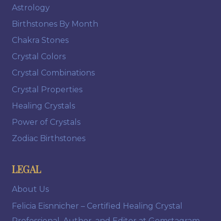
Astrology
Birthstones By Month
Chakra Stones
Crystal Colors
Crystal Combinations
Crystal Properties
Healing Crystals
Power of Crystals
Zodiac Birthstones
LEGAL
About Us
Felicia Eisnnicher – Certified Healing Crystal
Professional, Author, and Editor at Gemstagram