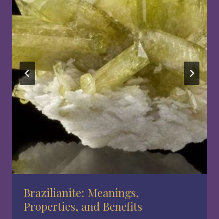
Brazilianite: Meanings,
Properties, and Benefits