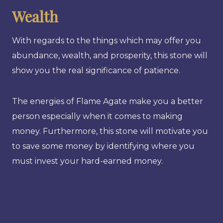
Wealth
With regards to the things which may offer you
abundance, wealth, and prosperity, this stone will
show you the real significance of patience.
The energies of Flame Agate make you a better
person especially when it comes to making
money. Furthermore, this stone will motivate you
to save some money by identifying where you
must invest your hard-earned money.