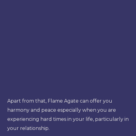
Apart from that, Flame Agate can offer you
harmony and peace especially when you are
experiencing hard times in your life, particularly in
your relationship.