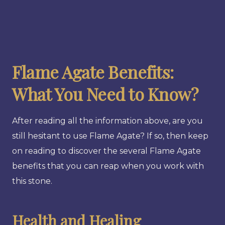
Flame Agate Benefits:
What You Need to Know?
After reading all the information above, are you
still hesitant to use Flame Agate? If so, then keep
on reading to discover the several Flame Agate
benefits that you can reap when you work with
this stone.
Health and Healing