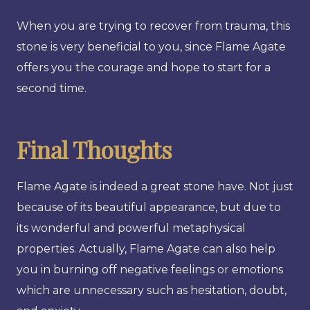
When you are trying to recover from trauma, this
stone is very beneficial to you, since Flame Agate
offers you the courage and hope to start for a
second time.
Final Thoughts
Flame Agate is indeed a great stone have. Not just
because of its beautiful appearance, but due to
its wonderful and powerful metaphysical
properties. Actually, Flame Agate can also help
you in burning off negative feelings or emotions
which are unnecessary such as hesitation, doubt,