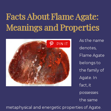
Facts About Flame Agate:
Meanings and Properties
As the name
PIN IT
denotes,
Flame Agate
belongs to
the family of
Agate. In
fact, it
possesses
the same
metaphysical and energetic properties of Agate.