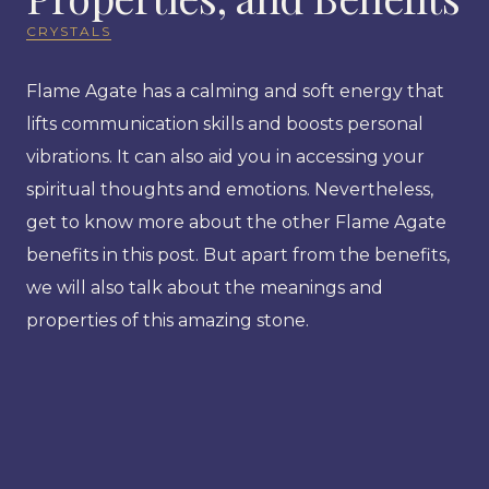
CRYSTALS
Flame Agate has a calming and soft energy that
lifts communication skills and boosts personal
vibrations. It can also aid you in accessing your
spiritual thoughts and emotions. Nevertheless,
get to know more about the other Flame Agate
benefits in this post. But apart from the benefits,
we will also talk about the meanings and
properties of this amazing stone.