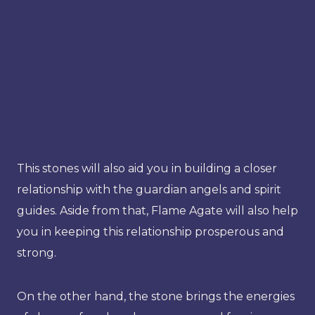
This stones will also aid you in building a closer
relationship with the guardian angels and spirit
guides. Aside from that, Flame Agate will also help
you in keeping this relationship prosperous and
strong.
On the other hand, the stone brings the energies