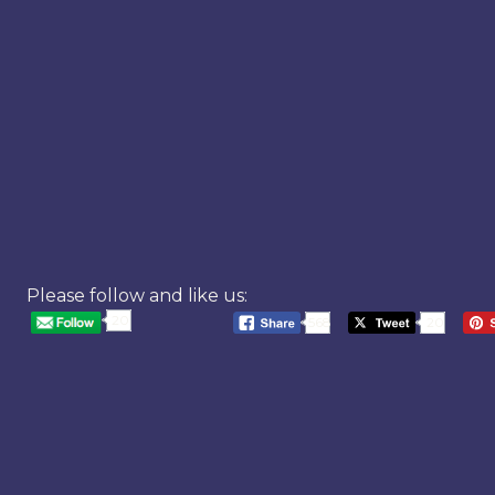
Please follow and like us:
20
568
20