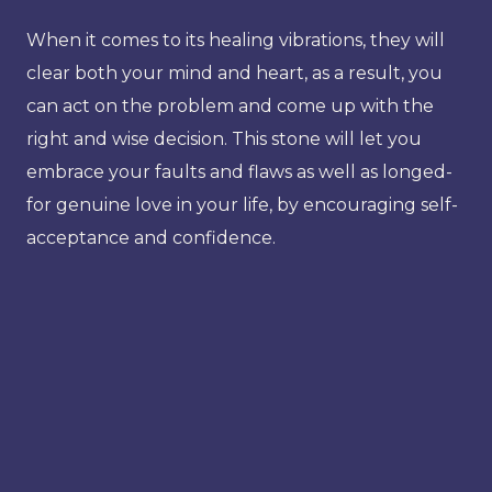
When it comes to its healing vibrations, they will
clear both your mind and heart, as a result, you
can act on the problem and come up with the
right and wise decision. This stone will let you
embrace your faults and flaws as well as longed-
for genuine love in your life, by encouraging self-
acceptance and confidence.