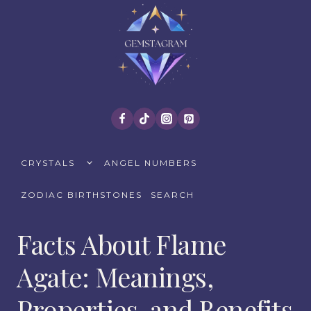
Skip
to
content
TOGGLE
CRYSTALS
ANGEL NUMBERS
CHILD
MENU
ZODIAC BIRTHSTONES
SEARCH
Facts About Flame
Agate: Meanings,
Properties, and Benefits