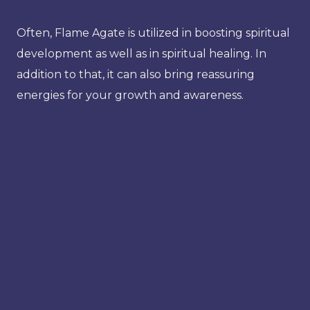
Often, Flame Agate is utilized in boosting spiritual
development as well as in spiritual healing. In
addition to that, it can also bring reassuring
energies for your growth and awareness.