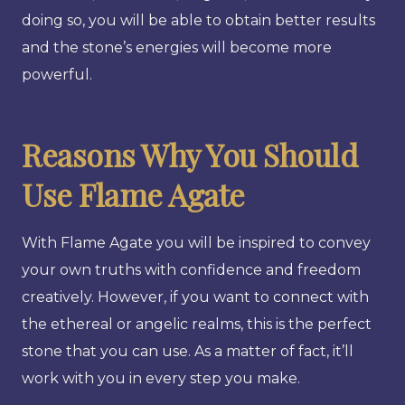
doing so, you will be able to obtain better results
and the stone’s energies will become more
powerful.
Reasons Why You Should
Use Flame Agate
With Flame Agate you will be inspired to convey
your own truths with confidence and freedom
creatively. However, if you want to connect with
the ethereal or angelic realms, this is the perfect
stone that you can use. As a matter of fact, it’ll
work with you in every step you make.