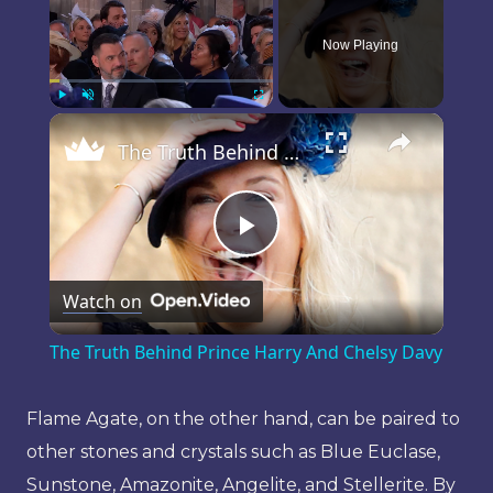
Now Playing
×
Play
Unmute
Fullscreen
The Truth Behind Prince Harry And Chelsy Davy
Play
Watch on
Video
The Truth Behind Prince Harry And Chelsy Davy
Flame Agate, on the other hand, can be paired to
other stones and crystals such as Blue Euclase,
Sunstone, Amazonite, Angelite, and Stellerite. By