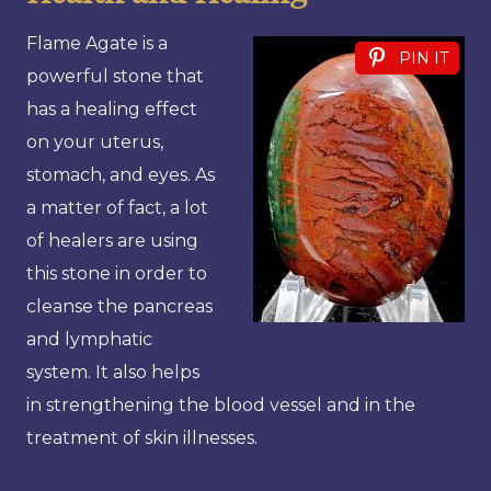
Flame Agate is a
PIN IT
powerful stone that
has a healing effect
on your uterus,
stomach, and eyes. As
a matter of fact, a lot
of healers are using
this stone in order to
cleanse the pancreas
and lymphatic
system. It also helps
in strengthening the blood vessel and in the
treatment of skin illnesses.