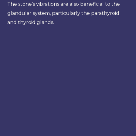
The stone’s vibrations are also beneficial to the
glandular system, particularly the parathyroid
and thyroid glands.