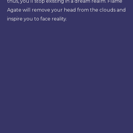
thus, you’ll stop existing in a dream realm. Flame
Agate will remove your head from the clouds and
inspire you to face reality.