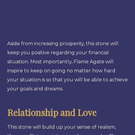
Aside from increasing prosperity, this stone will
keep you positive regarding your financial
situation. Most importantly, Flame Agate will
inspire to keep on going no matter how hard
your situation is so that you will be able to achieve
your goals and dreams.
Relationship and Love
This stone will build up your sense of realism,