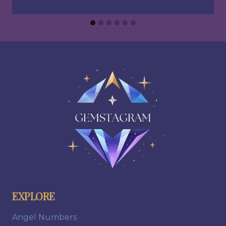
EXPLORE
Angel Numbers