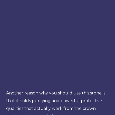
Another reason why you should use this stone is
that it holds purifying and powerful protective
qualities that actually work from the crown