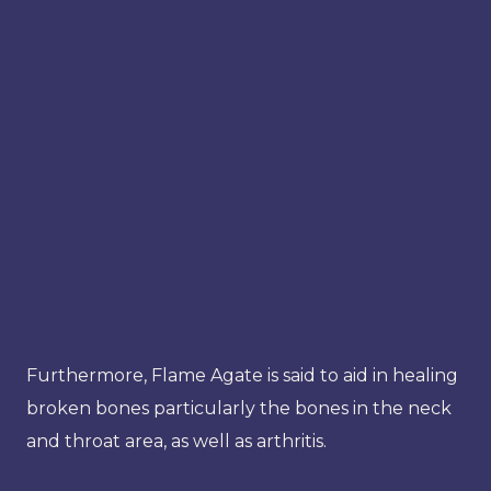
Furthermore, Flame Agate is said to aid in healing
broken bones particularly the bones in the neck
and throat area, as well as arthritis.