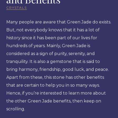
CRYSTALS
Many people are aware that Green Jade do exists.
But, not everybody knows that it has a lot of
history since it has been part of our lives for
hundreds of years. Mainly, Green Jade is
considered as a sign of purity, serenity, and
tranquility. It is also a gemstone that is said to
bring harmony, friendship, good luck, and peace.
Apart from these, this stone has other benefits
that are certain to help you in so many ways.
Hence, if you’re interested to learn more about
the other Green Jade benefits, then keep on
scrolling.