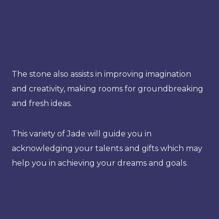
The stone also assists in improving imagination
and creativity, making rooms for groundbreaking
and fresh ideas.
This variety of Jade will guide you in
acknowledging your talents and gifts which may
help you in achieving your dreams and goals.