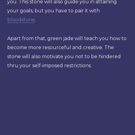
you. This stone will also guide you in attaining
your goals, but you have to pair it with
bloodstone
.
Apart from that, green jade will teach you how to
become more resourceful and creative. The
stone will also motivate you not to be hindered
thru your self-imposed restrictions.