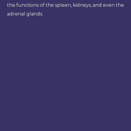
the functions of the spleen, kidneys, and even the
adrenal glands.