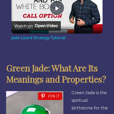
Play
Watch on
Video
Jade Lizard Strategy Tutorial
Green Jade: What Are Its
Meanings and Properties?
Green Jade is the
PIN IT
spiritual
birthstone for the