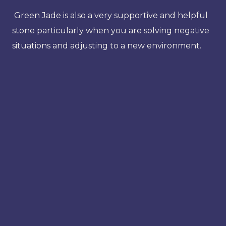
Green Jade is also a very supportive and helpful
stone particularly when you are solving negative
situations and adjusting to a new environment.