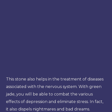
This stone also helps in the treatment of diseases
associated with the nervous system. With green
jade, you will be able to combat the various
effects of depression and eliminate stress. In fact,
it also dispels nightmares and bad dreams.