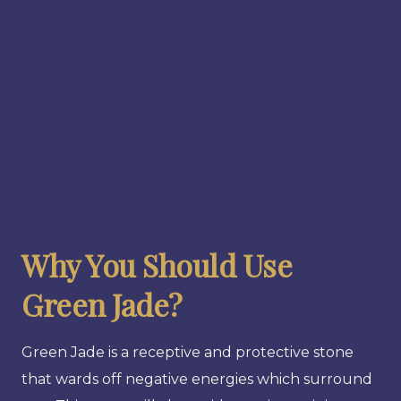
Why You Should Use
Green Jade?
Green Jade is a receptive and protective stone
that wards off negative energies which surround