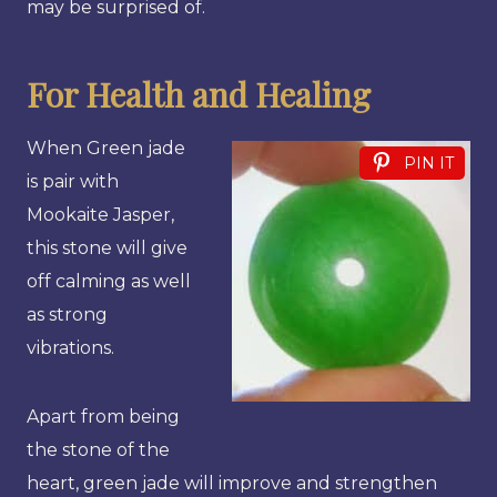
may be surprised of.
For Health and Healing
When Green jade
PIN IT
is pair with
Mookaite Jasper,
this stone will give
off calming as well
as strong
vibrations.
Apart from being
the stone of the
heart, green jade will improve and strengthen