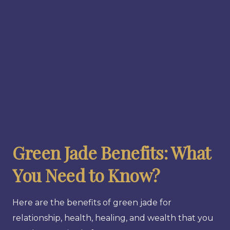
Green Jade Benefits: What
You Need to Know?
Here are the benefits of green jade for
relationship, health, healing, and wealth that you