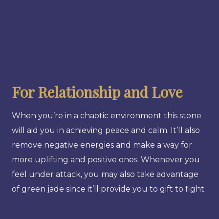
For Relationship and Love
When you’re in a chaotic environment this stone
will aid you in achieving peace and calm. It’ll also
remove negative energies and make a way for
more uplifting and positive ones. Whenever you
feel under attack, you may also take advantage
of green jade since it’ll provide you to gift to fight.