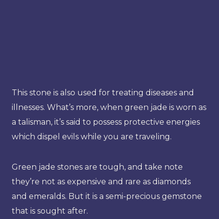
This stone is also used for treating diseases and
illnesses. What’s more, when green jade is worn as
a talisman, it’s said to possess protective energies
which dispel evils while you are traveling.
Green jade stones are tough, and take note
they’re not as expensive and rare as diamonds
and emeralds. But it is a semi-precious gemstone
that is sought after.