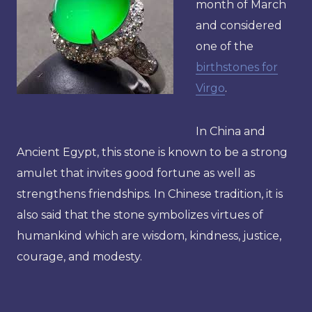
month of March
and considered
one of the
birthstones for
Virgo
.
In China and
Ancient Egypt, this stone is known to be a strong
amulet that invites good fortune as well as
strengthens friendships. In Chinese tradition, it is
also said that the stone symbolizes virtues of
humankind which are wisdom, kindness, justice,
courage, and modesty.