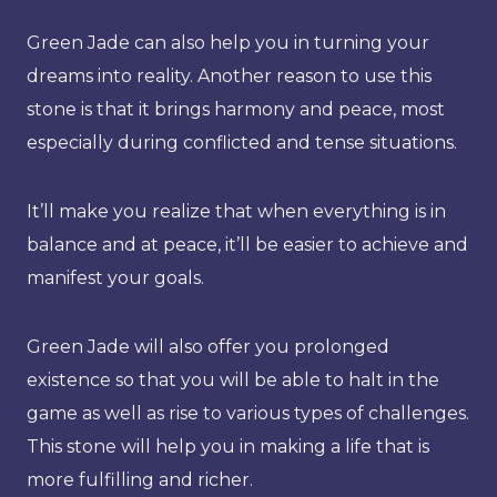
Green Jade can also help you in turning your
dreams into reality. Another reason to use this
stone is that it brings harmony and peace, most
especially during conflicted and tense situations.
It’ll make you realize that when everything is in
balance and at peace, it’ll be easier to achieve and
manifest your goals.
Green Jade will also offer you prolonged
existence so that you will be able to halt in the
game as well as rise to various types of challenges.
This stone will help you in making a life that is
more fulfilling and richer.