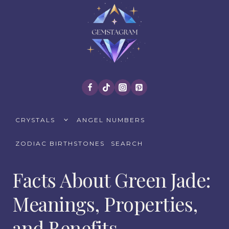
Skip
to
content
TOGGLE
CRYSTALS
ANGEL NUMBERS
CHILD
MENU
ZODIAC BIRTHSTONES
SEARCH
Facts About Green Jade:
Meanings, Properties,
and Benefits