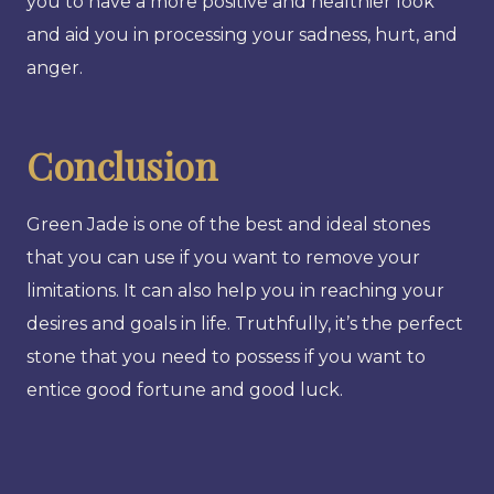
you to have a more positive and healthier look
and aid you in processing your sadness, hurt, and
anger.
Conclusion
Green Jade is one of the best and ideal stones
that you can use if you want to remove your
limitations. It can also help you in reaching your
desires and goals in life. Truthfully, it’s the perfect
stone that you need to possess if you want to
entice good fortune and good luck.