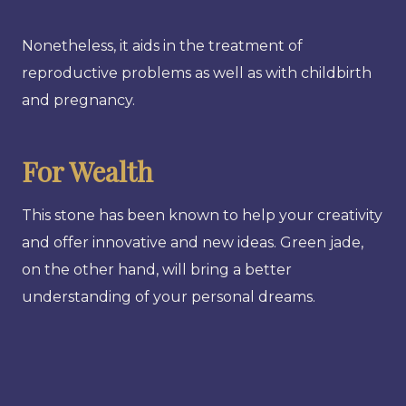
Nonetheless, it aids in the treatment of
reproductive problems as well as with childbirth
and pregnancy.
For Wealth
This stone has been known to help your creativity
and offer innovative and new ideas. Green jade,
on the other hand, will bring a better
understanding of your personal dreams.