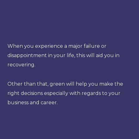
When you experience a major failure or
disappointment in your life, this will aid you in
recovering.
Other than that, green will help you make the
right decisions especially with regards to your
business and career.