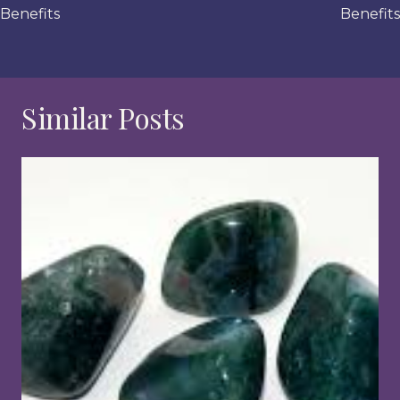
Benefits
Benefits
Similar Posts