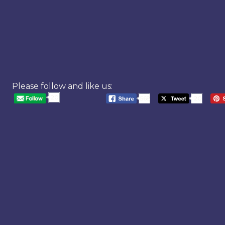
Please follow and like us:
20
568
20