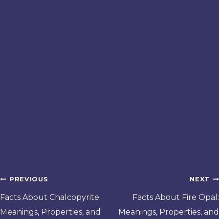
Post
PREVIOUS
NEXT
navigation
Facts About Chalcopyrite:
Facts About Fire Opal:
Meanings, Properties, and
Meanings, Properties, and