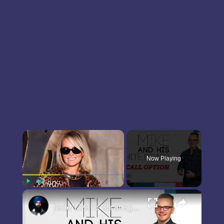
×
Now Playing
×
Play
Unmute
Fullscreen
Jade Lizard Strategy Tutorial