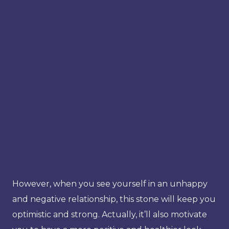
However, when you see yourself in an unhappy
and negative relationship, this stone will keep you
optimistic and strong. Actually, it’ll also motivate