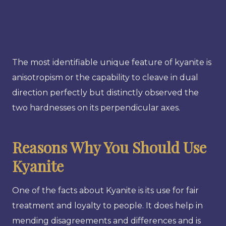
The most identifiable unique feature of kyanite is
anisotropism or the capability to cleave in dual
direction perfectly but distinctly observed the
two hardnesses on its perpendicular axes.
Reasons Why You Should Use
Kyanite
One of the facts about Kyanite is its use for fair
treatment and loyalty to people. It does help in
mending disagreements and differences and is