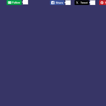
20
568
20