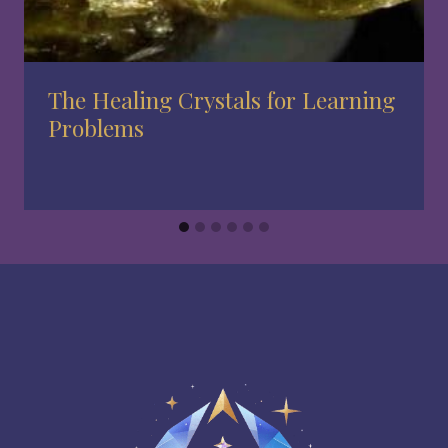
The Healing Crystals for Learning
Problems