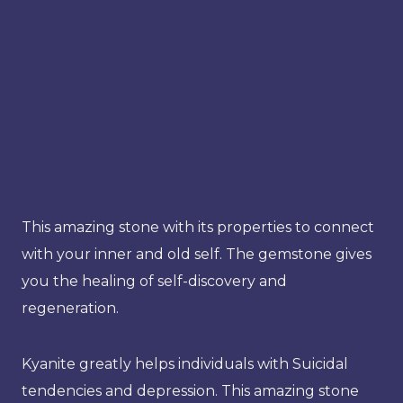
This amazing stone with its properties to connect
with your inner and old self. The gemstone gives
you the healing of self-discovery and
regeneration.
Kyanite greatly helps individuals with Suicidal
tendencies and depression. This amazing stone