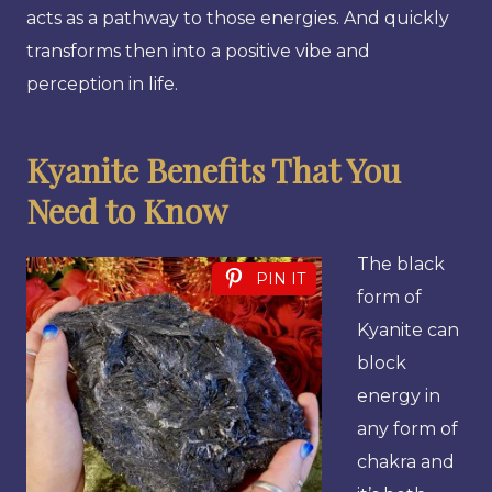
acts as a pathway to those energies. And quickly
transforms then into a positive vibe and
perception in life.
Kyanite Benefits That You
Need to Know
The black
PIN IT
form of
Kyanite can
block
energy in
any form of
chakra and