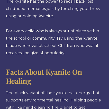
The kyanite has the power to recall back lost
childhood memories just by touching your brow
using or holding kyanite.
For every child who is always out of place within
the school or community. Try using the kyanite
blade whenever at school. Children who wear it
receives the give of popularity.
Facts About Kyanite On
Healing
The black variant of the kyanite has energy that
supports environmental healing. Helping people
with like mind cleaning the planet to get