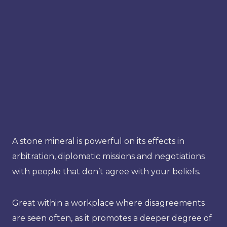
A stone mineral is powerful on its effects in
arbitration, diplomatic missions and negotiations
with people that don’t agree with your beliefs.
Great within a workplace where disagreements
are seen often, as it promotes a deeper degree of