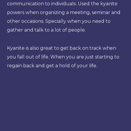
communication to individuals. Used the kyanite
powers when organizing a meeting, seminar and
other occasions. Specially when you need to
gather and talk to a lot of people.
Kyanite is also great to get back on track when
you fall out of life. When you are just starting to
regain back and get a hold of your life.