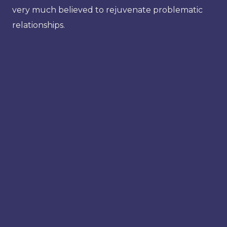
very much believed to rejuvenate problematic
relationships.