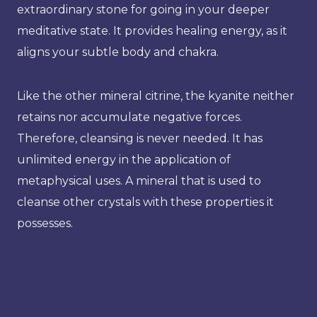
extraordinary stone for going in your deeper
meditative state. It provides healing energy, as it
aligns your subtle body and chakra.
Like the other mineral citrine, the kyanite neither
retains nor accumulate negative forces.
Therefore, cleansing is never needed. It has
unlimited energy in the application of
metaphysical uses. A mineral that is used to
cleanse other crystals with these properties it
possesses.