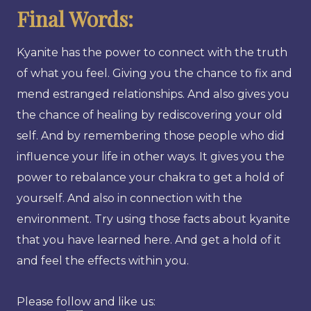
Final Words:
Kyanite has the power to connect with the truth
of what you feel. Giving you the chance to fix and
mend estranged relationships. And also gives you
the chance of healing by rediscovering your old
self. And by remembering those people who did
influence your life in other ways. It gives you the
power to rebalance your chakra to get a hold of
yourself. And also in connection with the
environment. Try using those facts about kyanite
that you have learned here. And get a hold of it
and feel the effects within you.
Please follow and like us: