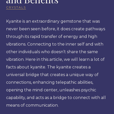
CRYSTALS
Kyanite is an extraordinary gemstone that was
never been seen before, it does create pathways
through its rapid transfer of energy and high
vibrations. Connecting to the inner self and with
other individuals who doesn’t share the same
vibration. Here in this article, we will learn a lot of
facts about kyanite. The kyanite creates a
universal bridge that creates a unique way of
connections, enhancing telepathic abilities,
opening the mind center, unleashes psychic
capability, and acts as a bridge to connect with all
means of communication.