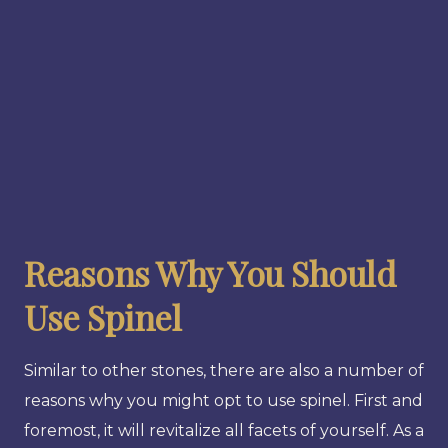
Reasons Why You Should
Use Spinel
Similar to other stones, there are also a number of
reasons why you might opt to use spinel. First and
foremost, it will revitalize all facets of yourself. As a