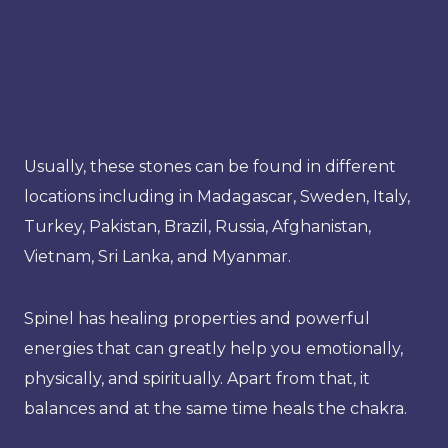
Usually, these stones can be found in different
locations including in Madagascar, Sweden, Italy,
Turkey, Pakistan, Brazil, Russia, Afghanistan,
Vietnam, Sri Lanka, and Myanmar.
Spinel has healing properties and powerful
energies that can greatly help you emotionally,
physically, and spiritually. Apart from that, it
balances and at the same time heals the chakra.