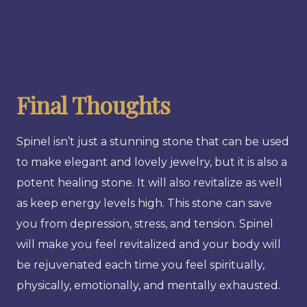
Final Thoughts
Spinel isn’t just a stunning stone that can be used
to make elegant and lovely jewelry, but it is also a
potent healing stone. It will also revitalize as well
as keep energy levels high. This stone can save
you from depression, stress, and tension. Spinel
will make you feel revitalized and your body will
be rejuvenated each time you feel spiritually,
physically, emotionally, and mentally exhausted.