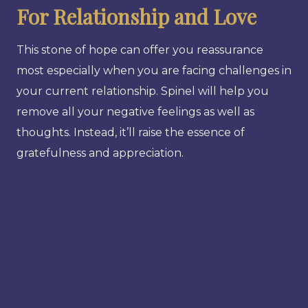
For Relationship and Love
This stone of hope can offer you reassurance
most especially when you are facing challenges in
your current relationship. Spinel will help you
remove all your negative feelings as well as
thoughts. Instead, it’ll raise the essence of
gratefulness and appreciation.