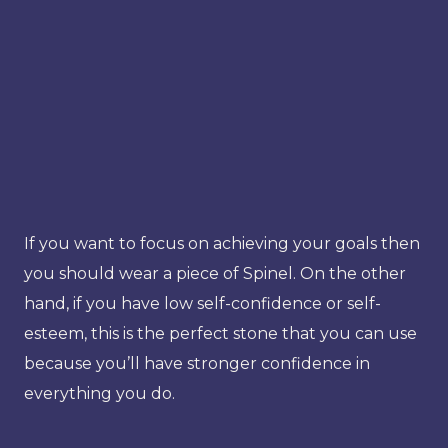
If you want to focus on achieving your goals then
you should wear a piece of Spinel. On the other
hand, if you have low self-confidence or self-
esteem, this is the perfect stone that you can use
because you’ll have stronger confidence in
everything you do.