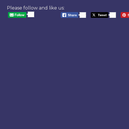
Please follow and like us:
20
568
20