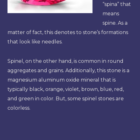
“spina” that
means
spine. As a
matter of fact, this denotes to stone’s formations
that look like needles.
Spinel, on the other hand, is common in round
aggregates and grains. Additionally, this stone is a
magnesium aluminum oxide mineral that is
typically black, orange, violet, brown, blue, red,
and green in color. But, some spinel stones are
colorless.