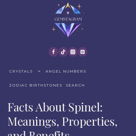
Skip
to
content
TOGGLE
CRYSTALS
ANGEL NUMBERS
CHILD
MENU
ZODIAC BIRTHSTONES
SEARCH
Facts About Spinel:
Meanings, Properties,
and Benefits