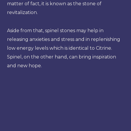
matter of fact, it is known as the stone of
revitalization.
Aside from that, spinel stones may help in
releasing anxieties and stress and in replenishing
low energy levels which is identical to Citrine.
Spinel, on the other hand, can bring inspiration
and new hope.