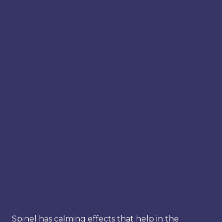
Spinel has calming effects that help in the