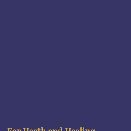
For Heath and Healing