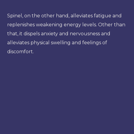
Spinel, on the other hand, alleviates fatigue and
replenishes weakening energy levels. Other than
that, it dispels anxiety and nervousness and
alleviates physical swelling and feelings of
discomfort.