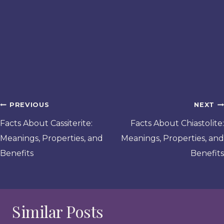
Post
PREVIOUS
NEXT
navigation
Facts About Cassiterite:
Facts About Chiastolite:
Meanings, Properties, and
Meanings, Properties, and
Benefits
Benefits
Similar Posts