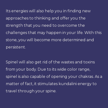
Its energies will also help you in finding new
approaches to thinking and offer you the
strength that you need to overcome the
challenges that may happen in your life. With this
stone, you will become more determined and
persistent.
Spinel will also get rid of the wastes and toxins
from your body. Due to its wide color range,
spinel is also capable of opening your chakras. As a
matter of fact, it stimulates kundalini energy to
travel through your spine.