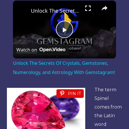
×
Play
Unmute
Fullscreen
Unlock The Secrets Of Crystals, Gemstones, Numerology, and Astrology With Gemstagram!
Play
Watch on
Video
Unlock The Secrets Of Crystals, Gemstones,
Numerology, and Astrology With Gemstagram!
The term
PIN IT
Spinel
comes from
the Latin
word