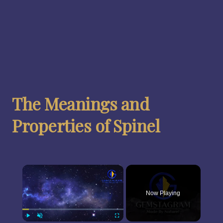
The Meanings and
Properties of Spinel
×
Now Playing