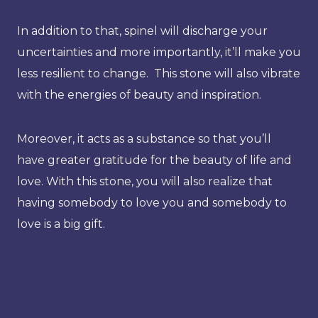
In addition to that, spinel will discharge your
uncertainties and more importantly, it’ll make you
less resilient to change. This stone will also vibrate
with the energies of beauty and inspiration.
Moreover, it acts as a substance so that you’ll
have greater gratitude for the beauty of life and
love. With this stone, you will also realize that
having somebody to love you and somebody to
love is a big gift.