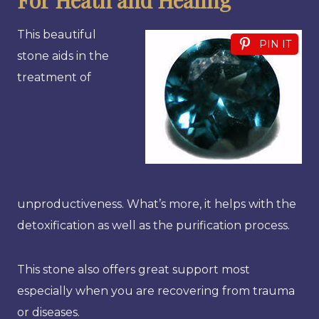
This beautiful
PIN IT
stone aids in the
treatment of
unproductiveness. What’s more, it helps with the
detoxification as well as the purification process.
This stone also offers great support most
especially when you are recovering from trauma
or diseases.