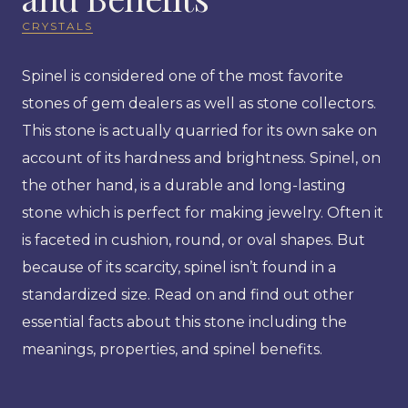
CRYSTALS
Spinel is considered one of the most favorite
stones of gem dealers as well as stone collectors.
This stone is actually quarried for its own sake on
account of its hardness and brightness. Spinel, on
the other hand, is a durable and long-lasting
stone which is perfect for making jewelry. Often it
is faceted in cushion, round, or oval shapes. But
because of its scarcity, spinel isn’t found in a
standardized size. Read on and find out other
essential facts about this stone including the
meanings, properties, and spinel benefits.