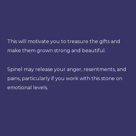
This will motivate you to treasure the gifts and
make them grown strong and beautiful.
Spinel may release your anger, resentments, and
pains, particularly if you work with this stone on
emotional levels.