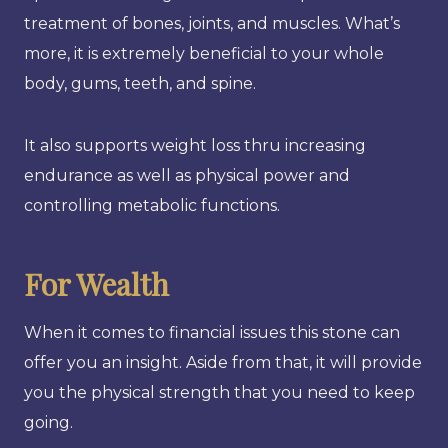
treatment of bones, joints, and muscles. What’s
more, it is extremely beneficial to your whole
body, gums, teeth, and spine.
It also supports weight loss thru increasing
endurance as well as physical power and
controlling metabolic functions.
For Wealth
When it comes to financial issues this stone can
offer you an insight. Aside from that, it will provide
you the physical strength that you need to keep
going.