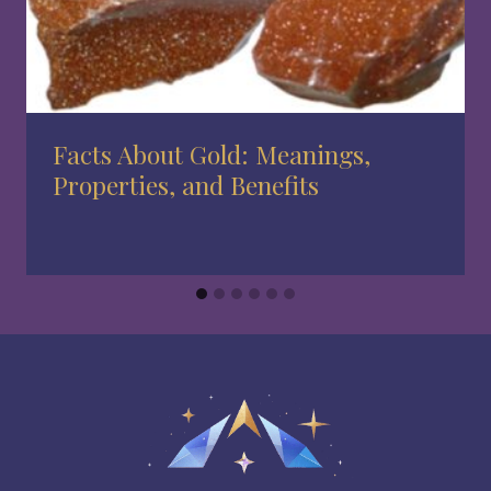
Facts About Gold: Meanings,
Properties, and Benefits