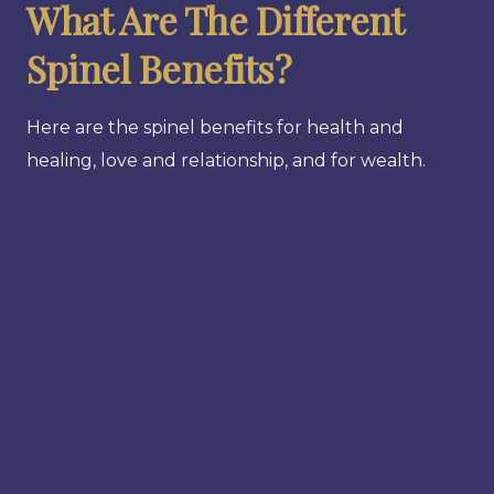
What Are The Different
Spinel Benefits?
Here are the spinel benefits for health and
healing, love and relationship, and for wealth.