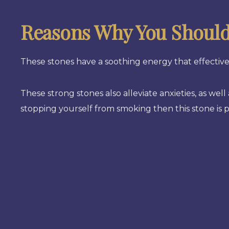
Reasons Why You Should 
These stones have a soothing energy that effectivel
These strong stones also alleviate anxieties, as wel
stopping yourself from smoking then this stone is p