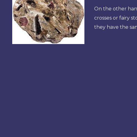
On the other hand
crosses or fairy s
they have the sam