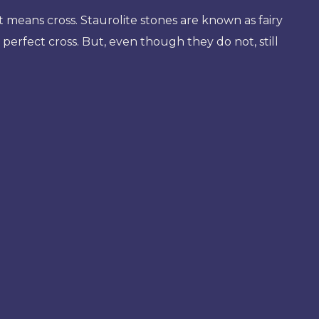
 means cross. Staurolite stones are known as fairy
d perfect cross. But, even though they do not, still