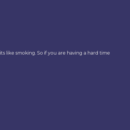
its like smoking. So if you are having a hard time