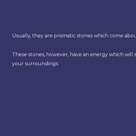
Usually, they are prismatic stones which come abou
These stones, however, have an energy which will s
your surroundings.