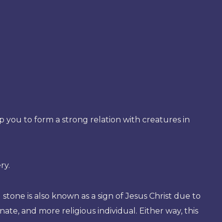
elp you to form a strong relation with creatures in
ry.
 stone is also known as a sign of Jesus Christ due to
ate, and more religious individual. Either way, this