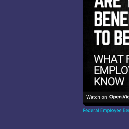
Watch on
Federal Employee Be