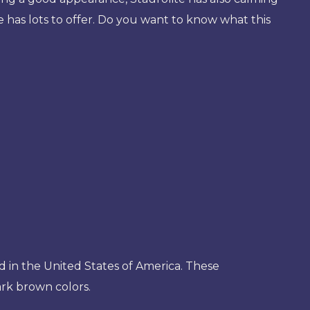
ne has lots to offer. Do you want to know what this
nd in the United States of America. These
rk brown colors.