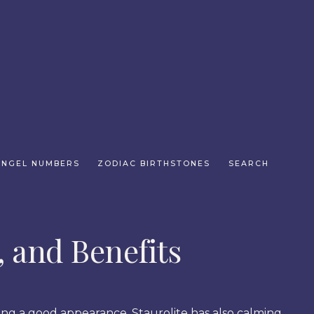
ANGEL NUMBERS
ZODIAC BIRTHSTONES
SEARCH
, and Benefits
ing a good appearance, Staurolite has also calming