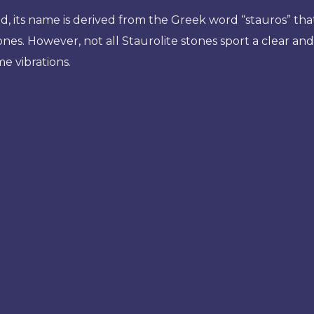
, its name is derived from the Greek word “stauros” that
tones. However, not all Staurolite stones sport a clear an
e vibrations.