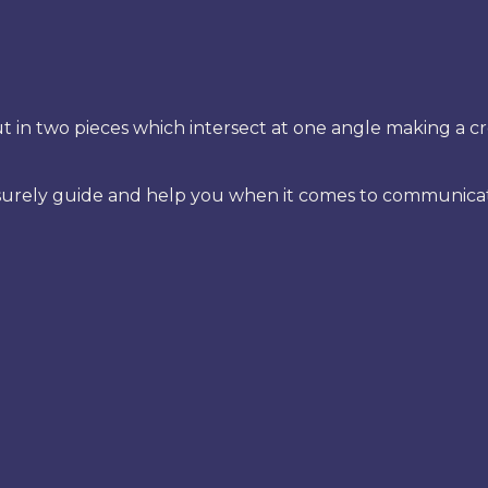
t in two pieces which intersect at one angle making a cr
urely guide and help you when it comes to communicating