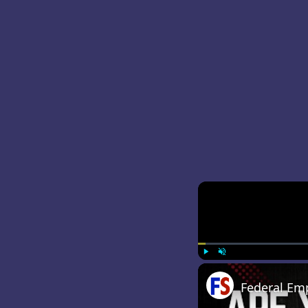
Play
Unmute
Federal Em