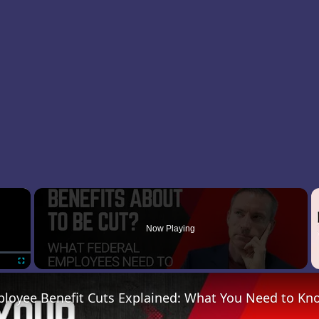
×
Now Playing
Fullscreen
ployee Benefit Cuts Explained: What You Need to Kn