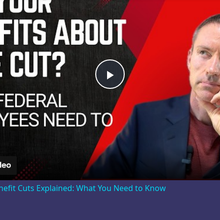
Play
Video
nefit Cuts Explained: What You Need to Know