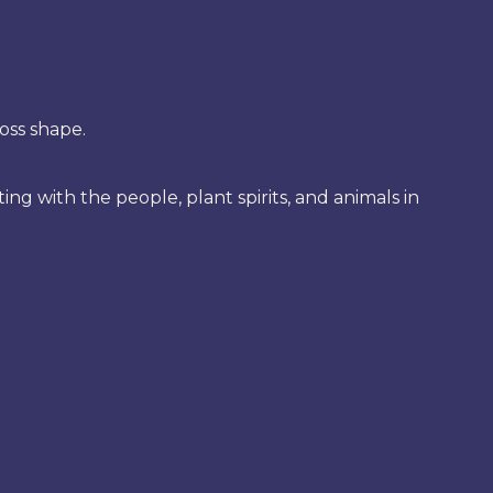
oss shape.
 with the people, plant spirits, and animals in