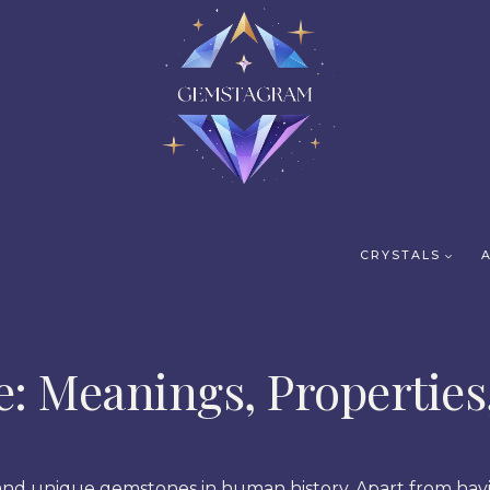
CRYSTALS
e: Meanings, Properties
l and unique gemstones in human history. Apart from hav