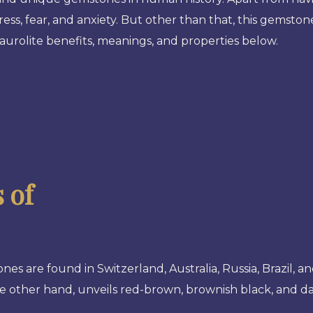
ress, fear, and anxiety. But other than that, this gemsto
aurolite benefits, meanings, and properties below.
 of
nes are found in Switzerland, Australia, Russia, Brazil, a
e other hand, unveils red-brown, brownish black, and da