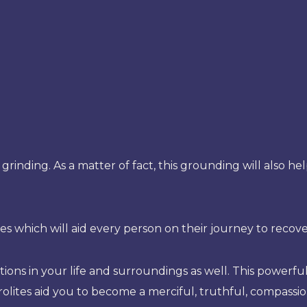
l grinding. As a matter of fact, this grounding will also h
es which will aid every person on their journey to recove
tions in your life and surroundings as well. This powerful
urolites aid you to become a merciful, truthful, compassion