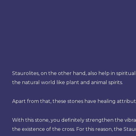
Staurolites, on the other hand, also help in spiritua
the natural world like plant and animal spirits.
Apart from that, these stones have healing attribut
With this stone, you definitely strengthen the vibra
the existence of the cross. For this reason, the Sta