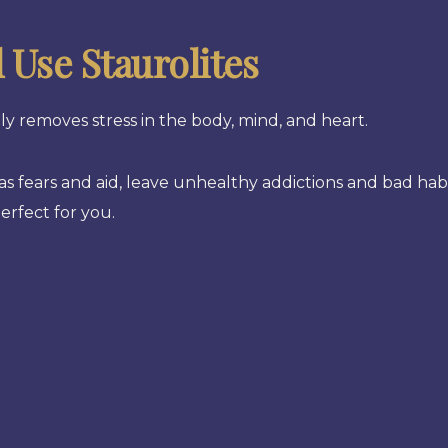
Use Staurolites
y removes stress in the body, mind, and heart.
l as fears and aid, leave unhealthy addictions and bad hab
erfect for you.