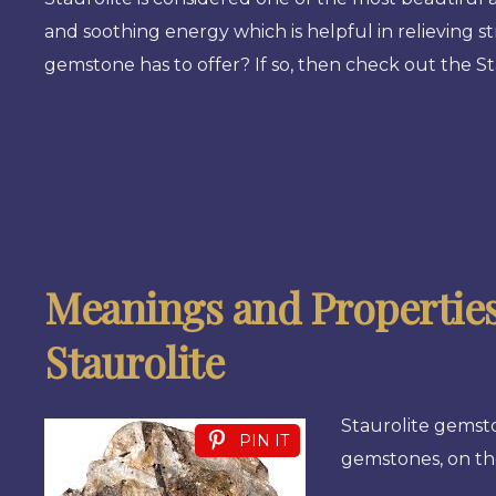
and soothing energy which is helpful in relieving st
gemstone has to offer? If so, then check out the St
Meanings and Properties
Staurolite
Staurolite gemsto
PIN IT
gemstones, on th