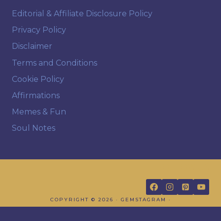
Editorial & Affiliate Disclosure Policy
Privacy Policy
Disclaimer
Terms and Conditions
Cookie Policy
Affirmations
Memes & Fun
Soul Notes
FOLLOW US
COPYRIGHT © 2026 · GEMSTAGRAM ·