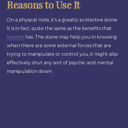
Reasons to Use It
On a physical note, it’s a greatly protective stone.
It is in fact, quite the same as the benefits that
howlite
has. The stone may help you in knowing
when there are some external forces that are
trying to manipulate or control you, it might also
effectively shut any sort of psychic and mental
manipulation down.