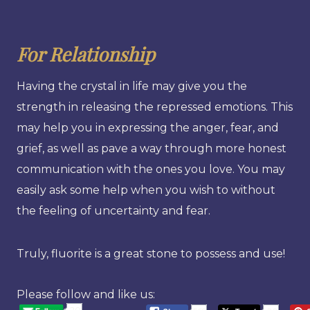
For Relationship
Having the crystal in life may give you the
strength in releasing the repressed emotions. This
may help you in expressing the anger, fear, and
grief, as well as pave a way through more honest
communication with the ones you love. You may
easily ask some help when you wish to without
the feeling of uncertainty and fear.
Truly, fluorite is a great stone to possess and use!
Please follow and like us:
20