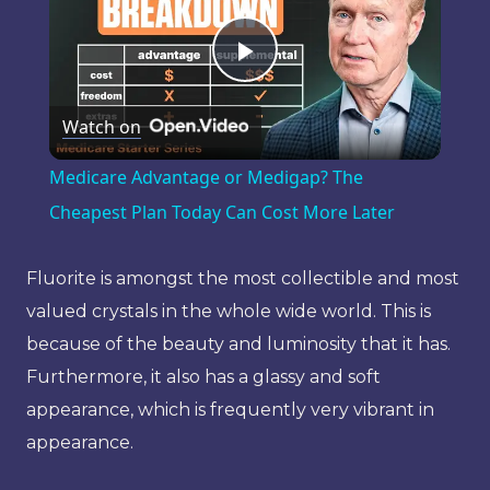
Play
Watch on
Video
Medicare Advantage or Medigap? The
Cheapest Plan Today Can Cost More Later
Fluorite is amongst the most collectible and most
valued crystals in the whole wide world. This is
because of the beauty and luminosity that it has.
Furthermore, it also has a glassy and soft
appearance, which is frequently very vibrant in
appearance.