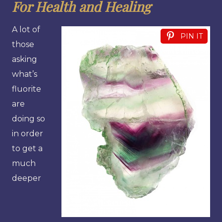
For Health and Healing
A lot of
PIN IT
those
asking
what’s
fluorite
are
doing so
in order
to get a
much
deeper