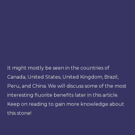
It might mostly be seen in the countries of
Canada, United States, United Kingdom, Brazil,
Peru, and China. We will discuss some of the most
interesting fluorite benefits later in this article.
Keep on reading to gain more knowledge about
this stone!