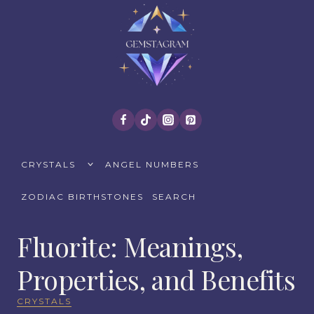
Skip
to
content
TOGGLE
CRYSTALS
ANGEL NUMBERS
CHILD
MENU
ZODIAC BIRTHSTONES
SEARCH
Fluorite: Meanings,
Properties, and Benefits
CRYSTALS