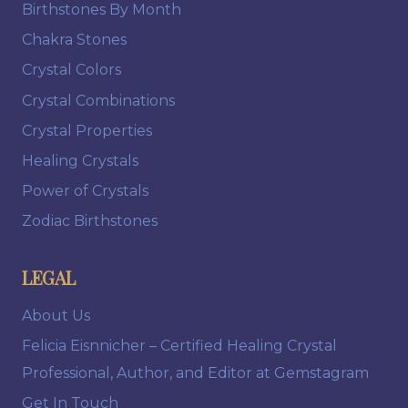
Birthstones By Month
Chakra Stones
Crystal Colors
Crystal Combinations
Crystal Properties
Healing Crystals
Power of Crystals
Zodiac Birthstones
LEGAL
About Us
Felicia Eisnnicher – Certified Healing Crystal
Professional, Author, and Editor at Gemstagram
Get In Touch