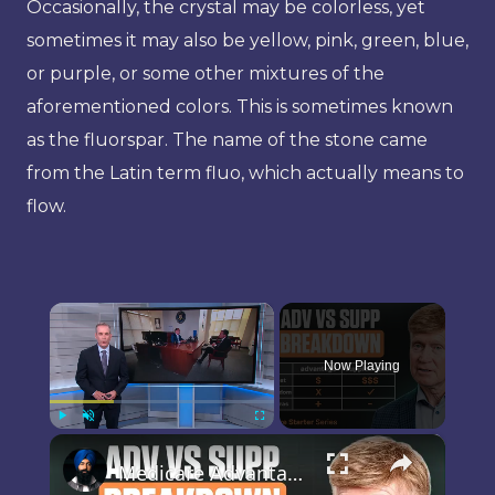
Occasionally, the crystal may be colorless, yet
sometimes it may also be yellow, pink, green, blue,
or purple, or some other mixtures of the
aforementioned colors. This is sometimes known
as the fluorspar. The name of the stone came
from the Latin term fluo, which actually means to
flow.
×
Now Playing
×
Play
Unmute
Fullscreen
Medicare Advantage or Medigap? The Cheapest Plan Today Can Cost More Later