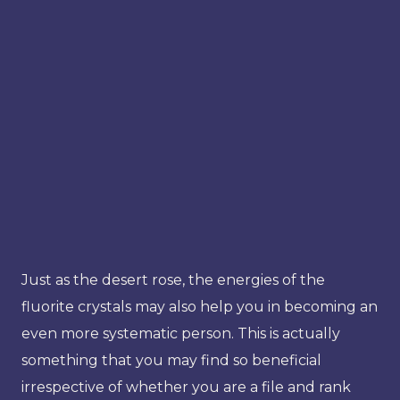
Just as the desert rose, the energies of the
fluorite crystals may also help you in becoming an
even more systematic person. This is actually
something that you may find so beneficial
irrespective of whether you are a file and rank