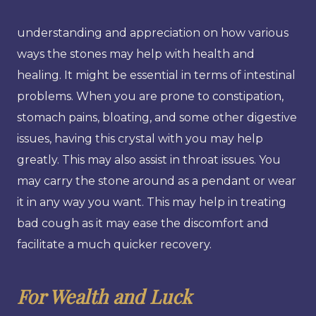
understanding and appreciation on how various
ways the stones may help with health and
healing. It might be essential in terms of intestinal
problems. When you are prone to constipation,
stomach pains, bloating, and some other digestive
issues, having this crystal with you may help
greatly. This may also assist in throat issues. You
may carry the stone around as a pendant or wear
it in any way you want. This may help in treating
bad cough as it may ease the discomfort and
facilitate a much quicker recovery.
For Wealth and Luck