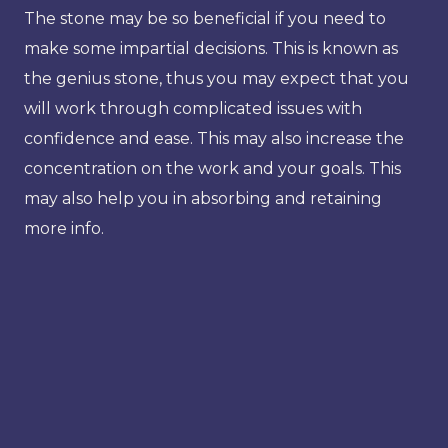
The stone may be so beneficial if you need to
make some impartial decisions. This is known as
the genius stone, thus you may expect that you
will work through complicated issues with
confidence and ease. This may also increase the
concentration on the work and your goals. This
may also help you in absorbing and retaining
more info.