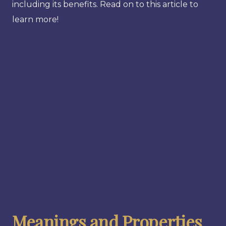
including its benefits. Read on to this article to
learn more!
Meanings and Properties