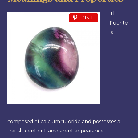
The
PIN IT
fluorite
is
composed of calcium fluoride and possesses a
translucent or transparent appearance.