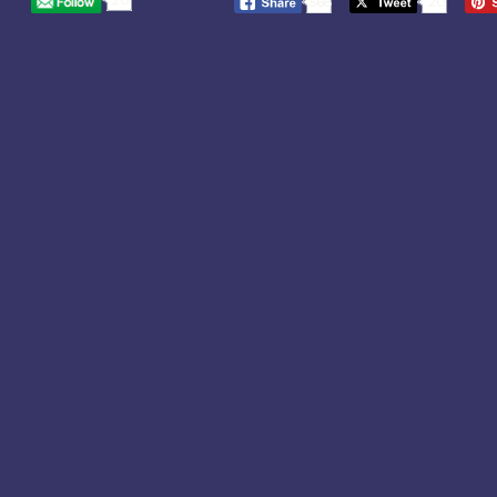
568
20