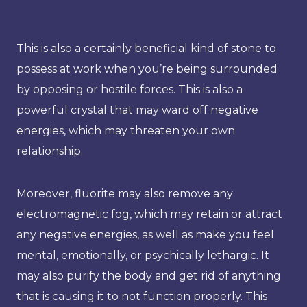
This is also a certainly beneficial kind of stone to
possess at work when you’re being surrounded
by opposing or hostile forces. This is also a
powerful crystal that may ward off negative
energies, which may threaten your own
relationship.
Moreover, fluorite may also remove any
electromagnetic fog, which may retain or attract
any negative energies, as well as make you feel
mental, emotionally, or psychically lethargic. It
may also purify the body and get rid of anything
that is causing it to not function properly. This