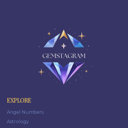
EXPLORE
Angel Numbers
Astrology