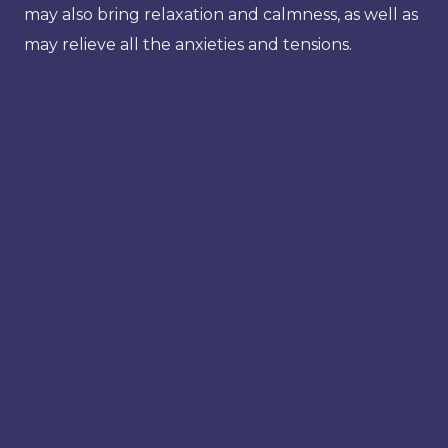
may also bring relaxation and calmness, as well as
may relieve all the anxieties and tensions.