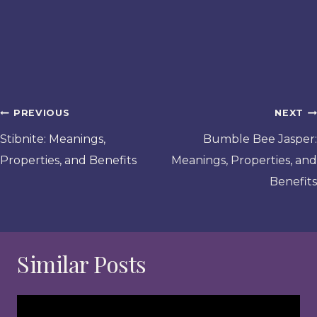
Post
PREVIOUS
NEXT
navigation
Stibnite: Meanings,
Bumble Bee Jasper:
Properties, and Benefits
Meanings, Properties, and
Benefits
Similar Posts