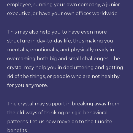
employee, running your own company, a junior
executive, or have your own offices worldwide.
This may also help you to have even more
structure in day-to-day life, thus making you
mentally, emotionally, and physically ready in
overcoming both big and small challenges. The
crystal may help you in decluttering and getting
rid of the things, or people who are not healthy
for you anymore.
The crystal may support in breaking away from
the old ways of thinking or rigid behavioral
patterns. Let us now move on to the fluorite
benefits.