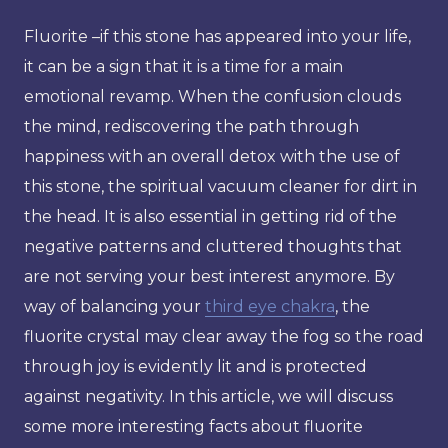
Fluorite –if this stone has appeared into your life,
it can be a sign that it is a time for a main
emotional revamp. When the confusion clouds
the mind, rediscovering the path through
happiness with an overall detox with the use of
this stone, the spiritual vacuum cleaner for dirt in
the head. It is also essential in getting rid of the
negative patterns and cluttered thoughts that
are not serving your best interest anymore. By
way of balancing your
third eye chakra
, the
fluorite crystal may clear away the fog so the road
through joy is evidently lit and is protected
against negativity. In this article, we will discuss
some more interesting facts about fluorite