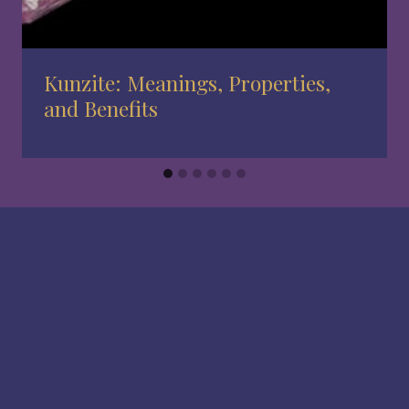
Kunzite: Meanings, Properties,
and Benefits