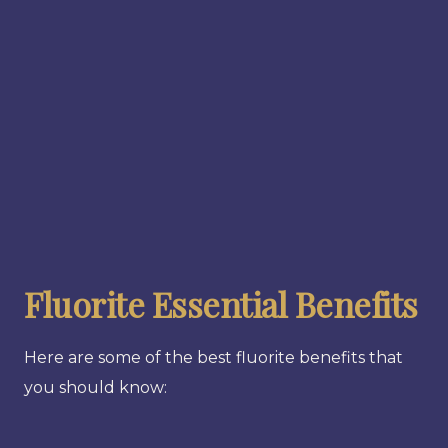
Fluorite Essential Benefits
Here are some of the best fluorite benefits that
you should know: