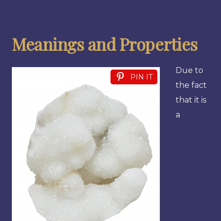
Meanings and Properties
Due to
PIN IT
the fact
that it is
a