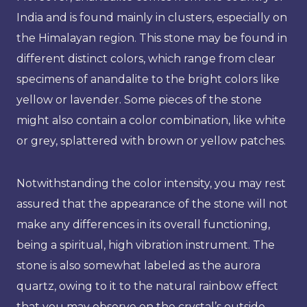
India and is found mainly in clusters, especially on
the Himalayan region. This stone may be found in
different distinct colors, which range from clear
specimens of anandalite to the bright colors like
yellow or lavender. Some pieces of the stone
might also contain a color combination, like white
or grey, splattered with brown or yellow patches.
Notwithstanding the color intensity, you may rest
assured that the appearance of the stone will not
make any differences in its overall functioning,
being a spiritual, high vibration instrument. The
stone is also somewhat labeled as the aurora
quartz, owing to it to the natural rainbow effect
that you may observe on the crystal’s outside