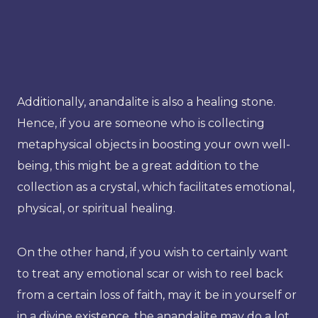
Additionally, anandalite is also a healing stone.
Hence, if you are someone who is collecting
metaphysical objects in boosting your own well-
being, this might be a great addition to the
collection as a crystal, which facilitates emotional,
physical, or spiritual healing.
On the other hand, if you wish to certainly want
to treat any emotional scar or wish to reel back
from a certain loss of faith, may it be in yourself or
in a divine existence, the anandalite may do a lot