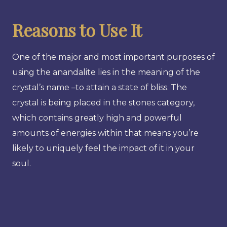
Reasons to Use It
One of the major and most important purposes of
using the anandalite lies in the meaning of the
crystal’s name –to attain a state of bliss. The
crystal is being placed in the stones category,
which contains greatly high and powerful
amounts of energies within that means you’re
likely to uniquely feel the impact of it in your
soul.