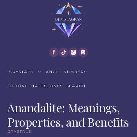
Skip
to
content
TOGGLE
CRYSTALS
ANGEL NUMBERS
CHILD
MENU
ZODIAC BIRTHSTONES
SEARCH
Anandalite: Meanings,
Properties, and Benefits
CRYSTALS