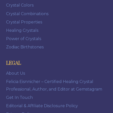
Crystal Colors
Crystal Combinations
Crystal Properties
Healing Crystals
Power of Crystals
Zodiac Birthstones
LEGAL
About Us
Felicia Eisnnicher – Certified Healing Crystal
Professional, Author, and Editor at Gemstagram
Get In Touch
Editorial & Affiliate Disclosure Policy