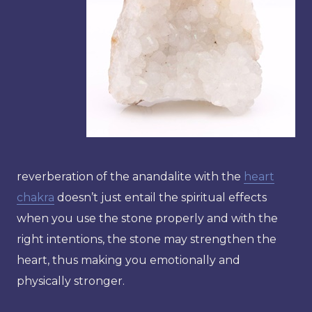
reverberation of the anandalite with the
heart
chakra
doesn’t just entail the spiritual effects
when you use the stone properly and with the
right intentions, the stone may strengthen the
heart, thus making you emotionally and
physically stronger.