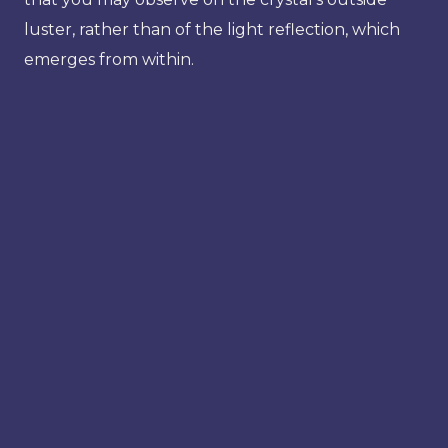
luster, rather than of the light reflection, which
emerges from within.