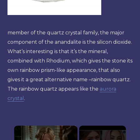
member of the quartz crystal family, the major
component of the anandalite is the silicon dioxide.
What’s interesting is that it’s the mineral,
combined with Rhodium, which gives the stone its
own rainbow prism-like appearance, that also
gives it a great alternative name –rainbow quartz.
The rainbow quartz appears like the
aurora
crystal
.
×