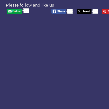
Please follow and like us:
20
568
20