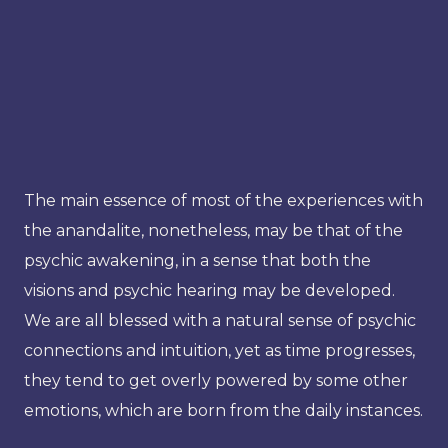
The main essence of most of the experiences with
the anandalite, nonetheless, may be that of the
psychic awakening, in a sense that both the
visions and psychic hearing may be developed.
We are all blessed with a natural sense of psychic
connections and intuition, yet as time progresses,
they tend to get overly powered by some other
emotions, which are born from the daily instances.