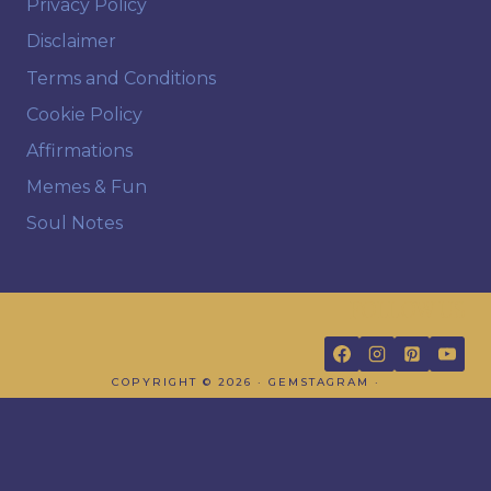
Privacy Policy
Disclaimer
Terms and Conditions
Cookie Policy
Affirmations
Memes & Fun
Soul Notes
FOLLOW US
COPYRIGHT © 2026 · GEMSTAGRAM ·