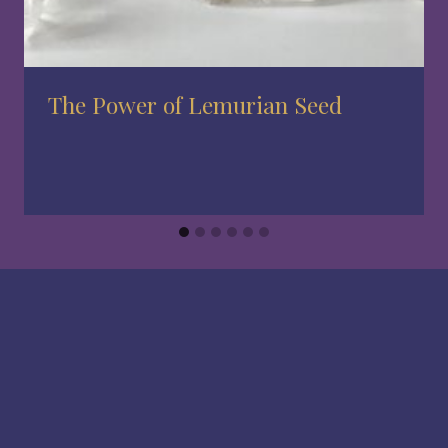
The Power of Lemurian Seed