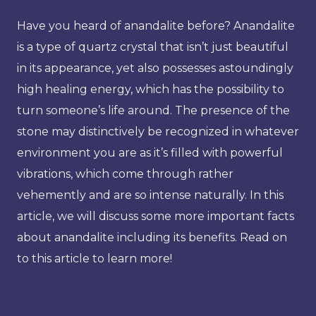
Have you heard of anandalite before? Anandalite
is a type of quartz crystal that isn’t just beautiful
in its appearance, yet also possesses astoundingly
high healing energy, which has the possibility to
turn someone’s life around. The presence of the
stone may distinctively be recognized in whatever
environment you are as it’s filled with powerful
vibrations, which come through rather
vehemently and are so intense naturally. In this
article, we will discuss some more important facts
about anandalite including its benefits. Read on
to this article to learn more!