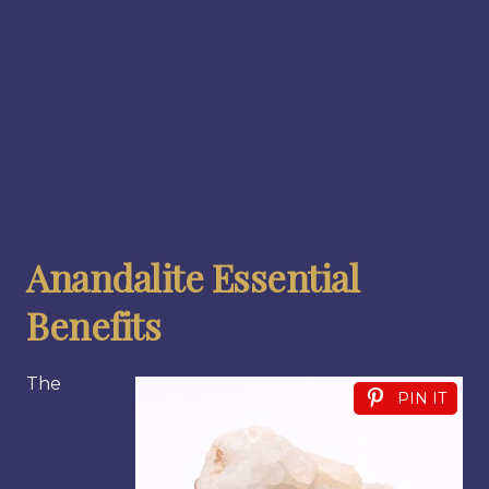
Anandalite Essential
Benefits
The
PIN IT