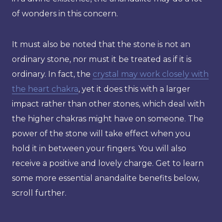
of wonders in this concern.
It must also be noted that the stone is not an
ordinary stone, nor must it be treated as if it is
ordinary. In fact, the
crystal may work closely with
the heart chakra
, yet it does this with a larger
impact rather than other stones, which deal with
the higher chakras might have on someone. The
power of the stone will take effect when you
hold it in between your fingers. You will also
receive a positive and lovely charge. Get to learn
some more essential anandalite benefits below,
scroll further.