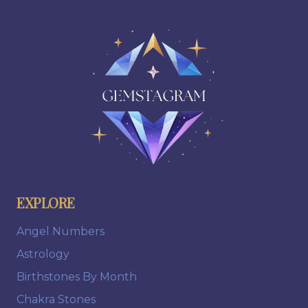
EXPLORE
Angel Numbers
Astrology
Birthstones By Month
Chakra Stones