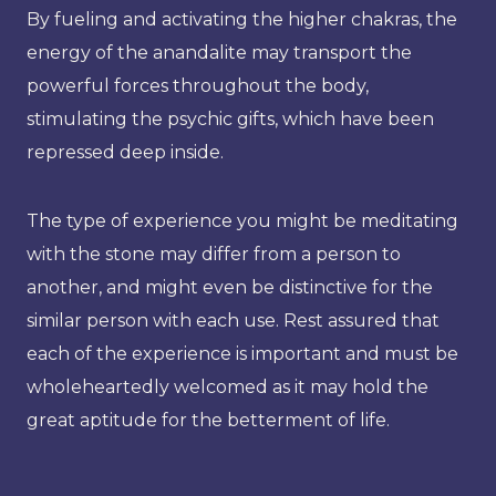
By fueling and activating the higher chakras, the
energy of the anandalite may transport the
powerful forces throughout the body,
stimulating the psychic gifts, which have been
repressed deep inside.
The type of experience you might be meditating
with the stone may differ from a person to
another, and might even be distinctive for the
similar person with each use. Rest assured that
each of the experience is important and must be
wholeheartedly welcomed as it may hold the
great aptitude for the betterment of life.