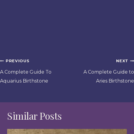
Post
PREVIOUS
NEXT
navigation
A Complete Guide To
A Complete Guide to
Aquarius Birthstone
Aries Birthstone
Similar Posts