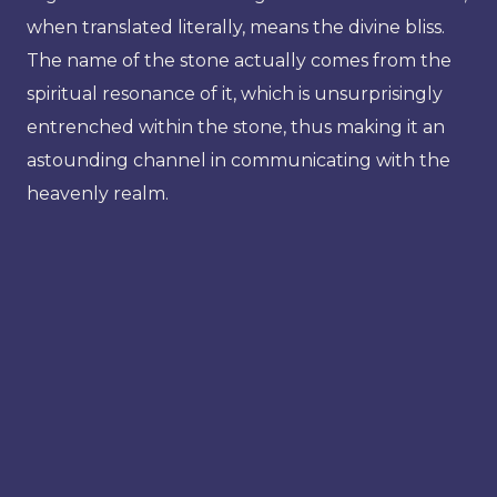
when translated literally, means the divine bliss.
The name of the stone actually comes from the
spiritual resonance of it, which is unsurprisingly
entrenched within the stone, thus making it an
astounding channel in communicating with the
heavenly realm.