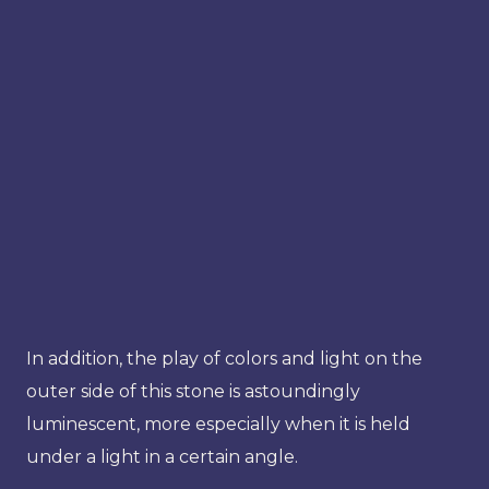
In addition, the play of colors and light on the
outer side of this stone is astoundingly
luminescent, more especially when it is held
under a light in a certain angle.