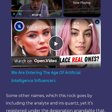
Now Playing
×
Play
Unmute
Fullscreen
We Are Entering The Age Of Artificial Intelligence Influencers
Play
Watch on
Video
We Are Entering The Age Of Artificial
Intelligence Influencers
Some other names, which this rock goes by
including the analyte and iris quartz, yet it’s
registered under the designation anandalite that,