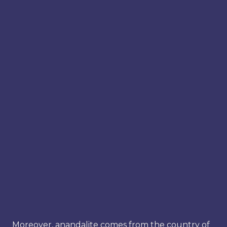
Moreover, anandalite comes from the country of