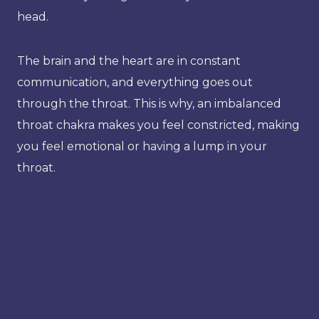
head.
The brain and the heart are in constant
communication, and everything goes out
through the throat. This is why, an imbalanced
throat chakra makes you feel constricted, making
you feel emotional or having a lump in your
throat.