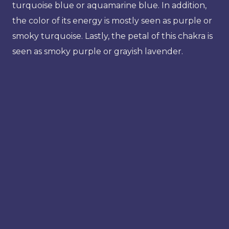
turquoise blue or aquamarine blue. In addition,
the color of its energy is mostly seen as purple or
smoky turquoise. Lastly, the petal of this chakra is
seen as smoky purple or grayish lavender.