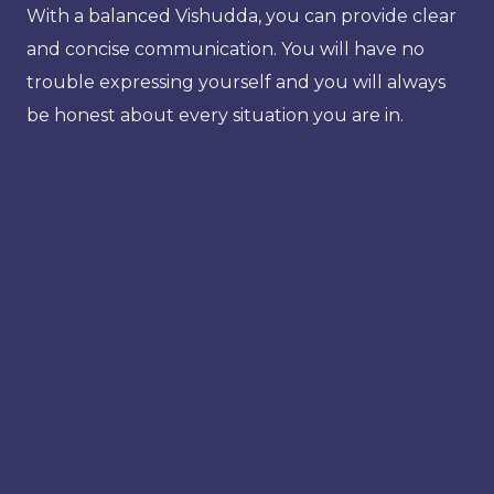
With a balanced Vishudda, you can provide clear
and concise communication. You will have no
trouble expressing yourself and you will always
be honest about every situation you are in.