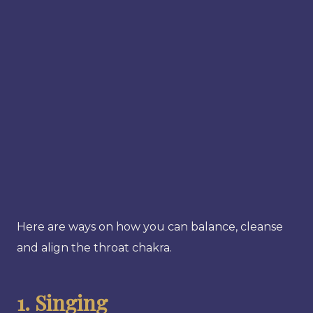
Here are ways on how you can balance, cleanse
and align the throat chakra.
1. Singing