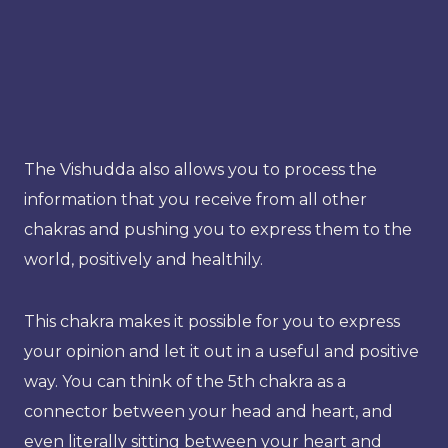
The Vishudda also allows you to process the
information that you receive from all other
chakras and pushing you to express them to the
world, positively and healthily.
This chakra makes it possible for you to express
your opinion and let it out in a useful and positive
way. You can think of the 5th chakra as a
connector between your head and heart, and
even literally sitting between your heart and