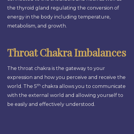
the thyroid gland regulating the conversion of
energy in the body including temperature,
metabolism, and growth.
Throat Chakra Imbalances
The throat chakra is the gateway to your
expression and how you perceive and receive the
th
world. The 5
chakra allows you to communicate
with the external world and allowing yourself to
be easily and effectively understood.