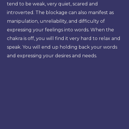
tend to be weak, very quiet, scared and
introverted. The blockage can also manifest as
manipulation, unreliability, and difficulty of
expressing your feelings into words. When the
chakra is off, you will find it very hard to relax and
speak. You will end up holding back your words
and expressing your desires and needs.