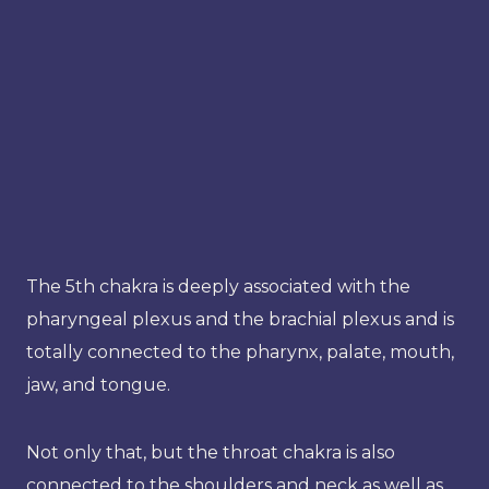
The 5th chakra is deeply associated with the
pharyngeal plexus and the brachial plexus and is
totally connected to the pharynx, palate, mouth,
jaw, and tongue.
Not only that, but the throat chakra is also
connected to the shoulders and neck as well as