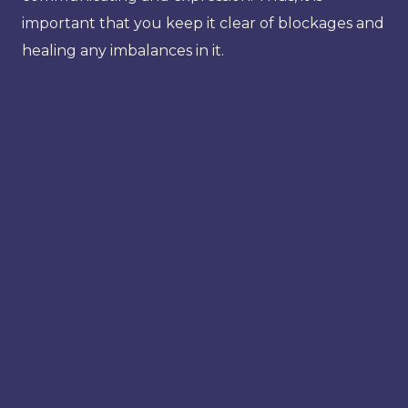
important that you keep it clear of blockages and
healing any imbalances in it.