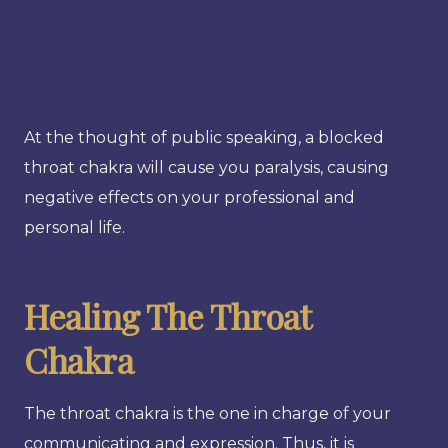
At the thought of public speaking, a blocked
throat chakra will cause you paralysis, causing
negative effects on your professional and
personal life.
Healing The Throat
Chakra
The throat chakra is the one in charge of your
communicating and expression. Thus, it is