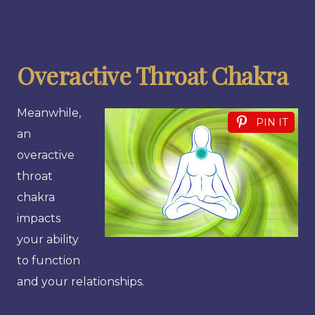
Overactive Throat Chakra
Meanwhile,
PIN IT
an
overactive
throat
chakra
impacts
your ability
to function
and your relationships.