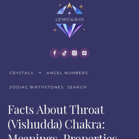
Skip
to
content
TOGGLE
CRYSTALS
ANGEL NUMBERS
CHILD
MENU
ZODIAC BIRTHSTONES
SEARCH
Facts About Throat
(Vishudda) Chakra:
Meanings, Properties,