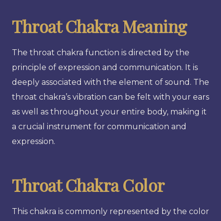
Throat Chakra Meaning
The throat chakra function is directed by the
principle of expression and communication. It is
deeply associated with the element of sound. The
throat chakra’s vibration can be felt with your ears
as well as throughout your entire body, making it
a crucial instrument for communication and
expression.
Throat Chakra Color
This chakra is commonly represented by the color