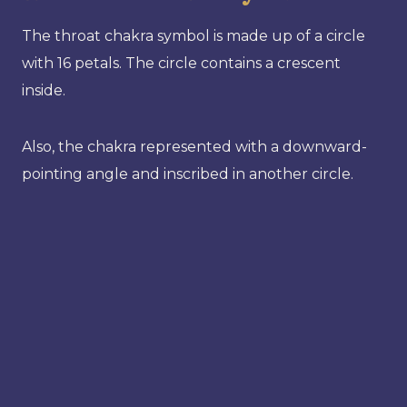
The throat chakra symbol is made up of a circle
with 16 petals. The circle contains a crescent
inside.
Also, the chakra represented with a downward-
pointing angle and inscribed in another circle.