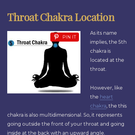
Throat Chakra Location
As its name
PIN IT
implies, the 5th
chakra is
located at the
throat.
However, like
the
heart
chakra
, the this
chakra is also multidimensional. So, it represents
going outside the front of your throat and going
inside at the back with an upward angle.