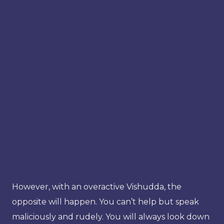
However, with an overactive Vishudda, the
opposite will happen. You can’t help but speak
maliciously and rudely. You will always look down