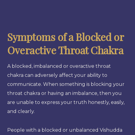
Symptoms of a Blocked or
Overactive Throat Chakra
A blocked, imbalanced or overactive throat
chakra can adversely affect your ability to
communicate. When something is blocking your
throat chakra or having an imbalance, then you
are unable to express your truth honestly, easily,
and clearly.
People with a blocked or unbalanced Vishudda