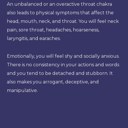
An unbalanced or an overactive throat chakra
also leads to physical symptoms that affect the
head, mouth, neck, and throat. You will feel neck
pain, sore throat, headaches, hoarseness,
laryngitis, and earaches.
Emotionally, you will feel shy and socially anxious.
There is no consistency in your actions and words
and you tend to be detached and stubborn. It
also makes you arrogant, deceptive, and
manipulative.