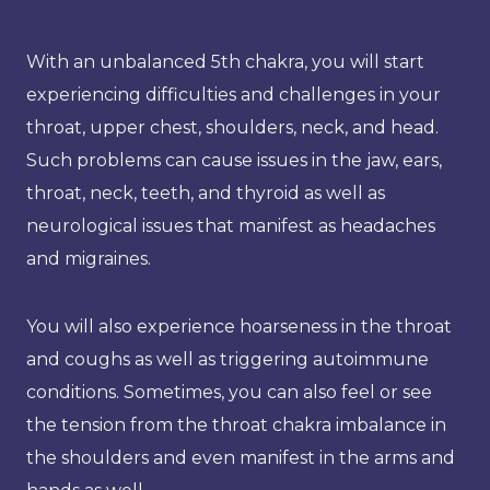
With an unbalanced 5th chakra, you will start
experiencing difficulties and challenges in your
throat, upper chest, shoulders, neck, and head.
Such problems can cause issues in the jaw, ears,
throat, neck, teeth, and thyroid as well as
neurological issues that manifest as headaches
and migraines.
You will also experience hoarseness in the throat
and coughs as well as triggering autoimmune
conditions. Sometimes, you can also feel or see
the tension from the throat chakra imbalance in
the shoulders and even manifest in the arms and