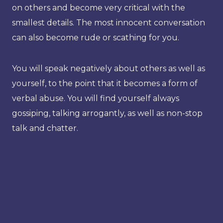
on others and become very critical with the
smallest details. The most innocent conversation
can also become rude or scathing for you.
You will speak negatively about others as well as
yourself, to the point that it becomes a form of
verbal abuse. You will find yourself always
gossiping, talking arrogantly, as well as non-stop
talk and chatter.