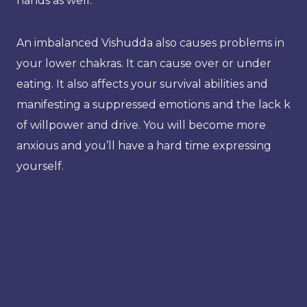
hands as well.
An imbalanced Vishudda also causes problems in
your lower chakras. It can cause over or under
eating. It also affects your survival abilities and
manifesting a suppressed emotions and the lack k
of willpower and drive. You will become more
anxious and you’ll have a hard time expressing
yourself.