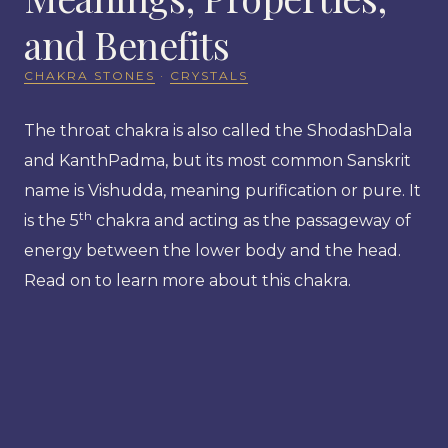
and Benefits
CHAKRA STONES
·
CRYSTALS
The throat chakra is also called the ShodashDala
and KanthPadma, but its most common Sanskrit
name is Vishudda, meaning purification or pure. It
th
is the 5
chakra and acting as the passageway of
energy between the lower body and the head.
Read on to learn more about this chakra.