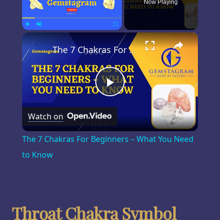
Now Playing
×
Play
Unmute
Fullscreen
The 7 Chakras For Beginners – What You Need to Know
Play
Watch on
Video
The 7 Chakras For Beginners – What You Need
to Know
Throat Chakra Symbol