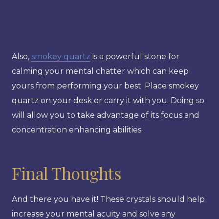
Also,
smokey quartz
is a powerful stone for
calming your mental chatter which can keep
yours from performing your best. Place smokey
quartz on your desk or carry it with you. Doing so
will allow you to take advantage of its focus and
concentration enhancing abilities.
Final Thoughts
And there you have it! These crystals should help
increase your mental acuity and solve any