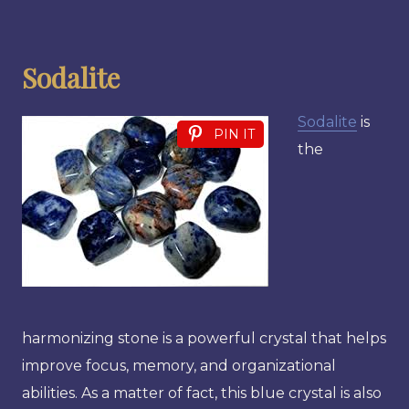
Sodalite
Sodalite
is
PIN IT
the
harmonizing stone is a powerful crystal that helps
improve focus, memory, and organizational
abilities. As a matter of fact, this blue crystal is also