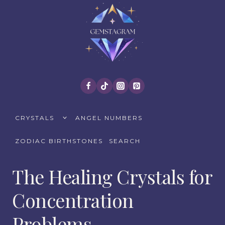
Skip
to
content
TOGGLE
CRYSTALS
ANGEL NUMBERS
CHILD
MENU
ZODIAC BIRTHSTONES
SEARCH
The Healing Crystals for
Concentration
Problems