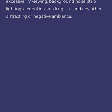
excessive TV viewing, background noise, strip
lighting, alcohol intake, drug use, and any other
distracting or negative ambiance.