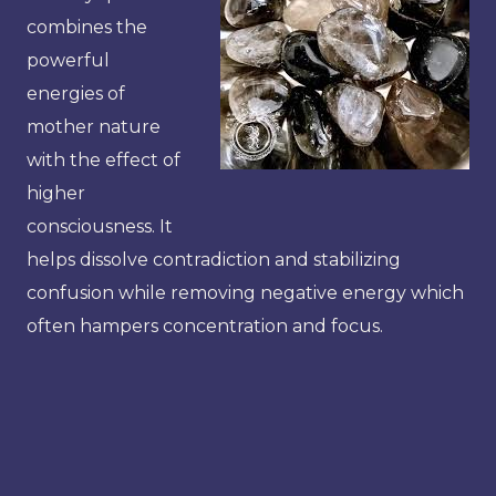
combines the
powerful
energies of
mother nature
with the effect of
higher
consciousness. It
helps dissolve contradiction and stabilizing
confusion while removing negative energy which
often hampers concentration and focus.