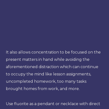
It also allows concentration to be focused on the
present matters in hand while avoiding the
aforementioned distraction which can continue
to occupy the mind like lesson assignments,
uncompleted homework, too many tasks
brought homes from work, and more.
Use fluorite as a pendant or necklace with direct