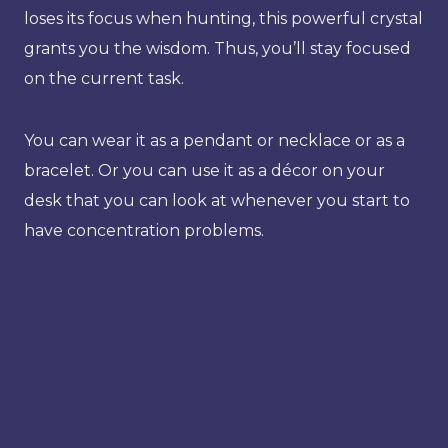
loses its focus when hunting, this powerful crystal
grants you the wisdom. Thus, you’ll stay focused
on the current task.
You can wear it as a pendant or necklace or as a
bracelet. Or you can use it as a décor on your
desk that you can look at whenever you start to
have concentration problems.