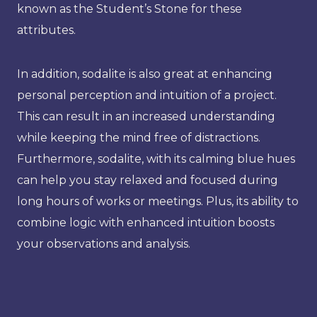
known as the Student’s Stone for these
attributes.
In addition, sodalite is also great at enhancing
personal perception and intuition of a project.
This can result in an increased understanding
while keeping the mind free of distractions.
Furthermore, sodalite, with its calming blue hues
can help you stay relaxed and focused during
long hours of works or meetings. Plus, its ability to
combine logic with enhanced intuition boosts
your observations and analysis.