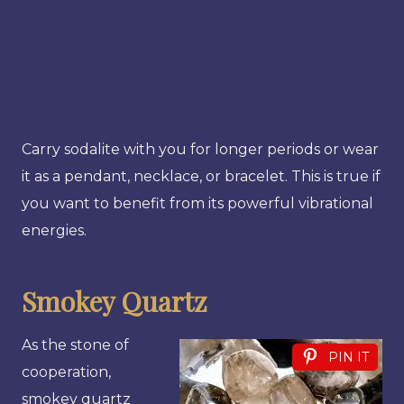
Carry sodalite with you for longer periods or wear
it as a pendant, necklace, or bracelet. This is true if
you want to benefit from its powerful vibrational
energies.
Smokey Quartz
As the stone of
PIN IT
cooperation,
smokey quartz