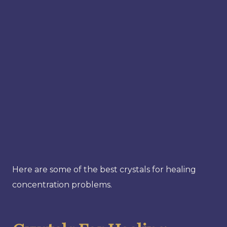
Here are some of the best crystals for healing
concentration problems.