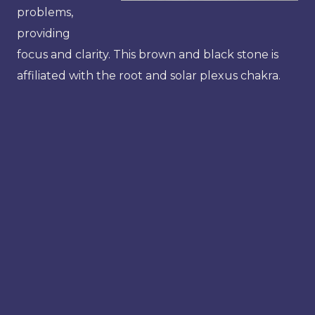
problems,
providing
focus and clarity. This brown and black stone is
affiliated with the root and solar plexus chakra.