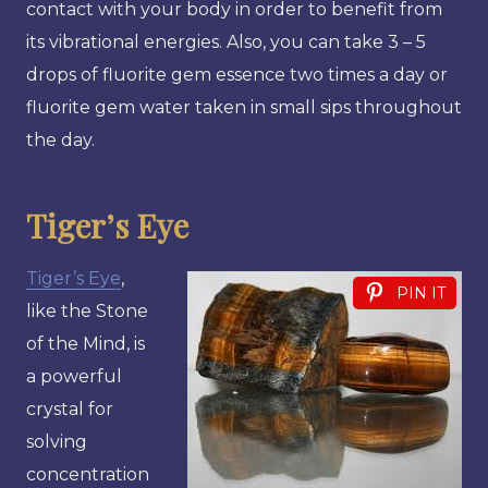
contact with your body in order to benefit from
its vibrational energies. Also, you can take 3 – 5
drops of fluorite gem essence two times a day or
fluorite gem water taken in small sips throughout
the day.
Tiger’s Eye
Tiger’s Eye
,
PIN IT
like the Stone
of the Mind, is
a powerful
crystal for
solving
concentration