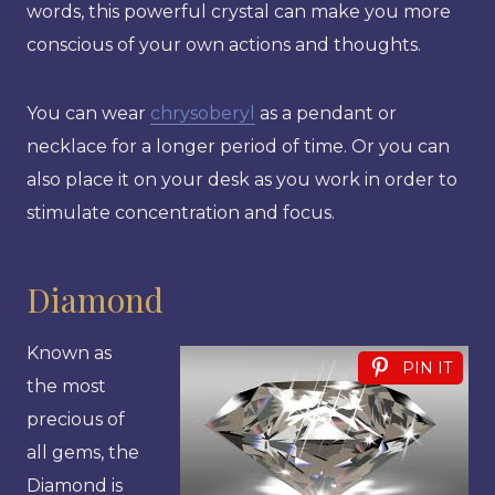
words, this powerful crystal can make you more
conscious of your own actions and thoughts.
You can wear
chrysoberyl
as a pendant or
necklace for a longer period of time. Or you can
also place it on your desk as you work in order to
stimulate concentration and focus.
Diamond
Known as
PIN IT
the most
precious of
all gems, the
Diamond is