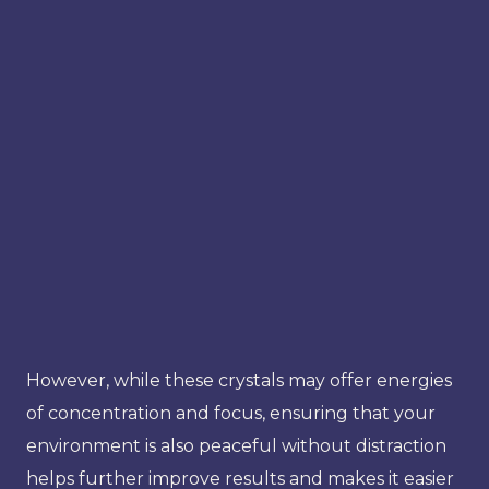
However, while these crystals may offer energies
of concentration and focus, ensuring that your
environment is also peaceful without distraction
helps further improve results and makes it easier