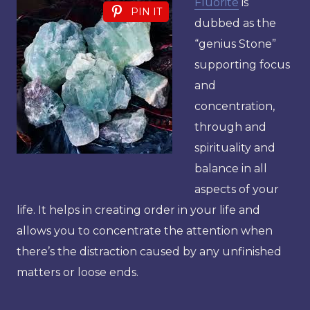
Fluorite
is
PIN IT
dubbed as the
“genius Stone”
supporting focus
and
concentration,
through and
spirituality and
balance in all
aspects of your
life. It helps in creating order in your life and
allows you to concentrate the attention when
there’s the distraction caused by any unfinished
matters or loose ends.