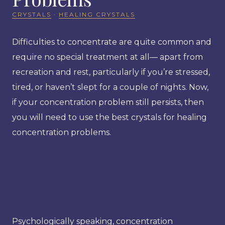
CRYSTALS
·
HEALING CRYSTALS
Difficulties to concentrate are quite common and
require no special treatment at all— apart from
recreation and rest, particularly if you’re stressed,
tired, or haven’t slept for a couple of nights. Now,
if your concentration problem still persists, then
you will need to use the best crystals for healing
concentration problems.
Psychologically speaking, concentration