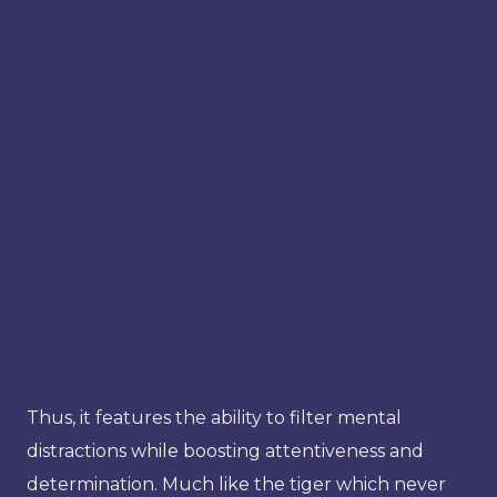
Thus, it features the ability to filter mental
distractions while boosting attentiveness and
determination. Much like the tiger which never