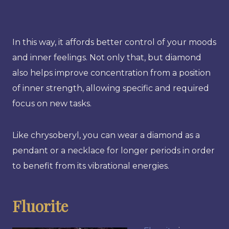
In this way, it affords better control of your moods
and inner feelings. Not only that, but diamond
also helps improve concentration from a position
of inner strength, allowing specific and required
focus on new tasks.
Like chrysoberyl, you can wear a diamond as a
pendant or a necklace for longer periods in order
to benefit from its vibrational energies.
Fluorite