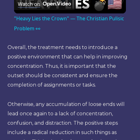
Watch on
Video
"Heavy Lies the Crown" — The Christian Pulisic
Problem 👀
Overall, the treatment needs to introduce a
positive environment that can help in improving
concentration. Thus, it is important that the
outset should be consistent and ensure the
completion of assignments or tasks.
Otherwise, any accumulation of loose ends will
lead once again to a lack of concentration,
confusion, and distraction. The positive steps
include a radical reduction in such things as