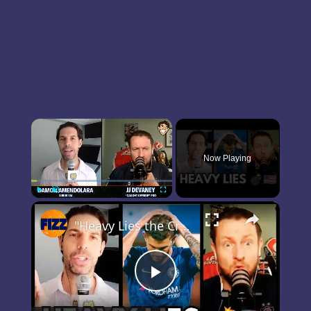
×
Now Playing
×
Play
Unmute
Fullscreen
"Heavy Lies the Crown" — The Christian Pulisic Problem 👀
Play