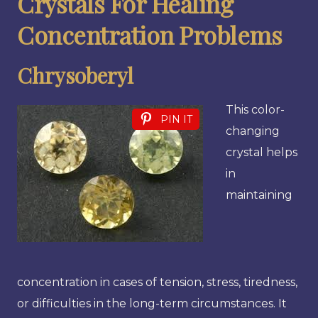
Crystals For Healing
Concentration Problems
Chrysoberyl
This color-
PIN IT
changing
crystal helps
in
maintaining
concentration in cases of tension, stress, tiredness,
or difficulties in the long-term circumstances. It