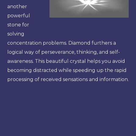
another
powerful
stone for
solving
concentration problems. Diamond furthers a
logical way of perseverance, thinking, and self-
awareness. This beautiful crystal helps you avoid
becoming distracted while speeding up the rapid
processing of received sensations and information.