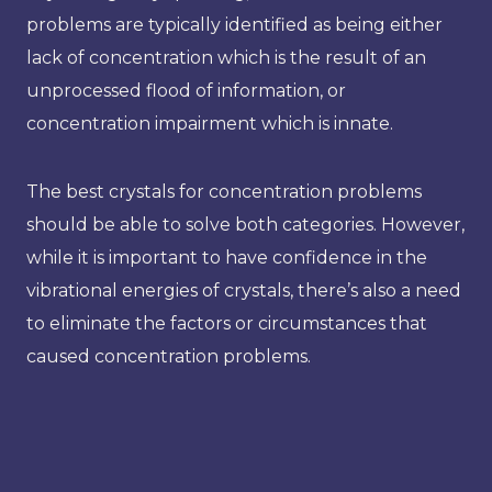
problems are typically identified as being either
lack of concentration which is the result of an
unprocessed flood of information, or
concentration impairment which is innate.
The best crystals for concentration problems
should be able to solve both categories. However,
while it is important to have confidence in the
vibrational energies of crystals, there’s also a need
to eliminate the factors or circumstances that
caused concentration problems.