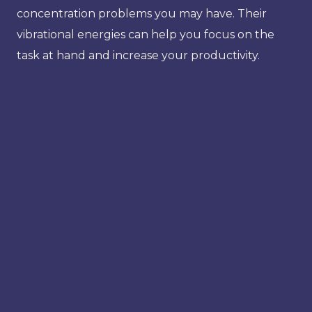
concentration problems you may have. Their
vibrational energies can help you focus on the
task at hand and increase your productivity.