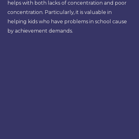
helps with both lacks of concentration and poor
concentration. Particularly, it is valuable in
helping kids who have problems in school cause
by achievement demands.