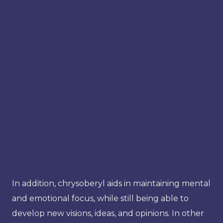
In addition, chrysoberyl aids in maintaining mental
and emotional focus, while still being able to
develop new visions, ideas, and opinions. In other