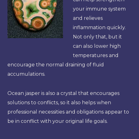
your immune system
and relieves
inflammation quickly.
Not only that, but it
can also lower high
temperatures and
encourage the normal draining of fluid
accumulations.
Ocean jasper is also a crystal that encourages
solutions to conflicts, so it also helps when
professional necessities and obligations appear to
be in conflict with your original life goals.