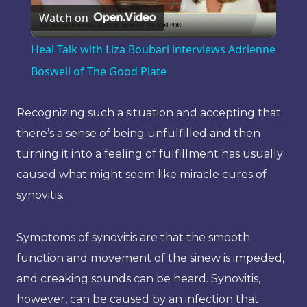
Watch on
Video
Heal Talk with Liza Boubari interviews Adrienne
Boswell of The Good Plate
Recognizing such a situation and accepting that
there’s a sense of being unfulfilled and then
turning it into a feeling of fulfillment has usually
caused what might seem like miracle cures of
synovitis.
Symptoms of synovitis are that the smooth
function and movement of the sinew is impeded,
and creaking sounds can be heard. Synovitis,
however, can be caused by an infection that