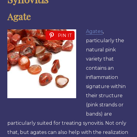
Agate
Agates
,
PIN IT
particularly the
natural pink
variety that
contains an
inflammation
signature within
their structure
(pink strands or
bands) are
particularly suited for treating synovitis. Not only
that, but agates can also help with the realization