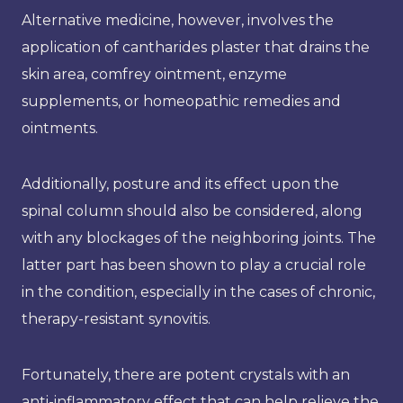
Alternative medicine, however, involves the
application of cantharides plaster that drains the
skin area, comfrey ointment, enzyme
supplements, or homeopathic remedies and
ointments.
Additionally, posture and its effect upon the
spinal column should also be considered, along
with any blockages of the neighboring joints. The
latter part has been shown to play a crucial role
in the condition, especially in the cases of chronic,
therapy-resistant synovitis.
Fortunately, there are potent crystals with an
anti-inflammatory effect that can help relieve the