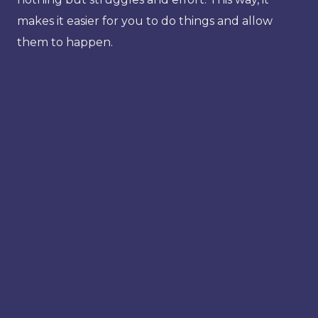
makes it easier for you to do things and allow
them to happen.