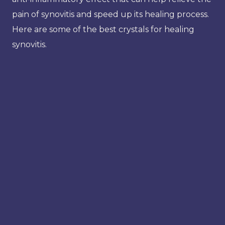
pain of synovitis and speed up its healing process.
Here are some of the best crystals for healing
synovitis.