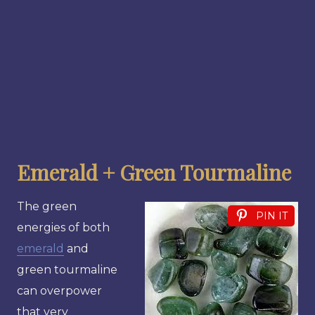
Emerald + Green Tourmaline
The green
PIN IT
energies of both
emerald
and
green tourmaline
can overpower
that very