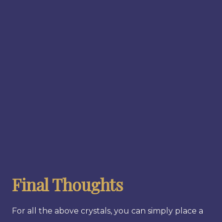
Final Thoughts
For all the above crystals, you can simply place a