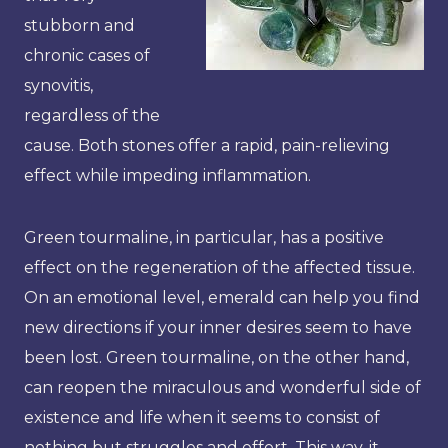
stubborn and
chronic cases of
synovitis,
regardless of the
cause. Both stones offer a rapid, pain-relieving
effect while impeding inflammation.
Green tourmaline, in particular, has a positive
effect on the regeneration of the affected tissue.
On an emotional level, emerald can help you find
new directions if your inner desires seem to have
been lost. Green tourmaline, on the other hand,
can reopen the miraculous and wonderful side of
existence and life when it seems to consist of
nothing but struggles and effort. This way, it