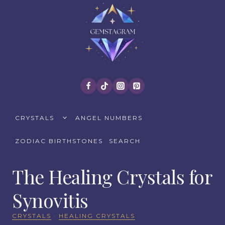
Skip
to
content
TOGGLE
CRYSTALS
ANGEL NUMBERS
CHILD
MENU
ZODIAC BIRTHSTONES
SEARCH
The Healing Crystals for
Synovitis
CRYSTALS
·
HEALING CRYSTALS