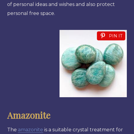
of personal ideas and wishes and also protect
personal free space.
PIN IT
Amazonite
The
amazonite
is a suitable crystal treatment for