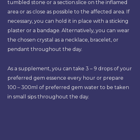
tumbled stone or a section.slice on the inflamed
area or as close as possible to the affected area. If
necessary, you can hold it in place with a sticking
plaster or a bandage. Alternatively, you can wear
the chosen crystal as a necklace, bracelet, or
pendant throughout the day.
As a supplement, you can take 3 – 9 drops of your
preferred gem essence every hour or prepare
100 – 300ml of preferred gem water to be taken
in small sips throughout the day.