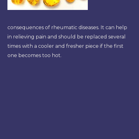
consequences of rheumatic diseases. It can help
in relieving pain and should be replaced several
times with a cooler and fresher piece if the first
one becomes too hot.