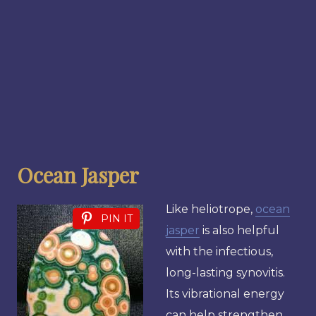
Ocean Jasper
Like heliotrope,
ocean
PIN IT
jasper
is also helpful
with the infectious,
long-lasting synovitis.
Its vibrational energy
can help strengthen