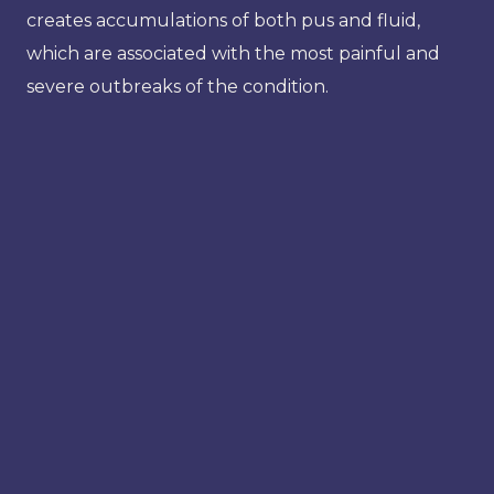
creates accumulations of both pus and fluid,
which are associated with the most painful and
severe outbreaks of the condition.