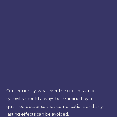
Consequently, whatever the circumstances,
synovitis should always be examined by a
qualified doctor so that complications and any
lasting effects can be avoided.