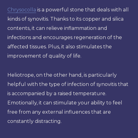
Chrysocolla
is a powerful stone that deals with all
kinds of synovitis. Thanks to its copper and silica
contents, it can relieve inflammation and
infections and encourages regeneration of the
affected tissues. Plus, it also stimulates the
improvement of quality of life.
Heliotrope, on the other hand, is particularly
helpful with the type of infection of synovitis that
is accompanied by a raised temperature.
Emotionally, it can stimulate your ability to feel
free from any external influences that are
constantly distracting.