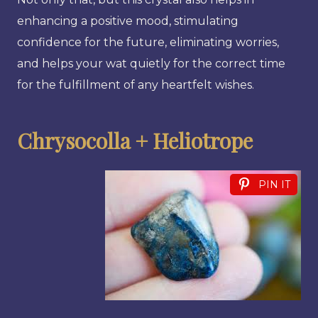
enhancing a positive mood, stimulating
confidence for the future, eliminating worries,
and helps your wat quietly for the correct time
for the fulfillment of any heartfelt wishes.
Chrysocolla + Heliotrope
PIN IT