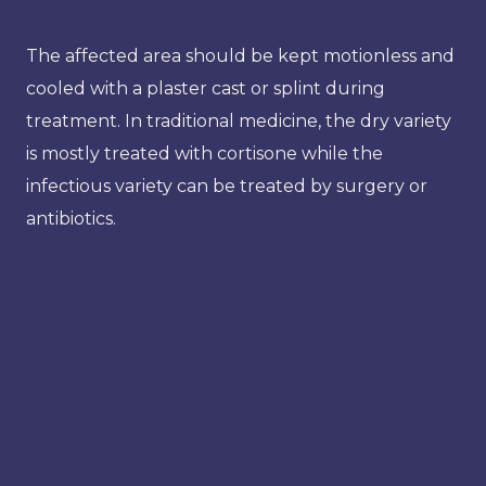
The affected area should be kept motionless and
cooled with a plaster cast or splint during
treatment. In traditional medicine, the dry variety
is mostly treated with cortisone while the
infectious variety can be treated by surgery or
antibiotics.