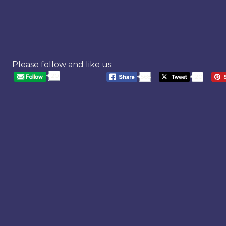
Please follow and like us:
20
568
20