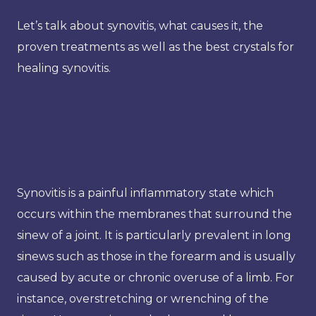
Let’s talk about synovitis, what causes it, the
proven treatments as well as the best crystals for
healing synovitis.
Synovitis is a painful inflammatory state which
occurs within the membranes that surround the
sinew of a joint. It is particularly prevalent in long
sinews such as those in the forearm and is usually
caused by acute or chronic overuse of a limb. For
instance, overstretching or wrenching of the