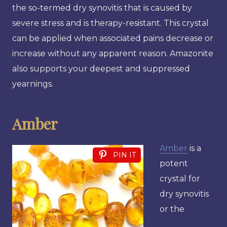
the so-termed dry synovitis that is caused by
severe stress and is therapy-resistant. This crystal
can be applied when associated pains decrease or
increase without any apparent reason. Amazonite
also supports your deepest and suppressed
yearnings.
Amber
Amber
is a
PIN IT
potent
crystal for
dry synovitis
or the