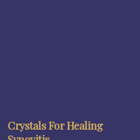
Crystals For Healing
Synovitis