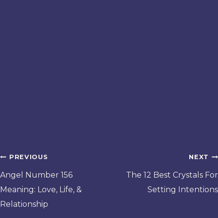
Post
PREVIOUS
NEXT
navigation
Angel Number 156
The 12 Best Crystals For
Meaning: Love, Life, &
Setting Intentions
Relationship