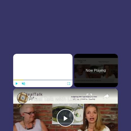
×
Now Playing
×
Play
Unmute
Fullscreen
Heal Talk with Liza Boubari interviews Adrienne Boswell of The Good Plate
Play