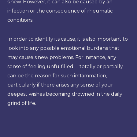
sinew. However, it can also be caused by an
infection or the consequence of rheumatic
conditions.
In order to identify its cause, it is also important to
look into any possible emotional burdens that
may cause sinew problems. For instance, any
sense of feeling unfulfilled— totally or partially—
can be the reason for such inflammation,
particularly if there arises any sense of your
deepest wishes becoming drowned in the daily
grind of life.