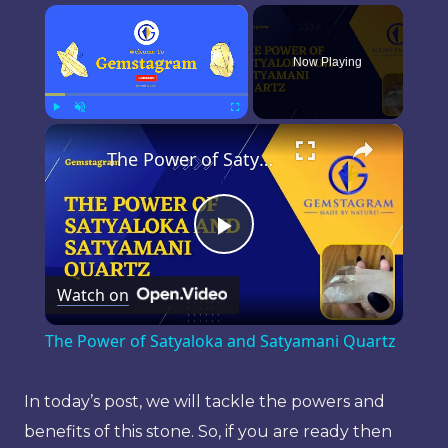
×
Now Playing
×
Play
Unmute
Fullscreen
The Power of Satyaloka and Satyamani Quartz
Play
Watch on
Video
The Power of Satyaloka and Satyamani Quartz
In today’s post, we will tackle the powers and
benefits of this stone. So, if you are ready then