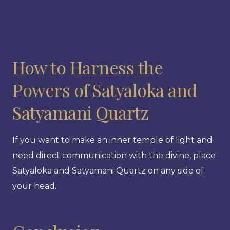
How to Harness the
Powers of Satyaloka and
Satyamani Quartz
If you want to make an inner temple of light and
need direct communication with the divine, place
Satyaloka and Satyamani Quartz on any side of
your head.