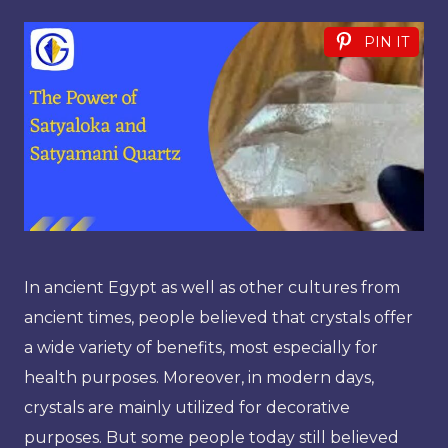
PIN IT
In ancient Egypt as well as other cultures from
ancient times, people believed that crystals offer
a wide variety of benefits, most especially for
health purposes. Moreover, in modern days,
crystals are mainly utilized for decorative
purposes. But some people today still believed