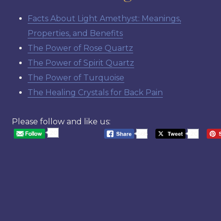
Facts About Light Amethyst: Meanings,
Properties, and Benefits
The Power of Rose Quartz
The Power of Spirit Quartz
The Power of Turquoise
The Healing Crystals for Back Pain
Please follow and like us:
20
568
20