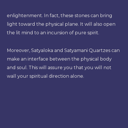
enlightenment. In fact, these stones can bring
light toward the physical plane. It will also open
the lit mind to an incursion of pure spirit.
Moreover, Satyaloka and Satyamani Quartzes can
make an interface between the physical body
and soul. This will assure you that you will not
wall your spiritual direction alone.