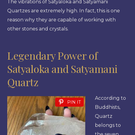
The vibrations of Satyaloka and Satyamani
Quartzes are extremely high. In fact, this is one
reason why they are capable of working with
other stones and crystals.
Legendary Power of
Satyaloka and Satyamani
Quartz
According to
PIN IT
Buddhists,
Quartz
belongs to
the seven