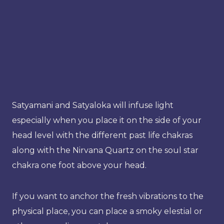
Satyamani and Satyaloka will infuse light
especially when you place it on the side of your
head level with the different past life chakras
along with the Nirvana Quartz on the soul star
chakra one foot above your head.
If you want to anchor the fresh vibrations to the
physical place, you can place a smoky elestial or