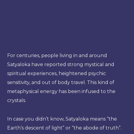
For centuries, people living in and around
Satyaloka have reported strong mystical and
spiritual experiences, heightened psychic
sensitivity, and out of body travel. This kind of
metaphysical energy has been infused to the
crystals.
In case you didn’t know, Satyaloka means “the
Earth’s descent of light” or “the abode of truth”.