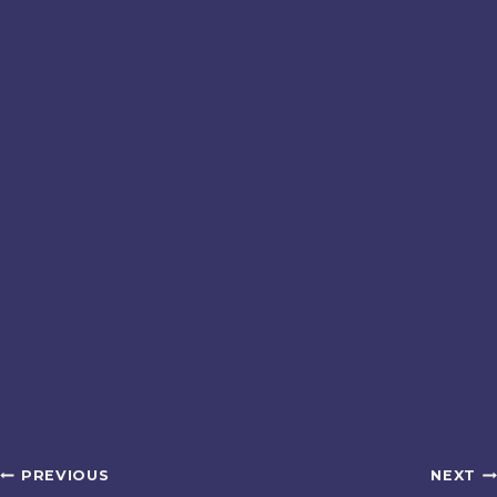
Post
PREVIOUS
NEXT