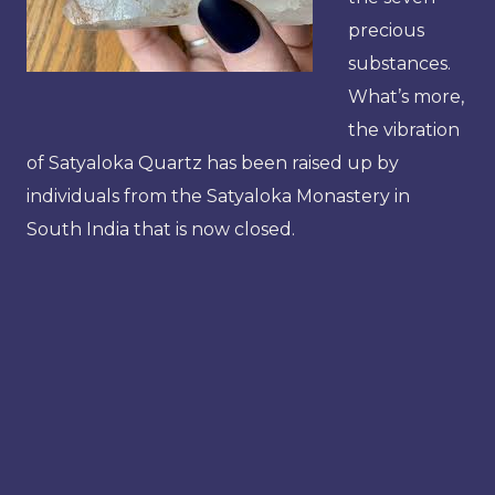
precious
substances.
What’s more,
the vibration
of Satyaloka Quartz has been raised up by
individuals from the Satyaloka Monastery in
South India that is now closed.