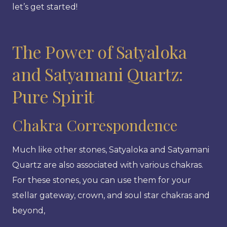
let’s get started!
The Power of Satyaloka
and Satyamani Quartz:
Pure Spirit
Chakra Correspondence
Much like other stones, Satyaloka and Satyamani
Quartz are also associated with various chakras.
For these stones, you can use them for your
stellar gateway, crown, and soul star chakras and
beyond,