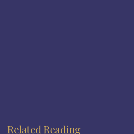
Related Reading