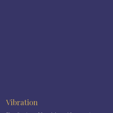
Vibration