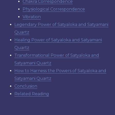
Chakra Correspondence
Physiological Correspondence
Vibration
Legendary Power of Satyaloka and Satyamani
Quartz
Healing Power of Satyaloka and Satyamani
Quartz
Transformational Power of Satyaloka and
Satyamani Quartz
How to Harness the Powers of Satyaloka and
Satyamani Quartz
Conclusion
Related Reading