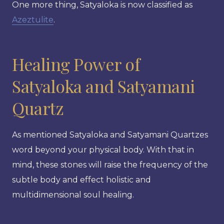
One more thing, Satyaloka is now classified as
Azeztulite
.
Healing Power of
Satyaloka and Satyamani
Quartz
As mentioned Satyaloka and Satyamani Quartzes
word beyond your physical body. With that in
mind, these stones will raise the frequency of the
subtle body and effect holistic and
multidimensional soul healing.