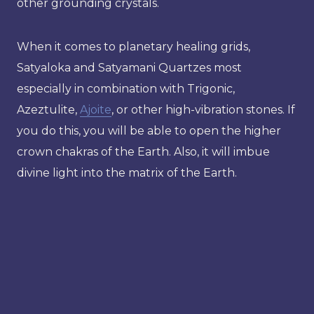
other grounding crystals.
When it comes to planetary healing grids,
Satyaloka and Satyamani Quartzes most
especially in combination with Trigonic,
Azeztulite,
Ajoite
, or other high-vibration stones. If
you do this, you will be able to open the higher
crown chakras of the Earth. Also, it will imbue
divine light into the matrix of the Earth.