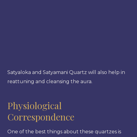
Satyaloka and Satyamani Quartz will also help in
reattuning and cleansing the aura.
Physiological
Correspondence
One of the best things about these quartzes is