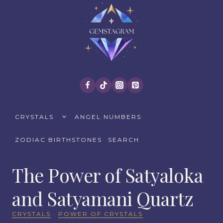
Skip
to
content
TOGGLE
CRYSTALS
ANGEL NUMBERS
CHILD
MENU
ZODIAC BIRTHSTONES
SEARCH
The Power of Satyaloka
and Satyamani Quartz
CRYSTALS
·
POWER OF CRYSTALS