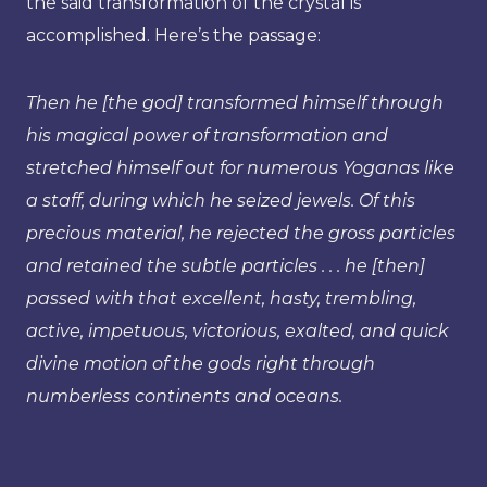
the said transformation of the crystal is
accomplished. Here’s the passage:
Then he [the god] transformed himself through
his magical power of transformation and
stretched himself out for numerous Yoganas like
a staff, during which he seized jewels. Of this
precious material, he rejected the gross particles
and retained the subtle particles . . . he [then]
passed with that excellent, hasty, trembling,
active, impetuous, victorious, exalted, and quick
divine motion of the gods right through
numberless continents and oceans.