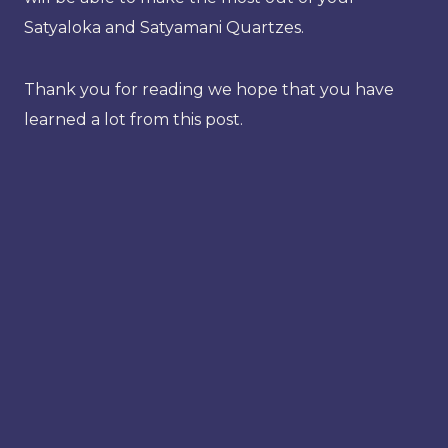
Satyaloka and Satyamani Quartzes.
Thank you for reading we hope that you have
learned a lot from this post.