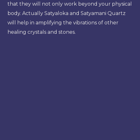
that they will not only work beyond your physical
body. Actually Satyaloka and Satyamani Quartz
will help in amplifying the vibrations of other
healing crystals and stones.