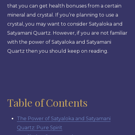
that you can get health bonuses from a certain
mineral and crystal. If you’re planning to use a
crystal, you may want to consider Satyaloka and
Satyamani Quartz. However, if you are not familiar
with the power of Satyaloka and Satyamani
Quartz then you should keep on reading.
Table of Contents
The Power of Satyaloka and Satyamani
Quartz: Pure Spirit