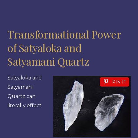
Transformational Power
of Satyaloka and
Satyamani Quartz
Satyaloka and
PIN IT
Satyamani
Quartz can
literally effect