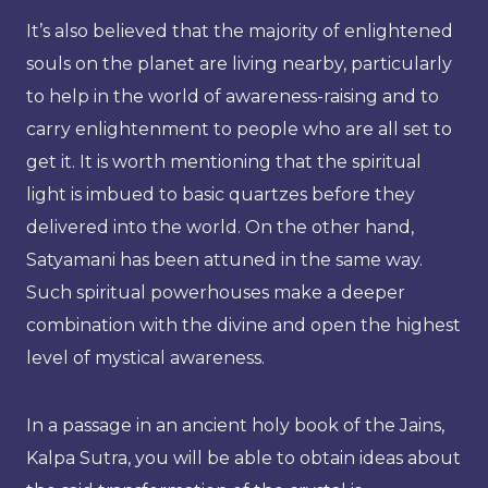
It’s also believed that the majority of enlightened
souls on the planet are living nearby, particularly
to help in the world of awareness-raising and to
carry enlightenment to people who are all set to
get it. It is worth mentioning that the spiritual
light is imbued to basic quartzes before they
delivered into the world. On the other hand,
Satyamani has been attuned in the same way.
Such spiritual powerhouses make a deeper
combination with the divine and open the highest
level of mystical awareness.
In a passage in an ancient holy book of the Jains,
Kalpa Sutra, you will be able to obtain ideas about