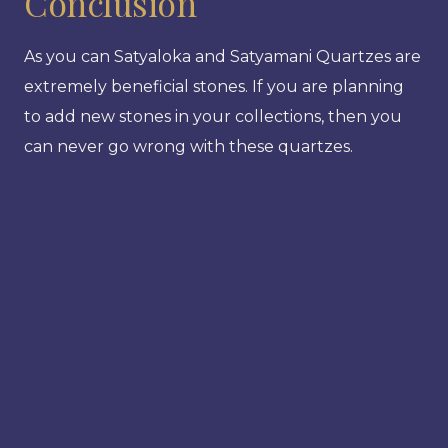
Conclusion
As you can Satyaloka and Satyamani Quartzes are
extremely beneficial stones. If you are planning
to add new stones in your collections, then you
can never go wrong with these quartzes.