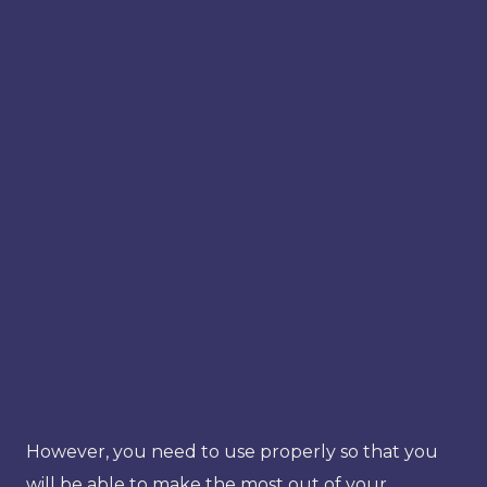
However, you need to use properly so that you
will be able to make the most out of your