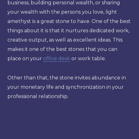
business, building personal wealth, or sharing
your wealth with the persons you love, light
amethyst is a great stone to have. One of the best
things about it is that it nurtures dedicated work,
creative output, as well as excellent ideas. This
makes it one of the best stones that you can
place on your
office desk
or work table.
Other than that, the stone invites abundance in
your monetary life and synchronization in your
professional relationship.