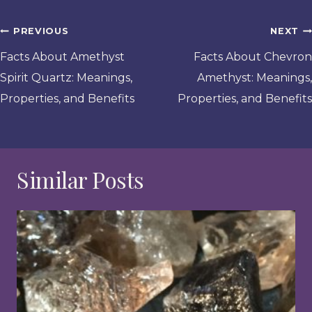
Post
PREVIOUS
NEXT
navigation
Facts About Amethyst
Facts About Chevron
Spirit Quartz: Meanings,
Amethyst: Meanings,
Properties, and Benefits
Properties, and Benefits
Similar Posts