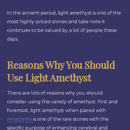
In the ancient period, light amethyst is one of the
most highly-priced stones and take note it
continues to be valued by a lot of people these
days.
Reasons Why You Should
Use Light Amethyst
There are lots of reasons why you should
consider using this variety of amethyst. First and
foremost, light amethyst when paired with
Amazonite
is one of the rare stones with the
specific purpose of enhancing cerebral and