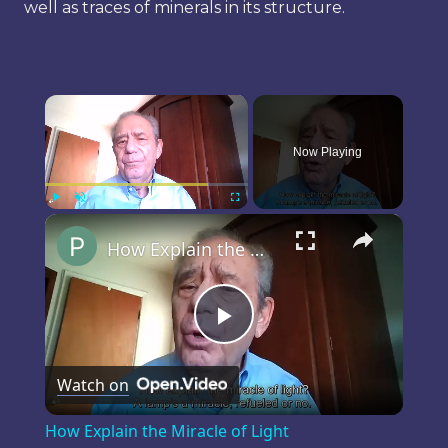
well as traces of minerals in its structure.
×
Now Playing
×
Play
Unmute
Fullscreen
How Explain the Miracle of Light
Play
Watch on
Video
How Explain the Miracle of Light