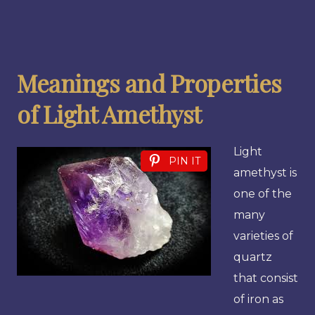
Meanings and Properties
of Light Amethyst
Light
PIN IT
amethyst is
one of the
many
varieties of
quartz
that consist
of iron as