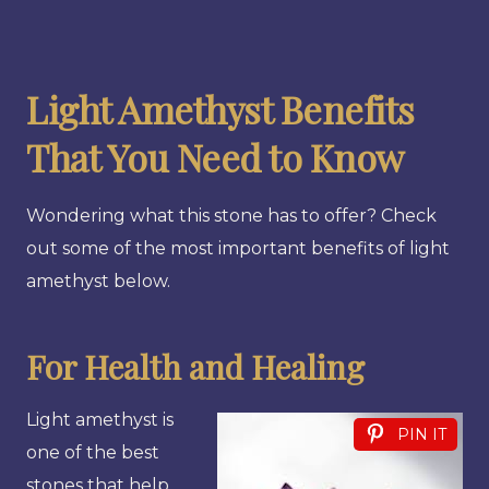
Light Amethyst Benefits
That You Need to Know
Wondering what this stone has to offer? Check
out some of the most important benefits of light
amethyst below.
For Health and Healing
Light amethyst is
PIN IT
one of the best
stones that help