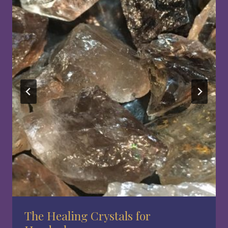
The Healing Crystals for