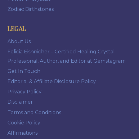
Zodiac Birthstones
LEGAL
About Us
Felicia Eisnnicher – Certified Healing Crystal
Professional, Author, and Editor at Gemstagram
Get In Touch
Editorial & Affiliate Disclosure Policy
Privacy Policy
Disclaimer
Terms and Conditions
Cookie Policy
Affirmations