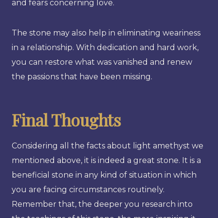
and fears concerning love.
The stone may also help in eliminating weariness
in a relationship. With dedication and hard work,
you can restore what was vanished and renew
the passions that have been missing.
Final Thoughts
Considering all the facts about light amethyst we
mentioned above, it is indeed a great stone. It is a
beneficial stone in any kind of situation in which
you are facing circumstances routinely.
Remember that, the deeper you research into