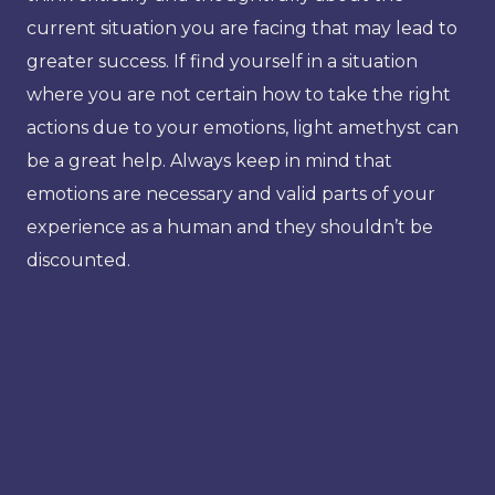
current situation you are facing that may lead to
greater success. If find yourself in a situation
where you are not certain how to take the right
actions due to your emotions, light amethyst can
be a great help. Always keep in mind that
emotions are necessary and valid parts of your
experience as a human and they shouldn’t be
discounted.