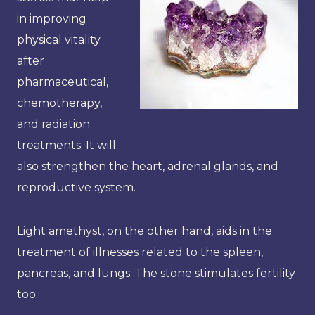
in improving
physical vitality
after
pharmaceutical,
chemotherapy,
and radiation
treatments. It will
also strengthen the heart, adrenal glands, and
reproductive system.
Light amethyst, on the other hand, aids in the
treatment of illnesses related to the spleen,
pancreas, and lungs. The stone stimulates fertility
too.