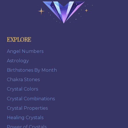
EXPLORE
Angel Numbers
Astrology
Birthstones By Month
Chakra Stones
Crystal Colors
Crystal Combinations
Crystal Properties
Healing Crystals
Power of Crystals