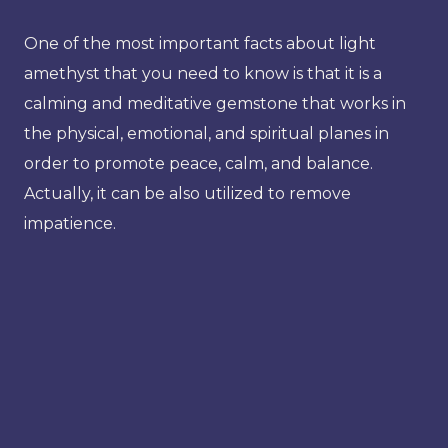
One of the most important facts about light
amethyst that you need to know is that it is a
calming and meditative gemstone that works in
the physical, emotional, and spiritual planes in
order to promote peace, calm, and balance.
Actually, it can be also utilized to remove
impatience.