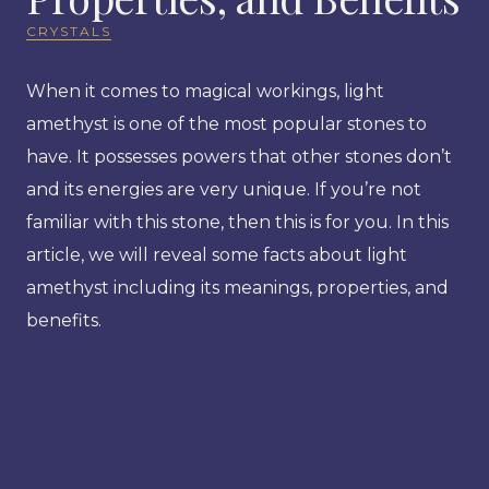
CRYSTALS
When it comes to magical workings, light
amethyst is one of the most popular stones to
have. It possesses powers that other stones don’t
and its energies are very unique. If you’re not
familiar with this stone, then this is for you. In this
article, we will reveal some facts about light
amethyst including its meanings, properties, and
benefits.