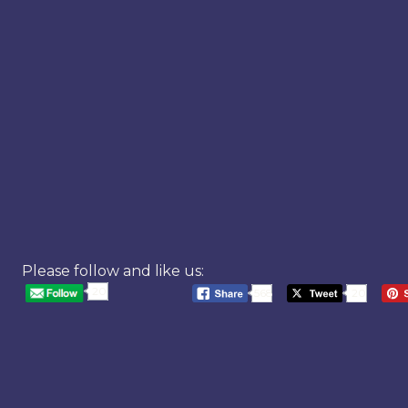
Please follow and like us:
20
568
20