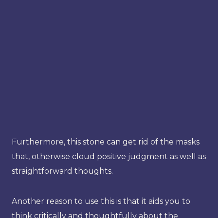
Furthermore, this stone can get rid of the masks
that, otherwise cloud positive judgment as well as
straightforward thoughts.
Another reason to use this is that it aids you to
think critically and thoughtfully about the