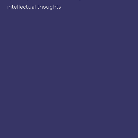
intellectual thoughts.