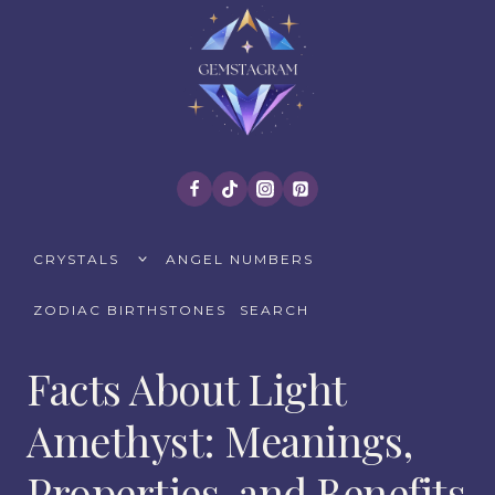
Skip
to
content
TOGGLE
CRYSTALS
ANGEL NUMBERS
CHILD
MENU
ZODIAC BIRTHSTONES
SEARCH
Facts About Light
Amethyst: Meanings,
Properties, and Benefits