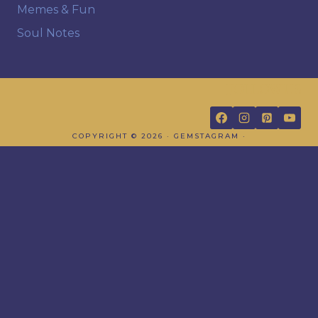
Memes & Fun
Soul Notes
FOLLOW US
COPYRIGHT © 2026 · GEMSTAGRAM ·