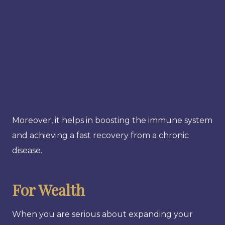
Moreover, it helps in boosting the immune system
and achieving a fast recovery from a chronic
disease.
For Wealth
When you are serious about expanding your