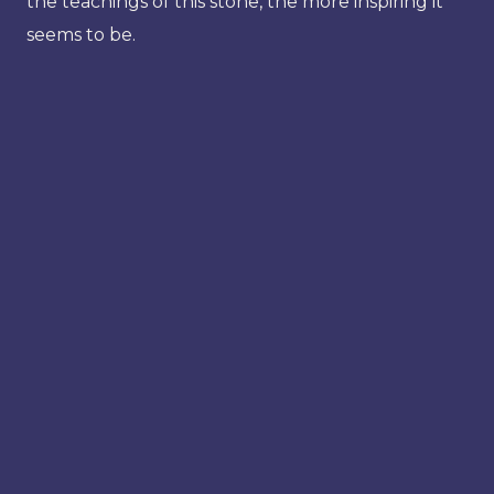
the teachings of this stone, the more inspiring it
seems to be.