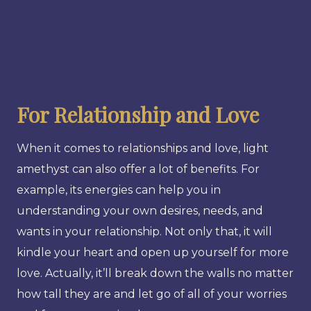
For Relationship and Love
When it comes to relationships and love, light
amethyst can also offer a lot of benefits. For
example, its energies can help you in
understanding your own desires, needs, and
wants in your relationship. Not only that, it will
kindle your heart and open up yourself for more
love. Actually, it’ll break down the walls no matter
how tall they are and let go of all of your worries