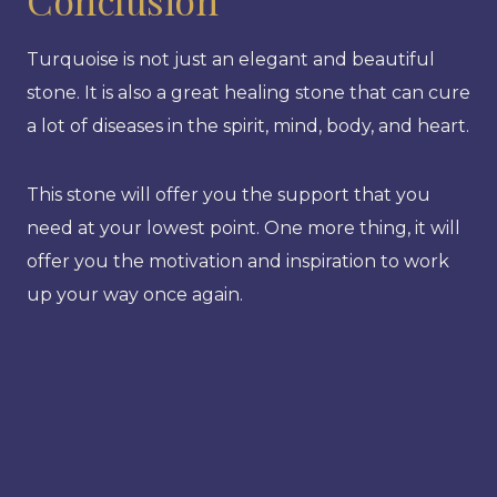
Turquoise is not just an elegant and beautiful
stone. It is also a great healing stone that can cure
a lot of diseases in the spirit, mind, body, and heart.
This stone will offer you the support that you
need at your lowest point. One more thing, it will
offer you the motivation and inspiration to work
up your way once again.