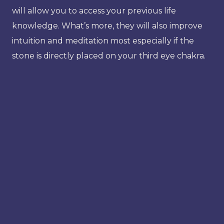
will allow you to access your previous life
knowledge. What’s more, they will also improve
intuition and meditation most especially if the
stone is directly placed on your third eye chakra.