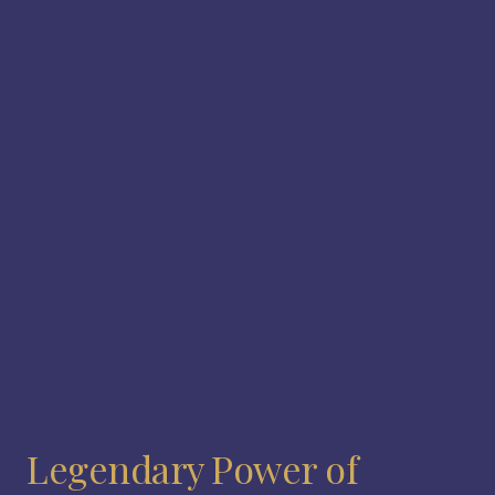
Legendary Power of