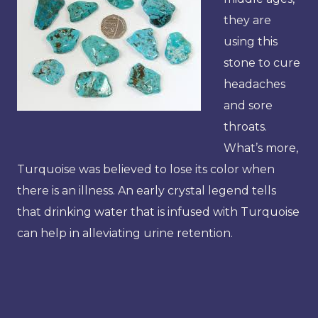
they are
using this
stone to cure
headaches
and sore
throats.
What’s more,
Turquoise was believed to lose its color when
there is an illness. An early crystal legend tells
that drinking water that is infused with Turquoise
can help in alleviating urine retention.