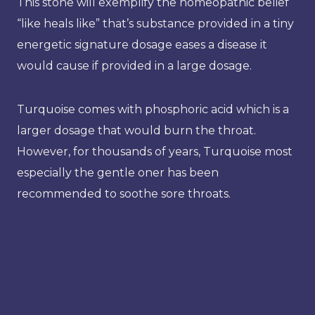
This stone will exemplify the homeopathic belief
“like heals like” that’s substance provided in a tiny
energetic signature dosage eases a disease it
would cause if provided in a large dosage.
Turquoise comes with phosphoric acid which is a
larger dosage that would burn the throat.
However, for thousands of years, Turquoise most
especially the gentle oner has been
recommended to soothe sore throats.