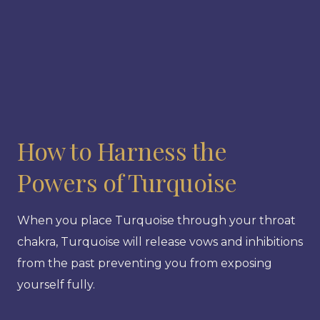
How to Harness the
Powers of Turquoise
When you place Turquoise through your throat
chakra, Turquoise will release vows and inhibitions
from the past preventing you from exposing
yourself fully.