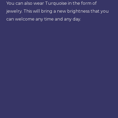
You can also wear Turquoise in the form of
jewelry. This will bring a new brightness that you
can welcome any time and any day.