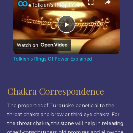
Tolkien's Rings Of Power Explained
Play
Watch on
Video
Tolkien's Rings Of Power Explained
Chakra Correspondence
The properties of Turquoise beneficial to the
throat chakra and brow or third eye chakra. For
the throat chakra, this stone will help in releasing
of self-consciousness, old promises, and allow the