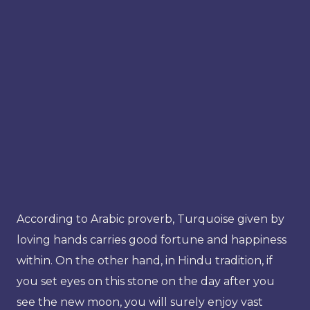
According to Arabic proverb, Turquoise given by
loving hands carries good fortune and happiness
within. On the other hand, in Hindu tradition, if
you set eyes on this stone on the day after you
see the new moon, you will surely enjoy vast