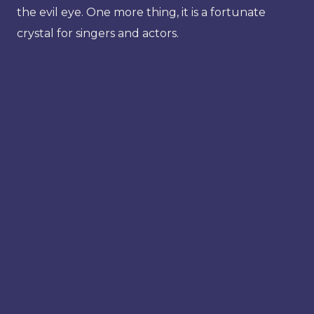
the evil eye. One more thing, it is a fortunate
crystal for singers and actors.