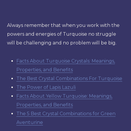
Always remember that when you work with the
powers and energies of Turquoise no struggle
will be challenging and no problem will be big.
Facts About Turquoise Crystals: Meanings,
Properties, and Benefits
The Best Crystal Combinations For Turquoise
The Power of Lapis Lazuli
Facts About Yellow Turquoise: Meanings,
Properties, and Benefits
The 5 Best Crystal Combinations for Green
Aventurine