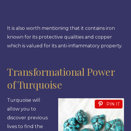
It is also worth mentioning that it contains iron
known for its protective qualities and copper
which is valued for its anti-inflammatory property.
Transformational Power
of Turquoise
Turquoise will
PIN IT
allow you to
discover previous
lives to find the