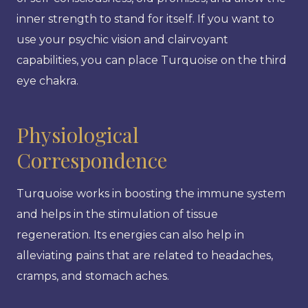
inner strength to stand for itself. If you want to
use your psychic vision and clairvoyant
capabilities, you can place Turquoise on the third
eye chakra.
Physiological
Correspondence
Turquoise works in boosting the immune system
and helps in the stimulation of tissue
regeneration. Its energies can also help in
alleviating pains that are related to headaches,
cramps, and stomach aches.