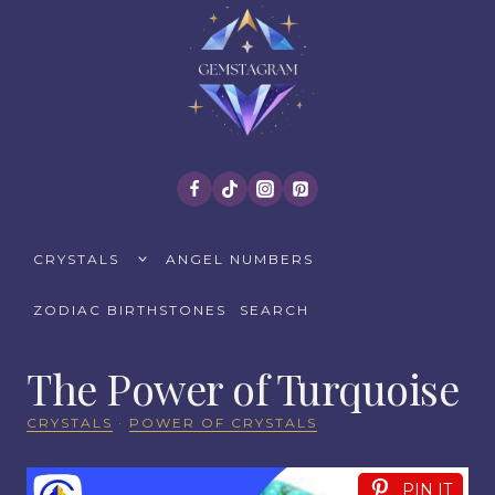
Skip
to
content
TOGGLE
CRYSTALS
ANGEL NUMBERS
CHILD
MENU
ZODIAC BIRTHSTONES
SEARCH
The Power of Turquoise
CRYSTALS
·
POWER OF CRYSTALS
PIN IT