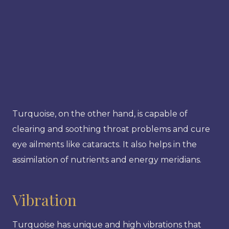
Turquoise, on the other hand, is capable of
clearing and soothing throat problems and cure
eye ailments like cataracts. It also helps in the
assimilation of nutrients and energy meridians.
Vibration
Turquoise has unique and high vibrations that