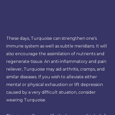
These days, Turquoise can strengthen one’s
immune system as well as subtle meridians. It will
also encourage the assimilation of nutrients and
regenerate tissue. An anti-inflammatory and pain
reliever, Turquoise may aid arthritis, cramps, and
similar diseases. If you wish to alleviate either
mental or physical exhaustion or lift depression
caused by a very difficult situation, consider
wearing Turquoise.