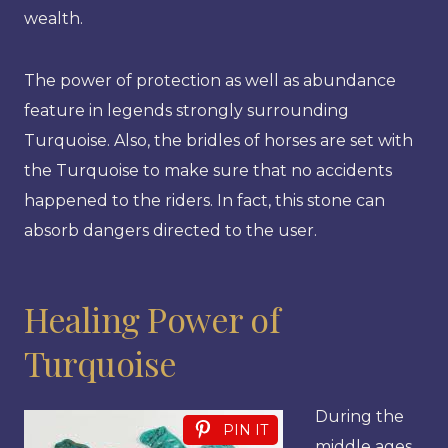
wealth.
The power of protection as well as abundance
feature in legends strongly surrounding
Turquoise. Also, the bridles of horses are set with
the Turquoise to make sure that no accidents
happened to the riders. In fact, this stone can
absorb dangers directed to the user.
Healing Power of
Turquoise
During the
PIN IT
middle ages,