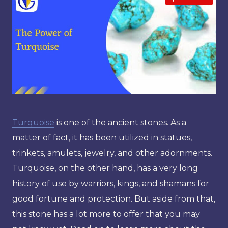
Turquoise
is one of the ancient stones. As a
matter of fact, it has been utilized in statues,
trinkets, amulets, jewelry, and other adornments.
Turquoise, on the other hand, has a very long
history of use by warriors, kings, and shamans for
good fortune and protection. But aside from that,
this stone has a lot more to offer that you may