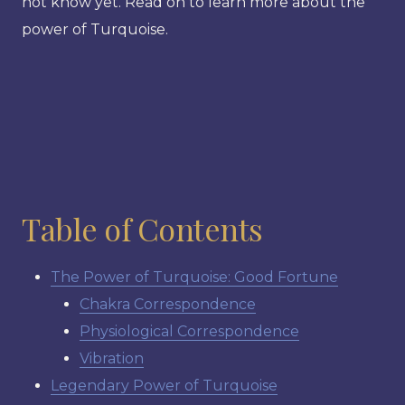
not know yet. Read on to learn more about the
power of Turquoise.
Table of Contents
The Power of Turquoise: Good Fortune
Chakra Correspondence
Physiological Correspondence
Vibration
Legendary Power of Turquoise