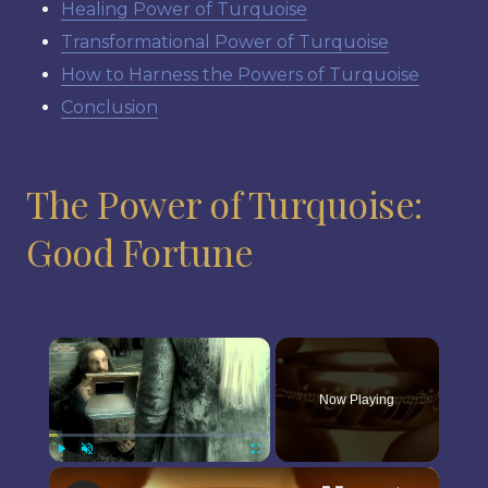
Healing Power of Turquoise
Transformational Power of Turquoise
How to Harness the Powers of Turquoise
Conclusion
The Power of Turquoise:
Good Fortune
×
Now Playing
×
Play
Unmute
Fullscreen