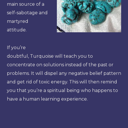
main source of a
self-sabotage and
martyred
attitude.
If you’re
doubtful, Turquoise will teach you to
concentrate on solutions instead of the past or
problems. It will dispel any negative belief pattern
and get rid of toxic energy. This will then remind
you that you’re a spiritual being who happens to
have a human learning experience.