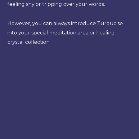
feeling shy or tripping over your words.
However, you can always introduce Turquoise
into your special meditation area or healing
crystal collection.