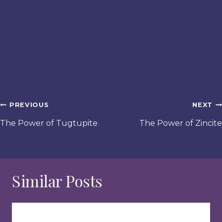
Post
PREVIOUS
NEXT
navigation
The Power of Tugtupite
The Power of Zincite
Similar Posts