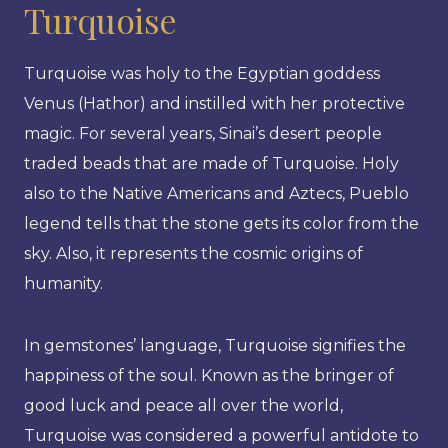
Turquoise
Turquoise was holy to the Egyptian goddess
Venus (Hathor) and instilled with her protective
magic. For several years, Sinai’s desert people
traded beads that are made of Turquoise. Holy
also to the Native Americans and Aztecs, Pueblo
legend tells that the stone gets its color from the
sky. Also, it represents the cosmic origins of
humanity.
In gemstones’ language, Turquoise signifies the
happiness of the soul. Known as the bringer of
good luck and peace all over the world,
Turquoise was considered a powerful antidote to