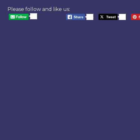
Please follow and like us:
20
568
20