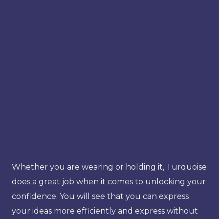
Whether you are wearing or holding it, Turquoise
does a great job when it comes to unlocking your
confidence. You will see that you can express
your ideas more efficiently and express without