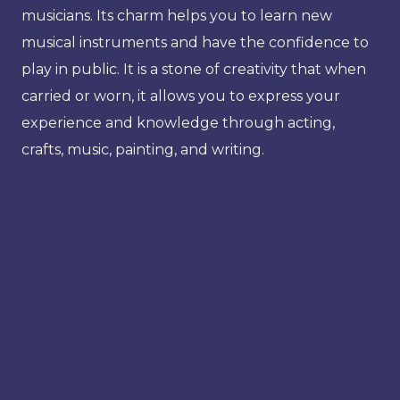
musicians. Its charm helps you to learn new
musical instruments and have the confidence to
play in public. It is a stone of creativity that when
carried or worn, it allows you to express your
experience and knowledge through acting,
crafts, music, painting, and writing.