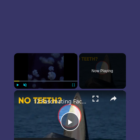
×
Now Playing
×
Play
Unmute
Fullscreen
12 Fascinating Facts about Blue Whales
Play