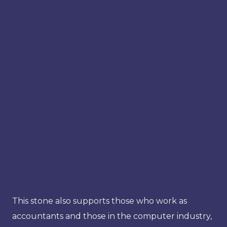
This stone also supports those who work as
accountants and those in the computer industry,