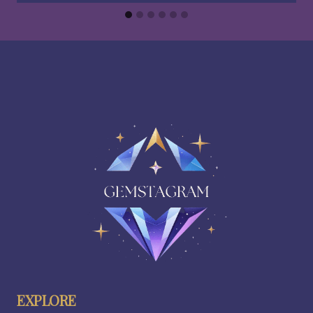
EXPLORE