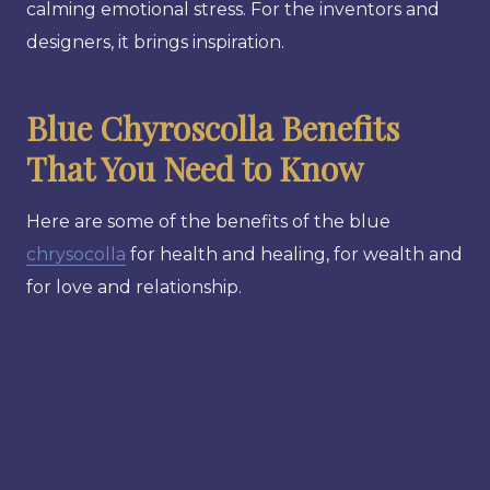
calming emotional stress. For the inventors and
designers, it brings inspiration.
Blue Chyroscolla Benefits
That You Need to Know
Here are some of the benefits of the blue
chrysocolla
for health and healing, for wealth and
for love and relationship.