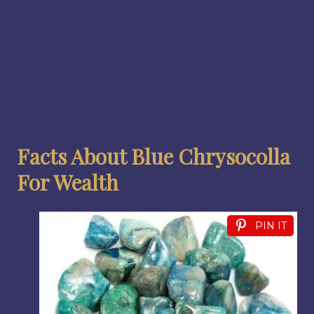
Facts About Blue Chrysocolla
For Wealth
PIN IT