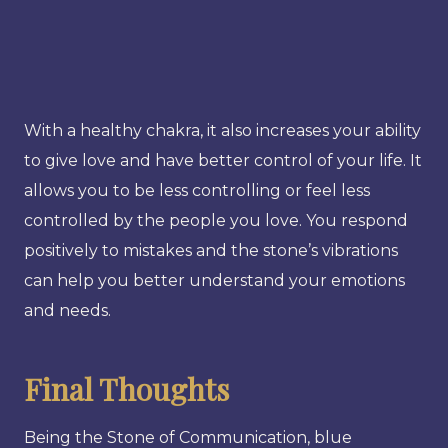
With a healthy chakra, it also increases your ability
to give love and have better control of your life. It
allows you to be less controlling or feel less
controlled by the people you love. You respond
positively to mistakes and the stone’s vibrations
can help you better understand your emotions
and needs.
Final Thoughts
Being the Stone of Communication, blue