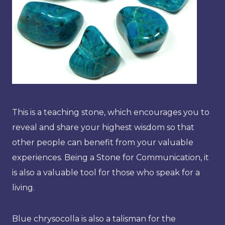
This is a teaching stone, which encourages you to
reveal and share your highest wisdom so that
other people can benefit from your valuable
experiences. Being a Stone for Communication, it
is also a valuable tool for those who speak for a
living.
Blue chrysocolla is also a talisman for the