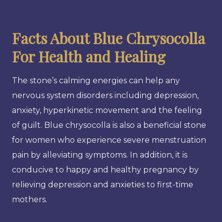
Facts About Blue Chrysocolla
For Health and Healing
The stone’s calming energies can help any
nervous system disorders including depression,
anxiety, hyperkinetic movement and the feeling
of guilt. Blue chrysocolla is also a beneficial stone
for women who experience severe menstruation
pain by alleviating symptoms. In addition, it is
conducive to happy and healthy pregnancy by
relieving depression and anxieties to first-time
mothers.