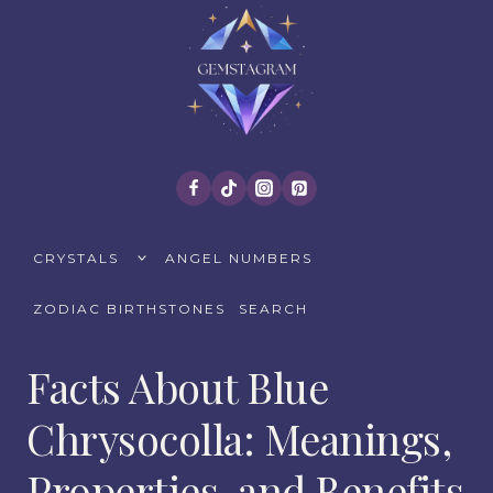
Skip
to
content
TOGGLE
CRYSTALS
ANGEL NUMBERS
CHILD
MENU
ZODIAC BIRTHSTONES
SEARCH
Facts About Blue
Chrysocolla: Meanings,
Properties, and Benefits