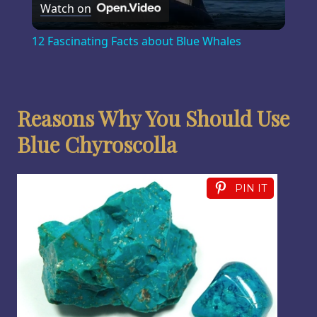
Watch on
Video
12 Fascinating Facts about Blue Whales
Reasons Why You Should Use
Blue Chyroscolla
PIN IT