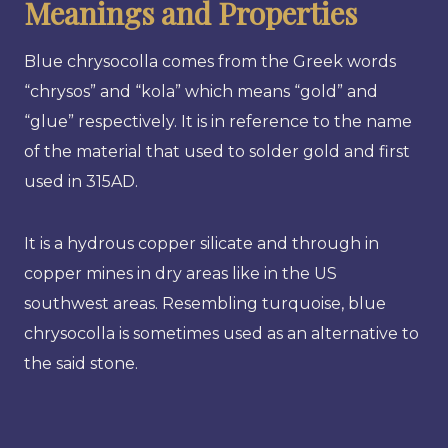
Meanings and Properties
Blue chrysocolla comes from the Greek words
“chrysos” and “kola” which means “gold” and
“glue” respectively. It is in reference to the name
of the material that used to solder gold and first
used in 315AD.
It is a hydrous copper silicate and through in
copper mines in dry areas like in the US
southwest areas. Resembling turquoise, blue
chrysocolla is sometimes used as an alternative to
the said stone.