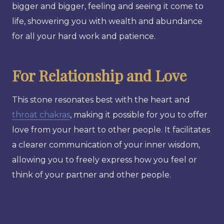
bigger and bigger, feeling and seeing it come to
life, showering you with wealth and abundance
for all your hard work and patience.
For Relationship and Love
This stone resonates best with the heart and
throat chakras
, making it possible for you to offer
love from your heart to other people. It facilitates
a clearer communication of your inner wisdom,
allowing you to freely express how you feel or
think of your partner and other people.