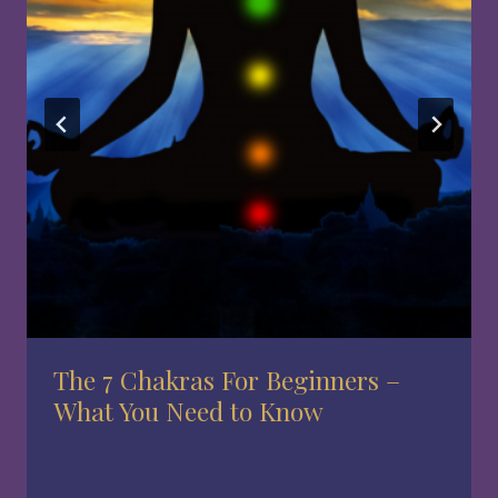
The 7 Chakras For Beginners –
What You Need to Know