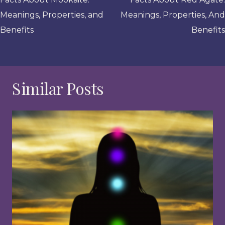
navigation
Meanings, Properties, and
Meanings, Properties, And
Benefits
Benefits
Similar Posts