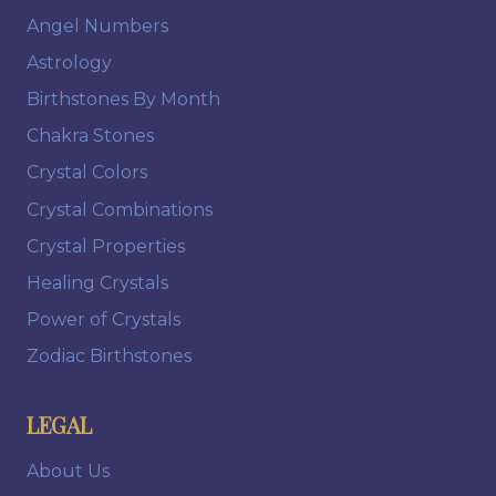
Angel Numbers
Astrology
Birthstones By Month
Chakra Stones
Crystal Colors
Crystal Combinations
Crystal Properties
Healing Crystals
Power of Crystals
Zodiac Birthstones
LEGAL
About Us