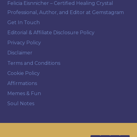
Felicia Eisnnicher – Certified Healing Crystal
Professional, Author, and Editor at Gemstagram
Get In Touch
Editorial & Affiliate Disclosure Policy
Privacy Policy
Disclaimer
Terms and Conditions
Cookie Policy
Affirmations
Memes & Fun
Soul Notes
FOLLOW US