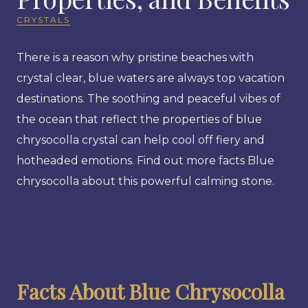
CRYSTALS
There is a reason why pristine beaches with
crystal clear, blue waters are always top vacation
destinations. The soothing and peaceful vibes of
the ocean that reflect the properties of blue
chrysocolla crystal can help cool off fiery and
hotheaded emotions. Find out more facts Blue
chrysocolla about this powerful calming stone.
Facts About Blue Chrysocolla