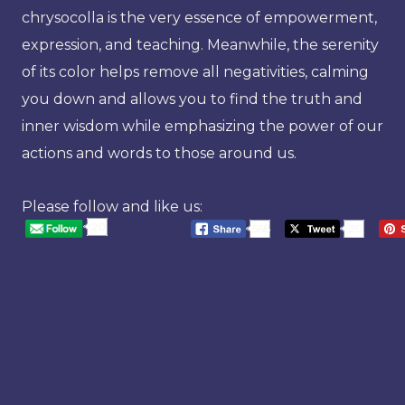
chrysocolla is the very essence of empowerment,
expression, and teaching. Meanwhile, the serenity
of its color helps remove all negativities, calming
you down and allows you to find the truth and
inner wisdom while emphasizing the power of our
actions and words to those around us.
Please follow and like us:
20
568
20