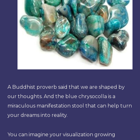
A Buddhist proverb said that we are shaped by
our thoughts. And the blue chrysocolla is a
miraculous manifestation stool that can help turn
your dreams into reality.
You can imagine your visualization growing