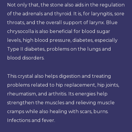
Not only that, the stone also aids in the regulation
of the adrenals and thyroid. It is, for laryngitis, sore
throats, and the overall support of larynx. Blue
chrysocolla is also beneficial for blood sugar
levels, high blood pressure, diabetes, especially
Type II diabetes, problems on the lungs and
blood disorders.
This crystal also helps digestion and treating
problems related to hip replacement, hip joints,
rheumatism, and arthritis. Its energies help
strengthen the muscles and relieving muscle
cramps while also healing with scars, burns.
Infections and fever.