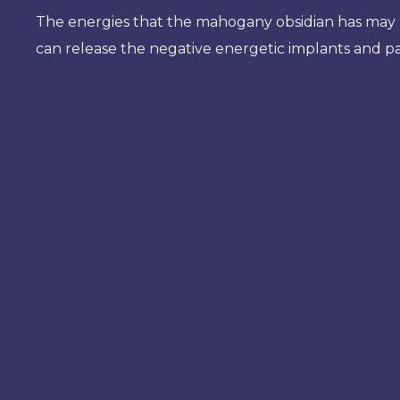
The energies that the mahogany obsidian has may 
can release the negative energetic implants and pat