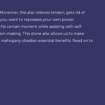
eover, this also relieves tension, gets rid of
if you want to repossess your own power.
 this certain moment while assisting with self-
ion-making. This stone also allows us to make
ore mahogany obsidian essential benefits. Read on to