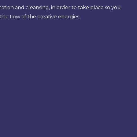
cation and cleansing, in order to take place so you
the flow of the creative energies.