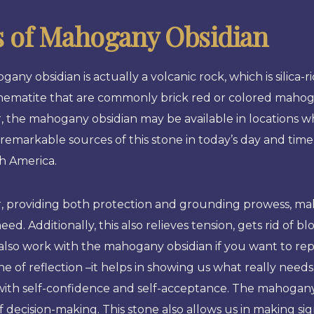
s of Mahogany Obsidian
any obsidian is actually a volcanic rock, which is silica-
hematite that are commonly brick red or colored mahog
 the mahogany obsidian may be available in locations w
remarkable sources of this stone in today’s day and time
h America.
, providing both protection and grounding prowess, ma
need. Additionally, this also relieves tension, gets rid of 
lso work with the mahogany obsidian if you want to rep
one of reflection –it helps in showing us what really need
 with self-confidence and self-acceptance. The mahogany 
f decision-making. This stone also allows us in making si