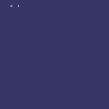
of life.