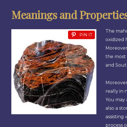
Meanings and Propertie
The mahog
PIN IT
oxidized 
Moreover,
the most 
and Sout
Moreover
really in 
You may a
also a st
assisting
process o