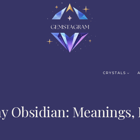
CRYSTALS
y Obsidian: Meanings, 