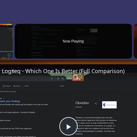
×
Now Playing
Fullscreen
 Logseq - Which One Is Better (Full Comparison)
Play