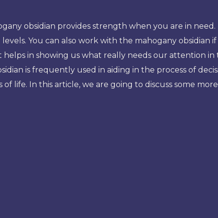
any obsidian provides strength when you are in need. Mor
 levels. You can also work with the mahogany obsidian 
 –it helps in showing us what really needs our attention in
ian is frequently used in aiding in the process of decis
 of life. In this article, we are going to discuss some m