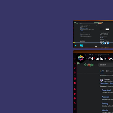
Play
Unmute
Obsidian vs