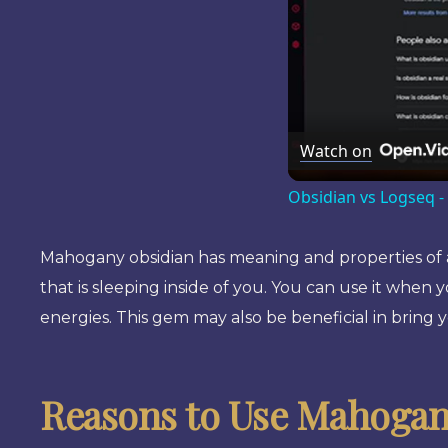
Watch on
Obsidian vs Logseq -
Mahogany obsidian has meaning and properties of aid
that is sleeping inside of you. You can use it when 
energies. This gem may also be beneficial in bring 
Reasons to Use Mahogan