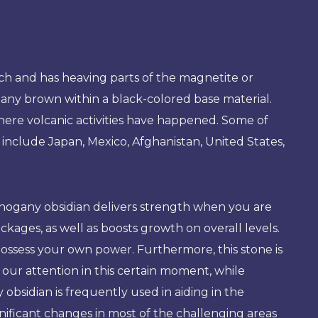
rich and has heaving parts of the magnetite or
any brown within a black-colored base material.
here volcanic activities have happened. Some of
 include Japan, Mexico, Afghanistan, United States,
hogany obsidian delivers strength when you are
blockages, as well as boosts growth on overall levels.
ossess your own power. Furthermore, this stone is
s our attention in this certain moment, while
obsidian is frequently used in aiding in the
gnificant changes in most of the challenging areas