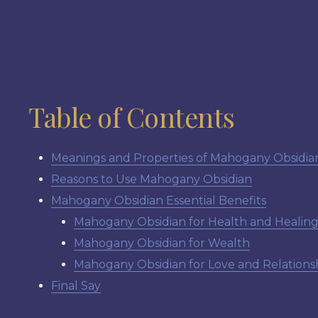
Table of Contents
Meanings and Properties of Mahogany Obsidia
Reasons to Use Mahogany Obsidian
Mahogany Obsidian Essential Benefits
Mahogany Obsidian for Health and Healin
Mahogany Obsidian for Wealth
Mahogany Obsidian for Love and Relations
Final Say