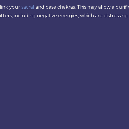
link your
sacral
and base chakras. This may allow a purifi
ters, including negative energies, which are distressing 