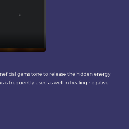
beneficial gems tone to release the hidden energy
is is frequently used as well in healing negative