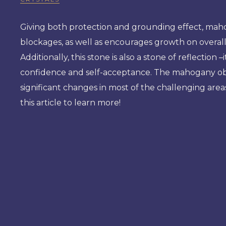
Giving both protection and grounding effect, mahog
blockages, as well as encourages growth on overall
Additionally, this stone is also a stone of reflection
confidence and self-acceptance. The mahogany obsid
significant changes in most of the challenging areas
this article to learn more!