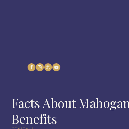
Skip
to
content
Facts About Mahogan
Benefits
CRYSTALS