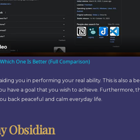
Video
 Which One Is Better (Full Comparison)
ing you in performing your real ability. This is also a 
you have a goal that you wish to achieve. Furthermore, th
you back peaceful and calm everyday life.
y Obsidian