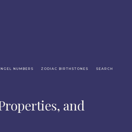
ANGEL NUMBERS
ZODIAC BIRTHSTONES
SEARCH
Properties, and