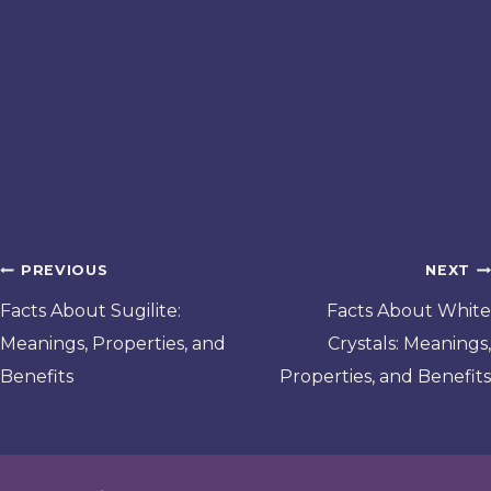
Post
PREVIOUS
NEXT
navigation
Facts About Sugilite:
Facts About White
Meanings, Properties, and
Crystals: Meanings,
Benefits
Properties, and Benefits