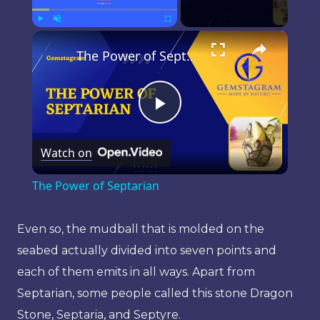
×
Play
Unmute
Fullscreen
The Power of Septarian
Play
Watch on
Video
The Power of Septarian
Even so, the mudball that is molded on the
seabed actually divided into seven points and
each of them emits in all ways. Apart from
Septarian, some people called this stone Dragon
Stone, Septaria, and Septyre.