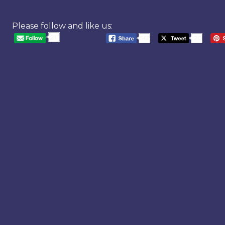
Please follow and like us:
20
568
20