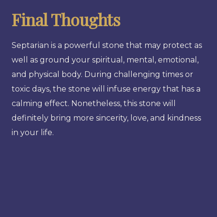
Final Thoughts
Septarian is a powerful stone that may protect as
well as ground your spiritual, mental, emotional,
and physical body. During challenging times or
toxic days, the stone will infuse energy that has a
calming effect. Nonetheless, this stone will
definitely bring more sincerity, love, and kindness
in your life.