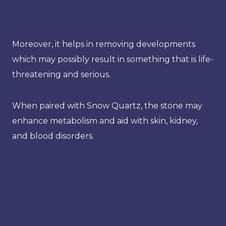
Moreover, it helps in removing developments
which may possibly result in something that is life-
threatening and serious.
When paired with Snow Quartz, the stone may
enhance metabolism and aid with skin, kidney,
and blood disorders.