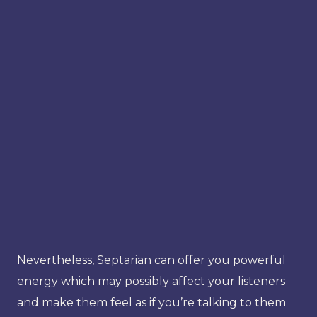
Nevertheless, Septarian can offer you powerful
energy which may possibly affect your listeners
and make them feel as if you’re talking to them