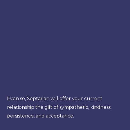
Even so, Septarian will offer your current
relationship the gift of sympathetic, kindness,
persistence, and acceptance.