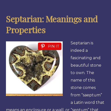
Septarian: Meanings and
Properties
Septarian is
PIN IT
indeed a
fascinating and
beautiful stone
to own. The
name of this
stone comes
from “saeptum”
a Latin word that
means an enclosure or a wall, or “septum” that