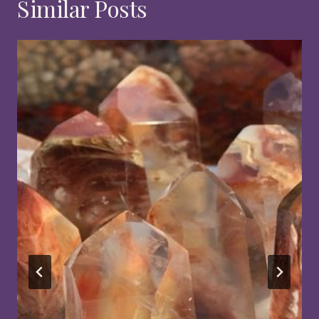
Similar Posts