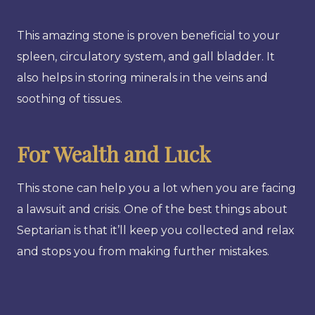
This amazing stone is proven beneficial to your
spleen, circulatory system, and gall bladder. It
also helps in storing minerals in the veins and
soothing of tissues.
For Wealth and Luck
This stone can help you a lot when you are facing
a lawsuit and crisis. One of the best things about
Septarian is that it’ll keep you collected and relax
and stops you from making further mistakes.