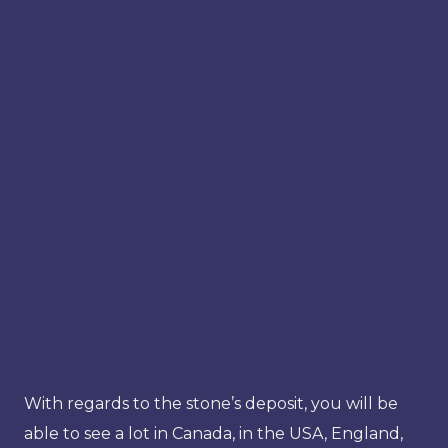
With regards to the stone’s deposit, you will be
able to see a lot in Canada, in the USA, England,