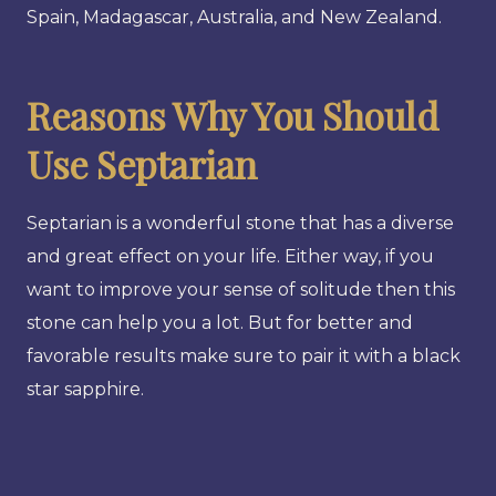
Spain, Madagascar, Australia, and New Zealand.
Reasons Why You Should
Use Septarian
Septarian is a wonderful stone that has a diverse
and great effect on your life. Either way, if you
want to improve your sense of solitude then this
stone can help you a lot. But for better and
favorable results make sure to pair it with a black
star sapphire.