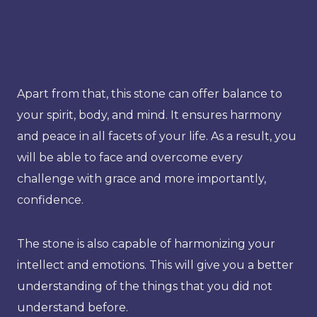
Apart from that, this stone can offer balance to
your spirit, body, and mind. It ensures harmony
and peace in all facets of your life. As a result, you
will be able to face and overcome every
challenge with grace and more importantly,
confidence.
The stone is also capable of harmonizing your
intellect and emotions. This will give you a better
understanding of the things that you did not
understand before.