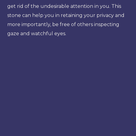
get rid of the undesirable attention in you. This
stone can help you in retaining your privacy and
more importantly, be free of others inspecting
gaze and watchful eyes.