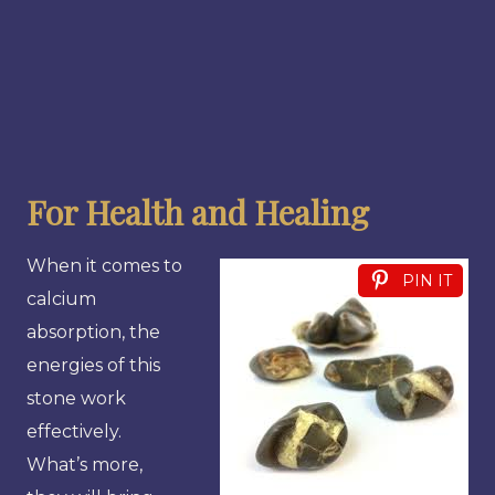
For Health and Healing
When it comes to
PIN IT
calcium
absorption, the
energies of this
stone work
effectively.
What’s more,