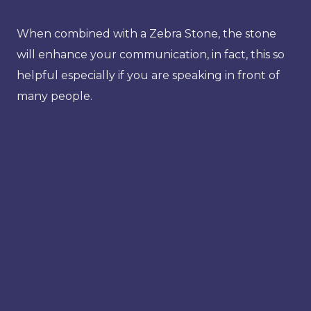
When combined with a Zebra Stone, the stone
will enhance your communication, in fact, this so
helpful especially if you are speaking in front of
many people.