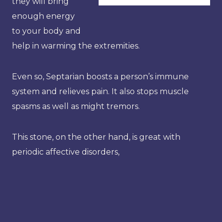
they will bring
enough energy
to your body and
help in warming the extremities.
Even so, Septarian boosts a person’s immune
system and relieves pain. It also stops muscle
spasms as well as might tremors.
This stone, on the other hand, is great with
periodic affective disorders,