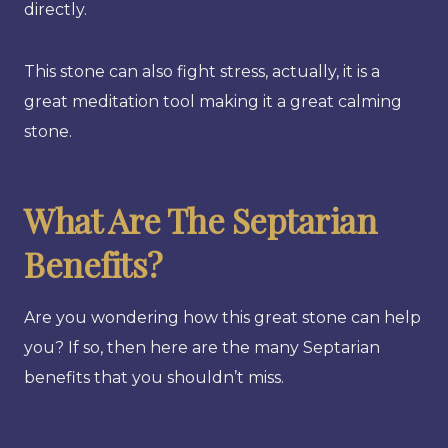
directly.
This stone can also fight stress, actually, it is a
great meditation tool making it a great calming
stone.
What Are The Septarian
Benefits?
Are you wondering how this great stone can help
you? If so, then here are the many Septarian
benefits that you shouldn’t miss.