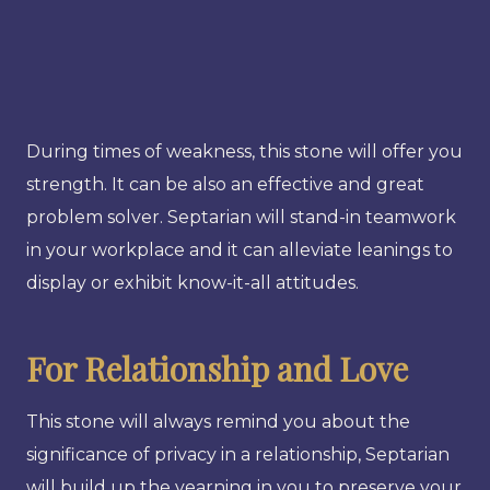
During times of weakness, this stone will offer you
strength. It can be also an effective and great
problem solver. Septarian will stand-in teamwork
in your workplace and it can alleviate leanings to
display or exhibit know-it-all attitudes.
For Relationship and Love
This stone will always remind you about the
significance of privacy in a relationship, Septarian
will build up the yearning in you to preserve your