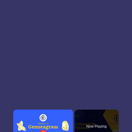
×
Now Playing