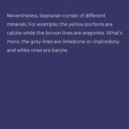
Nevertheless, Septarian consist of different
minerals, For example, the yellow portions are
calcite while the brown lines are aragonite. What’s
more, the grey lines are limestone or chalcedony
and white ones are baryte.