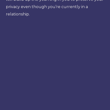
privacy even though you’re currently in a
relationship.