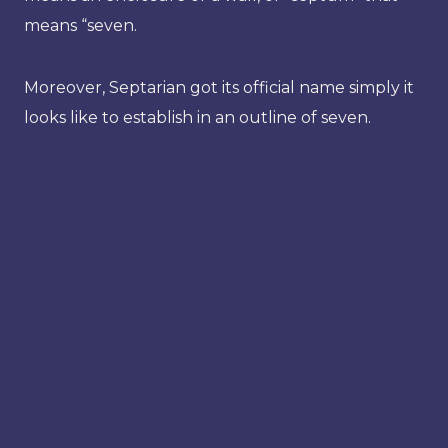
means “seven.
Moreover, Septarian got its official name simply it
looks like to establish in an outline of seven.