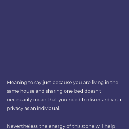
Meaning to say just because you are living in the
same house and sharing one bed doesn’t
necessarily mean that you need to disregard your
privacy as an individual.
Nevertheless, the energy of this stone will help