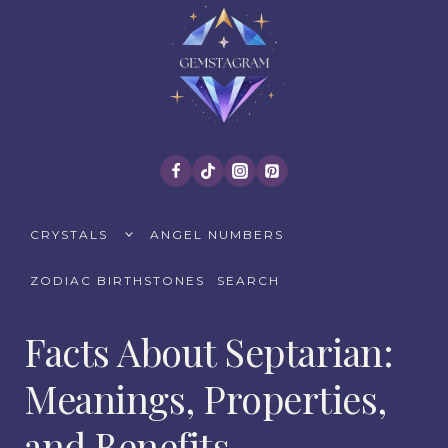
Skip
to
content
TOGGLE
CRYSTALS
ANGEL NUMBERS
CHILD
MENU
ZODIAC BIRTHSTONES
SEARCH
Facts About Septarian:
Meanings, Properties,
and Benefits