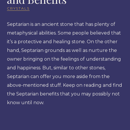
CRYSTALS
Septarian is an ancient stone that has plenty of
metaphysical abilities. Some people believed that
it’s a protective and healing stone. On the other
hand, Septarian grounds as well as nurture the
owner bringing on the feelings of understanding
and happiness. But, similar to other stones,
Septarian can offer you more aside from the
above-mentioned stuff. Keep on reading and find
the Septarian benefits that you may possibly not
know until now.