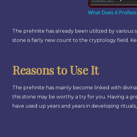
What Does A Profess
The prehnite has already been utilized by various sh
stone is fairly new count to the cryptology field. Ke
Reasons to Use It
The prehnite has mainly become linked with divinat
this stone may be worthy a try for you. Having a g
have used up years and years in developing rituals,