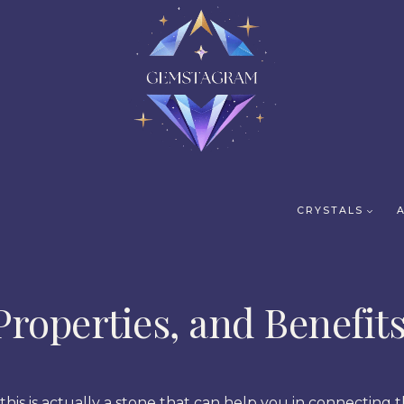
CRYSTALS
Properties, and Benefit
his is actually a stone that can help you in connecting t