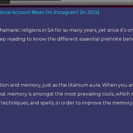
ional Account Mean On Instagram? [in 2025]
amanic religions in SA for so many years, yet since it’s o
ep reading to know the different essential prehnite benefit
ion and memory, just as the titanium aura. When you are 
reat memory is amongst the most prevailing tools, which 
 techniques, and spells, in order to improve the memory.