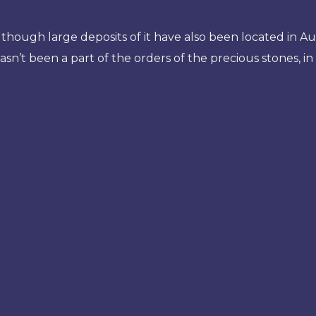
though large deposits of it have also been located in Au
 hasn’t been a part of the orders of the precious stones, i