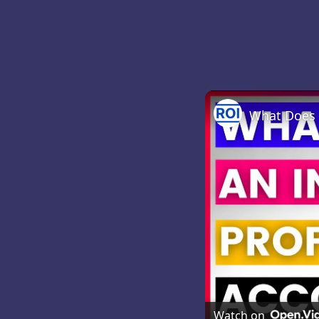
Watch on