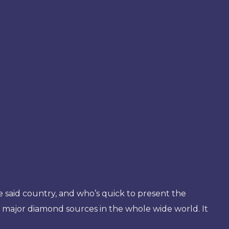
he said country, and who’s quick to present the
e major diamond sources in the whole wide world. It