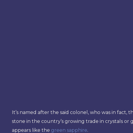
It’s named after the said colonel, who was in fact,
stone in the country’s growing trade in crystals o
appears like the
green sapphire
.