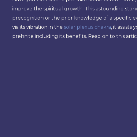
improve the spiritual growth. This astounding ston
precognition or the prior knowledge of a specific e
via its vibration in the
solar plexus chakra
, it assist
prehnite including its benefits. Read on to this arti