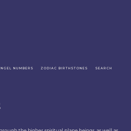
ANGEL NUMBERS
ZODIAC BIRTHSTONES
SEARCH
s
hrough the higher spiritual plane beings, as well as