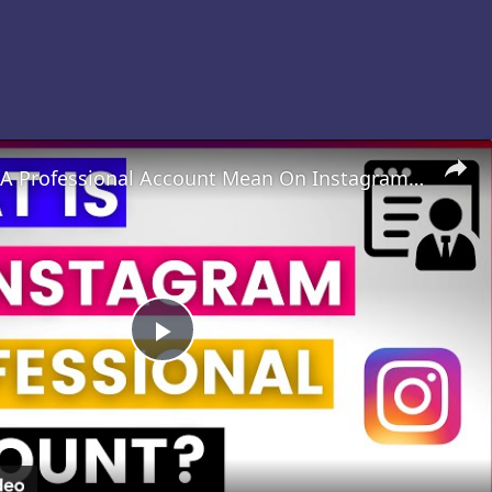
What Does A Professional Account Mean On Instagram? [in 2025]
Play
Video