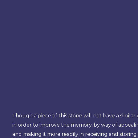
Though a piece of this stone will not have a similar
in order to improve the memory, by way of appeal
and making it more readily in receiving and storin