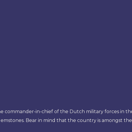
 the commander-in-chief of the Dutch military forces in t
r gemstones. Bear in mind that the country is amongst th