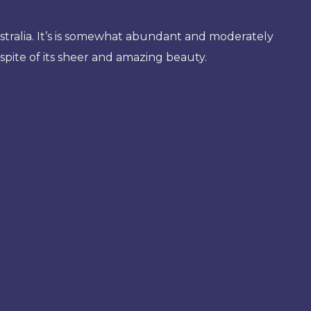
stralia. It’s is somewhat abundant and moderately
n spite of its sheer and amazing beauty.