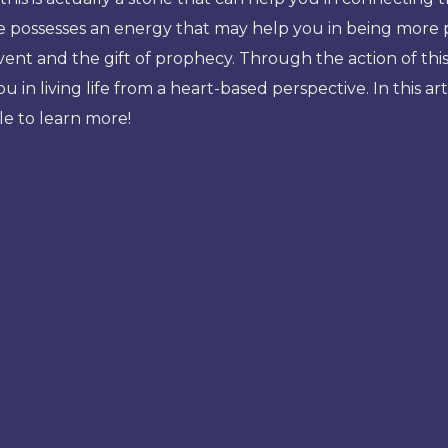
e possesses an energy that may help you in being more p
vent and the gift of prophecy. Through the action of thi
s you in living life from a heart-based perspective. In this 
cle to learn more!