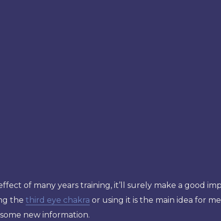
 effect of many years training, it’ll surely make a good i
ing the
third eye chakra
or using it is the main idea for me
g some new information.