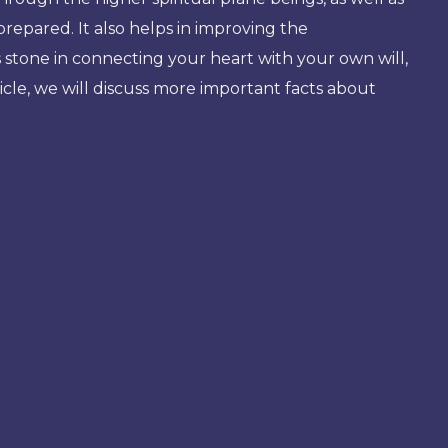
repared. It also helps in improving the
s stone in connecting your heart with your own will,
article, we will discuss more important facts about