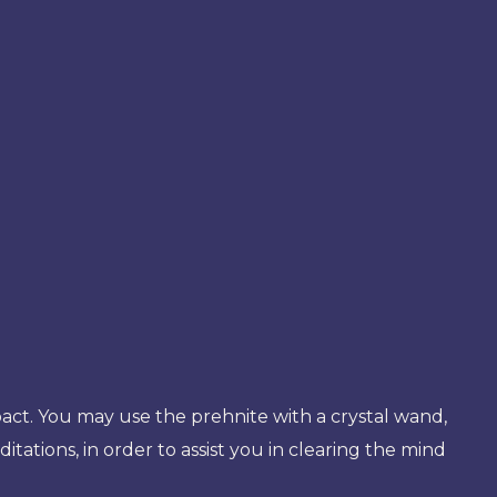
mpact. You may use the prehnite with a crystal wand,
ditations, in order to assist you in clearing the mind