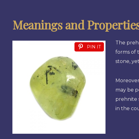
Meanings and Propertie
The prehn
PIN IT
forms of 
stone, ye
Moreover,
may be po
prehnite 
in the co