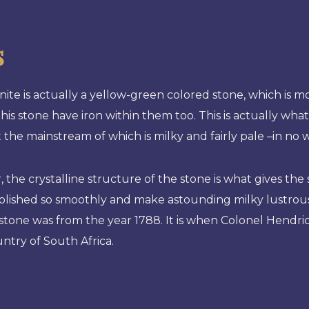
s
ite is actually a yellow-green colored stone, which is
this stone have iron within them too. This is actually wh
t the mainstream of which is milky and fairly pale –in no 
 the crystalline structure of the stone is what gives t
lished so smoothly and make astounding milky lustrous j
stone was from the year 1788. It is when Colonel Hendric
untry of South Africa.