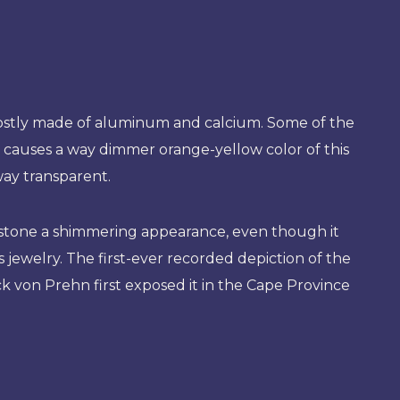
 mostly made of aluminum and calcium. Some of the
at causes a way dimmer orange-yellow color of this
way transparent.
he stone a shimmering appearance, even though it
ewelry. The first-ever recorded depiction of the
k von Prehn first exposed it in the Cape Province