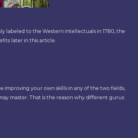
nly labeled to the Western intellectuals in 1780, the
s later in this article.
improving your own skills in any of the two fields,
may master. That is the reason why different gurus