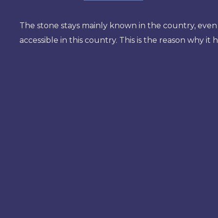
The stone stays mainly known in the country, even 
accessible in this country. This is the reason why it