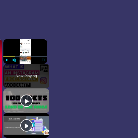
×
×
Play
Unmute
Fullscreen
Now Playing