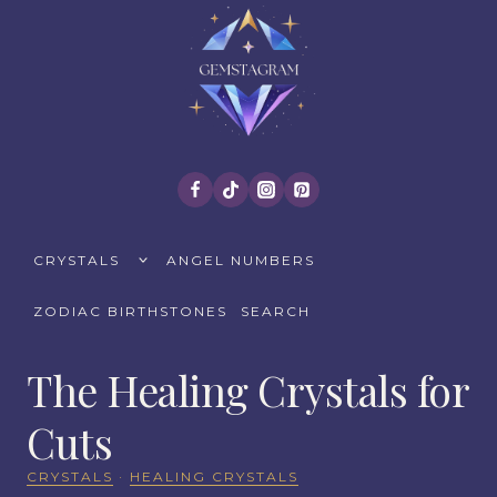
Skip
to
content
TOGGLE
CRYSTALS
ANGEL NUMBERS
CHILD
MENU
ZODIAC BIRTHSTONES
SEARCH
The Healing Crystals for
Cuts
CRYSTALS
·
HEALING CRYSTALS