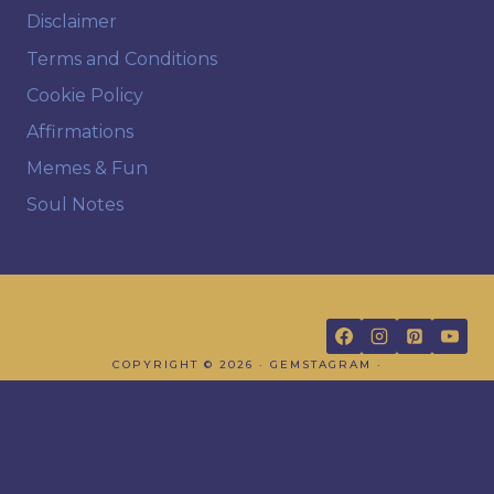
Disclaimer
Terms and Conditions
Cookie Policy
Affirmations
Memes & Fun
Soul Notes
FOLLOW US
COPYRIGHT © 2026 · GEMSTAGRAM ·