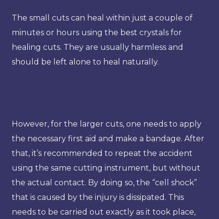
The small cuts can heal within just a couple of
minutes or hours using the best crystals for
healing cuts. They are usually harmless and
should be left alone to heal naturally.
However, for the larger cuts, one needs to apply
the necessary first aid and make a bandage. After
that, it’s recommended to repeat the accident
using the same cutting instrument, but without
the actual contact. By doing so, the “cell shock”
that is caused by the injury is dissipated. This
needs to be carried out exactly as it took place,