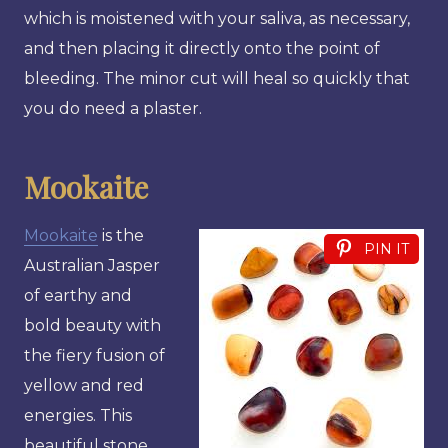
which is moistened with your saliva, as necessary,
and then placing it directly onto the point of
bleeding. The minor cut will heal so quickly that
you do need a plaster.
Mookaite
Mookaite
is the
PIN IT
Australian Jasper
of earthy and
bold beauty with
the fiery fusion of
yellow and red
energies. This
beautiful stone