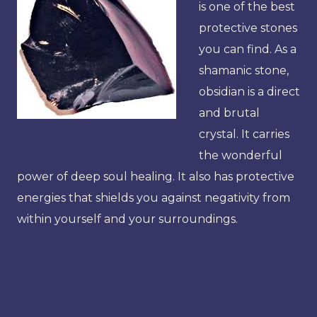
is one of the best
protective stones
you can find. As a
shamanic stone,
obsidian is a direct
and brutal
crystal. It carries
the wonderful
power of deep soul healing. It also has protective
energies that shields you against negativity from
within yourself and your surroundings.