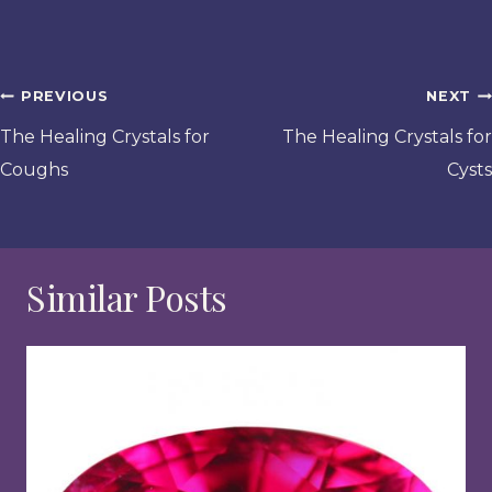
Post
PREVIOUS
NEXT
navigation
The Healing Crystals for
The Healing Crystals for
Coughs
Cysts
Similar Posts