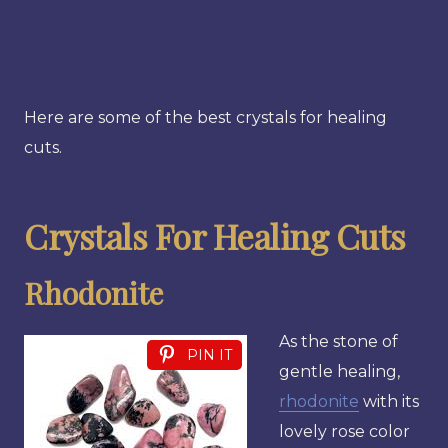
Here are some of the best crystals for healing
cuts.
Crystals For Healing Cuts
Rhodonite
As the stone of
PIN IT
gentle healing,
rhodonite
with its
lovely rose color