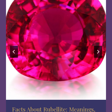
Facts About Rubellite: Meanings,