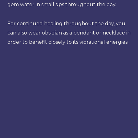
gem water in small sips throughout the day.
For continued healing throughout the day, you
can also wear obsidian as a pendant or necklace in
order to benefit closely to its vibrational energies.