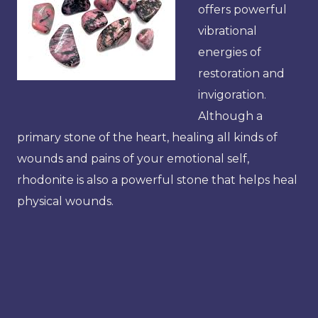
offers powerful
vibrational
energies of
restoration and
invigoration.
Although a
primary stone of the heart, healing all kinds of
wounds and pains of your emotional self,
rhodonite is also a powerful stone that helps heal
physical wounds.