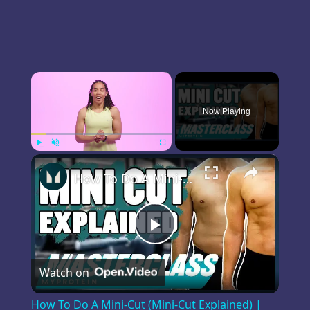
×
Now Playing
×
Play
Unmute
Fullscreen
How To Do A Mini-Cut (Mini-Cut Explained) | Masterclass | Myprotein
Play
Watch on
Video
How To Do A Mini-Cut (Mini-Cut Explained) |