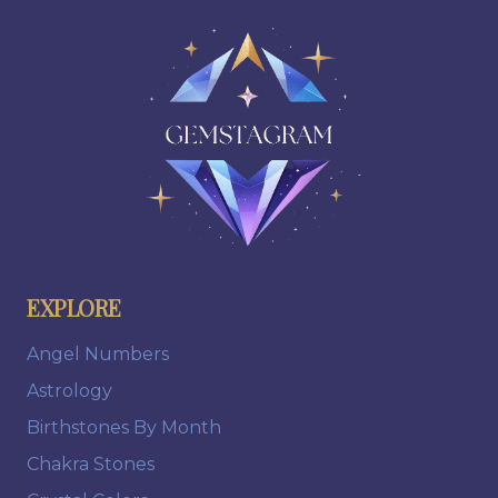
EXPLORE
Angel Numbers
Astrology
Birthstones By Month
Chakra Stones