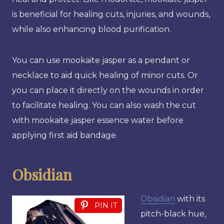
is beneficial for healing cuts, injuries, and wounds,
while also enhancing blood purification.
You can use mookaite jasper as a pendant or
necklace to aid quick healing of minor cuts. Or
you can place it directly on the wounds in order
to facilitate healing. You can also wash the cut
with mookaite jasper essence water before
applying first aid bandage.
Obsidian
Obsidian
with its
PIN IT
pitch-black hue,