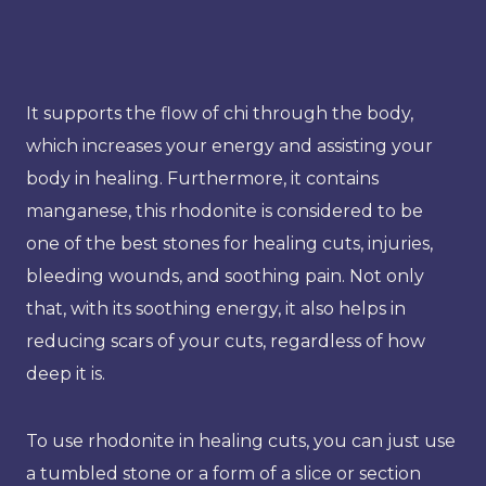
It supports the flow of chi through the body,
which increases your energy and assisting your
body in healing. Furthermore, it contains
manganese, this rhodonite is considered to be
one of the best stones for healing cuts, injuries,
bleeding wounds, and soothing pain. Not only
that, with its soothing energy, it also helps in
reducing scars of your cuts, regardless of how
deep it is.
To use rhodonite in healing cuts, you can just use
a tumbled stone or a form of a slice or section