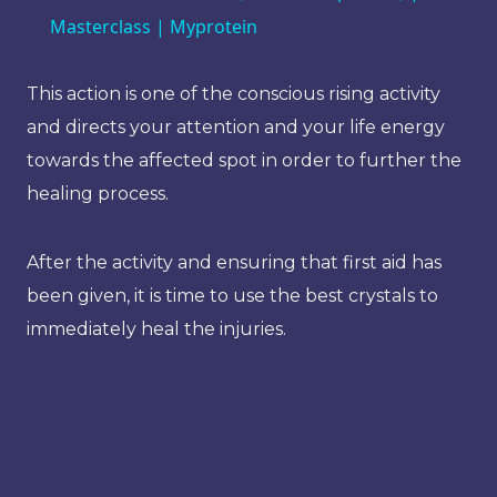
Masterclass | Myprotein
This action is one of the conscious rising activity
and directs your attention and your life energy
towards the affected spot in order to further the
healing process.
After the activity and ensuring that first aid has
been given, it is time to use the best crystals to
immediately heal the injuries.