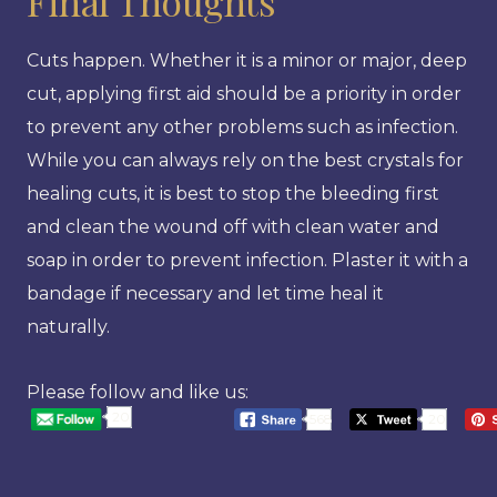
Final Thoughts
Cuts happen. Whether it is a minor or major, deep
cut, applying first aid should be a priority in order
to prevent any other problems such as infection.
While you can always rely on the best crystals for
healing cuts, it is best to stop the bleeding first
and clean the wound off with clean water and
soap in order to prevent infection. Plaster it with a
bandage if necessary and let time heal it
naturally.
Please follow and like us:
20
568
20