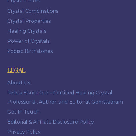
Crystal Colors
Crystal Combinations
Crystal Properties
Healing Crystals
Power of Crystals
Zodiac Birthstones
LEGAL
About Us
Felicia Eisnnicher – Certified Healing Crystal
Professional, Author, and Editor at Gemstagram
Get In Touch
Editorial & Affiliate Disclosure Policy
Privacy Policy