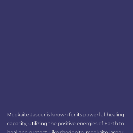
Mookaite Jasper is known for its powerful healing
capacity, utilizing the positive energies of Earth to
heal and protect. Like rhodonite, mookaite jasper