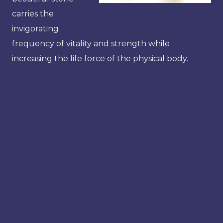
carries the
invigorating
frequency of vitality and strength while
increasing the life force of the physical body.