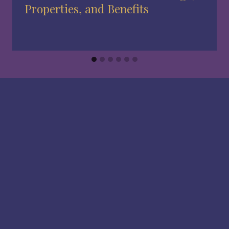
Properties, and Benefits