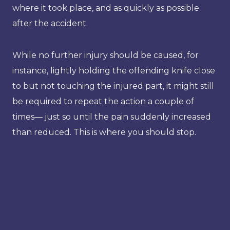
where it took place, and as quickly as possible
after the accident.
While no further injury should be caused, for
instance, lightly holding the offending knife close
to but not touching the injured part, it might still
be required to repeat the action a couple of
times— just so until the pain suddenly increased
than reduced. This is where you should stop.