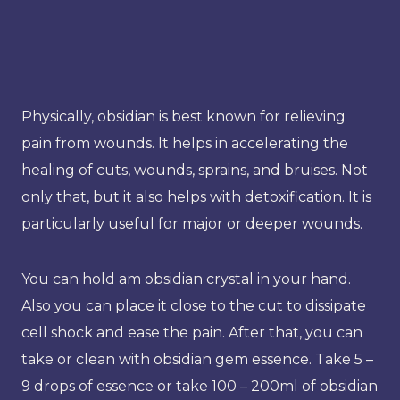
Physically, obsidian is best known for relieving
pain from wounds. It helps in accelerating the
healing of cuts, wounds, sprains, and bruises. Not
only that, but it also helps with detoxification. It is
particularly useful for major or deeper wounds.
You can hold am obsidian crystal in your hand.
Also you can place it close to the cut to dissipate
cell shock and ease the pain. After that, you can
take or clean with obsidian gem essence. Take 5 –
9 drops of essence or take 100 – 200ml of obsidian