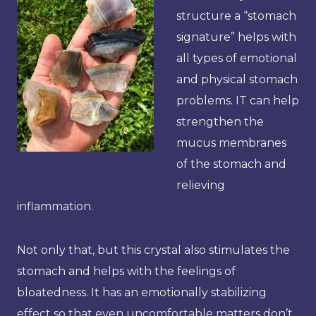
structure a “stomach
signature” helps with
all types of emotional
and physical stomach
problems. IT can help
strengthen the
mucus membranes
of the stomach and
relieving
inflammation.
Not only that, but this crystal also stimulates the
stomach and helps with the feelings of
bloatedness. It has an emotionally stabilizing
effect so that even uncomfortable matters don’t