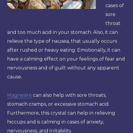
cases of
sore
throat
and too much acid in your stomach. Also, it can
relieve the type of nausea, that usually occurs
after rushed or heavy eating. Emotionally, it can
have a calming effect on your feelings of fear and
nervousness and of guilt without any apparent
cause.
Magnesite
can also help with sore throats,
stomach cramps, or excessive stomach acid.
Furthermore, this crystal can help in relieving
hiccups and is calming in cases of anxiety,
nervousness, and irritability.