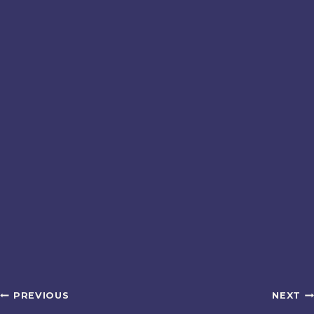
Post
PREVIOUS
NEXT