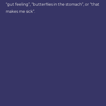
“gut feeling”, “butterflies in the stomach”, or “that
makes me sick”.