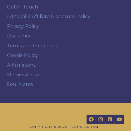
Get In Touch
Editorial & Affiliate Disclosure Policy
Privacy Policy
Disclaimer
Terms and Conditions
Cookie Policy
Affirmations
Memes & Fun
Soul Notes
FOLLOW US
COPYRIGHT © 2026 · GEMSTAGRAM ·