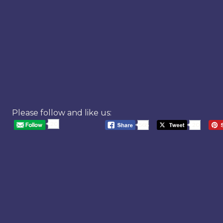
Please follow and like us:
20
568
20