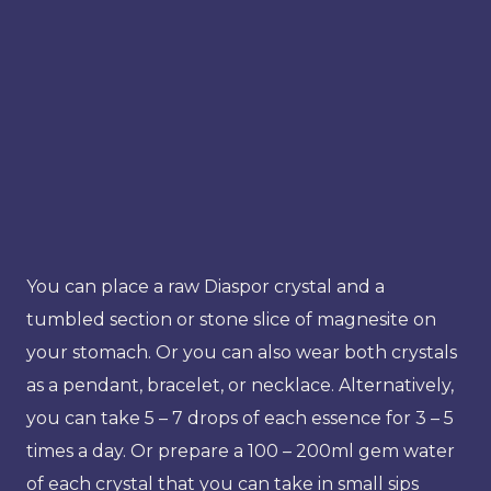
You can place a raw Diaspor crystal and a
tumbled section or stone slice of magnesite on
your stomach. Or you can also wear both crystals
as a pendant, bracelet, or necklace. Alternatively,
you can take 5 – 7 drops of each essence for 3 – 5
times a day. Or prepare a 100 – 200ml gem water
of each crystal that you can take in small sips