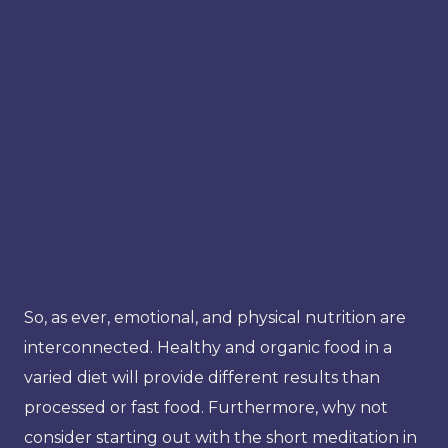
So, as ever, emotional, and physical nutrition are
interconnected. Healthy and organic food in a
varied diet will provide different results than
processed or fast food. Furthermore, why not
consider starting out with the short meditation in