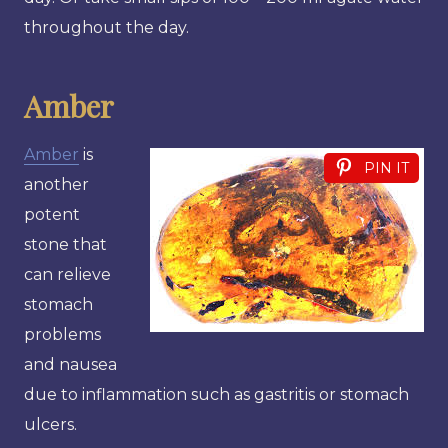
throughout the day.
Amber
Amber
is
PIN IT
another
potent
stone that
can relieve
stomach
problems
and nausea
due to inflammation such as gastritis or stomach
ulcers.