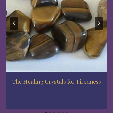
The Healing Crystals for Tiredness