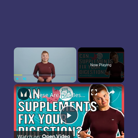
×
Now Playing
×
Play
Unmute
Fullscreen
These Are The Best Supplements For Your Digestive System | Myprotein
Play
Watch on