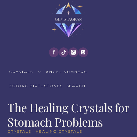
Skip
to
content
TOGGLE
CRYSTALS
ANGEL NUMBERS
CHILD
MENU
ZODIAC BIRTHSTONES
SEARCH
The Healing Crystals for
Stomach Problems
CRYSTALS
·
HEALING CRYSTALS