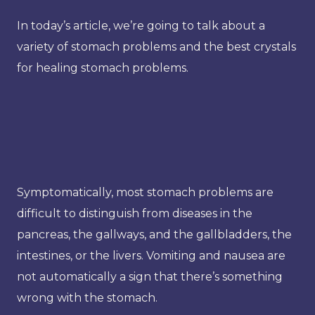
In today’s article, we’re going to talk about a
variety of stomach problems and the best crystals
for healing stomach problems.
Symptomatically, most stomach problems are
difficult to distinguish from diseases in the
pancreas, the gallways, and the gallbladders, the
intestines, or the livers. Vomiting and nausea are
not automatically a sign that there’s something
wrong with the stomach.