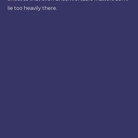
lie too heavily there.