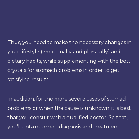
Thus, you need to make the necessary changes in
your lifestyle (emotionally and physically) and
dietary habits, while supplementing with the best
crystals for stomach problems in order to get
satisfying results.
In addition, for the more severe cases of stomach
problems or when the cause is unknown, it is best
that you consult with a qualified doctor. So that,
you’ll obtain correct diagnosis and treatment.