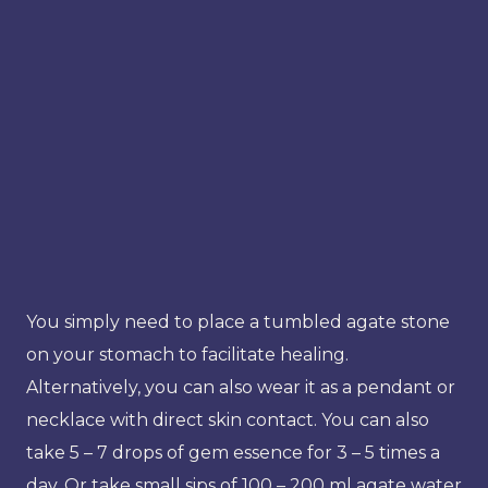
You simply need to place a tumbled agate stone
on your stomach to facilitate healing.
Alternatively, you can also wear it as a pendant or
necklace with direct skin contact. You can also
take 5 – 7 drops of gem essence for 3 – 5 times a
day. Or take small sips of 100 – 200 ml agate water