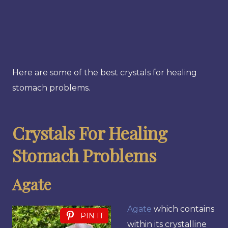
Here are some of the best crystals for healing
stomach problems.
Crystals For Healing
Stomach Problems
Agate
Agate
which contains
PIN IT
within its crystalline