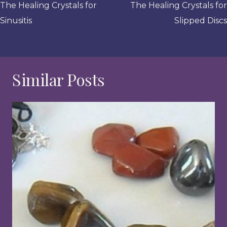
navigation
The Healing Crystals for
The Healing Crystals for
Sinusitis
Slipped Discs
Similar Posts