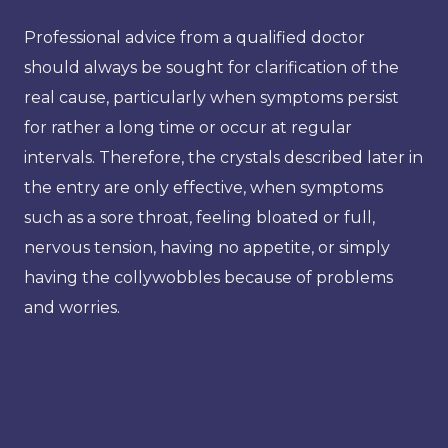
Professional advice from a qualified doctor
should always be sought for clarification of the
real cause, particularly when symptoms persist
for rather a long time or occur at regular
intervals. Therefore, the crystals described later in
the entry are only effective, when symptoms
such as a sore throat, feeling bloated or full,
nervous tension, having no appetite, or simply
having the collywobbles because of problems
and worries.