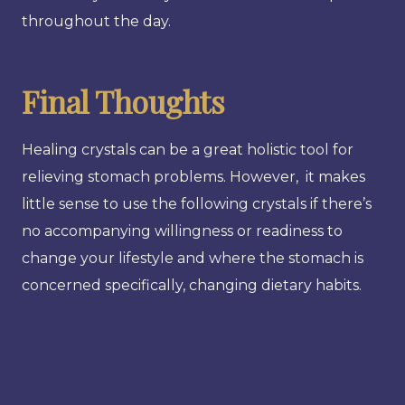
throughout the day.
Final Thoughts
Healing crystals can be a great holistic tool for
relieving stomach problems. However, it makes
little sense to use the following crystals if there’s
no accompanying willingness or readiness to
change your lifestyle and where the stomach is
concerned specifically, changing dietary habits.