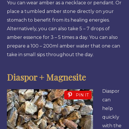
You can wear amber as a necklace or pendant. Or
place a tumbled amber stone directly on your
stomach to benefit from its healing energies.
Alternatively, you can also take 5 – 7 drops of
amber essence for 3 – 5 times a day. You can also
prepare a 100 – 200ml amber water that one can
take in small sips throughout the day.
Diaspor + Magnesite
Diaspor
PIN IT
can
help
quickly
with the