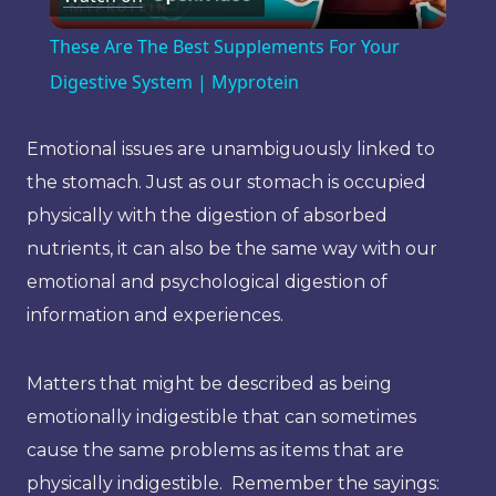
Video
These Are The Best Supplements For Your
Digestive System | Myprotein
Emotional issues are unambiguously linked to
the stomach. Just as our stomach is occupied
physically with the digestion of absorbed
nutrients, it can also be the same way with our
emotional and psychological digestion of
information and experiences.
Matters that might be described as being
emotionally indigestible that can sometimes
cause the same problems as items that are
physically indigestible. Remember the sayings: