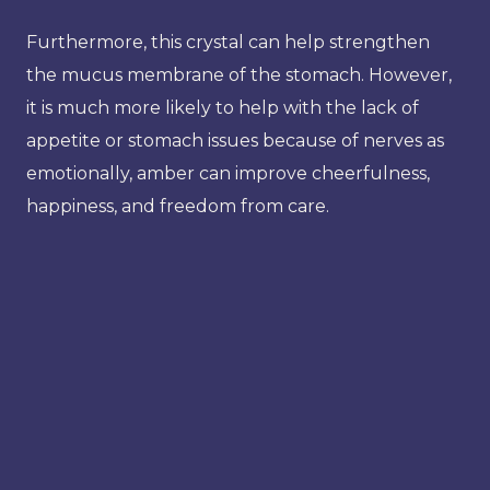
Furthermore, this crystal can help strengthen
the mucus membrane of the stomach. However,
it is much more likely to help with the lack of
appetite or stomach issues because of nerves as
emotionally, amber can improve cheerfulness,
happiness, and freedom from care.