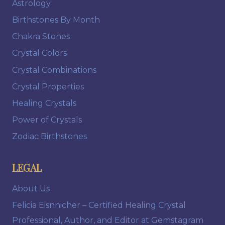
Astrology
Birthstones By Month
Chakra Stones
Crystal Colors
Crystal Combinations
Crystal Properties
Healing Crystals
Power of Crystals
Zodiac Birthstones
LEGAL
About Us
Felicia Eisnnicher – Certified Healing Crystal
Professional, Author, and Editor at Gemstagram