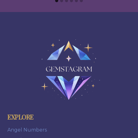
EXPLORE
Angel Numbers