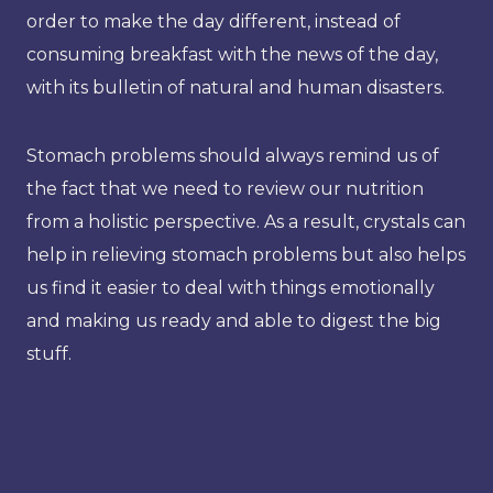
order to make the day different, instead of
consuming breakfast with the news of the day,
with its bulletin of natural and human disasters.
Stomach problems should always remind us of
the fact that we need to review our nutrition
from a holistic perspective. As a result, crystals can
help in relieving stomach problems but also helps
us find it easier to deal with things emotionally
and making us ready and able to digest the big
stuff.