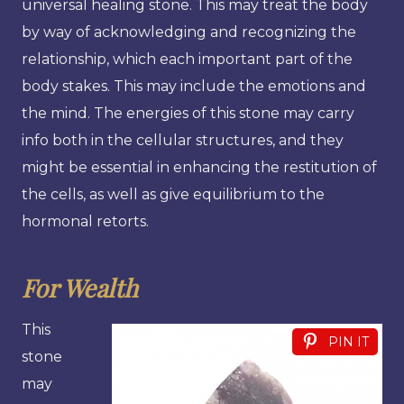
universal healing stone. This may treat the body
by way of acknowledging and recognizing the
relationship, which each important part of the
body stakes. This may include the emotions and
the mind. The energies of this stone may carry
info both in the cellular structures, and they
might be essential in enhancing the restitution of
the cells, as well as give equilibrium to the
hormonal retorts.
For Wealth
This
PIN IT
stone
may