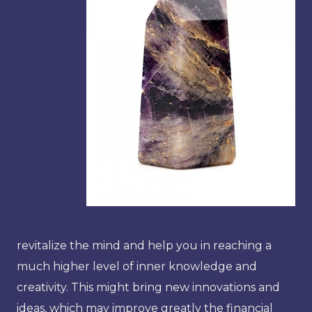
revitalize the mind and help you in reaching a
much higher level of inner knowledge and
creativity. This might bring new innovations and
ideas, which may improve greatly the financial