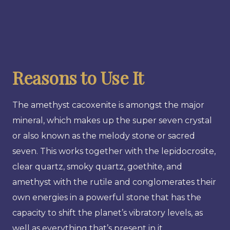
Reasons to Use It
The amethyst cacoxenite is amongst the major
mineral, which makes up the super seven crystal
or also known as the melody stone or sacred
seven. This works together with the lepidocrosite,
clear quartz, smoky quartz, goethite, and
amethyst with the rutile and conglomerates their
own energies in a powerful stone that has the
capacity to shift the planet’s vibratory levels, as
well as everything that’s present in it.