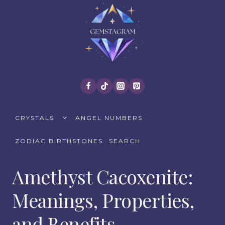
Skip
to
content
TOGGLE
CRYSTALS
ANGEL NUMBERS
CHILD
MENU
ZODIAC BIRTHSTONES
SEARCH
Amethyst Cacoxenite:
Meanings, Properties,
and Benefits