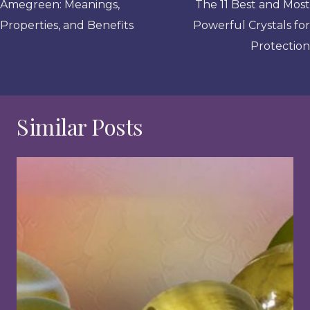
navigation
Amegreen: Meanings,
The 11 Best and Most
Properties, and Benefits
Powerful Crystals for
Protection
Similar Posts