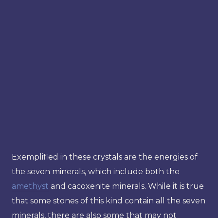
Exemplified in these crystals are the energies of
the seven minerals, which include both the
amethyst
and cacoxenite minerals. While it is true
that some stones of this kind contain all the seven
minerals, there are also some that may not