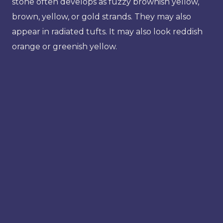
stone often develops as fuzzy brownish yellow,
brown, yellow, or gold strands. They may also
appear in radiated tufts. It may also look reddish
orange or greenish yellow.