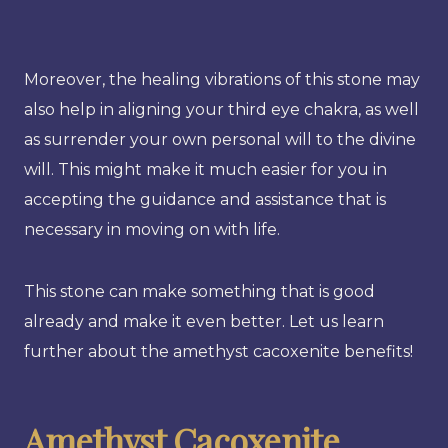
Moreover, the healing vibrations of this stone may
also help in aligning your third eye chakra, as well
as surrender your own personal will to the divine
will. This might make it much easier for you in
accepting the guidance and assistance that is
necessary in moving on with life.
This stone can make something that is good
already and make it even better. Let us learn
further about the amethyst cacoxenite benefits!
Amethyst Cacoxenite