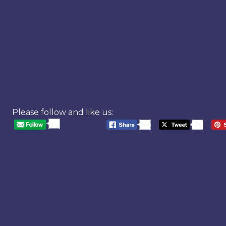
Please follow and like us:
20
568
20