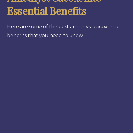
Essential Benefits
Here are some of the best amethyst cacoxenite
benefits that you need to know: