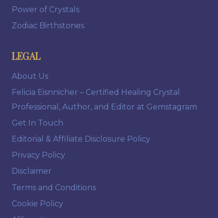
Power of Crystals
Zodiac Birthstones
LEGAL
About Us
Felicia Eisnnicher – Certified Healing Crystal
Professional, Author, and Editor at Gemstagram
Get In Touch
Editorial & Affiliate Disclosure Policy
Privacy Policy
Disclaimer
Terms and Conditions
Cookie Policy