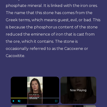
phosphate mineral. It is linked with the iron ores.
The name that this stone has comes from the
Greek terms, which means guest, evil, or bad. This
is because the phosphorus content of the stone
reduced the eminence of iron that is cast from
the ore, which it contains. The stone is
occasionally referred to as the Cacoxene or
Cacoxitite.
×
Now Playing
×
Play
Unmute
Fullscreen