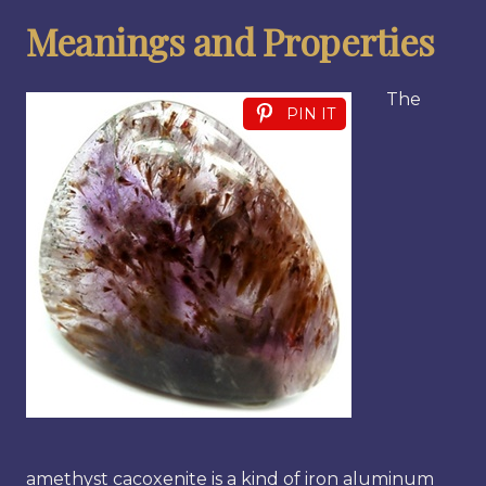
Meanings and Properties
The
PIN IT
amethyst cacoxenite is a kind of iron aluminum