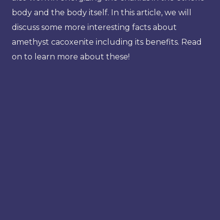
body and the body itself. In this article, we will
discuss some more interesting facts about
amethyst cacoxenite including its benefits. Read
on to learn more about these!