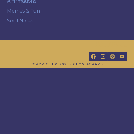
Affirmations
Memes & Fun
Soul Notes
FOLLOW US
COPYRIGHT © 2026 · GEMSTAGRAM ·