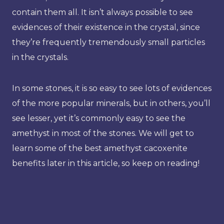
contain them all. It isn’t always possible to see
evidences of their existence in the crystal, since
they’re frequently tremendously small particles
in the crystals.
In some stones, it is so easy to see lots of evidences
of the more popular minerals, but in others, you’ll
see lesser, yet it’s commonly easy to see the
amethyst in most of the stones. We will get to
learn some of the best amethyst cacoxenite
benefits later in this article, so keep on reading!