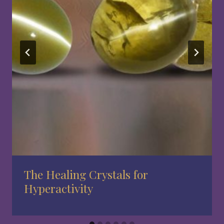
The Healing Crystals for
Hyperactivity