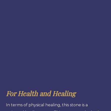
For Health and Healing
In terms of physical healing, this stone is a