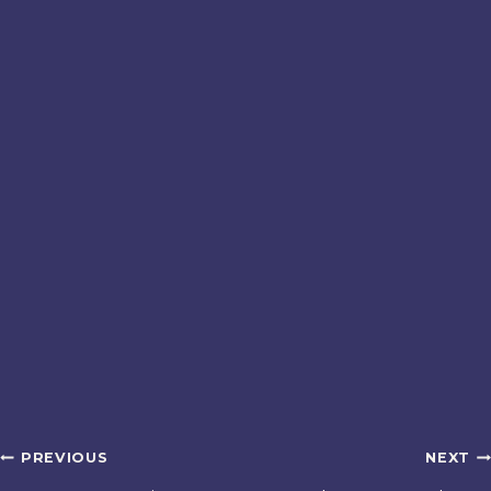
Post
PREVIOUS
NEXT