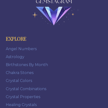
EXPLORE
Angel Numbers
Astrology
Birthstones By Month
Chakra Stones
Crystal Colors
Crystal Combinations
Crystal Properties
Healing Crystals