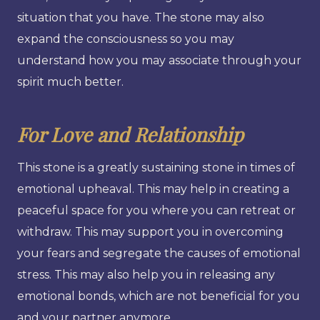
situation that you have. The stone may also
expand the consciousness so you may
understand how you may associate through your
spirit much better.
For Love and Relationship
This stone is a greatly sustaining stone in times of
emotional upheaval. This may help in creating a
peaceful space for you where you can retreat or
withdraw. This may support you in overcoming
your fears and segregate the causes of emotional
stress. This may also help you in releasing any
emotional bonds, which are not beneficial for you
and your partner anymore.