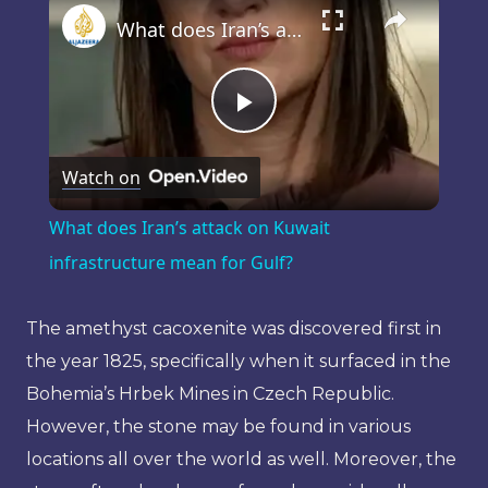
What does Iran’s attack on Kuwait infrastructure mean for Gulf?
Play
Watch on
Video
What does Iran’s attack on Kuwait
infrastructure mean for Gulf?
The amethyst cacoxenite was discovered first in
the year 1825, specifically when it surfaced in the
Bohemia’s Hrbek Mines in Czech Republic.
However, the stone may be found in various
locations all over the world as well. Moreover, the