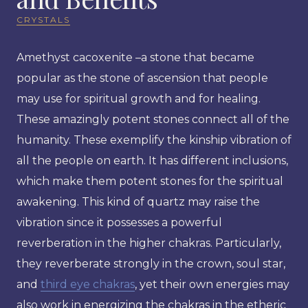
CRYSTALS
Amethyst cacoxenite –a stone that became
popular as the stone of ascension that people
may use for spiritual growth and for healing.
These amazingly potent stones connect all of the
humanity. These exemplify the kinship vibration of
all the people on earth. It has different inclusions,
which make them potent stones for the spiritual
awakening. This kind of quartz may raise the
vibration since it possesses a powerful
reverberation in the higher chakras. Particularly,
they reverberate strongly in the crown, soul star,
and
third eye chakras
, yet their own energies may
also work in energizing the chakras in the etheric