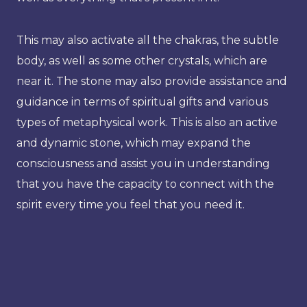
This may also activate all the chakras, the subtle
body, as well as some other crystals, which are
near it. The stone may also provide assistance and
guidance in terms of spiritual gifts and various
types of metaphysical work. This is also an active
and dynamic stone, which may expand the
consciousness and assist you in understanding
that you have the capacity to connect with the
spirit every time you feel that you need it.