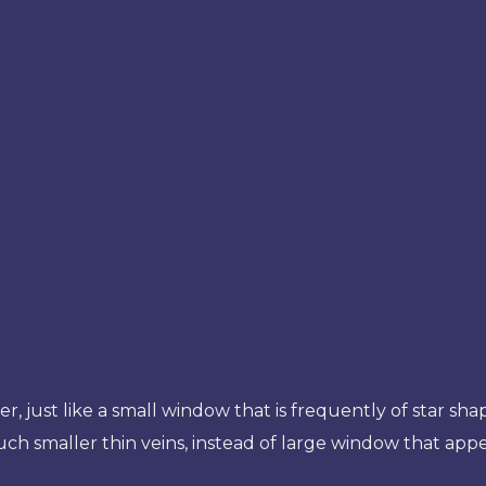
, just like a small window that is frequently of star sha
uch smaller thin veins, instead of large window that app