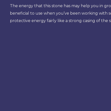
The energy that this stone has may help you in grou
beneficial to use when you’ve been working with som
protective energy fairly like a strong casing of the 