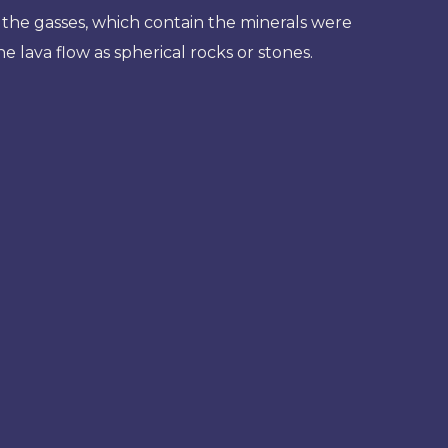
 the gasses, which contain the minerals were
 lava flow as spherical rocks or stones.