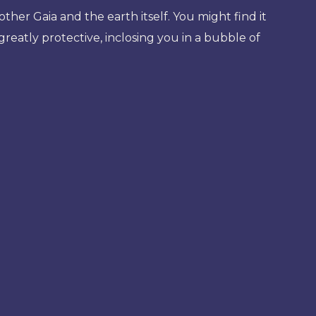
her Gaia and the earth itself. You might find it
reatly protective, inclosing you in a bubble of