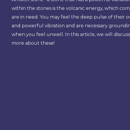
within the stones is the volcanic energy, which co
are in need. You may feel the deep pulse of their
and powerful vibration and are necessary grounding 
when you feel unwell. In this article, we will disc
more about these!