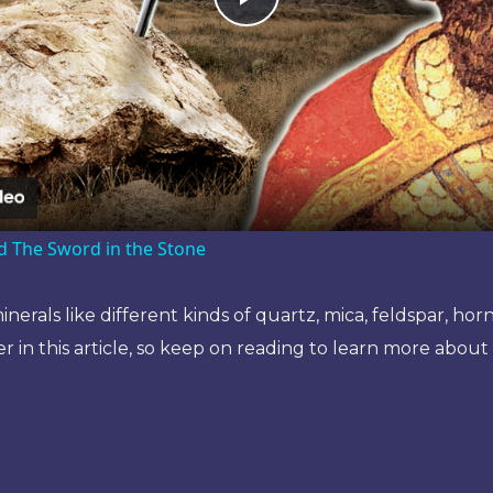
Play
Video
d The Sword in the Stone
nerals like different kinds of quartz, mica, feldspar, hor
r in this article, so keep on reading to learn more about