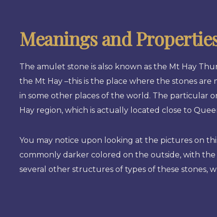
Meanings and Propertie
The amulet stone is also known as the Mt Hay Thun
the Mt Hay –this is the place where the stones ar
in some other places of the world. The particular on
Hay region, which is actually located close to Quee
You may notice upon looking at the pictures on this
commonly darker colored on the outside, with the 
several other structures of types of these stones