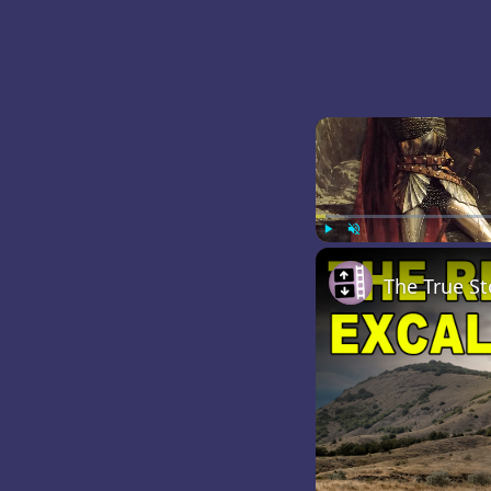
Play
Unmute
The True St