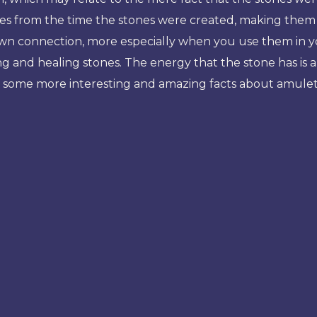
mes from the time the stones were created, making them g
 own connection, more especially when you use them in
and healing stones. The energy that the stone has is als
uss some more interesting and amazing facts about amulet 