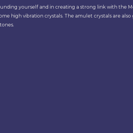
nding yourself and in creating a strong link with the Mot
e high vibration crystals. The amulet crystals are also g
stones.