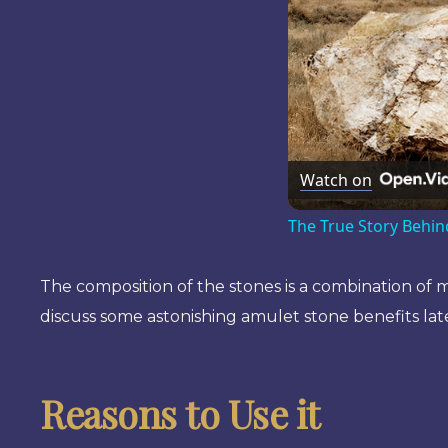
Watch on
The True Story Behin
The composition of the stones is a combination of mi
discuss some astonishing amulet stone benefits late
Reasons to Use it