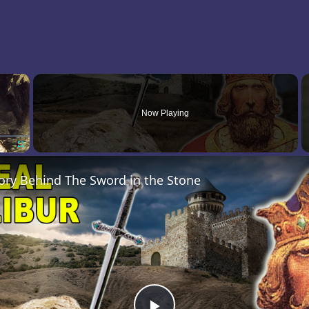
×
Now Playing
Fullscreen
ory Behind The Sword in the Stone