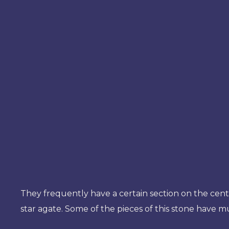
They frequently have a certain section on the center
star agate. Some of the pieces of this stone have m