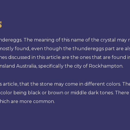
s
dereggs. The meaning of this name of the crystal may r
e mostly found, even though the thundereggs part are a
es discussed in this article are the ones that are found 
nsland Australia, specifically the city of Rockhampton.
 article, that the stone may come in different colors. Th
color being black or brown or middle dark tones. There
, which are more common.