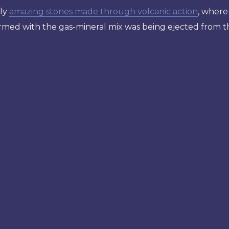
rly
amazing stones made through volcanic action
, where
ormed with the gas-mineral mix was being ejected from the