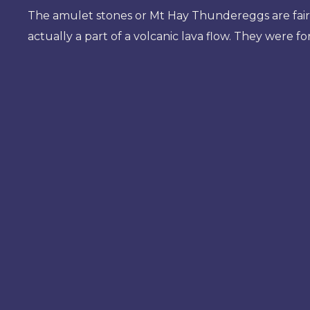
The amulet stones or Mt Hay Thundereggs are fai
actually a part of a volcanic lava flow. They were f