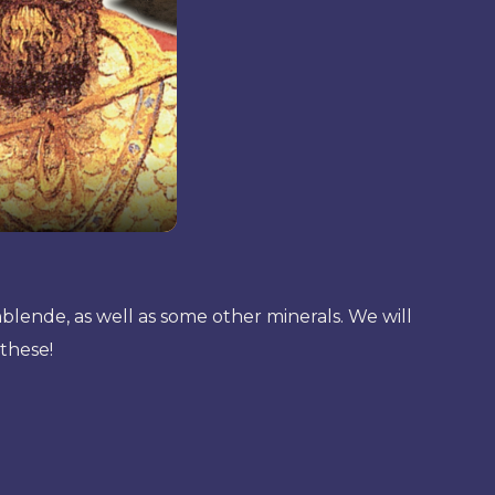
nblende, as well as some other minerals. We will
 these!