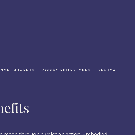
ANGEL NUMBERS
ZODIAC BIRTHSTONES
SEARCH
efits
ere made through a volcanic action. Embodied