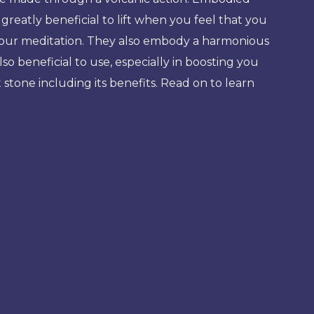
reatly beneficial to lift when you feel that you
 your meditation. They also embody a harmonious
o beneficial to use, especially in boosting you
stone including its benefits. Read on to learn