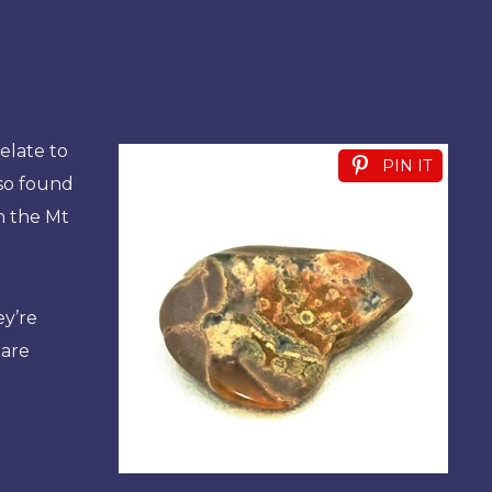
elate to
PIN IT
lso found
in the Mt
ey’re
 are