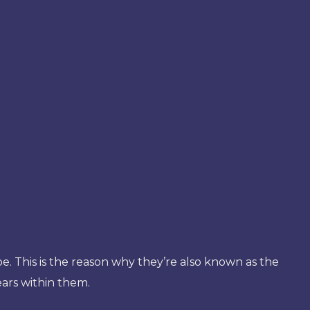
pe. This is the reason why they’re also known as the
ears within them.