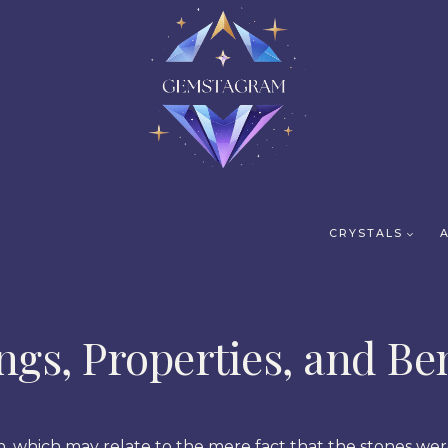
CRYSTALS
gs, Properties, and Ben
on, which may relate to the mere fact that the stones w