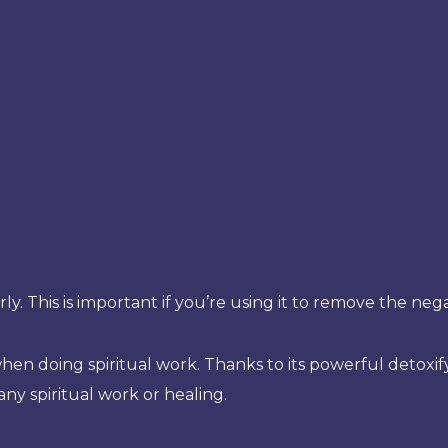
rly. This is important if you’re using it to remove the n
n doing spiritual work. Thanks to its powerful detoxifyi
 any spiritual work or healing.