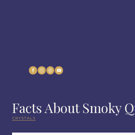
Skip
to
content
Facts About Smoky Qu
CRYSTALS