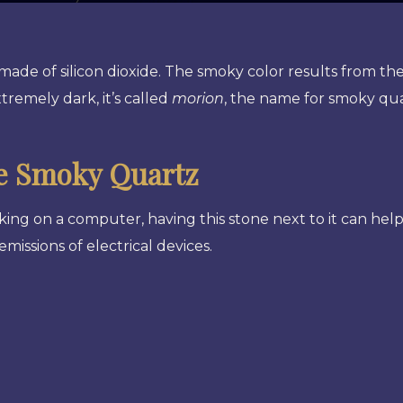
 made of silicon dioxide. The smoky color results from th
tremely dark, it’s called
morion
, the name for smoky qu
e Smoky Quartz
king on a computer, having this stone next to it can hel
emissions of electrical devices.