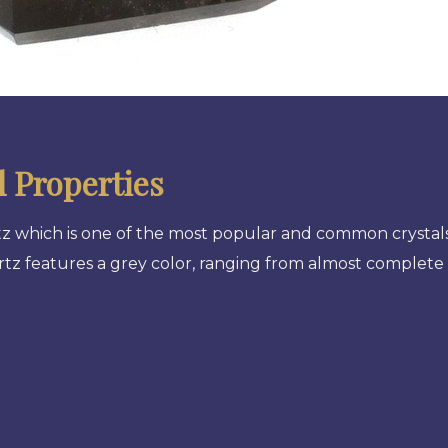
 Properties
rtz which is one of the most popular and common crystals
artz features a grey color, ranging from almost complet