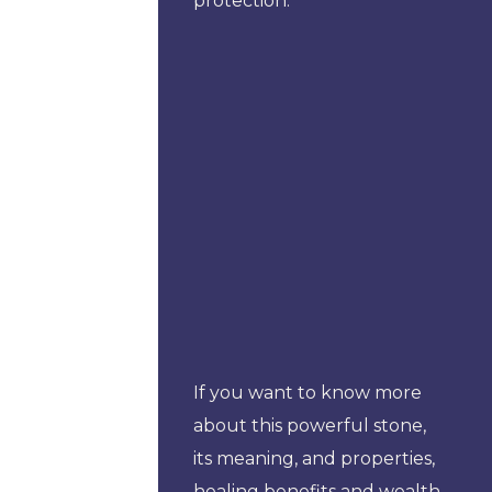
protection.
If you want to know more
about this powerful stone,
its meaning, and properties,
healing benefits and wealth,