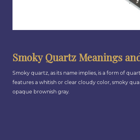
Smoky Quartz Meanings and
Smoky quartz, as its name implies, is a form of qua
features a whitish or clear cloudy color, smoky qu
opaque brownish gray.