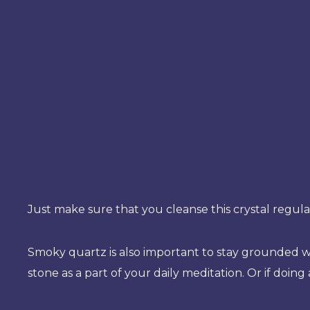
Just make sure that you cleanse this crystal regula
Smoky quartz is also important to stay grounded whe
stone as a part of your daily meditation. Or if doing