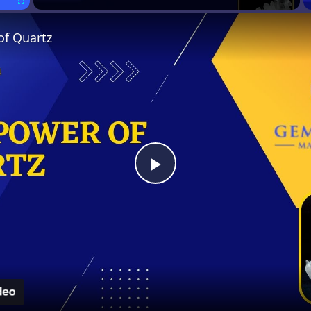
Fullscreen
of Quartz
Play
Video