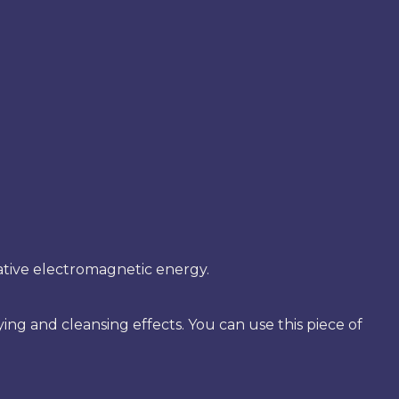
egative electromagnetic energy.
ng and cleansing effects. You can use this piece of