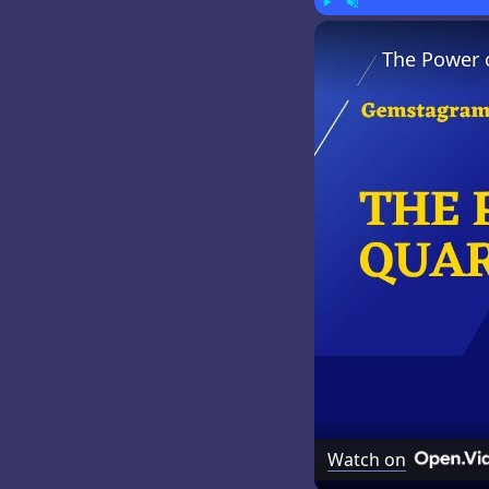
Play
Unmute
The Power 
Watch on