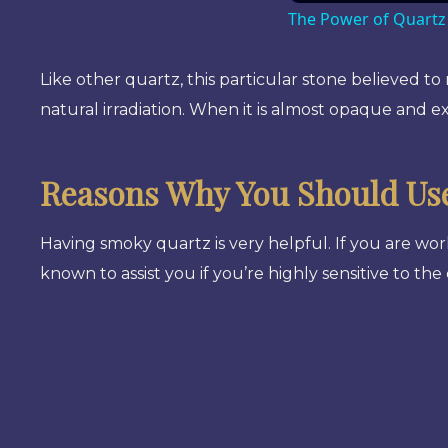
The Power of Quartz
Like other quartz, this particular stone believed to
natural irradiation. When it is almost opaque and ex
Reasons Why You Should Us
Having smoky quartz is very helpful. If you are wor
known to assist you if you’re highly sensitive to the 