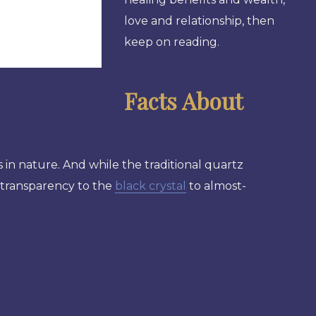
love and relationship, then
keep on reading.
Facts About
 in nature. And while the traditional quartz
e transparency to the
black crystal
to almost-