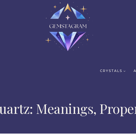
CRYSTALS
artz: Meanings, Proper