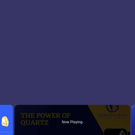
×
Now Playing