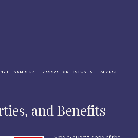
ANGEL NUMBERS
ZODIAC BIRTHSTONES
SEARCH
ties, and Benefits
Smoky quartz is one of the