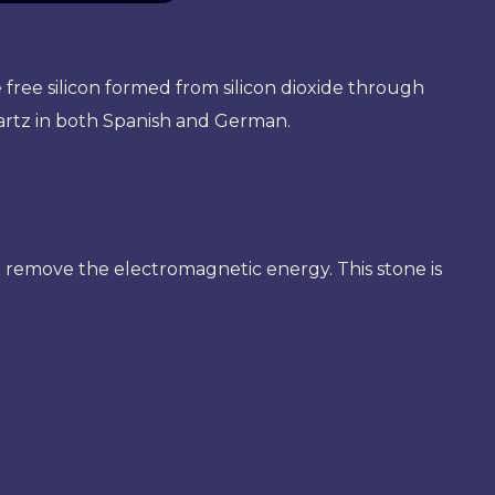
e free silicon formed from silicon dioxide through
artz in both Spanish and German.
p remove the electromagnetic energy. This stone is