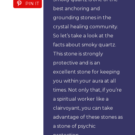
PIN IT
best anchoring and
grounding stones in the
crystal healing community.
So let’s take a look at the
facts about smoky quartz.
This stone is strongly
protective and is an
excellent stone for keeping
you within your aura at all
times. Not only that, if you’re
a spiritual worker like a
clairvoyant, you can take
advantage of these stones as
a stone of psychic