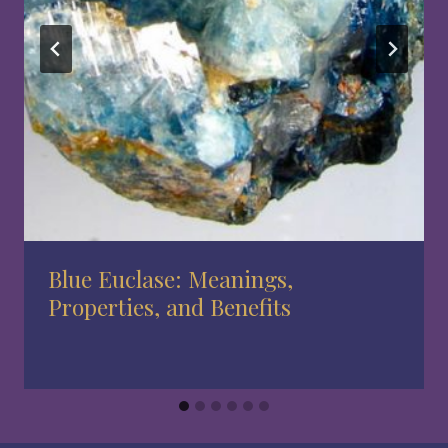
Blue Euclase: Meanings,
Properties, and Benefits