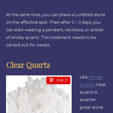
At the same time, you can place a tumbled stone
on the affected spot. Then after 2 – 3 days, you
can start wearing a pendant, necklace, or anklet
of smoky quartz. This treatment needs to be
carried out for weeks.
Clear Quartz
Like
Smoky
PIN IT
Quartz
, clear
quartz is
another
great stone