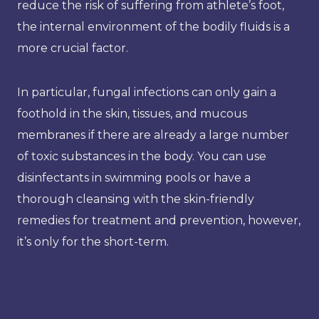
reduce the risk of suffering from athlete’s foot,
the internal environment of the bodily fluids is a
more crucial factor.
In particular, fungal infections can only gain a
foothold in the skin, tissues, and mucous
membranes if there are already a large number
of toxic substances in the body. You can use
disinfectants in swimming pools or have a
thorough cleansing with the skin-friendly
remedies for treatment and prevention, however,
it’s only for the short-term.