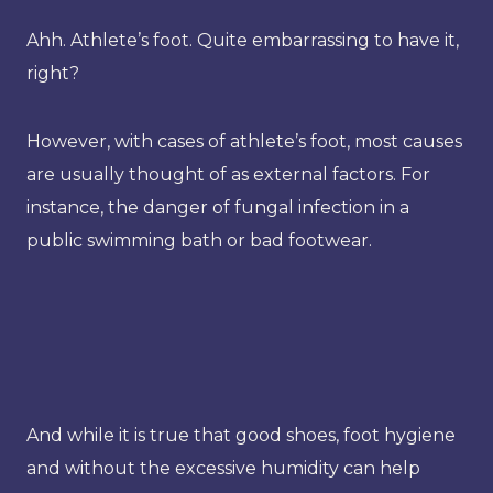
Ahh. Athlete’s foot. Quite embarrassing to have it,
right?
However, with cases of athlete’s foot, most causes
are usually thought of as external factors. For
instance, the danger of fungal infection in a
public swimming bath or bad footwear.
And while it is true that good shoes, foot hygiene
and without the excessive humidity can help