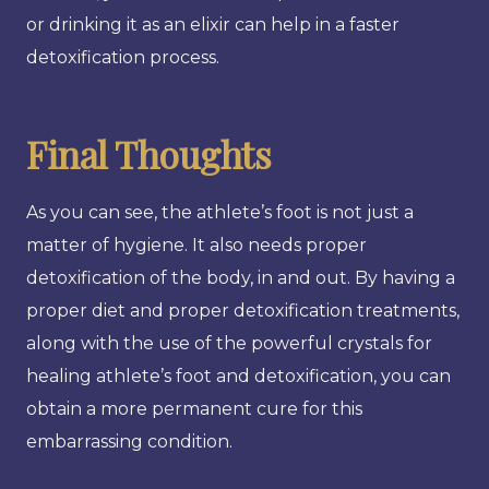
or drinking it as an elixir can help in a faster
detoxification process.
Final Thoughts
As you can see, the athlete’s foot is not just a
matter of hygiene. It also needs proper
detoxification of the body, in and out. By having a
proper diet and proper detoxification treatments,
along with the use of the powerful crystals for
healing athlete’s foot and detoxification, you can
obtain a more permanent cure for this
embarrassing condition.