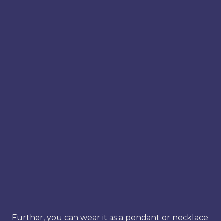
Further, you can wear it as a pendant or necklace