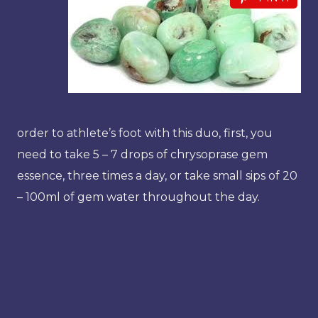
order to athlete’s foot with this duo, first, you
need to take 5 – 7 drops of chrysoprase gem
essence, three times a day, or take small sips of 20
– 100ml of gem water throughout the day.