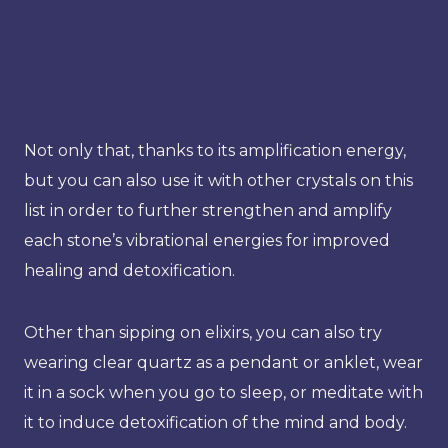
Not only that, thanks to its amplification energy,
but you can also use it with other crystals on this
list in order to further strengthen and amplify
each stone’s vibrational energies for improved
healing and detoxification.
Other than sipping on elixirs, you can also try
wearing clear quartz as a pendant or anklet, wear
it in a sock when you go to sleep, or meditate with
it to induce detoxification of the mind and body.