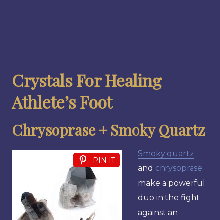
Crystals For Healing
Athlete’s Foot
Chrysoprase + Smoky Quartz
Smoky quartz
PIN IT
and
chrysoprase
make a powerful
duo in the fight
against an