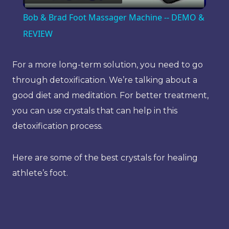
Video
Bob & Brad Foot Massager Machine -- DEMO &
REVIEW
For a more long-term solution, you need to go
through detoxification. We’re talking about a
good diet and meditation. For better treatment,
you can use crystals that can help in this
detoxification process.
Here are some of the best crystals for healing
athlete’s foot.