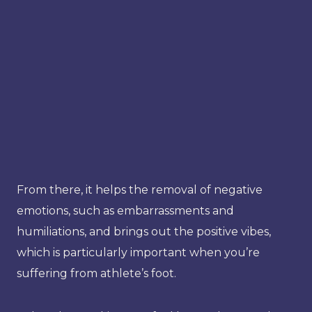
From there, it helps the removal of negative
emotions, such as embarrassments and
humiliations, and brings out the positive vibes,
which is particularly important when you’re
suffering from athlete’s foot.