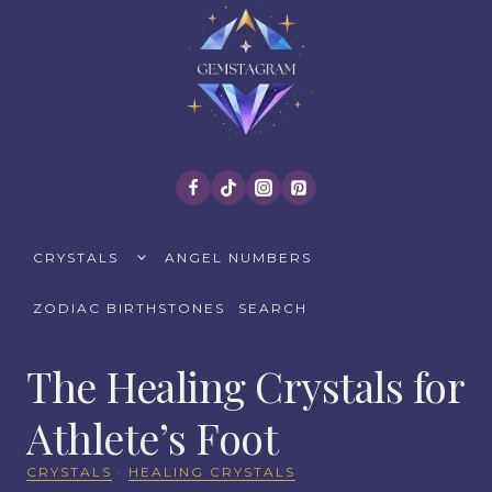
Skip
to
content
TOGGLE
CRYSTALS
ANGEL NUMBERS
CHILD
MENU
ZODIAC BIRTHSTONES
SEARCH
The Healing Crystals for
Athlete’s Foot
CRYSTALS
·
HEALING CRYSTALS