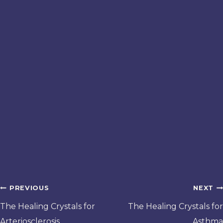
Post
PREVIOUS
NEXT
navigation
The Healing Crystals for
The Healing Crystals for
Arteriosclerosis
Asthma