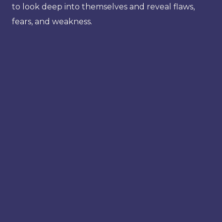
to look deep into themselves and reveal flaws,
fears, and weakness.