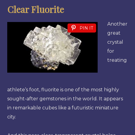
Clear Fluorite
Another
PIN IT
great
crystal
for
treating
athlete’s foot, fluorite is one of the most highly
sought-after gemstones in the world. It appears
in remarkable cubes like a futuristic miniature
city.