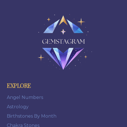
EXPLORE
Angel Numbers
Astrology
Birthstones By Month
Chakra Stones