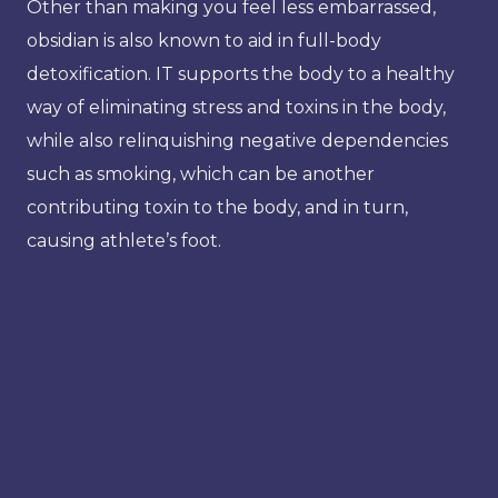
Other than making you feel less embarrassed,
obsidian is also known to aid in full-body
detoxification. IT supports the body to a healthy
way of eliminating stress and toxins in the body,
while also relinquishing negative dependencies
such as smoking, which can be another
contributing toxin to the body, and in turn,
causing athlete’s foot.