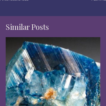
Similar Posts