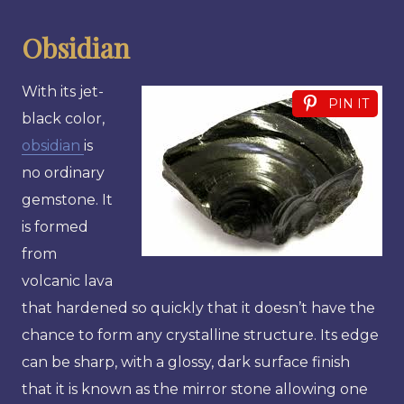
Obsidian
With its jet-
PIN IT
black color,
obsidian
is
no ordinary
gemstone. It
is formed
from
volcanic lava
that hardened so quickly that it doesn’t have the
chance to form any crystalline structure. Its edge
can be sharp, with a glossy, dark surface finish
that it is known as the mirror stone allowing one