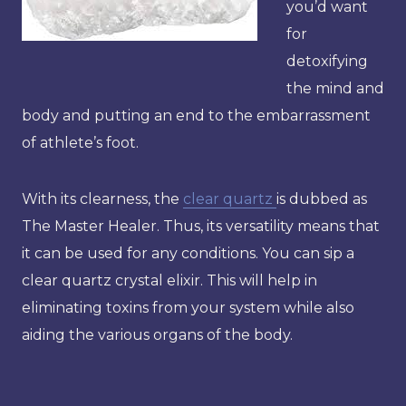
you’d want
for
detoxifying
the mind and
body and putting an end to the embarrassment
of athlete’s foot.
With its clearness, the
clear quartz
is dubbed as
The Master Healer. Thus, its versatility means that
it can be used for any conditions. You can sip a
clear quartz crystal elixir. This will help in
eliminating toxins from your system while also
aiding the various organs of the body.