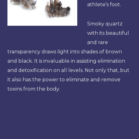
athlete’s foot.
Smoky quartz
with its beautiful
and rare
transparency draws light into shades of brown
and black. It is invaluable in assisting elimination
and detoxification on all levels. Not only that, but
it also has the power to eliminate and remove
toxins from the body.