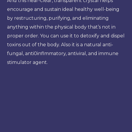
And this near-clear, transparent crystal helps
encourage and sustain ideal healthy well-being
by restructuring, purifying, and eliminating
anything within the physical body that’s not in
proper order. You can use it to detoxify and dispel
toxins out of the body. Also it is a natural anti-
fungal, anti0inflmmatory, antiviral, and immune
stimulator agent.