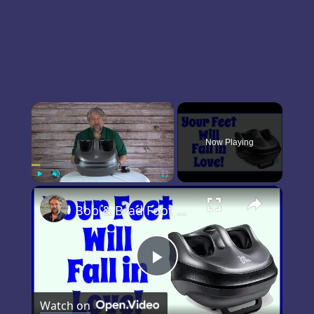
×
Now Playing
×
Play
Unmute
Fullscreen
Bob & Brad Foot Massager Machine -- DEMO & REVIEW
Play
Watch on