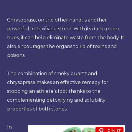
Chrysoprase, on the other hand, is another
powerful detoxifying stone. With its dark green
hues, it can help eliminate waste from the body. It
also encourages the organs to rid of toxins and
poisons.
The combination of smoky quartz and
chrysoprase makes an effective remedy for
stopping an athlete’s foot thanks to the
complementing detoxifying and solubility
properties of both stones.
In
PIN IT