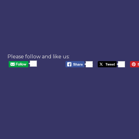
Please follow and like us:
20
568
20