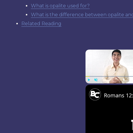
What is opalite used for?
What is the difference between opalite an
Related Reading
Play
Unmute
Romans 12:1