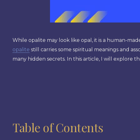
While opalite may look like opal, it is a human-ma
opalite
still carries some spiritual meanings and assoc
many hidden secrets. In this article, I will explore 
Table of Contents