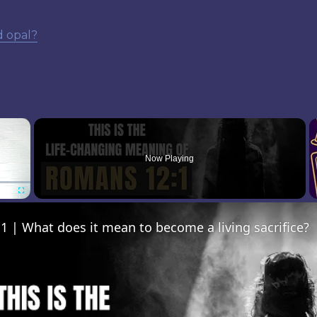
d opal?
×
Now Playing
Fullscreen
 | What does it mean to become a living sacrifice?