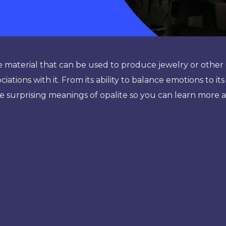
de material that can be used to produce jewelry or othe
iations with it. From its ability to balance emotions to its
the surprising meanings of opalite so you can learn more a