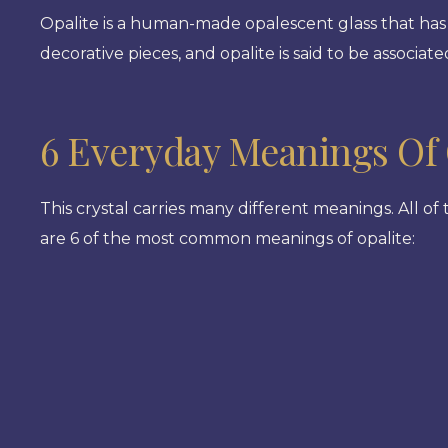
Opalite is a human-made opalescent glass that has 
decorative pieces, and opalite is said to be associa
6 Everyday Meanings Of 
This crystal carries many different meanings. All of
are 6 of the most common meanings of opalite: