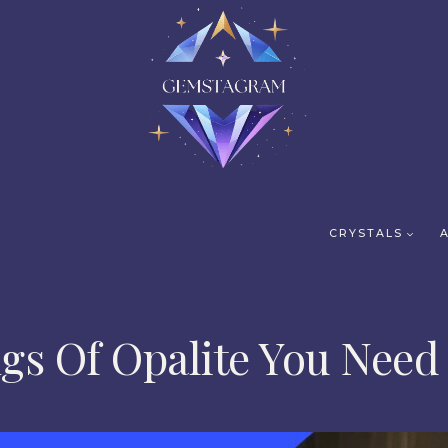
CRYSTALS
gs Of Opalite You Need