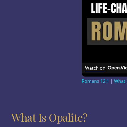
Watch on
Romans 12:1 | What d
What Is Opalite?