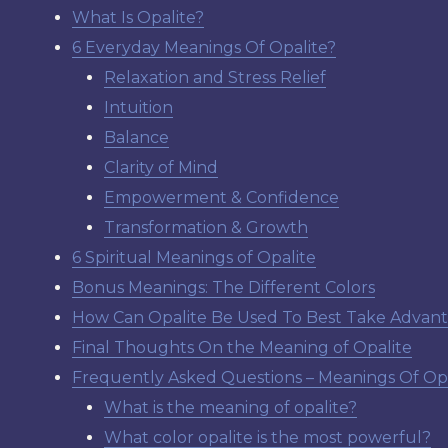
What Is Opalite?
6 Everyday Meanings Of Opalite?
Relaxation and Stress Relief
Intuition
Balance
Clarity of Mind
Empowerment & Confidence
Transformation & Growth
6 Spiritual Meanings of Opalite
Bonus Meanings: The Different Colors
How Can Opalite Be Used To Best Take Advan
Final Thoughts On the Meaning of Opalite
Frequently Asked Questions – Meanings Of Opa
What is the meaning of opalite?
What color opalite is the most powerful?