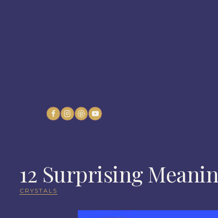
Skip
to
content
12 Surprising Meanin
CRYSTALS