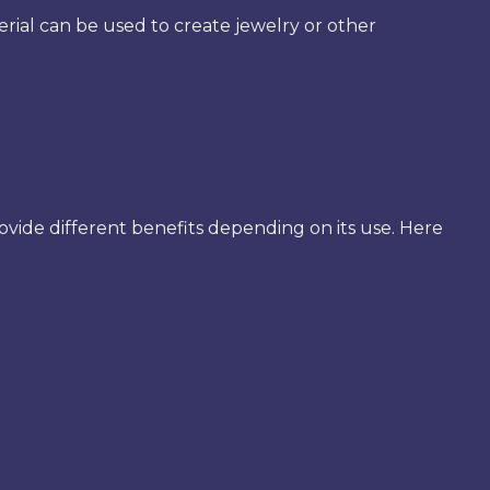
rial can be used to create jewelry or other
provide different benefits depending on its use. Here