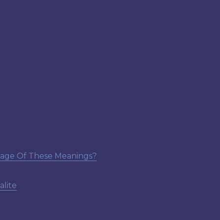
tage Of These Meanings?
lite