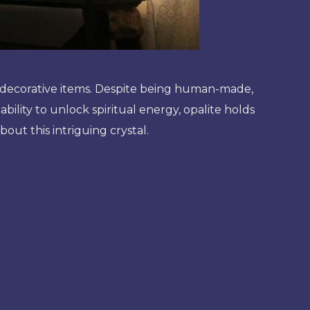
r decorative items. Despite being human-made,
 ability to unlock spiritual energy, opalite holds
bout this intriguing crystal.