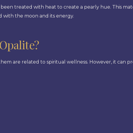
been treated with heat to create a pearly hue. This mate
ted with the moon and its energy.
Opalite?
 them are related to spiritual wellness. However, it can 