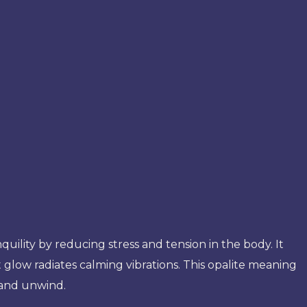
nquility by reducing stress and tension in the body. It
t glow radiates calming vibrations. This opalite meaning
 and unwind.