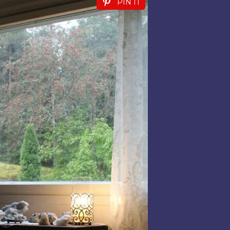
PIN IT