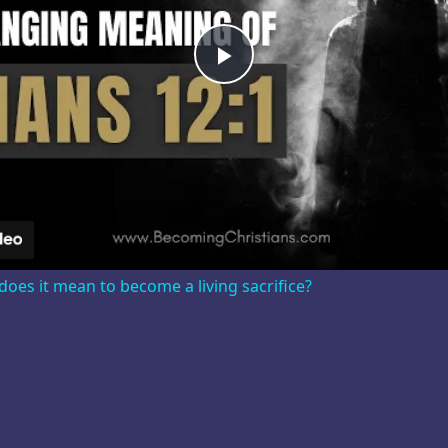
Play
Video
oes it mean to become a living sacrifice?