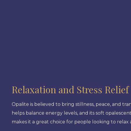
Relaxation and Stress Relief
Opalite is believed to bring stillness, peace, and tra
helps balance energy levels, and its soft opalescen
makes it a great choice for people looking to relax