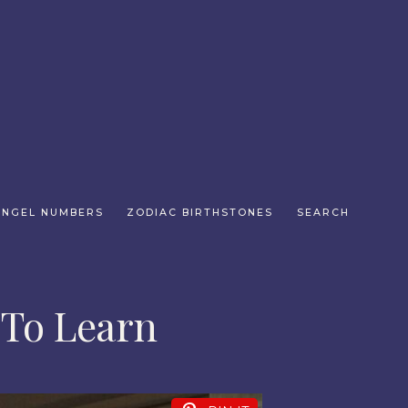
ANGEL NUMBERS
ZODIAC BIRTHSTONES
SEARCH
 To Learn