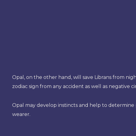
Opal, on the other hand, will save Librans from nig
zodiac sign from any accident as well as negative c
Opal may develop instincts and help to determine pe
wearer.