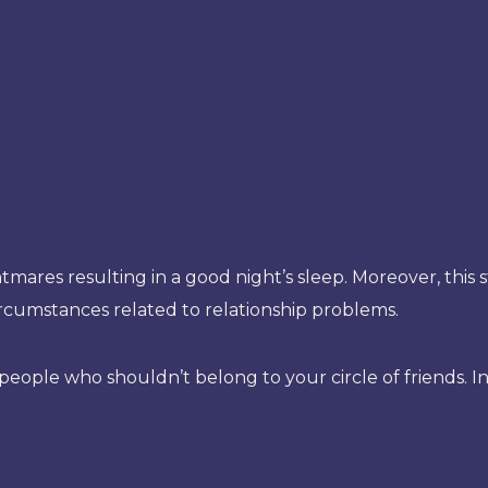
htmares resulting in a good night’s sleep. Moreover, this
ircumstances related to relationship problems.
ople who shouldn’t belong to your circle of friends. In 