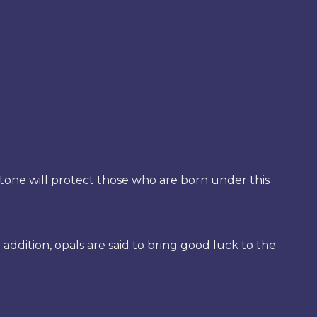
 stone will protect those who are born under this
addition, opals are said to bring good luck to the