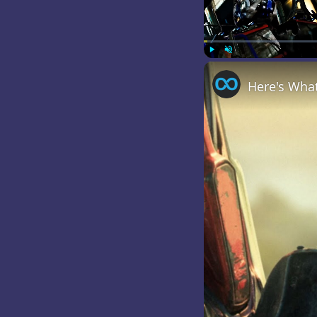
Play
Unmute
Here's Wha