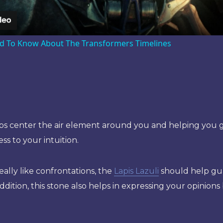
d To Know About The Transformers Timelines
s center the air element around you and helping you ge
s to your intuition.
really like confrontations, the
Lapis Lazuli
should help gua
ddition, this stone also helps in expressing your opinions 