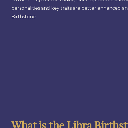
personalities and key traits are better enhanced 
Birthstone.
What is the Libra Births