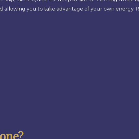
and allowing you to take advantage of your own energy. 
tone?