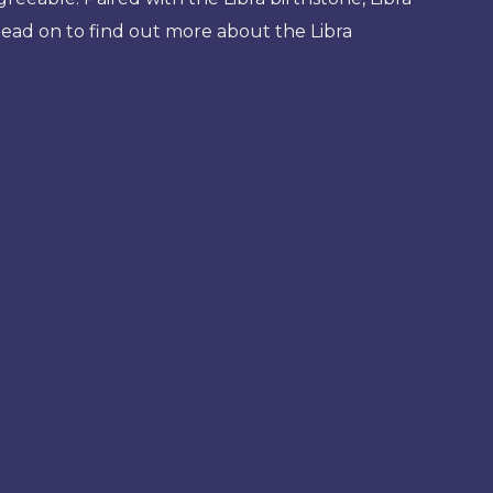
Read on to find out more about the Libra