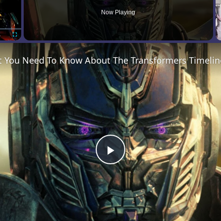
Now Playing
Fullscreen
t You Need To Know About The Transformers Timelin
Play
Video