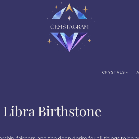
CRYSTALS
Libra Birthstone
rship, fairness, and the deep desire for all things to be a