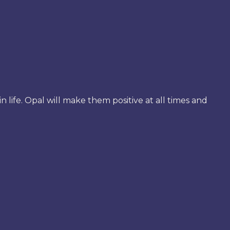
 life. Opal will make them positive at all times and