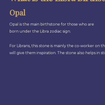
Opal
Opal is the main birthstone for those who are
born under the Libra zodiac sign.
For Librans, this stone is mainly the co-worker on t
will give them inspiration. The stone also helps in 