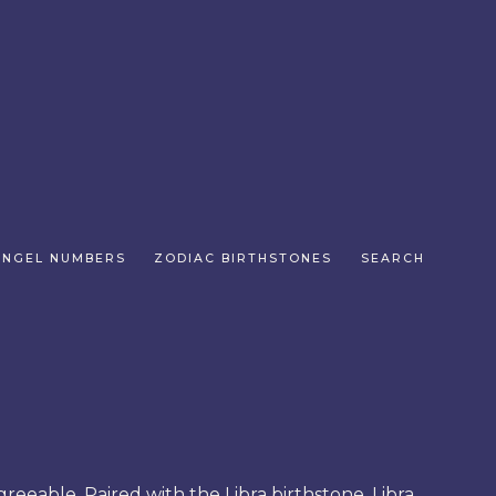
ANGEL NUMBERS
ZODIAC BIRTHSTONES
SEARCH
greeable. Paired with the Libra birthstone, Libra