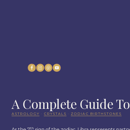
Skip
to
content
A Complete Guide To 
ASTROLOGY
·
CRYSTALS
·
ZODIAC BIRTHSTONES
th
As the 7
sign of the zodiac, Libra represents partne