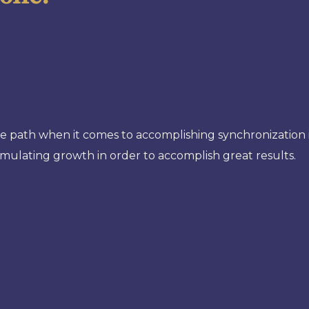
he path when it comes to accomplishing synchronization in
stimulating growth in order to accomplish great results.