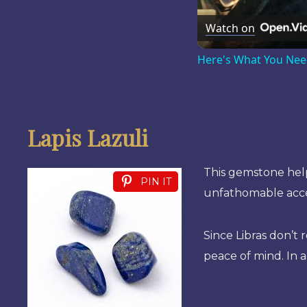
Watch on
Here's What You Nee
Lapis Lazuli
This gemstone help
PIN IT
unfathomable acces
Since Libras don’t 
peace of mind. In a