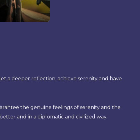
t a deeper reflection, achieve serenity and have
rantee the genuine feelings of serenity and the
better and in a diplomatic and civilized way.