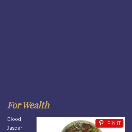
For Wealth
Blood
PIN IT
Jasper