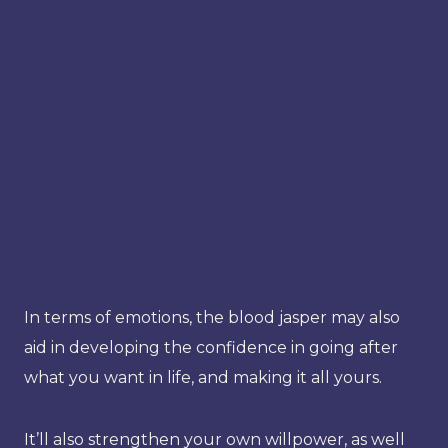
In terms of emotions, the blood jasper may also
aid in developing the confidence in going after
what you want in life, and making it all yours.
It’ll also strengthen your own willpower, as well