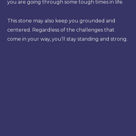
you are going through some tough times in life.
This stone may also keep you grounded and
centered. Regardless of the challenges that
come in your way, you’ll stay standing and strong.