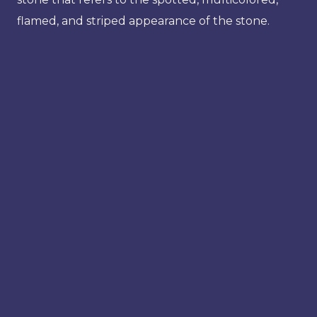
flamed, and striped appearance of the stone.