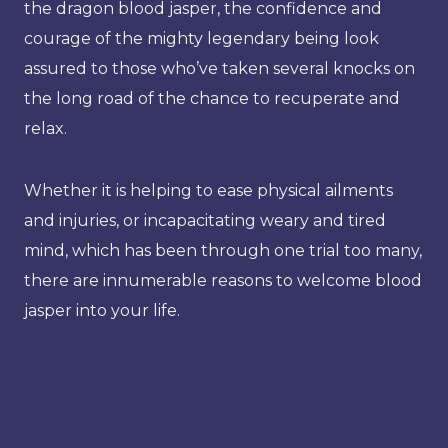
the dragon blood jasper, the confidence and
courage of the mighty legendary being look
assured to those who’ve taken several knocks on
the long road of the chance to recuperate and
relax.
Whether it is helping to ease physical ailments
and injuries, or incapacitating weary and tired
mind, which has been through one trial too many,
there are innumerable reasons to welcome blood
jasper into your life.