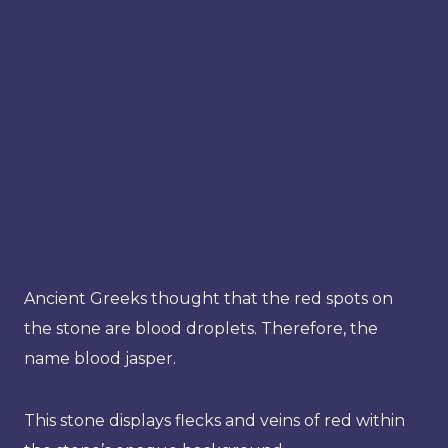
Ancient Greeks thought that the red spots on
the stone are blood droplets. Therefore, the
name blood jasper.
This stone displays flecks and veins of red within