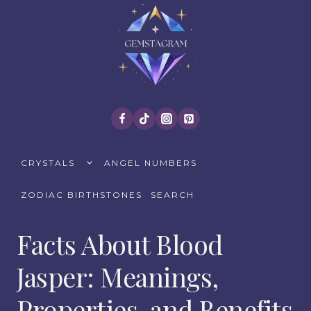
Skip
to
content
TOGGLE
CRYSTALS
ANGEL NUMBERS
CHILD
MENU
ZODIAC BIRTHSTONES
SEARCH
Facts About Blood
Jasper: Meanings,
Properties, and Benefits