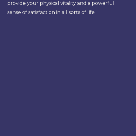
provide your physical vitality and a powerful
sense of satisfaction in all sorts of life.