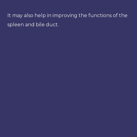
It may also help in improving the functions of the
spleen and bile duct.