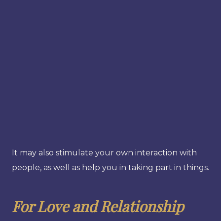
It may also stimulate your own interaction with
people, as well as help you in taking part in things.
For Love and Relationship