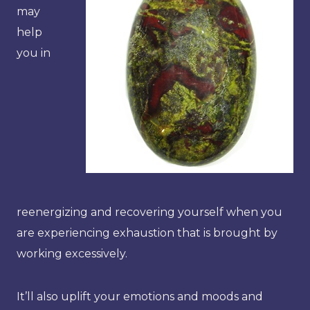
may
help
you in
reenergizing and recovering yourself when you
are experiencing exhaustion that is brought by
working excessively.
It’ll also uplift your emotions and moods and