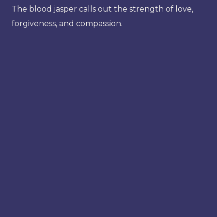
The blood jasper calls out the strength of love,
forgiveness, and compassion.