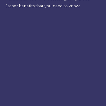
Jasper benefits that you need to know: