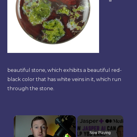
beautiful stone, which exhibits a beautiful red-
black color that has white veins in it, which run
through the stone.
×
Now Playing