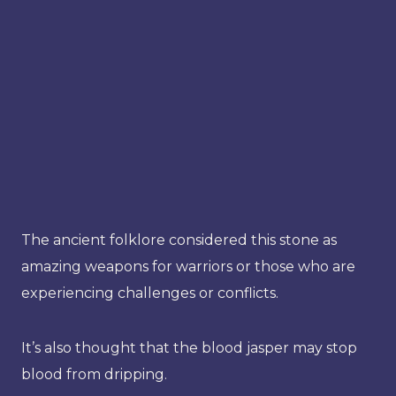
The ancient folklore considered this stone as
amazing weapons for warriors or those who are
experiencing challenges or conflicts.
It’s also thought that the blood jasper may stop
blood from dripping.