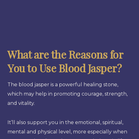
What are the Reasons for
You to Use Blood Jasper?
The blood jasper is a powerful healing stone,
which may help in promoting courage, strength,
and vitality.
It’ll also support you in the emotional, spiritual,
mental and physical level, more especially when