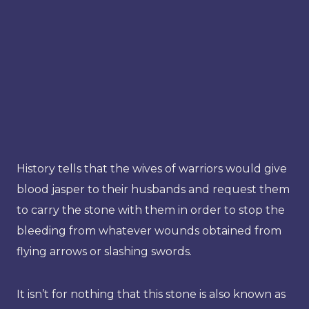
History tells that the wives of warriors would give
blood jasper to their husbands and request them
to carry the stone with them in order to stop the
bleeding from whatever wounds obtained from
flying arrows or slashing swords.
It isn’t for nothing that this stone is also known as