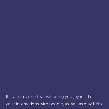
It is also a stone that will bring you joy in all of
your interactions with people, as well as may help