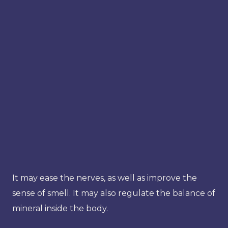
It may ease the nerves, as well as improve the
sense of smell. It may also regulate the balance of
mineral inside the body.