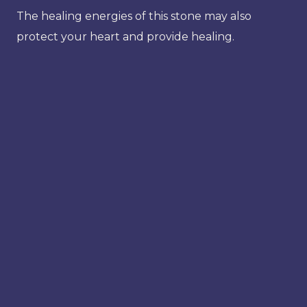
The healing energies of this stone may also
protect your heart and provide healing.