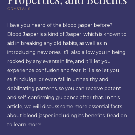
CRYSTALS
Have you heard of the blood jasper before?
Blood Jasper is a kind of Jasper, which is known to
aid in breaking any old habits, as well as in
introducing new ones. It’ll also allow you in being
rocked by any events in life, and it’ll let you
experience confusion and fear. It’ll also let you
self-indulge, or even fall in unhealthy and
debilitating patterns, so you can receive potent
and self-confirming guidance after that. In this
article, we will discuss some more essential facts
about blood jasper including its benefits. Read on
to learn more!