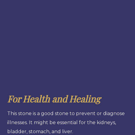
For Health and Healing
This stone is a good stone to prevent or diagnose
illnesses. It might be essential for the kidneys,
bladder, stomach, and liver.