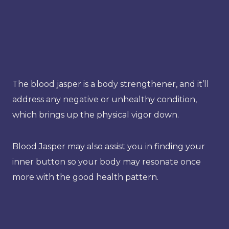
The blood jasper is a body strengthener, and it’ll
address any negative or unhealthy condition,
which brings up the physical vigor down.
Blood Jasper may also assist you in finding your
inner button so your body may resonate once
more with the good health pattern.