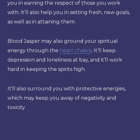
you in earning the respect of those you work
with. It’ll also help you in setting fresh, new goals,
as well as in attaining them.
Blood Jasper may also ground your spiritual
energy through the
heart chakra
. It’ll keep
depression and loneliness at bay, and it’ll work
hard in keeping the spirits high.
It’ll also surround you with protective energies,
which may keep you away of negativity and
toxicity.