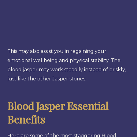
This may also assist you in regaining your
emotional wellbeing and physical stability. The
blood jasper may work steadily instead of briskly,
just like the other Jasper stones.
Blood Jasper Essential
Benefits
Here are some of the most staggering Blood