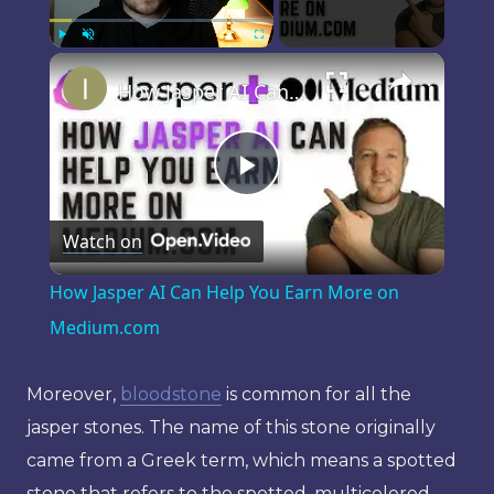
×
Play
Unmute
Fullscreen
How Jasper AI Can Help You Earn More on Medium.com
Play
Watch on
Video
How Jasper AI Can Help You Earn More on
Medium.com
Moreover,
bloodstone
is common for all the
jasper stones. The name of this stone originally
came from a Greek term, which means a spotted
stone that refers to the spotted, multicolored,