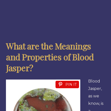
What are the Meanings
and Properties of Blood
Jasper?
Blood
PIN IT
Jasper,
as we
know, is
a