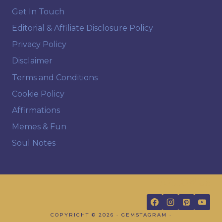
Get In Touch
Editorial & Affiliate Disclosure Policy
Privacy Policy
Disclaimer
Terms and Conditions
Cookie Policy
Affirmations
Memes & Fun
Soul Notes
FOLLOW US
COPYRIGHT © 2026 · GEMSTAGRAM ·