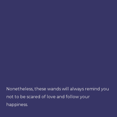
Nonetheless, these wands will always remind you
not to be scared of love and follow your
happiness.