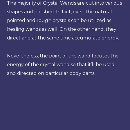
The majority of Crystal Wands are cut into various
shapes and polished. In fact, even the natural
pointed and rough crystals can be utilized as
healing wands as well. On the other hand, they
direct and at the same time accumulate energy.
Nevertheless, the point of this wand focuses the
energy of the crystal wand so that it’ll be used
and directed on particular body parts.