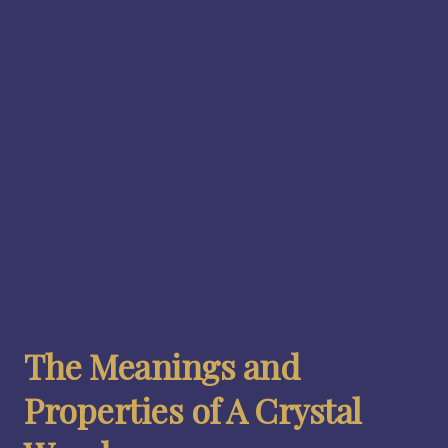
The Meanings and
Properties of A Crystal