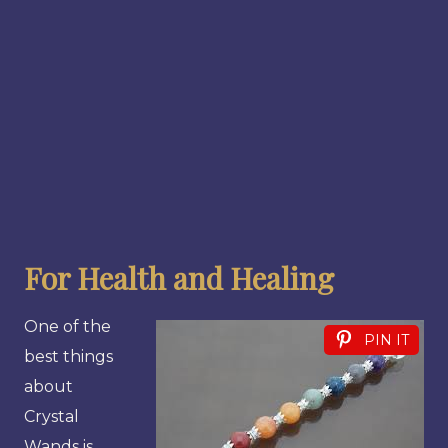
For Health and Healing
One of the
PIN IT
best things
about
Crystal
Wands is