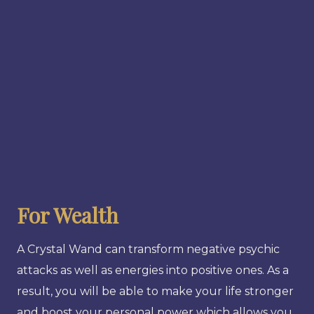
For Wealth
A Crystal Wand can transform negative psychic
attacks as well as energies into positive ones. As a
result, you will be able to make your life stronger
and boost your personal power which allows you