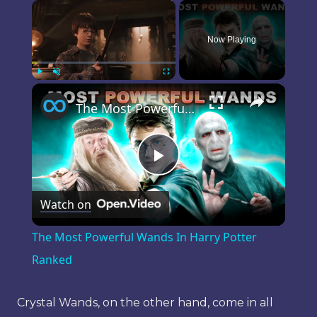
×
Now Playing
×
Play
Unmute
Fullscreen
The Most Powerful Wands In Harry Potter Ranked
Play
Watch on
Video
The Most Powerful Wands In Harry Potter
Ranked
Crystal Wands, on the other hand, come in all