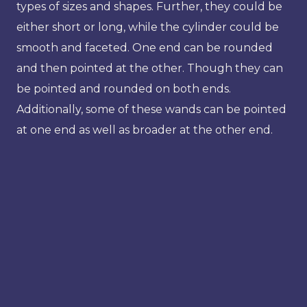
types of sizes and shapes. Further, they could be
either short or long, while the cylinder could be
smooth and faceted. One end can be rounded
and then pointed at the other. Though they can
be pointed and rounded on both ends.
Additionally, some of these wands can be pointed
at one end as well as broader at the other end.