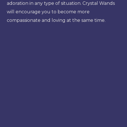
adoration in any type of situation. Crystal Wands
will encourage you to become more
compassionate and loving at the same time.