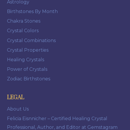
Astrology
Birthstones By Month
Chakra Stones
Crystal Colors
Crystal Combinations
Crystal Properties
Healing Crystals
Power of Crystals
Zodiac Birthstones
LEGAL
About Us
Felicia Eisnnicher – Certified Healing Crystal
Professional, Author, and Editor at Gemstagram