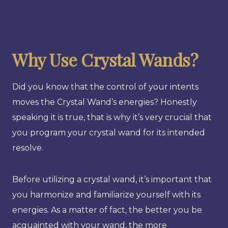
Why Use Crystal Wands?
Did you know that the control of your intents
moves the Crystal Wand’s energies? Honestly
speaking it is true, that is why it’s very crucial that
you program your crystal wand for its intended
resolve.
Before utilizing a crystal wand, it’s important that
you harmonize and familiarize yourself with its
energies. As a matter of fact, the better you be
acquainted with your wand, the more