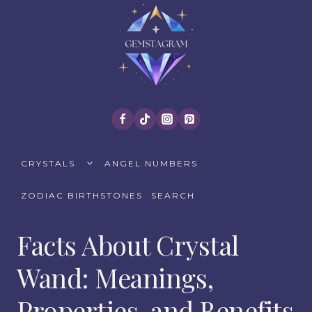
Skip
to
content
TOGGLE
CRYSTALS
ANGEL NUMBERS
CHILD
MENU
ZODIAC BIRTHSTONES
SEARCH
Facts About Crystal
Wand: Meanings,
Properties, and Benefits