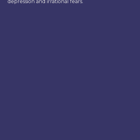
depression and irrational fears.