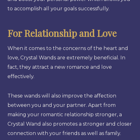
to accomplish all your goals successfully.
For Relationship and Love
When it comes to the concerns of the heart and
love, Crystal Wands are extremely beneficial. In
fact, they attract a new romance and love
effectively.
These wands will also improve the affection
between you and your partner. Apart from
making your romantic relationship stronger, a
Crystal Wand also promotes a stronger and closer
connection with your friends as well as family.