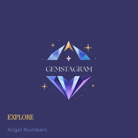
EXPLORE
Angel Numbers