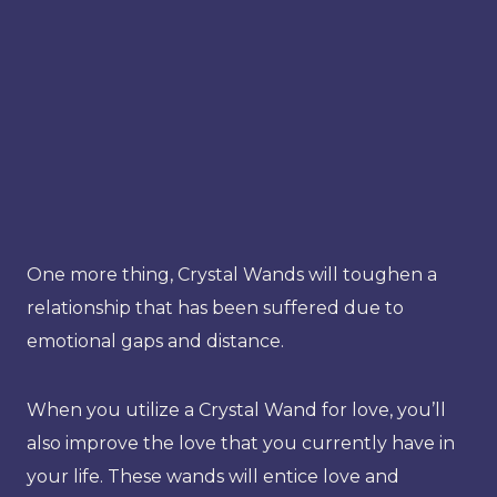
One more thing, Crystal Wands will toughen a
relationship that has been suffered due to
emotional gaps and distance.
When you utilize a Crystal Wand for love, you’ll
also improve the love that you currently have in
your life. These wands will entice love and