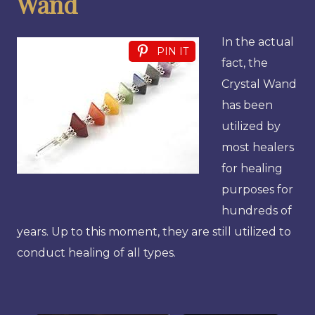
Wand
In the actual
PIN IT
fact, the
Crystal Wand
has been
utilized by
most healers
for healing
purposes for
hundreds of
years. Up to this moment, they are still utilized to
conduct healing of all types.