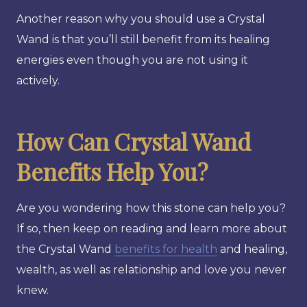
Another reason why you should use a Crystal
Wand is that you’ll still benefit from its healing
energies even though you are not using it
actively.
How Can Crystal Wand
Benefits Help You?
Are you wondering how this stone can help you?
If so, then keep on reading and learn more about
the Crystal Wand
benefits for health
and healing,
wealth, as well as relationship and love you never
knew.