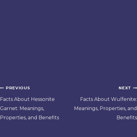
Post
PREVIOUS
NEXT
navigation
Facts About Hessonite
Facts About Wulfenite:
Garnet: Meanings,
Meanings, Properties, and
Properties, and Benefits
Benefits