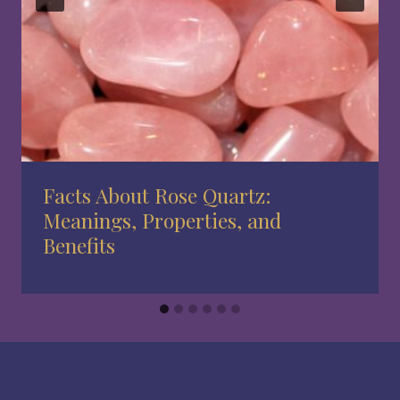
Facts About Rose Quartz:
Meanings, Properties, and
Benefits