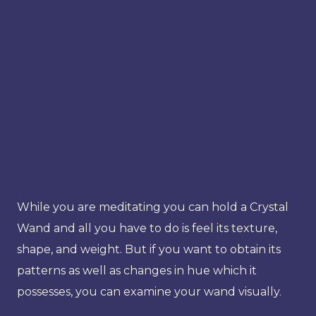
While you are meditating you can hold a Crystal
Wand and all you have to do is feel its texture,
shape, and weight. But if you want to obtain its
patterns as well as changes in hue which it
possesses, you can examine your wand visually.