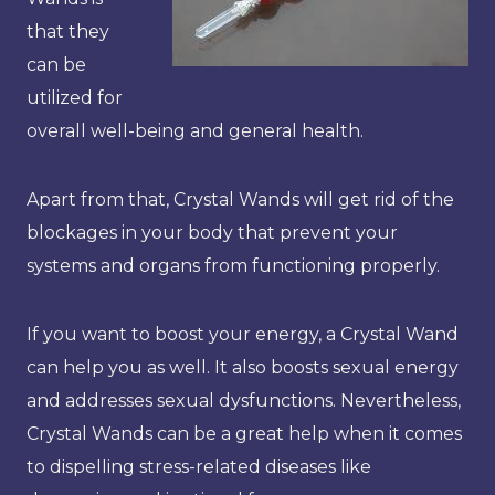
that they
can be
utilized for
overall well-being and general health.
Apart from that, Crystal Wands will get rid of the
blockages in your body that prevent your
systems and organs from functioning properly.
If you want to boost your energy, a Crystal Wand
can help you as well. It also boosts sexual energy
and addresses sexual dysfunctions. Nevertheless,
Crystal Wands can be a great help when it comes
to dispelling stress-related diseases like