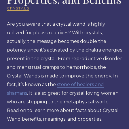
CRYSTALS
Are you aware that a crystal wand is highly
utilized for pleasure drives? With crystals,
actually, the message becomes double the
potency since it’s activated by the chakra energies
present in the crystal. From reproductive disorder
and menstrual cramps to hemorrhoids, the
Crystal Wands is made to improve the energy. In
fact, it’s known as the
stone of healers and
shamans
. It is also great for crystal loving women
who are stepping to the metaphysical world.
Read on to learn more about facts about Crystal
Wand benefits, meanings, and properties.