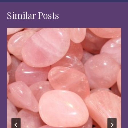
Similar Posts