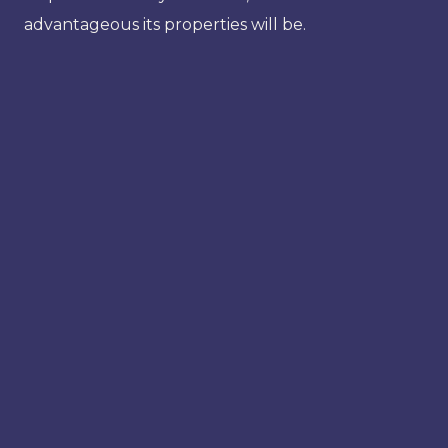
advantageous its properties will be.