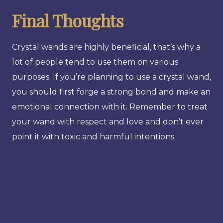
Final Thoughts
Crystal wands are highly beneficial, that’s why a
lot of people tend to use them on various
purposes. If you’re planning to use a crystal wand,
you should first forge a strong bond and make an
emotional connection with it. Remember to treat
your wand with respect and love and don’t ever
point it with toxic and harmful intentions.