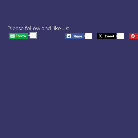
Please follow and like us:
20
568
20