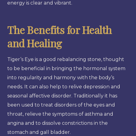
energy is clear and vibrant.
The Benefits for Health
and Healing
Tiger’s Eye is a good rebalancing stone, thought
to be beneficial in bringing the hormonal system
into regularity and harmony with the body’s
needs. It can also help to relive depression and
seasonal affective disorder. Traditionally it has
been used to treat disorders of the eyes and
throat, relieve the symptoms of asthma and
angina and to dissolve constrictions in the
stomach and gall bladder.