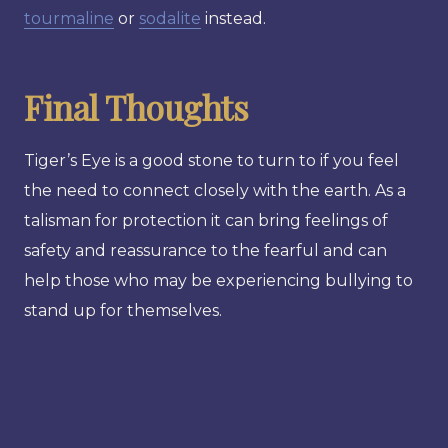
tourmaline
or
sodalite
instead.
Final Thoughts
Tiger’s Eye is a good stone to turn to if you feel
the need to connect closely with the earth. As a
talisman for protection it can bring feelings of
safety and reassurance to the fearful and can
help those who may be experiencing bullying to
stand up for themselves.