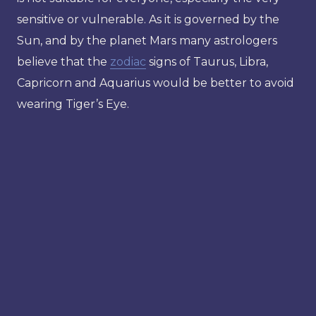
sensitive or vulnerable. As it is governed by the
Sun, and by the planet Mars many astrologers
believe that the
zodiac
signs of Taurus, Libra,
Capricorn and Aquarius would be better to avoid
wearing Tiger’s Eye.