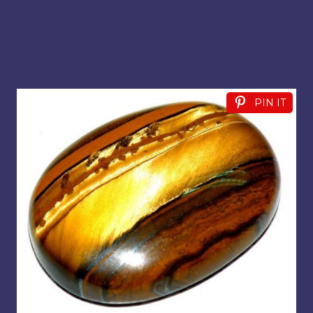
PIN IT