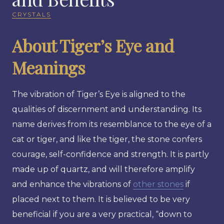
CRYSTALS
About Tiger’s Eye and
Meanings
The vibration of Tiger’s Eye is aligned to the
qualities of discernment and understanding. Its
name derives from its resemblance to the eye of a
cat or tiger, and like the tiger, the stone confers
courage, self-confidence and strength. It is partly
made up of quartz, and will therefore amplify
and enhance the vibrations of
other stones
if
placed next to them. It is believed to be very
beneficial if you are a very practical, “down to