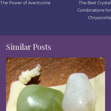
navigation
The Power of Aventurine
The Best Crystal
Combinations for
Chrysocolla
Similar Posts