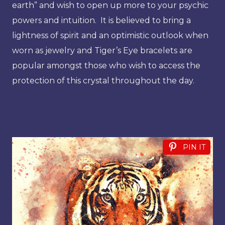
earth” and wish to open up more to your psychic
powers and intuition. It is believed to bring a
lightness of spirit and an optimistic outlook when
worn as jewelry and Tiger’s Eye bracelets are
popular amongst those who wish to access the
protection of this crystal throughout the day.
PIN IT