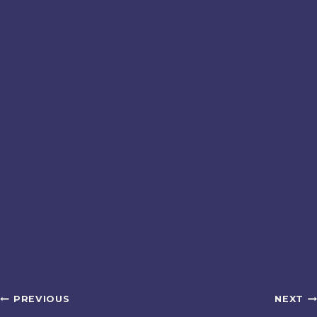
Post
PREVIOUS
NEXT