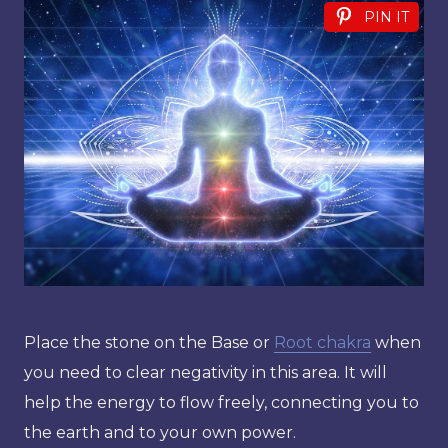
PIN IT
Place the stone on the Base or
Root chakra
when
you need to clear negativity in this area. It will
help the energy to flow freely, connecting you to
the earth and to your own power.