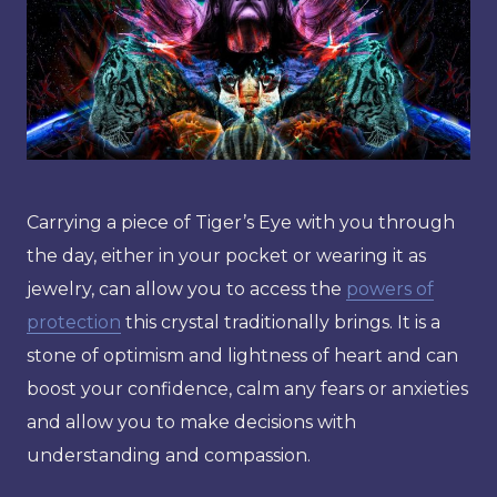
Carrying a piece of Tiger’s Eye with you through
the day, either in your pocket or wearing it as
jewelry, can allow you to access the
powers of
protection
this crystal traditionally brings. It is a
stone of optimism and lightness of heart and can
boost your confidence, calm any fears or anxieties
and allow you to make decisions with
understanding and compassion.