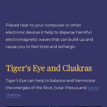
Placed near to your computer or other
electronic devices it help to disperse harmful
electromagnetic waves that can build up and
cause you to feel tired and lethargic.
Tiger’s Eye and Chakras
Tiger’s Eye can help to balance and harmonize
the energies of the Root, Solar Plexus and
Sacral
chakras
.