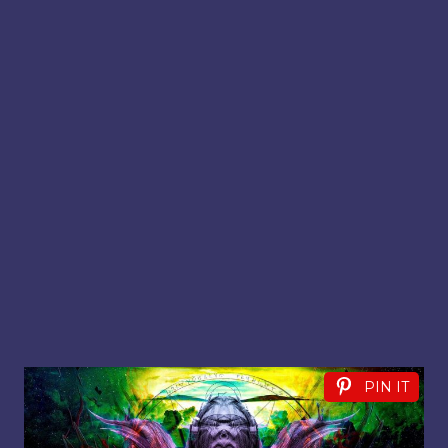
PIN IT