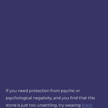
If you need protection from psychic or
psychological negativity, and you find that this
stone is just too unsettling, try wearing
black