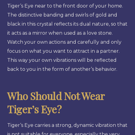
Tiger’s Eye near to the front door of your home.
The distinctive banding and swirls of gold and
black in this crystal reflects its dual nature, so that
it acts as a mirror when used as a love stone.
Watch your own actions and carefully and only
focus on what you want to attract in a partner.
This way your own vibrations will be reflected
back to you in the form of another’s behavior.
Who Should Not Wear
Tiger’s Eye?
Tiger’s Eye carries a strong, dynamic vibration that
is not suitable for everyone, especially the very