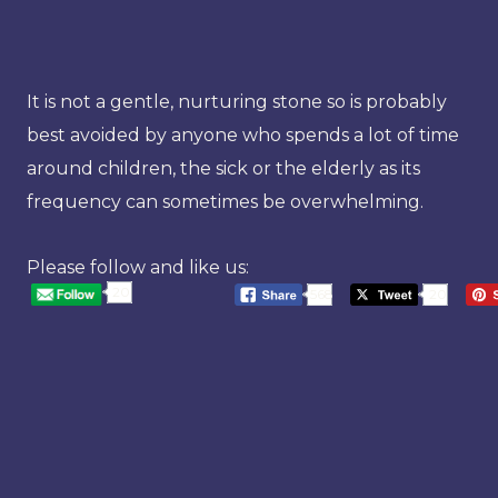
It is not a gentle, nurturing stone so is probably
best avoided by anyone who spends a lot of time
around children, the sick or the elderly as its
frequency can sometimes be overwhelming.
Please follow and like us:
20
568
20