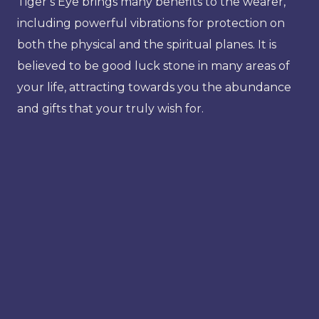
Tiger’s Eye brings many benefits to the wearer,
including powerful vibrations for protection on
both the physical and the spiritual planes. It is
believed to be good luck stone in many areas of
your life, attracting towards you the abundance
and gifts that your truly wish for.