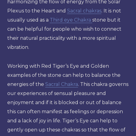
harmonizing the flow of energy from the Solar
Plexus to the Heart and
Sacral chakras
. It is not
usually used as a
Third eye Chakra
stone but it
can be helpful for people who wish to connect
their natural practicality with a more spiritual
vibration.
Working with Red Tiger’s Eye and Golden
examples of the stone can help to balance the
energies of the
Sacral Chakra
. This chakra governs
our experiences of sensual pleasure and
enjoyment and if it is blocked or out of balance
this can often manifest as feelings or depression
and a lack of joy in life. Tiger’s Eye can help to
gently open up these chakras so that the flow of