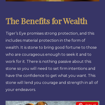
The Benefits for Wealth
Tiger’s Eye promises strong protection, and this
includes material protection in the form of
wealth. It is stone to bring good fortune to those
who are courageous enough to seek it and to
work for it. There is nothing passive about this
stone so you will need to set firm intentions and
have the confidence to get what you want. This
stone will lend you courage and strength in all of
your endeavors.