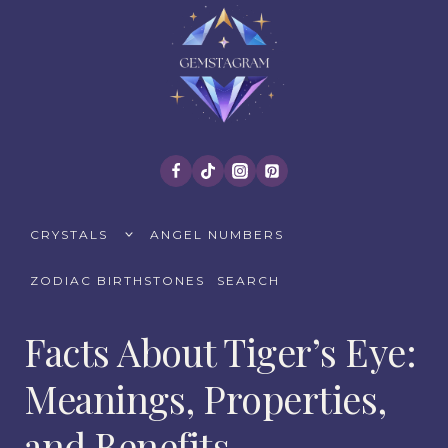
Skip
to
content
TOGGLE
CRYSTALS
ANGEL NUMBERS
CHILD
MENU
ZODIAC BIRTHSTONES
SEARCH
Facts About Tiger’s Eye:
Meanings, Properties,
and Benefits