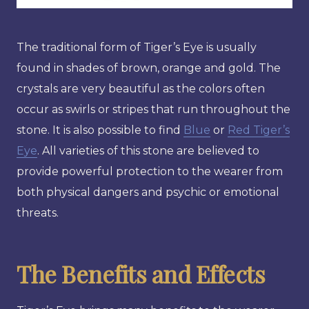
The traditional form of Tiger’s Eye is usually
found in shades of brown, orange and gold. The
crystals are very beautiful as the colors often
occur as swirls or stripes that run throughout the
stone. It is also possible to find
Blue
or
Red Tiger’s
Eye
. All varieties of this stone are believed to
provide powerful protection to the wearer from
both physical dangers and psychic or emotional
threats.
The Benefits and Effects