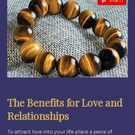
PIN IT
The Benefits for Love and
Relationships
To attract love into your life place a piece of