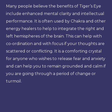
Many people believe the benefits of Tiger’s Eye
include enhanced mental clarity and intellectual
performance. It is often used by Chakra and other
energy healers to help to integrate the right and
left hemispheres of the brain. This can help with
co-ordination and with focus if your thoughts are
scattered or conflicting. It is a comforting crystal
for anyone who wishes to release fear and anxiety
and can help you to remain grounded and calm if
you are going through a period of change or
turmoil.