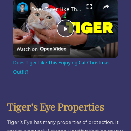
×
Play
Unmute
Fullscreen
Does Tiger Like This Enjoying Cat Christmas Outfit?
Play
Watch on
Video
Does Tiger Like This Enjoying Cat Christmas
Outfit?
Tiger’s Eye Properties
Tiger’s Eye has many properties of protection. It