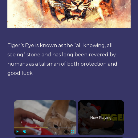
Tiger’s Eye is known as the “all knowing, all
seeing” stone and has long been revered by
humans as a talisman of both protection and
good luck.
×
Now Playing