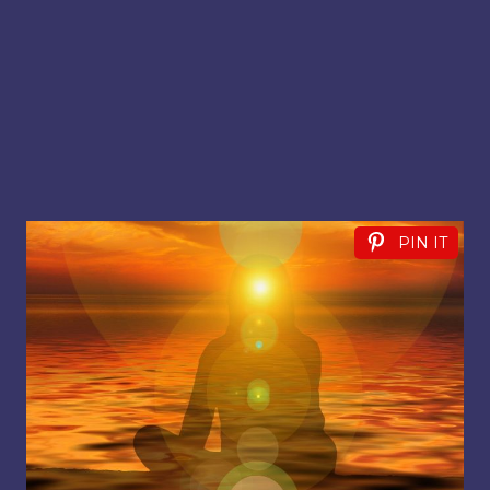
PIN IT