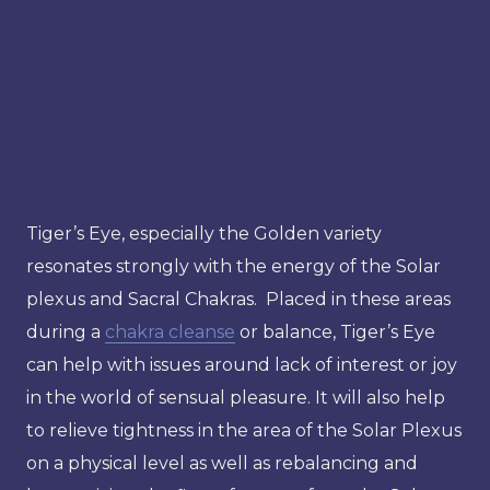
Tiger’s Eye, especially the Golden variety
resonates strongly with the energy of the Solar
plexus and Sacral Chakras. Placed in these areas
during a
chakra cleanse
or balance, Tiger’s Eye
can help with issues around lack of interest or joy
in the world of sensual pleasure. It will also help
to relieve tightness in the area of the Solar Plexus
on a physical level as well as rebalancing and