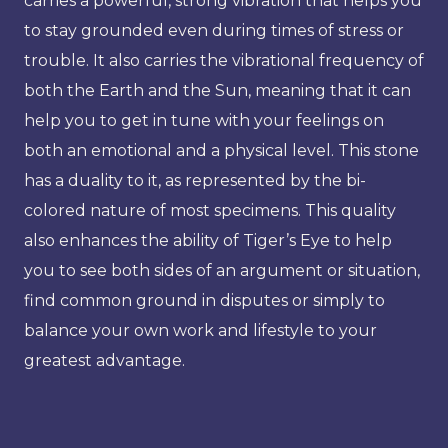
carries a powerful, strong vibration that helps you
to stay grounded even during times of stress or
trouble. It also carries the vibrational frequency of
both the Earth and the Sun, meaning that it can
help you to get in tune with your feelings on
both an emotional and a physical level. This stone
has a duality to it, as represented by the bi-
colored nature of most specimens. This quality
also enhances the ability of Tiger’s Eye to help
you to see both sides of an argument or situation,
find common ground in disputes or simply to
balance your own work and lifestyle to your
greatest advantage.